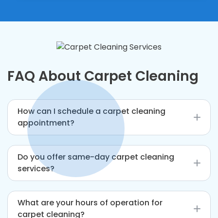
FAQ About Carpet Cleaning
How can I schedule a carpet cleaning
appointment?
You can book through our website, over the
Do you offer same-day carpet cleaning
phone, or via email.
services?
Yes, we offer same-day service, depending on
What are your hours of operation for
availability.
carpet cleaning?