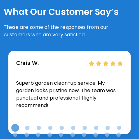
What Our Customer Say’s
These are some of the responses from our
customers who are very satisfied
Chris W.
Superb garden clean-up service. My
garden looks pristine now. The team was
punctual and professional. Highly
recommend!