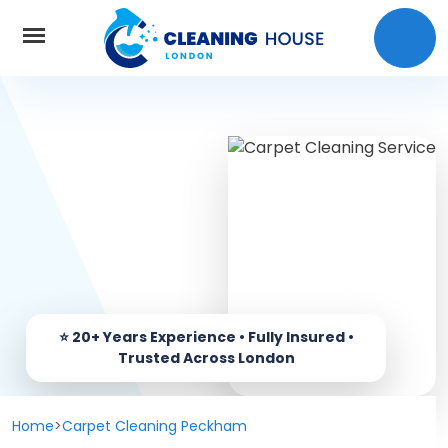
Home
About Us
Services
Carpet cleaning
Prices
End of Tenancy Cleaning
Coverage
Window Cleaning
Home
>
Carpet Cleaning Peckham
Contact us