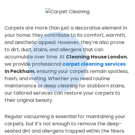
Carpets are more than just a decorative element in
your home; they contribute to its comfort, warmth,
and aesthetic appeal. However, they’re also prone
to dirt, dust, stains, and allergens that can
accumulate over time. At
Cleaning House London
,
we provide professional
carpet cleaning services
in Peckham
, ensuring your carpets remain spotless,
fresh, and inviting. Whether you need routine
maintenance or deep cleaning for stubborn stains,
our tailored services can restore your carpets to
their original beauty.
Regular vacuuming is essential for maintaining your
carpets, but it’s not enough to remove the deep-
seated dirt and allergens trapped within the fibers.