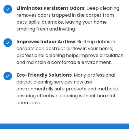
Eliminates Persistent Odors
: Deep cleaning
removes odors trapped in the carpet from
pets, spills, or smoke, leaving your home
smelling fresh and inviting.
Improves Indoor Airflow
: Built-up debris in
carpets can obstruct airflow in your home;
professional cleaning helps improve circulation
and maintain a comfortable environment.
Eco-Friendly Solutions
: Many professional
carpet cleaning services now use
environmentally safe products and methods,
ensuring effective cleaning without harmful
chemicals.