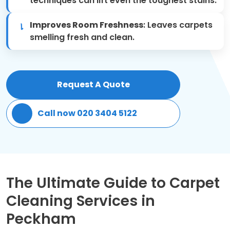
techniques can lift even the toughest stains.
Patio Cleaning
Improves Room Freshness
: Leaves carpets
smelling fresh and clean.
Gardening Cleaning
Same Day Cleaning
Request A Quote
Mould Removal
Call now 020 3404 5122
The Ultimate Guide to Carpet
Cleaning Services in
Peckham