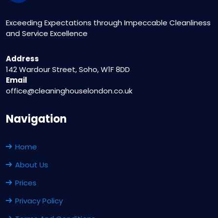
Exceeding Expectations through Impeccable Cleanliness
and Service Excellence
Address
142 Wardour Street, Soho, W1F 8DD
Email
office@cleaninghouselondon.co.uk
Navigation
Home
About Us
Prices
Privacy Policy