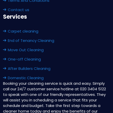
Terms And Conditions
Contact us
Services
Carpet cleaning
End of Tenancy Cleaning
Move Out Cleaning
One-off Cleaning
After Builders Cleaning
Domestic Cleaning
Booking your cleaning service is quick and easy. Simply
call our 24/7 customer service hotline at 020 3404 5122
to speak with one of our friendly representatives. They
will assist you in scheduling a service that fits your
schedule and budget. Take the first step towards a
cleaner home today and enjoy the benefits of our