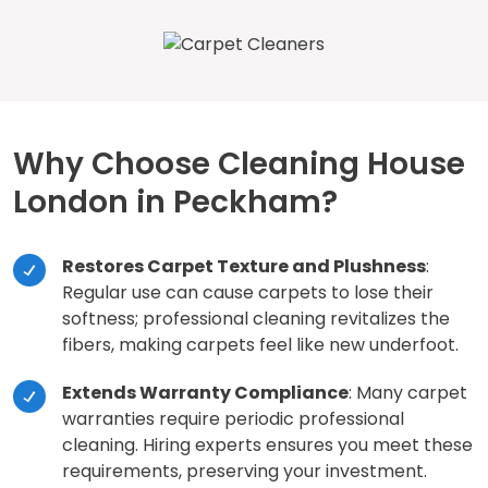
Why Choose Cleaning House
London in Peckham?
Restores Carpet Texture and Plushness
:
Regular use can cause carpets to lose their
softness; professional cleaning revitalizes the
fibers, making carpets feel like new underfoot.
Extends Warranty Compliance
: Many carpet
warranties require periodic professional
cleaning. Hiring experts ensures you meet these
requirements, preserving your investment.