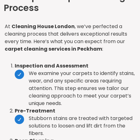
Process
At
Cleaning House London
, we’ve perfected a
cleaning process that delivers exceptional results
every time. Here’s what you can expect from our
carpet cleaning services in Peckham
:
Inspection and Assessment
We examine your carpets to identify stains,
wear, and any specific areas requiring
attention. This step ensures we tailor our
cleaning approach to meet your carpet’s
unique needs.
Pre-Treatment
Stubborn stains are treated with targeted
solutions to loosen and lift dirt from the
fibers.