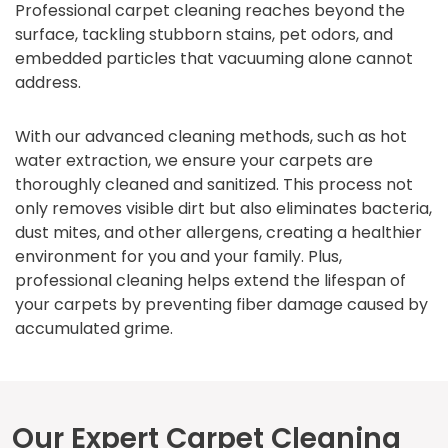
Professional carpet cleaning reaches beyond the
surface, tackling stubborn stains, pet odors, and
embedded particles that vacuuming alone cannot
address.
With our advanced cleaning methods, such as hot
water extraction, we ensure your carpets are
thoroughly cleaned and sanitized. This process not
only removes visible dirt but also eliminates bacteria,
dust mites, and other allergens, creating a healthier
environment for you and your family. Plus,
professional cleaning helps extend the lifespan of
your carpets by preventing fiber damage caused by
accumulated grime.
Our Expert Carpet Cleaning