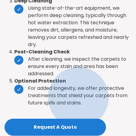
Deep Cleaning
Using state-of-the-art equipment, we
perform deep cleaning, typically through
hot water extraction. This technique
removes dirt, allergens, and moisture,
leaving your carpets refreshed and nearly
dry.
Post-Cleaning Check
After cleaning, we inspect the carpets to
ensure every stain and area has been
addressed.
Optional Protection
For added longevity, we offer protective
treatments that shield your carpets from
future spills and stains.
Request A Quote