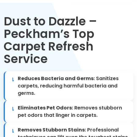
Move Out Cleaning
Dust to Dazzle –
Spring Cleaning
Peckham’s Top
Regular Cleaning
Carpet Refresh
Oven Cleaning
Service
One-off Cleaning
Reduces Bacteria and Germs
: Sanitizes
Domestic Cleaning
carpets, reducing harmful bacteria and
germs.
Mattress Cleaning
Eliminates Pet Odors
: Removes stubborn
pet odors that linger in carpets.
After Builders Cleaning
Removes Stubborn Stains
: Professional
Deep Cleaning