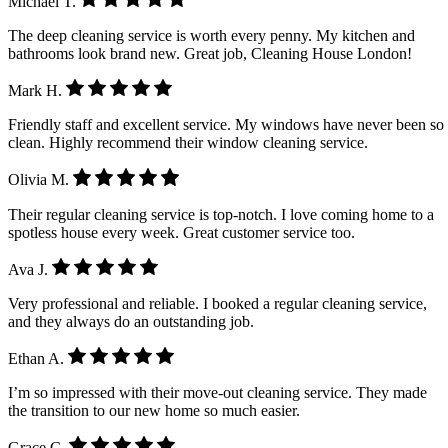
Michael T.
The deep cleaning service is worth every penny. My kitchen and
bathrooms look brand new. Great job, Cleaning House London!
Mark H.
Friendly staff and excellent service. My windows have never been so
clean. Highly recommend their window cleaning service.
Olivia M.
Their regular cleaning service is top-notch. I love coming home to a
spotless house every week. Great customer service too.
Ava J.
Very professional and reliable. I booked a regular cleaning service,
and they always do an outstanding job.
Ethan A.
I’m so impressed with their move-out cleaning service. They made
the transition to our new home so much easier.
Grace C.