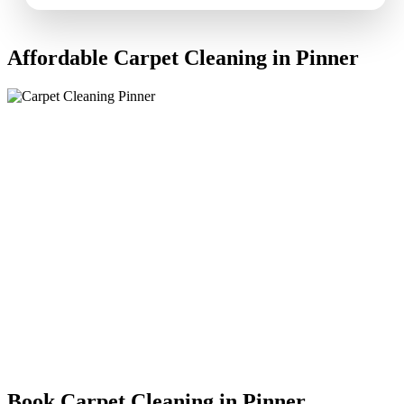
Affordable Carpet Cleaning in Pinner
Book Carpet Cleaning in Pinner