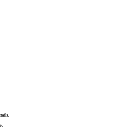
tails.
e.