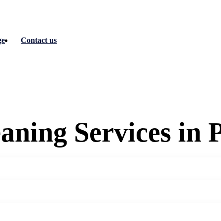
ge
Contact us
aning Services in 