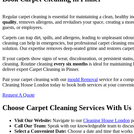
Regular carpet cleaning is essential for maintaining a clean, healthy 
quality
, removes allergens, and revitalises your space, creating a mor
guests, or employees.
Carpets can trap dirt, spills, and allergens, leading to unpleasant odo
cleaning can help in emergencies, but professional carpet cleaning ens
solution. Our expertise removes deep-seated grime and restores carpets 
If your carpets show signs of wear, discolouration, or persistent stains,
cleaning. Routine cleaning
every six months
is ideal for maintaining
deliver expert Carpet Cleaning in Pinner.
Pair your carpet cleaning with our
mould Removal
service for a compl
Cleaning House London today to book both services at your conveni
Request A Quote
Choose Carpet Cleaning Services With Us
Visit Our Website:
Navigate to our
Cleaning House London
pa
Call Our Team:
Speak with our knowledgeable team to discuss 
Select a Convenient Date:
Choose a date and time that works b