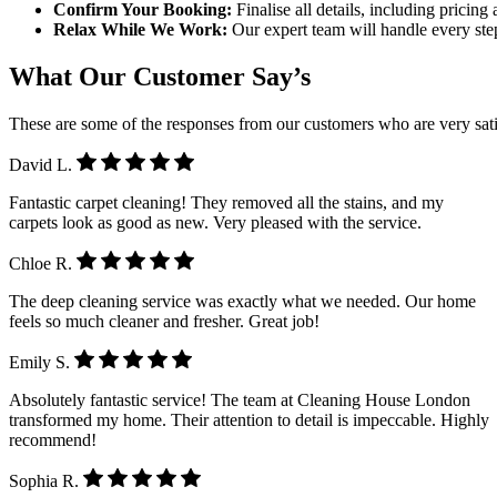
Confirm Your Booking:
Finalise all details, including pricin
Relax While We Work:
Our expert team will handle every step
What Our Customer Say’s
These are some of the responses from our customers who are very sati
David L.
Fantastic carpet cleaning! They removed all the stains, and my
carpets look as good as new. Very pleased with the service.
Chloe R.
The deep cleaning service was exactly what we needed. Our home
feels so much cleaner and fresher. Great job!
Emily S.
Absolutely fantastic service! The team at Cleaning House London
transformed my home. Their attention to detail is impeccable. Highly
recommend!
Sophia R.