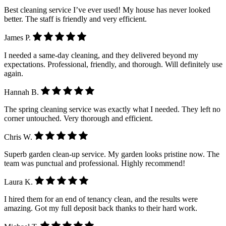
Best cleaning service I’ve ever used! My house has never looked
better. The staff is friendly and very efficient.
James P.
I needed a same-day cleaning, and they delivered beyond my
expectations. Professional, friendly, and thorough. Will definitely use
again.
Hannah B.
The spring cleaning service was exactly what I needed. They left no
corner untouched. Very thorough and efficient.
Chris W.
Superb garden clean-up service. My garden looks pristine now. The
team was punctual and professional. Highly recommend!
Laura K.
I hired them for an end of tenancy clean, and the results were
amazing. Got my full deposit back thanks to their hard work.