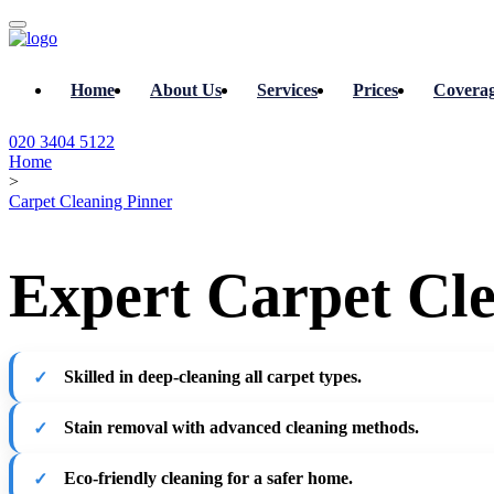
Home
About Us
Services
Prices
Covera
020 3404 5122
Home
>
Carpet Cleaning Pinner
Expert Carpet Cle
Skilled in deep-cleaning all carpet types.
Stain removal with advanced cleaning methods.
Eco-friendly cleaning for a safer home.