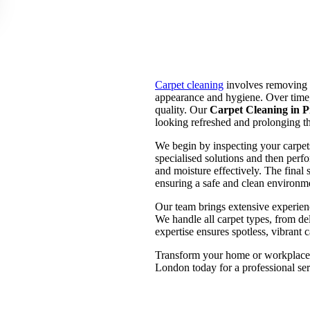
Carpet cleaning
involves removing di
appearance and hygiene. Over time, 
quality. Our
Carpet Cleaning in P
looking refreshed and prolonging th
We begin by inspecting your carpets
specialised solutions and then perfo
and moisture effectively. The final 
ensuring a safe and clean environm
Our team brings extensive experience
We handle all carpet types, from del
expertise ensures spotless, vibrant c
Transform your home or workplace
London today for a professional ser