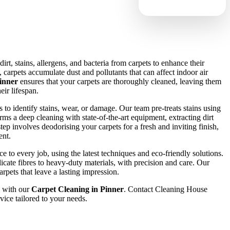
rt, stains, allergens, and bacteria from carpets to enhance their
carpets accumulate dust and pollutants that can affect indoor air
inner
ensures that your carpets are thoroughly cleaned, leaving them
eir lifespan.
 to identify stains, wear, or damage. Our team pre-treats stains using
rms a deep cleaning with state-of-the-art equipment, extracting dirt
step involves deodorising your carpets for a fresh and inviting finish,
ent.
 to every job, using the latest techniques and eco-friendly solutions.
icate fibres to heavy-duty materials, with precision and care. Our
arpets that leave a lasting impression.
 with our
Carpet Cleaning in Pinner
. Contact Cleaning House
vice tailored to your needs.