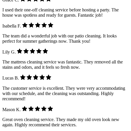
I used their one-off cleaning service before hosting a party. The
house was spotless and ready for guests. Fantastic job!
Isabella F.
The team did a wonderful job with our patio cleaning. It looks
perfect for summer gatherings now. Thank you!
Lily G.
The mattress cleaning service was fantastic. They removed all the
stains and odors, and it feels so fresh now.
Lucas B.
The customer service is excellent. They were very accommodating
with our schedule, and the cleaning was outstanding. Highly
recommend!
Mason K.
Great oven cleaning service. They made my old oven look new
again. Highly recommend their services.