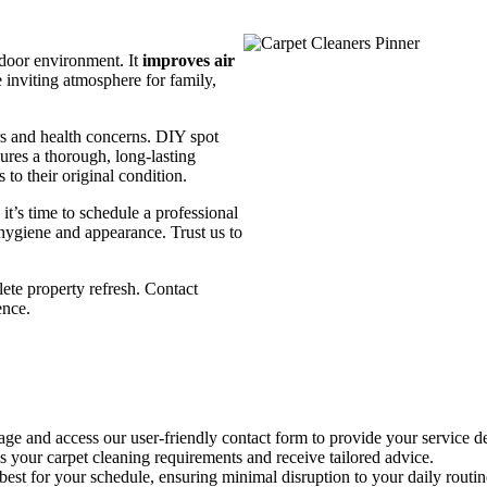
indoor environment. It
improves air
e inviting atmosphere for family,
urs and health concerns. DIY spot
ures a thorough, long-lasting
to their original condition.
 it’s time to schedule a professional
 hygiene and appearance. Trust us to
ete property refresh. Contact
ence.
ge and access our user-friendly contact form to provide your service de
your carpet cleaning requirements and receive tailored advice.
est for your schedule, ensuring minimal disruption to your daily routin