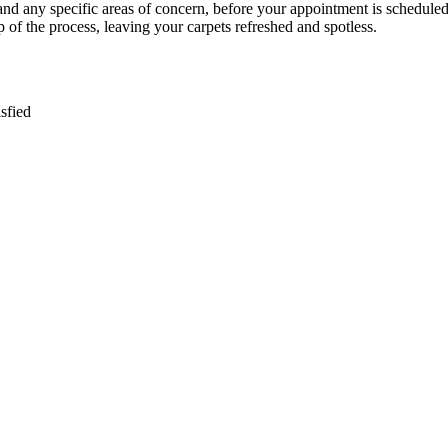
g and any specific areas of concern, before your appointment is scheduled
 of the process, leaving your carpets refreshed and spotless.
sfied