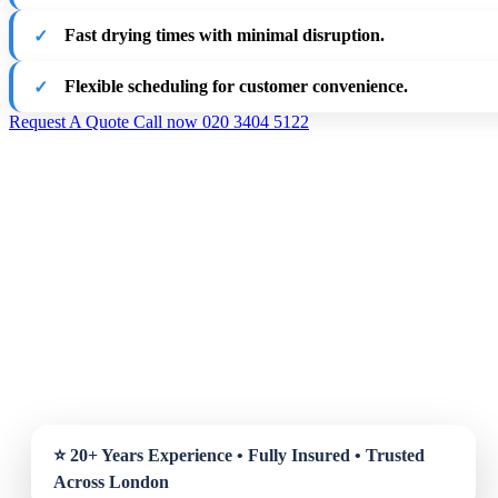
Fast drying times with minimal disruption.
Flexible scheduling for customer convenience.
Request A Quote
Call now 020 3404 5122