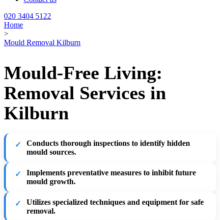
020 3404 5122
Home
>
Mould Removal Kilburn
Mould-Free Living:
Removal Services in
Kilburn
Conducts thorough inspections to identify hidden
mould sources.
Implements preventative measures to inhibit future
mould growth.
Utilizes specialized techniques and equipment for safe
removal.