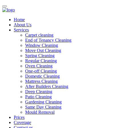
Home
About Us
Services
Carpet cleaning
End of Tenancy Cleaning
Window Cleaning
Move Out Cleaning
Spring Cleaning
Regular Cleaning
Oven Cleaning
One-off Cleaning
Domestic Cleaning
Mattress Cleaning
After Builders Cleaning
Deep Cleaning
Patio Cleaning
Gardening Cleaning
Same Day Cleaning
Mould Removal
Prices
Coverage
Contact us