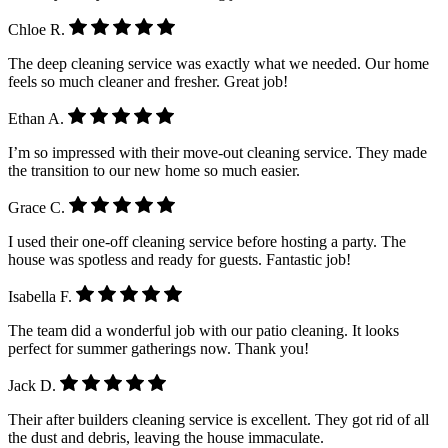
Chloe R.
The deep cleaning service was exactly what we needed. Our home
feels so much cleaner and fresher. Great job!
Ethan A.
I’m so impressed with their move-out cleaning service. They made
the transition to our new home so much easier.
Grace C.
I used their one-off cleaning service before hosting a party. The
house was spotless and ready for guests. Fantastic job!
Isabella F.
The team did a wonderful job with our patio cleaning. It looks
perfect for summer gatherings now. Thank you!
Jack D.
Their after builders cleaning service is excellent. They got rid of all
the dust and debris, leaving the house immaculate.