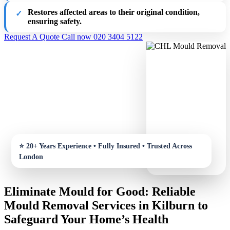
Restores affected areas to their original condition,
ensuring safety.
Request A Quote
Call now 020 3404 5122
Eliminate Mould for Good: Reliable
Mould Removal Services in Kilburn to
Safeguard Your Home’s Health