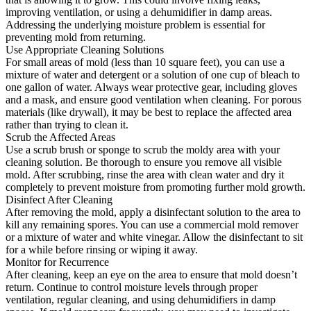
improving ventilation, or using a dehumidifier in damp areas.
Addressing the underlying moisture problem is essential for
preventing mold from returning.
Use Appropriate Cleaning Solutions
For small areas of mold (less than 10 square feet), you can use a
mixture of water and detergent or a solution of one cup of bleach to
one gallon of water. Always wear protective gear, including gloves
and a mask, and ensure good ventilation when cleaning. For porous
materials (like drywall), it may be best to replace the affected area
rather than trying to clean it.
Scrub the Affected Areas
Use a scrub brush or sponge to scrub the moldy area with your
cleaning solution. Be thorough to ensure you remove all visible
mold. After scrubbing, rinse the area with clean water and dry it
completely to prevent moisture from promoting further mold growth.
Disinfect After Cleaning
After removing the mold, apply a disinfectant solution to the area to
kill any remaining spores. You can use a commercial mold remover
or a mixture of water and white vinegar. Allow the disinfectant to sit
for a while before rinsing or wiping it away.
Monitor for Recurrence
After cleaning, keep an eye on the area to ensure that mold doesn’t
return. Continue to control moisture levels through proper
ventilation, regular cleaning, and using dehumidifiers in damp