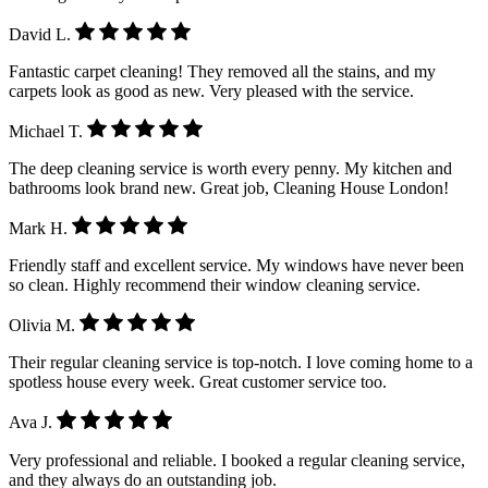
David L.
Fantastic carpet cleaning! They removed all the stains, and my
carpets look as good as new. Very pleased with the service.
Michael T.
The deep cleaning service is worth every penny. My kitchen and
bathrooms look brand new. Great job, Cleaning House London!
Mark H.
Friendly staff and excellent service. My windows have never been
so clean. Highly recommend their window cleaning service.
Olivia M.
Their regular cleaning service is top-notch. I love coming home to a
spotless house every week. Great customer service too.
Ava J.
Very professional and reliable. I booked a regular cleaning service,
and they always do an outstanding job.