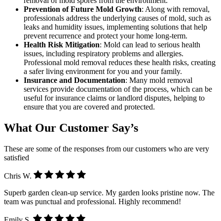
removal of mold spores from the environment.
Prevention of Future Mold Growth
: Along with removal,
professionals address the underlying causes of mold, such as
leaks and humidity issues, implementing solutions that help
prevent recurrence and protect your home long-term.
Health Risk Mitigation
: Mold can lead to serious health
issues, including respiratory problems and allergies.
Professional mold removal reduces these health risks, creating
a safer living environment for you and your family.
Insurance and Documentation
: Many mold removal
services provide documentation of the process, which can be
useful for insurance claims or landlord disputes, helping to
ensure that you are covered and protected.
What Our Customer Say’s
These are some of the responses from our customers who are very
satisfied
Chris W.
Superb garden clean-up service. My garden looks pristine now. The
team was punctual and professional. Highly recommend!
Emily S.