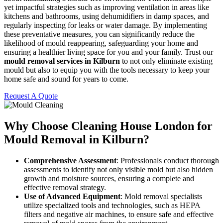
yet impactful strategies such as improving ventilation in areas like
kitchens and bathrooms, using dehumidifiers in damp spaces, and
regularly inspecting for leaks or water damage. By implementing
these preventative measures, you can significantly reduce the
likelihood of mould reappearing, safeguarding your home and
ensuring a healthier living space for you and your family. Trust our
mould removal services in Kilburn
to not only eliminate existing
mould but also to equip you with the tools necessary to keep your
home safe and sound for years to come.
Request A Quote
Why Choose Cleaning House London for
Mould Removal in Kilburn?
Comprehensive Assessment
: Professionals conduct thorough
assessments to identify not only visible mold but also hidden
growth and moisture sources, ensuring a complete and
effective removal strategy.
Use of Advanced Equipment
: Mold removal specialists
utilize specialized tools and technologies, such as HEPA
filters and negative air machines, to ensure safe and effective