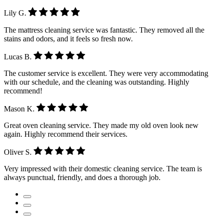
Lily G.
The mattress cleaning service was fantastic. They removed all the
stains and odors, and it feels so fresh now.
Lucas B.
The customer service is excellent. They were very accommodating
with our schedule, and the cleaning was outstanding. Highly
recommend!
Mason K.
Great oven cleaning service. They made my old oven look new
again. Highly recommend their services.
Oliver S.
Very impressed with their domestic cleaning service. The team is
always punctual, friendly, and does a thorough job.