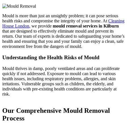
Mould is more than just an unsightly problem; it can pose serious
health risks and compromise the integrity of your home. At
Cleaning
House London
, we provide
mould removal services in Kilburn
that are designed to effectively eliminate mould and prevent its
return. Our team of experts is dedicated to safeguarding your home’s
health and ensuring that you and your family can enjoy a clean, safe
environment free from the dangers of mould.
Understanding the Health Risks of Mould
Mould thrives in damp, poorly ventilated areas and can proliferate
quickly if not addressed. Exposure to mould can lead to various
health issues, including respiratory problems, allergies, and skin
irritations. Vulnerable groups such as children, the elderly, and
individuals with pre-existing health conditions are particularly at
risk.
Our Comprehensive Mould Removal
Process