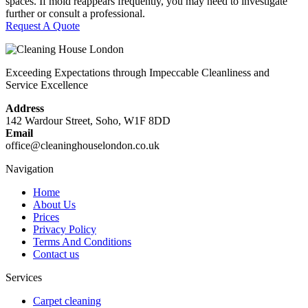
spaces. If mold reappears frequently, you may need to investigate
further or consult a professional.
Request A Quote
Exceeding Expectations through Impeccable Cleanliness and
Service Excellence
Address
142 Wardour Street, Soho, W1F 8DD
Email
office@cleaninghouselondon.co.uk
Navigation
Home
About Us
Prices
Privacy Policy
Terms And Conditions
Contact us
Services
Carpet cleaning