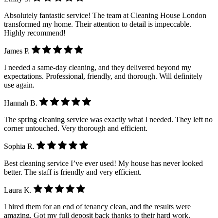
Absolutely fantastic service! The team at Cleaning House London
transformed my home. Their attention to detail is impeccable.
Highly recommend!
James P.
I needed a same-day cleaning, and they delivered beyond my
expectations. Professional, friendly, and thorough. Will definitely
use again.
Hannah B.
The spring cleaning service was exactly what I needed. They left no
corner untouched. Very thorough and efficient.
Sophia R.
Best cleaning service I’ve ever used! My house has never looked
better. The staff is friendly and very efficient.
Laura K.
I hired them for an end of tenancy clean, and the results were
amazing. Got my full deposit back thanks to their hard work.