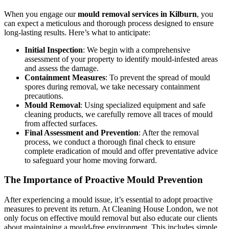
When you engage our
mould removal services in Kilburn
, you
can expect a meticulous and thorough process designed to ensure
long-lasting results. Here’s what to anticipate:
Initial Inspection
: We begin with a comprehensive
assessment of your property to identify mould-infested areas
and assess the damage.
Containment Measures
: To prevent the spread of mould
spores during removal, we take necessary containment
precautions.
Mould Removal
: Using specialized equipment and safe
cleaning products, we carefully remove all traces of mould
from affected surfaces.
Final Assessment and Prevention
: After the removal
process, we conduct a thorough final check to ensure
complete eradication of mould and offer preventative advice
to safeguard your home moving forward.
The Importance of Proactive Mould Prevention
After experiencing a mould issue, it’s essential to adopt proactive
measures to prevent its return. At Cleaning House London, we not
only focus on effective mould removal but also educate our clients
about maintaining a mould-free environment. This includes simple