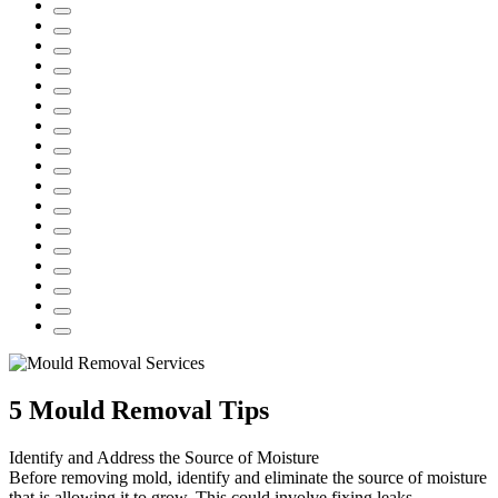
5 Mould Removal Tips
Identify and Address the Source of Moisture
Before removing mold, identify and eliminate the source of moisture
that is allowing it to grow. This could involve fixing leaks,