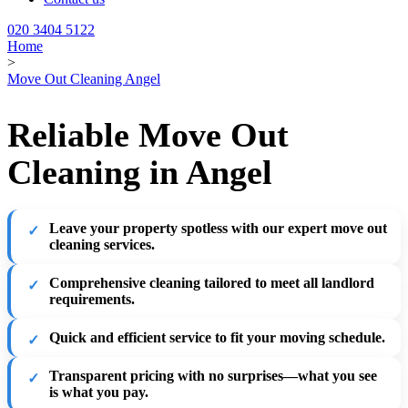
020 3404 5122
Home
>
Move Out Cleaning Angel
Reliable Move Out
Cleaning in Angel
Leave your property spotless
with our expert move out
cleaning services.
Comprehensive cleaning
tailored to meet all landlord
requirements.
Quick and efficient service
to fit your moving schedule.
Transparent pricing
with no surprises—what you see
is what you pay.