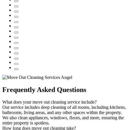
Frequently Asked Questions
What does your move out cleaning service include?
Our service includes deep cleaning of all rooms, including kitchens,
bathrooms, living areas, and any other spaces within the property.
We also clean appliances, windows, floors, and more, ensuring the
entire property is spotless.
How long does move out cleaning take?