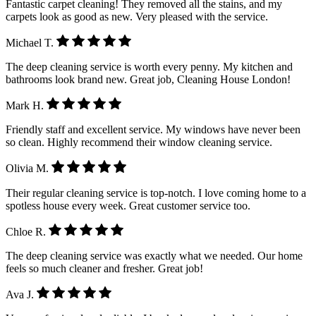
Fantastic carpet cleaning! They removed all the stains, and my
carpets look as good as new. Very pleased with the service.
Michael T.
The deep cleaning service is worth every penny. My kitchen and
bathrooms look brand new. Great job, Cleaning House London!
Mark H.
Friendly staff and excellent service. My windows have never been
so clean. Highly recommend their window cleaning service.
Olivia M.
Their regular cleaning service is top-notch. I love coming home to a
spotless house every week. Great customer service too.
Chloe R.
The deep cleaning service was exactly what we needed. Our home
feels so much cleaner and fresher. Great job!
Ava J.