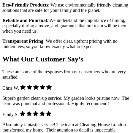
Eco-Friendly Products
: We use environmentally friendly cleaning
solutions that are safe for your family and the planet.
Reliable and Punctual
: We understand the importance of timing,
especially during a move, and guarantee that our team will be there
when you need us.
Transparent Pricing
: We offer clear, upfront pricing with no
hidden fees, so you know exactly what to expect.
What Our Customer Say’s
These are some of the responses from our customers who are very
satisfied
Chris W.
Superb garden clean-up service. My garden looks pristine now. The
team was punctual and professional. Highly recommend!
Emily S.
Absolutely fantastic service! The team at Cleaning House London
transformed my home. Their attention to detail is impeccable.