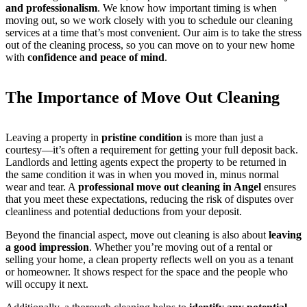
and professionalism
. We know how important timing is when
moving out, so we work closely with you to schedule our cleaning
services at a time that’s most convenient. Our aim is to take the stress
out of the cleaning process, so you can move on to your new home
with
confidence and peace of mind
.
The Importance of Move Out Cleaning
Leaving a property in
pristine condition
is more than just a
courtesy—it’s often a requirement for getting your full deposit back.
Landlords and letting agents expect the property to be returned in
the same condition it was in when you moved in, minus normal
wear and tear. A
professional move out cleaning in Angel
ensures
that you meet these expectations, reducing the risk of disputes over
cleanliness and potential deductions from your deposit.
Beyond the financial aspect, move out cleaning is also about
leaving
a good impression
. Whether you’re moving out of a rental or
selling your home, a clean property reflects well on you as a tenant
or homeowner. It shows respect for the space and the people who
will occupy it next.