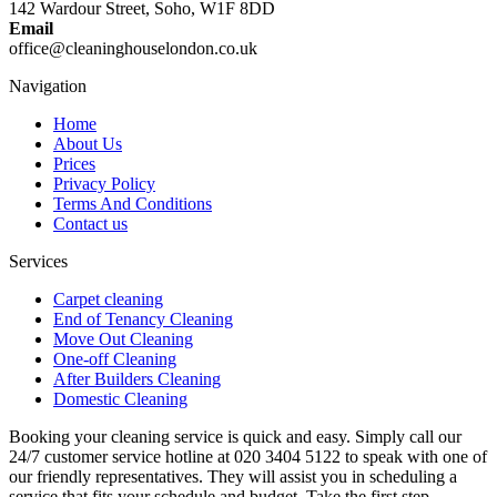
142 Wardour Street, Soho, W1F 8DD
Email
office@cleaninghouselondon.co.uk
Navigation
Home
About Us
Prices
Privacy Policy
Terms And Conditions
Contact us
Services
Carpet cleaning
End of Tenancy Cleaning
Move Out Cleaning
One-off Cleaning
After Builders Cleaning
Domestic Cleaning
Booking your cleaning service is quick and easy. Simply call our
24/7 customer service hotline at 020 3404 5122 to speak with one of
our friendly representatives. They will assist you in scheduling a
service that fits your schedule and budget. Take the first step