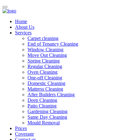
Home
About Us
Services
Carpet cleaning
End of Tenancy Cleaning
Window Cleaning
Move Out Cleaning
Spring Cleaning
Regular Cleaning
Oven Cleaning
One-off Cleaning
Domestic Cleaning
Mattress Cleaning
After Builders Cleaning
Deep Cleaning
Patio Cleaning
Gardening Cleaning
Same Day Cleaning
Mould Removal
Prices
Coverage
Contact us