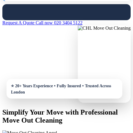
Request A Quote
Call now 020 3404 5122
Simplify Your Move with Professional
Move Out Cleaning