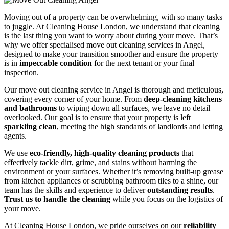
Moving out of a property can be overwhelming, with so many tasks
to juggle. At Cleaning House London, we understand that cleaning
is the last thing you want to worry about during your move. That’s
why we offer specialised move out cleaning services in Angel,
designed to make your transition smoother and ensure the property
is in
impeccable condition
for the next tenant or your final
inspection.
Our move out cleaning service in Angel is thorough and meticulous,
covering every corner of your home. From
deep-cleaning kitchens
and bathrooms
to wiping down all surfaces, we leave no detail
overlooked. Our goal is to ensure that your property is left
sparkling clean
, meeting the high standards of landlords and letting
agents.
We use
eco-friendly, high-quality cleaning products
that
effectively tackle dirt, grime, and stains without harming the
environment or your surfaces. Whether it’s removing built-up grease
from kitchen appliances or scrubbing bathroom tiles to a shine, our
team has the skills and experience to deliver
outstanding results
.
Trust us to handle the cleaning
while you focus on the logistics of
your move.
At Cleaning House London, we pride ourselves on our
reliability