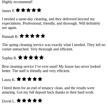
Highly recommend!
James P.
I needed a same-day cleaning, and they delivered beyond my
expectations. Professional, friendly, and thorough. Will definitely
use again.
Hannah B.
The spring cleaning service was exactly what I needed. They left no
corner untouched. Very thorough and efficient.
Sophia R.
Best cleaning service I’ve ever used! My house has never looked
better. The staff is friendly and very efficient.
Laura K.
I hired them for an end of tenancy clean, and the results were
amazing. Got my full deposit back thanks to their hard work.
David L.