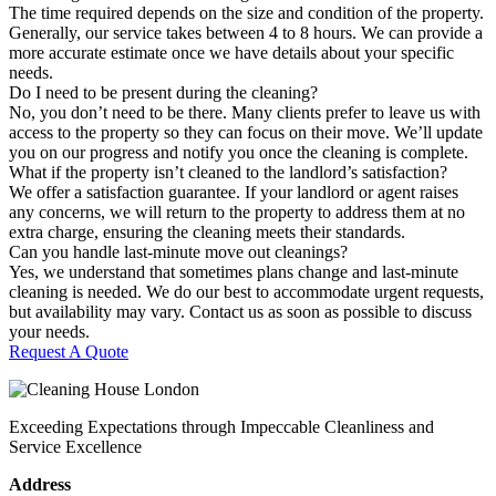
The time required depends on the size and condition of the property.
Generally, our service takes between 4 to 8 hours. We can provide a
more accurate estimate once we have details about your specific
needs.
Do I need to be present during the cleaning?
No, you don’t need to be there. Many clients prefer to leave us with
access to the property so they can focus on their move. We’ll update
you on our progress and notify you once the cleaning is complete.
What if the property isn’t cleaned to the landlord’s satisfaction?
We offer a satisfaction guarantee. If your landlord or agent raises
any concerns, we will return to the property to address them at no
extra charge, ensuring the cleaning meets their standards.
Can you handle last-minute move out cleanings?
Yes, we understand that sometimes plans change and last-minute
cleaning is needed. We do our best to accommodate urgent requests,
but availability may vary. Contact us as soon as possible to discuss
your needs.
Request A Quote
Exceeding Expectations through Impeccable Cleanliness and
Service Excellence
Address