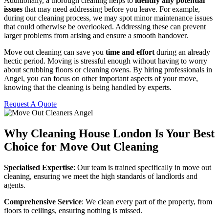
Additionally, a thorough cleaning helps to
identify any potential
issues
that may need addressing before you leave. For example,
during our cleaning process, we may spot minor maintenance issues
that could otherwise be overlooked. Addressing these can prevent
larger problems from arising and ensure a smooth handover.
Move out cleaning can save you
time and effort
during an already
hectic period. Moving is stressful enough without having to worry
about scrubbing floors or cleaning ovens. By hiring professionals in
Angel, you can focus on other important aspects of your move,
knowing that the cleaning is being handled by experts.
Request A Quote
Why Cleaning House London Is Your Best
Choice for Move Out Cleaning
Specialised Expertise
: Our team is trained specifically in move out
cleaning, ensuring we meet the high standards of landlords and
agents.
Comprehensive Service
: We clean every part of the property, from
floors to ceilings, ensuring nothing is missed.