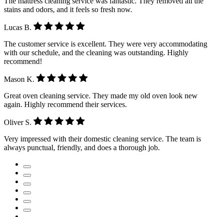
The mattress cleaning service was fantastic. They removed all the
stains and odors, and it feels so fresh now.
Lucas B.
The customer service is excellent. They were very accommodating
with our schedule, and the cleaning was outstanding. Highly
recommend!
Mason K.
Great oven cleaning service. They made my old oven look new
again. Highly recommend their services.
Oliver S.
Very impressed with their domestic cleaning service. The team is
always punctual, friendly, and does a thorough job.