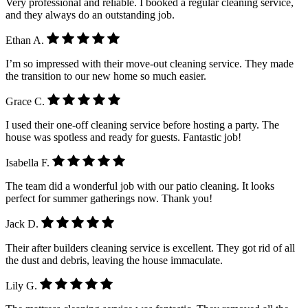
Very professional and reliable. I booked a regular cleaning service,
and they always do an outstanding job.
Ethan A.
I’m so impressed with their move-out cleaning service. They made
the transition to our new home so much easier.
Grace C.
I used their one-off cleaning service before hosting a party. The
house was spotless and ready for guests. Fantastic job!
Isabella F.
The team did a wonderful job with our patio cleaning. It looks
perfect for summer gatherings now. Thank you!
Jack D.
Their after builders cleaning service is excellent. They got rid of all
the dust and debris, leaving the house immaculate.
Lily G.