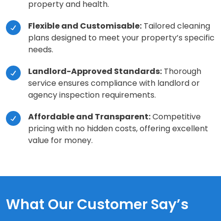
property and health.
Flexible and Customisable:
Tailored cleaning
plans designed to meet your property’s specific
needs.
Landlord-Approved Standards:
Thorough
service ensures compliance with landlord or
agency inspection requirements.
Affordable and Transparent:
Competitive
pricing with no hidden costs, offering excellent
value for money.
What Our Customer Say’s