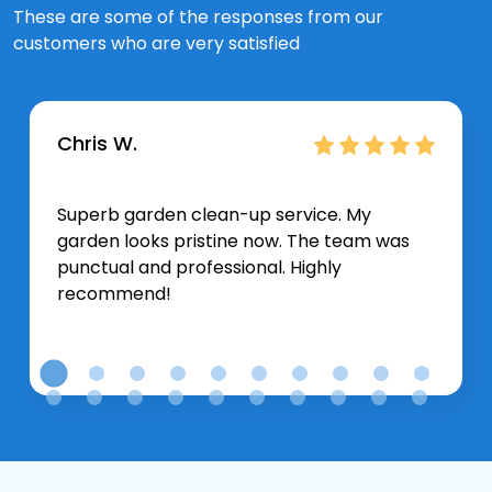
These are some of the responses from our
customers who are very satisfied
Chris W.
Superb garden clean-up service. My
garden looks pristine now. The team was
punctual and professional. Highly
recommend!