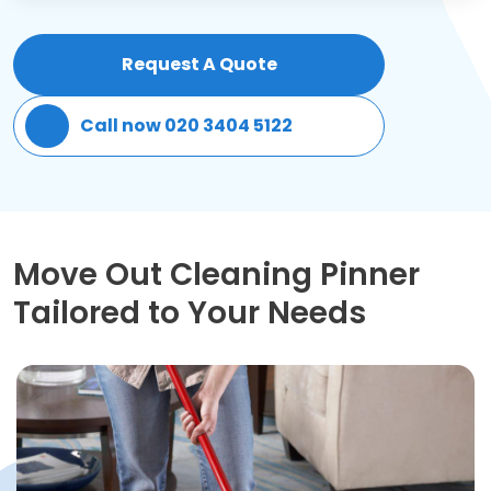
Patio Cleaning
Request A Quote
Gardening Cleaning
Call now 020 3404 5122
Same Day Cleaning
Mould Removal
Move Out Cleaning Pinner
Tailored to Your Needs