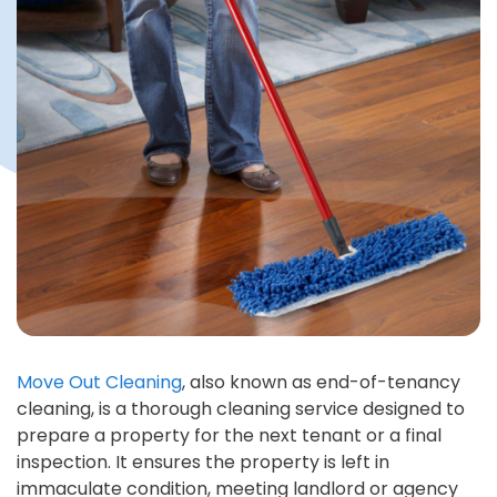
Move Out Cleaning
, also known as end-of-tenancy
cleaning, is a thorough cleaning service designed to
prepare a property for the next tenant or a final
inspection. It ensures the property is left in
immaculate condition, meeting landlord or agency