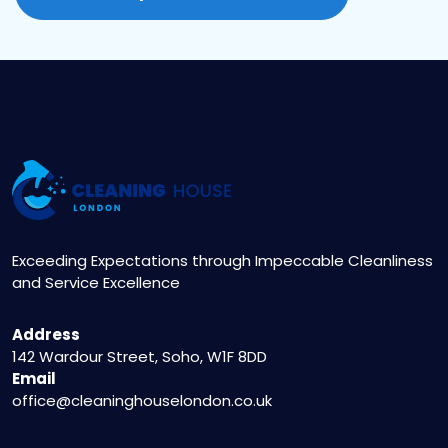
Exceeding Expectations through Impeccable Cleanliness
and Service Excellence
Address
142 Wardour Street, Soho, W1F 8DD
Email
office@cleaninghouselondon.co.uk