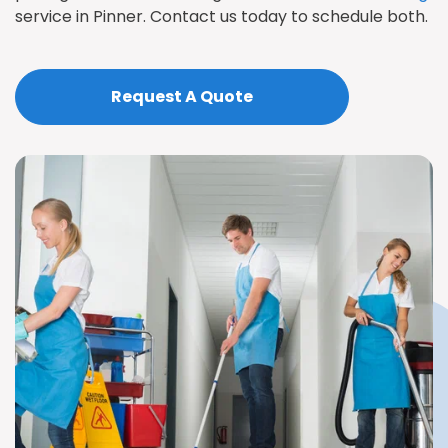
service in Pinner. Contact us today to schedule both.
Request A Quote