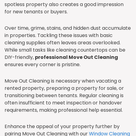
spotless property also creates a good impression
for new tenants or buyers.
Over time, grime, stains, and hidden dust accumulate
in properties. Tackling these issues with basic
cleaning supplies often leaves areas overlooked.
While small tasks like cleaning countertops can be
DIY-friendly,
professional Move Out Cleaning
ensures every corner is pristine.
Move Out Cleaning is necessary when vacating a
rented property, preparing a property for sale, or
transitioning between tenants. Regular cleaning is
often insufficient to meet inspection or handover
requirements, making professional help essential.
Enhance the appeal of your property further by
pairing Move Out Cleaning with our
Window Cleaning