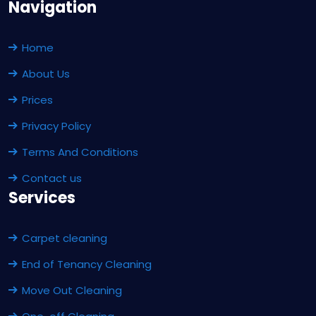
Navigation
Home
About Us
Prices
Privacy Policy
Terms And Conditions
Contact us
Services
Carpet cleaning
End of Tenancy Cleaning
Move Out Cleaning