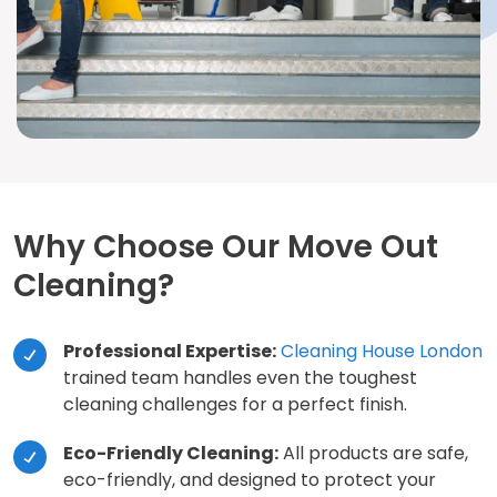
Why Choose Our Move Out
Cleaning?
Professional Expertise:
Cleaning House London
trained team handles even the toughest
cleaning challenges for a perfect finish.
Eco-Friendly Cleaning:
All products are safe,
eco-friendly, and designed to protect your