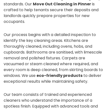
standards. Our
Move Out Cleaning in Pinner
is
crafted to help tenants secure their deposits and
landlords quickly prepare properties for new
occupants.
Our process begins with a detailed inspection to
identify the key cleaning areas. Kitchens are
thoroughly cleaned, including ovens, hobs, and
cupboards. Bathrooms are sanitised, with limescale
removal and polished fixtures. Carpets are
vacuumed or steam cleaned where required, and
every room is deep cleaned, from skirting boards to
windows. We use
eco-friendly products
to deliver
exceptional results while maintaining safety.
Our team consists of trained and experienced
cleaners who understand the importance of a
spotless finish. Equipped with advanced tools and