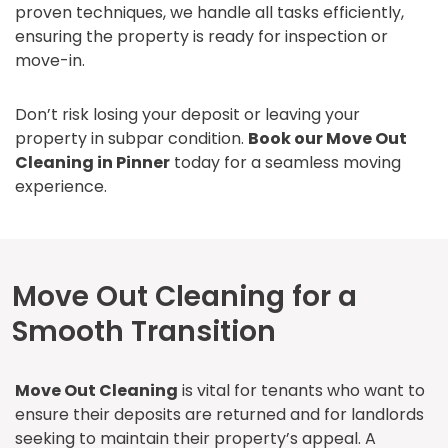
proven techniques, we handle all tasks efficiently,
ensuring the property is ready for inspection or
move-in.
Don’t risk losing your deposit or leaving your
property in subpar condition.
Book our Move Out
Cleaning in Pinner
today for a seamless moving
experience.
Move Out Cleaning for a
Smooth Transition
Move Out Cleaning
is vital for tenants who want to
ensure their deposits are returned and for landlords
seeking to maintain their property’s appeal. A