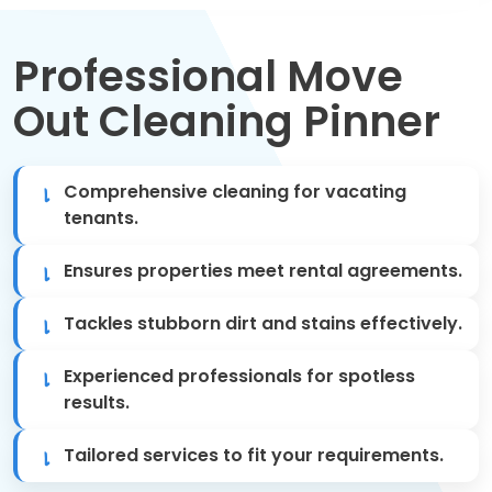
Move Out Cleaning
Professional Move
Spring Cleaning
Out Cleaning Pinner
Regular Cleaning
Oven Cleaning
Comprehensive cleaning for vacating
tenants.
One-off Cleaning
Ensures properties meet rental agreements.
Domestic Cleaning
Tackles stubborn dirt and stains effectively.
Mattress Cleaning
Experienced professionals for spotless
results.
After Builders Cleaning
Tailored services to fit your requirements.
Deep Cleaning