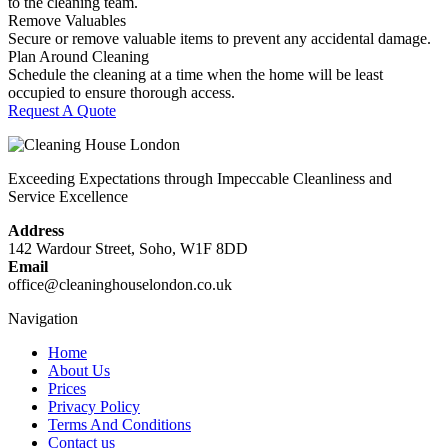
to the cleaning team.
Remove Valuables
Secure or remove valuable items to prevent any accidental damage.
Plan Around Cleaning
Schedule the cleaning at a time when the home will be least
occupied to ensure thorough access.
Request A Quote
Exceeding Expectations through Impeccable Cleanliness and
Service Excellence
Address
142 Wardour Street, Soho, W1F 8DD
Email
office@cleaninghouselondon.co.uk
Navigation
Home
About Us
Prices
Privacy Policy
Terms And Conditions
Contact us