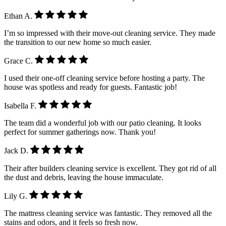
Ethan A.
I’m so impressed with their move-out cleaning service. They made
the transition to our new home so much easier.
Grace C.
I used their one-off cleaning service before hosting a party. The
house was spotless and ready for guests. Fantastic job!
Isabella F.
The team did a wonderful job with our patio cleaning. It looks
perfect for summer gatherings now. Thank you!
Jack D.
Their after builders cleaning service is excellent. They got rid of all
the dust and debris, leaving the house immaculate.
Lily G.
The mattress cleaning service was fantastic. They removed all the
stains and odors, and it feels so fresh now.