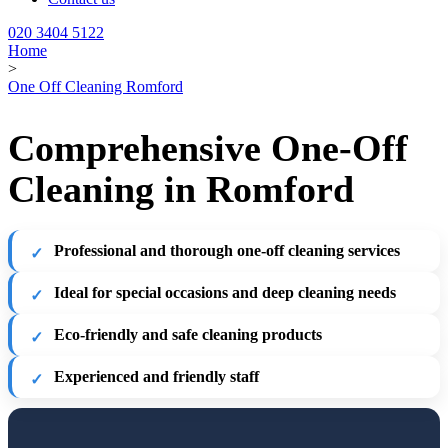
020 3404 5122
Home
>
One Off Cleaning Romford
Comprehensive One-Off
Cleaning in Romford
Professional and thorough one-off cleaning services
Ideal for special occasions and deep cleaning needs
Eco-friendly and safe cleaning products
Experienced and friendly staff