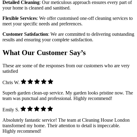
Detailed Cleaning
: Our meticulous approach ensures every part of
your home is cleaned and sanitised.
Flexible Services
: We offer customised one-off cleaning services to
meet your specific needs and preferences.
Customer Satisfaction
: We are committed to delivering outstanding
results and ensuring your complete satisfaction.
What Our Customer Say’s
These are some of the responses from our customers who are very
satisfied
Chris W.
Superb garden clean-up service. My garden looks pristine now. The
team was punctual and professional. Highly recommend!
Emily S.
Absolutely fantastic service! The team at Cleaning House London
transformed my home. Their attention to detail is impeccable.
Highly recommend!