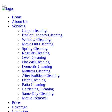
Home
About Us
Services
Carpet cleaning
End of Tenancy Cleaning
Window Cleaning
Move Out Cleaning
Spring Cleaning
Regular Cleaning
Oven Cleaning
One-off Cleaning
Domestic Cleaning
Mattress Cleaning
After Builders Cleaning
Deep Cleaning
Patio Cleaning
Gardening Cleaning
Same Day Cleaning
Mould Removal
Prices
Coverage
Contact us