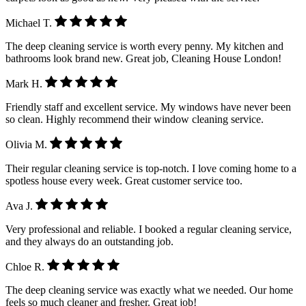
Michael T.
The deep cleaning service is worth every penny. My kitchen and
bathrooms look brand new. Great job, Cleaning House London!
Mark H.
Friendly staff and excellent service. My windows have never been
so clean. Highly recommend their window cleaning service.
Olivia M.
Their regular cleaning service is top-notch. I love coming home to a
spotless house every week. Great customer service too.
Ava J.
Very professional and reliable. I booked a regular cleaning service,
and they always do an outstanding job.
Chloe R.
The deep cleaning service was exactly what we needed. Our home
feels so much cleaner and fresher. Great job!