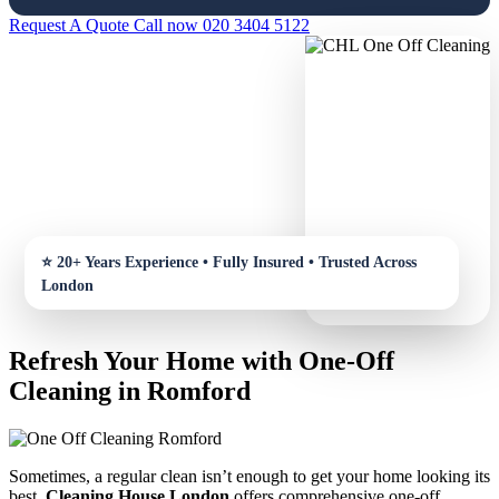
Request A Quote
Call now 020 3404 5122
Refresh Your Home with One-Off
Cleaning in Romford
Sometimes, a regular clean isn’t enough to get your home looking its
best.
Cleaning House London
offers comprehensive one-off