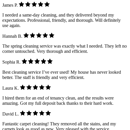
James P.
I needed a same-day cleaning, and they delivered beyond my
expectations. Professional, friendly, and thorough. Will definitely
use again.
Hannah B.
The spring cleaning service was exactly what I needed. They left no
corner untouched. Very thorough and efficient.
Sophia R.
Best cleaning service I’ve ever used! My house has never looked
better. The staff is friendly and very efficient.
Laura K.
I hired them for an end of tenancy clean, and the results were
amazing. Got my full deposit back thanks to their hard work.
David L.
Fantastic carpet cleaning! They removed all the stains, and my
carpets look as good as new. Very pleased with the service.