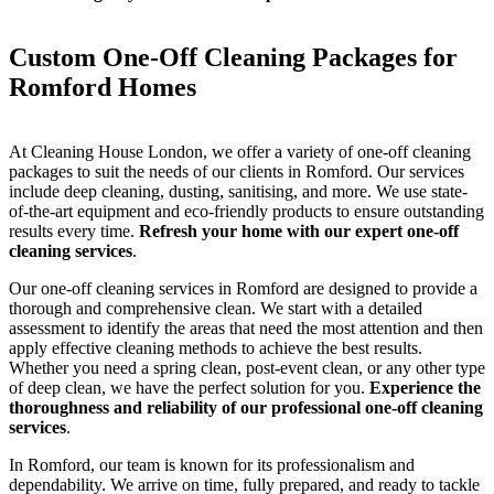
Custom One-Off Cleaning Packages for
Romford Homes
At Cleaning House London, we offer a variety of one-off cleaning
packages to suit the needs of our clients in Romford. Our services
include deep cleaning, dusting, sanitising, and more. We use state-
of-the-art equipment and eco-friendly products to ensure outstanding
results every time.
Refresh your home with our expert one-off
cleaning services
.
Our one-off cleaning services in Romford are designed to provide a
thorough and comprehensive clean. We start with a detailed
assessment to identify the areas that need the most attention and then
apply effective cleaning methods to achieve the best results.
Whether you need a spring clean, post-event clean, or any other type
of deep clean, we have the perfect solution for you.
Experience the
thoroughness and reliability of our professional one-off cleaning
services
.
In Romford, our team is known for its professionalism and
dependability. We arrive on time, fully prepared, and ready to tackle