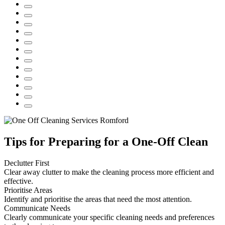
Tips for Preparing for a One-Off Clean
Declutter First
Clear away clutter to make the cleaning process more efficient and
effective.
Prioritise Areas
Identify and prioritise the areas that need the most attention.
Communicate Needs
Clearly communicate your specific cleaning needs and preferences