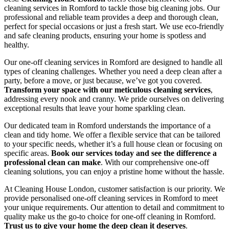
cleaning services in Romford to tackle those big cleaning jobs. Our
professional and reliable team provides a deep and thorough clean,
perfect for special occasions or just a fresh start. We use eco-friendly
and safe cleaning products, ensuring your home is spotless and
healthy.
Our one-off cleaning services in Romford are designed to handle all
types of cleaning challenges. Whether you need a deep clean after a
party, before a move, or just because, we’ve got you covered.
Transform your space with our meticulous cleaning services
,
addressing every nook and cranny. We pride ourselves on delivering
exceptional results that leave your home sparkling clean.
Our dedicated team in Romford understands the importance of a
clean and tidy home. We offer a flexible service that can be tailored
to your specific needs, whether it’s a full house clean or focusing on
specific areas.
Book our services today and see the difference a
professional clean can make
. With our comprehensive one-off
cleaning solutions, you can enjoy a pristine home without the hassle.
At Cleaning House London, customer satisfaction is our priority. We
provide personalised one-off cleaning services in Romford to meet
your unique requirements. Our attention to detail and commitment to
quality make us the go-to choice for one-off cleaning in Romford.
Trust us to give your home the deep clean it deserves
.