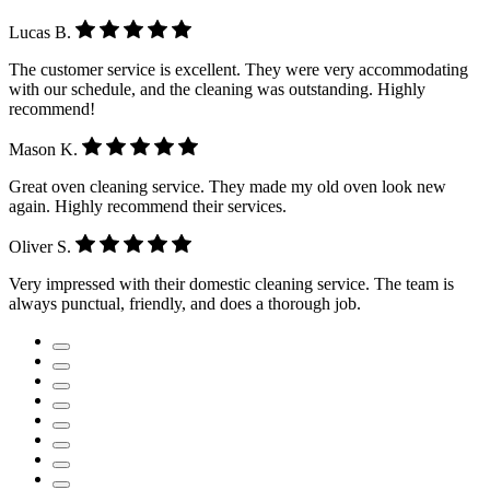
Lucas B.
The customer service is excellent. They were very accommodating
with our schedule, and the cleaning was outstanding. Highly
recommend!
Mason K.
Great oven cleaning service. They made my old oven look new
again. Highly recommend their services.
Oliver S.
Very impressed with their domestic cleaning service. The team is
always punctual, friendly, and does a thorough job.