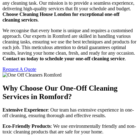
any cleaning task. Our mission is to provide a seamless experience,
delivering high-quality services that fit your schedule and budget.
Choose Cleaning House London for exceptional one-off
cleaning services
.
We recognise that every home is unique and requires a customised
approach. Our experts in Romford are skilled in handling various
cleaning tasks, ensuring we use the best techniques and products for
each job. This meticulous attention to detail guarantees optimal
results, leaving your home clean, fresh, and ready for any occasion.
Contact us today to schedule your one-off cleaning service
.
Request A Quote
Why Choose Our One-Off Cleaning
Services in Romford?
Extensive Experience
: Our team has extensive experience in one-
off cleaning, ensuring thorough and effective results.
Eco-Friendly Products
: We use environmentally friendly and non-
toxic cleaning products that are safe for your home.