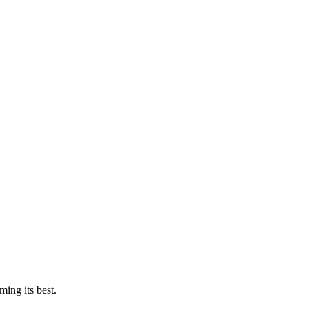
ing its best.
.