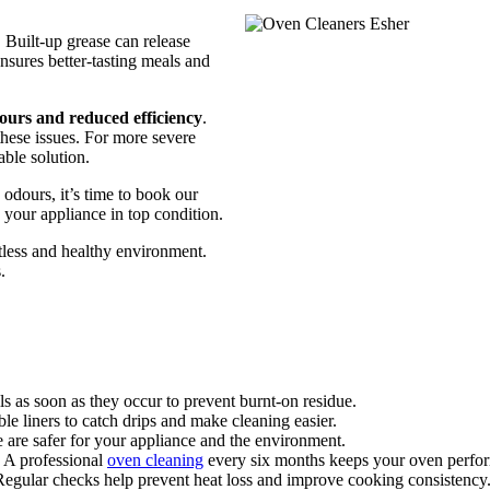
 Built-up grease can release
nsures better-tasting meals and
ours and reduced efficiency
.
these issues. For more severe
able solution.
 odours, it’s time to book our
your appliance in top condition.
tless and healthy environment.
.
s as soon as they occur to prevent burnt-on residue.
ble liners to catch drips and make cleaning easier.
e are safer for your appliance and the environment.
 A professional
oven cleaning
every six months keeps your oven perform
egular checks help prevent heat loss and improve cooking consistency