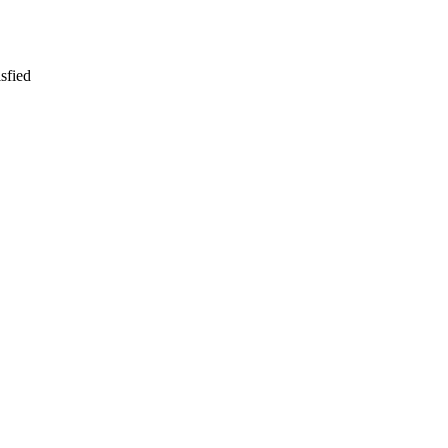
sfied