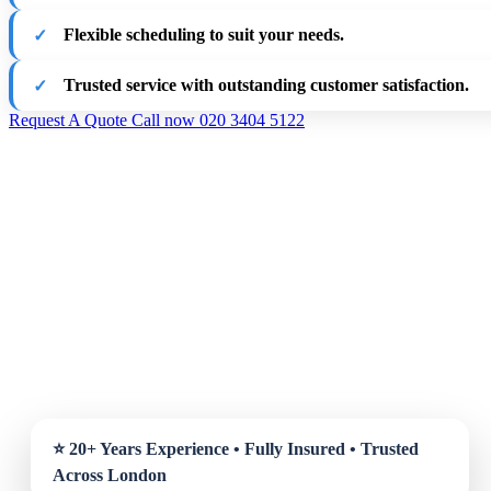
Flexible scheduling to suit your needs.
Trusted service with outstanding customer satisfaction.
Request A Quote
Call now 020 3404 5122