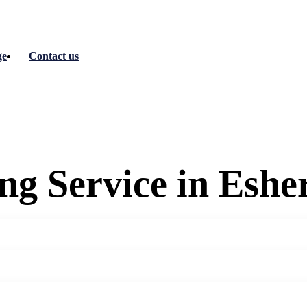
ge
Contact us
g Service in Eshe