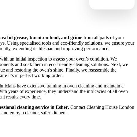
val of grease, burnt-on food, and grime
from all parts of your
ays. Using specialised tools and eco-friendly solutions, we ensure your
ciently, extending its lifespan and improving performance.
with an initial inspection to assess your oven’s condition. We
onents and soak them in eco-friendly cleaning solutions. Next, we
idue and restoring the oven’s shine. Finally, we reassemble the
re it’s in perfect working order.
chnicians have extensive training in oven cleaning and maintain a
ith years of experience, they understand the intricacies of all oven
nt results every time.
essional cleaning service in Esher
. Contact Cleaning House London
and enjoy a cleaner, safer kitchen.