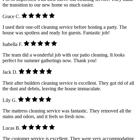
the transition to our new home so much easier.
Grace C.
I used their one-off cleaning service before hosting a party. The
house was spotless and ready for guests. Fantastic job!
Isabella F.
The team did a wonderful job with our patio cleaning. It looks
perfect for summer gatherings now. Thank you!
Jack D.
Their after builders cleaning service is excellent. They got rid of all
the dust and debris, leaving the house immaculate.
Lily G.
The mattress cleaning service was fantastic. They removed all the
stains and odors, and it feels so fresh now.
Lucas B.
The customer service is excellent. They were very accommodating