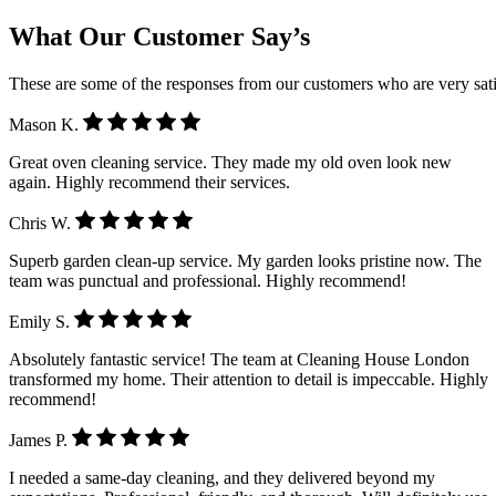
What Our Customer Say’s
These are some of the responses from our customers who are very sati
Mason K.
Great oven cleaning service. They made my old oven look new
again. Highly recommend their services.
Chris W.
Superb garden clean-up service. My garden looks pristine now. The
team was punctual and professional. Highly recommend!
Emily S.
Absolutely fantastic service! The team at Cleaning House London
transformed my home. Their attention to detail is impeccable. Highly
recommend!
James P.
I needed a same-day cleaning, and they delivered beyond my