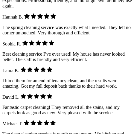
expectations. Professional, friendly, and thorough. Will definitely use
again.
Hannah B.
The spring cleaning service was exactly what I needed. They left no
corner untouched. Very thorough and efficient.
Sophia R.
Best cleaning service I’ve ever used! My house has never looked
better. The staff is friendly and very efficient.
Laura K.
I hired them for an end of tenancy clean, and the results were
amazing. Got my full deposit back thanks to their hard work.
David L.
Fantastic carpet cleaning! They removed all the stains, and my
carpets look as good as new. Very pleased with the service.
Michael T.
The deep cleaning service is worth every penny. My kitchen and