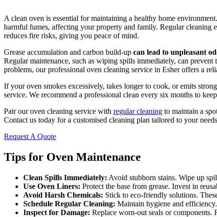
A clean oven is essential for maintaining a healthy home environment.
harmful fumes, affecting your property and family. Regular cleaning e
reduces fire risks, giving you peace of mind.
Grease accumulation and carbon build-up
can lead to unpleasant od
Regular maintenance, such as wiping spills immediately, can prevent 
problems, our professional oven cleaning service in Esher offers a reli
If your oven smokes excessively, takes longer to cook, or emits strong
service. We recommend a professional clean every six months to keep 
Pair our oven cleaning service with
regular cleaning
to maintain a spo
Contact us today for a customised cleaning plan tailored to your needs
Request A Quote
Tips for Oven Maintenance
Clean Spills Immediately:
Avoid stubborn stains. Wipe up spill
Use Oven Liners:
Protect the base from grease. Invest in reusa
Avoid Harsh Chemicals:
Stick to eco-friendly solutions. Thes
Schedule Regular Cleaning:
Maintain hygiene and efficiency.
Inspect for Damage:
Replace worn-out seals or components. R