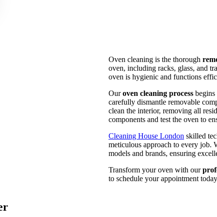
Oven cleaning is the thorough
remo
oven, including racks, glass, and tr
oven is hygienic and functions effi
Our
oven cleaning process
begins 
carefully dismantle removable comp
clean the interior, removing all res
components and test the oven to ensu
Cleaning House London
skilled te
meticulous approach to every job. W
models and brands, ensuring excelle
Transform your oven with our
prof
to schedule your appointment today 
er