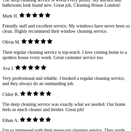
bathrooms look brand new. Great job, Cleaning House London!
Mark H.
Friendly staff and excellent service. My windows have never been so
clean. Highly recommend their window cleaning service.
Olivia M.
Their regular cleaning service is top-notch. I love coming home to a
spotless house every week. Great customer service too.
Ava J.
Very professional and reliable. I booked a regular cleaning service,
and they always do an outstanding job.
Chloe R.
The deep cleaning service was exactly what we needed. Our home
feels so much cleaner and fresher. Great job!
Ethan A.
I’m so impressed with their move-out cleaning service. They made