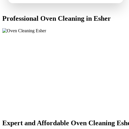
Professional Oven Cleaning in Esher
Expert and Affordable Oven Cleaning Esh