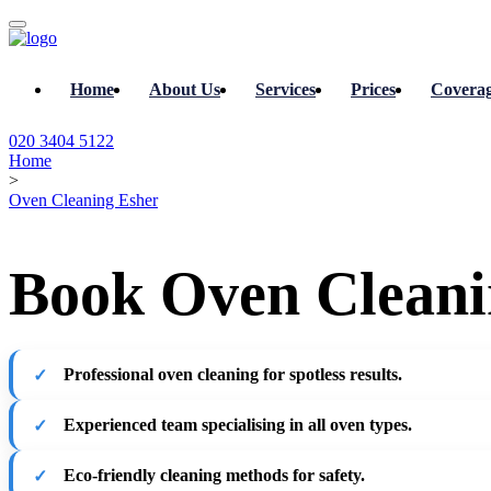
Home
About Us
Services
Prices
Covera
020 3404 5122
Home
>
Oven Cleaning Esher
Book Oven Cleanin
Professional oven cleaning for spotless results.
Experienced team specialising in all oven types.
Eco-friendly cleaning methods for safety.