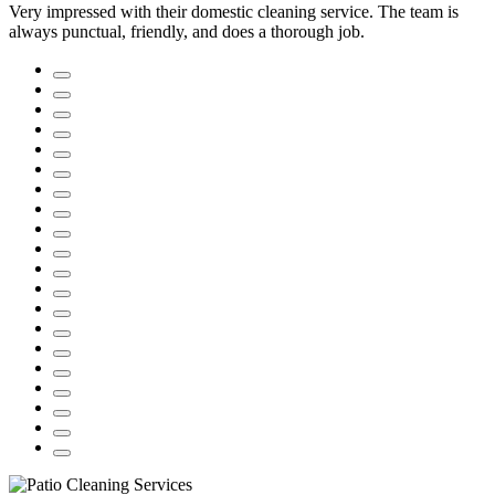
Very impressed with their domestic cleaning service. The team is
always punctual, friendly, and does a thorough job.