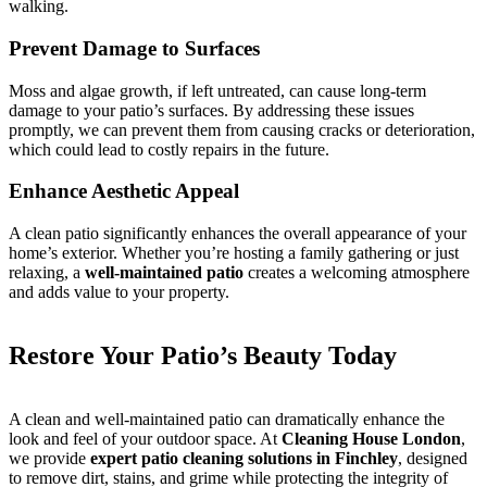
walking.
Prevent Damage to Surfaces
Moss and algae growth, if left untreated, can cause long-term
damage to your patio’s surfaces. By addressing these issues
promptly, we can prevent them from causing cracks or deterioration,
which could lead to costly repairs in the future.
Enhance Aesthetic Appeal
A clean patio significantly enhances the overall appearance of your
home’s exterior. Whether you’re hosting a family gathering or just
relaxing, a
well-maintained patio
creates a welcoming atmosphere
and adds value to your property.
Restore Your Patio’s Beauty Today
A clean and well-maintained patio can dramatically enhance the
look and feel of your outdoor space. At
Cleaning House London
,
we provide
expert patio cleaning solutions in Finchley
, designed
to remove dirt, stains, and grime while protecting the integrity of