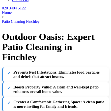
020 3404 5122
Home
>
Patio Cleaning Finchley
Outdoor Oasis: Expert
Patio Cleaning in
Finchley
Prevents Pest Infestations
: Eliminates food particles
and debris that attract insects.
Boosts Property Value
: A clean and well-kept patio
enhances overall home value.
Creates a Comfortable Gathering Space
: A clean patio
is more inviting for family and friends.