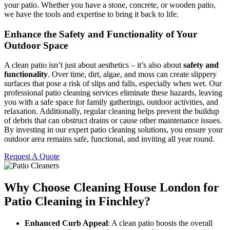
your patio. Whether you have a stone, concrete, or wooden patio,
we have the tools and expertise to bring it back to life.
Enhance the Safety and Functionality of Your
Outdoor Space
A clean patio isn’t just about aesthetics – it’s also about
safety and
functionality
. Over time, dirt, algae, and moss can create slippery
surfaces that pose a risk of slips and falls, especially when wet. Our
professional patio cleaning services eliminate these hazards, leaving
you with a safe space for family gatherings, outdoor activities, and
relaxation. Additionally, regular cleaning helps prevent the buildup
of debris that can obstruct drains or cause other maintenance issues.
By investing in our expert patio cleaning solutions, you ensure your
outdoor area remains safe, functional, and inviting all year round.
Request A Quote
Why Choose Cleaning House London for
Patio Cleaning in Finchley?
Enhanced Curb Appeal
: A clean patio boosts the overall