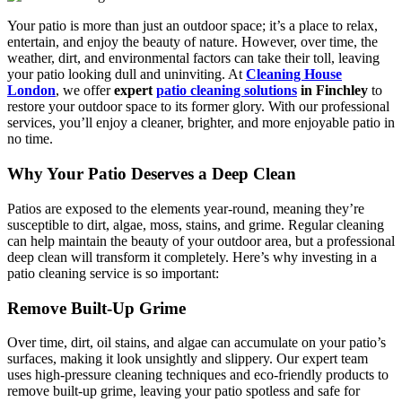
Your patio is more than just an outdoor space; it’s a place to relax,
entertain, and enjoy the beauty of nature. However, over time, the
weather, dirt, and environmental factors can take their toll, leaving
your patio looking dull and uninviting. At
Cleaning House
London
, we offer
expert
patio cleaning solutions
in Finchley
to
restore your outdoor space to its former glory. With our professional
services, you’ll enjoy a cleaner, brighter, and more enjoyable patio in
no time.
Why Your Patio Deserves a Deep Clean
Patios are exposed to the elements year-round, meaning they’re
susceptible to dirt, algae, moss, stains, and grime. Regular cleaning
can help maintain the beauty of your outdoor area, but a professional
deep clean will transform it completely. Here’s why investing in a
patio cleaning service is so important:
Remove Built-Up Grime
Over time, dirt, oil stains, and algae can accumulate on your patio’s
surfaces, making it look unsightly and slippery. Our expert team
uses high-pressure cleaning techniques and eco-friendly products to
remove built-up grime, leaving your patio spotless and safe for