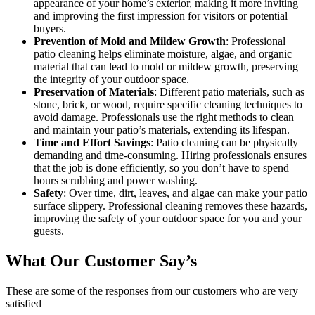
appearance of your home’s exterior, making it more inviting
and improving the first impression for visitors or potential
buyers.
Prevention of Mold and Mildew Growth
: Professional
patio cleaning helps eliminate moisture, algae, and organic
material that can lead to mold or mildew growth, preserving
the integrity of your outdoor space.
Preservation of Materials
: Different patio materials, such as
stone, brick, or wood, require specific cleaning techniques to
avoid damage. Professionals use the right methods to clean
and maintain your patio’s materials, extending its lifespan.
Time and Effort Savings
: Patio cleaning can be physically
demanding and time-consuming. Hiring professionals ensures
that the job is done efficiently, so you don’t have to spend
hours scrubbing and power washing.
Safety
: Over time, dirt, leaves, and algae can make your patio
surface slippery. Professional cleaning removes these hazards,
improving the safety of your outdoor space for you and your
guests.
What Our Customer Say’s
These are some of the responses from our customers who are very
satisfied