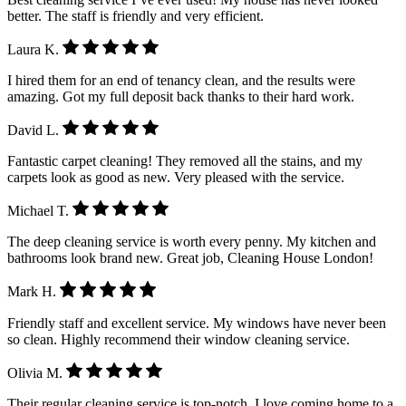
better. The staff is friendly and very efficient.
Laura K.
I hired them for an end of tenancy clean, and the results were
amazing. Got my full deposit back thanks to their hard work.
David L.
Fantastic carpet cleaning! They removed all the stains, and my
carpets look as good as new. Very pleased with the service.
Michael T.
The deep cleaning service is worth every penny. My kitchen and
bathrooms look brand new. Great job, Cleaning House London!
Mark H.
Friendly staff and excellent service. My windows have never been
so clean. Highly recommend their window cleaning service.
Olivia M.
Their regular cleaning service is top-notch. I love coming home to a