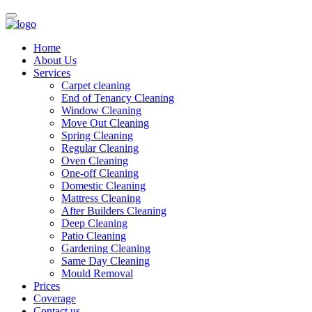
Home
About Us
Services
Carpet cleaning
End of Tenancy Cleaning
Window Cleaning
Move Out Cleaning
Spring Cleaning
Regular Cleaning
Oven Cleaning
One-off Cleaning
Domestic Cleaning
Mattress Cleaning
After Builders Cleaning
Deep Cleaning
Patio Cleaning
Gardening Cleaning
Same Day Cleaning
Mould Removal
Prices
Coverage
Contact us