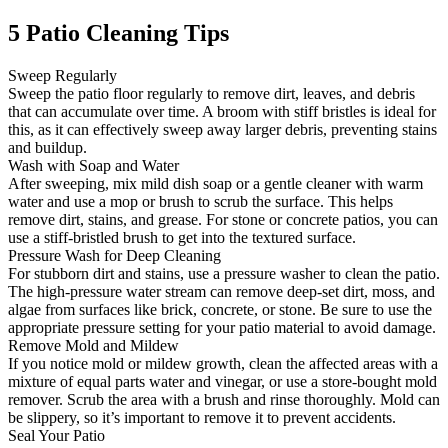
5 Patio Cleaning Tips
Sweep Regularly
Sweep the patio floor regularly to remove dirt, leaves, and debris
that can accumulate over time. A broom with stiff bristles is ideal for
this, as it can effectively sweep away larger debris, preventing stains
and buildup.
Wash with Soap and Water
After sweeping, mix mild dish soap or a gentle cleaner with warm
water and use a mop or brush to scrub the surface. This helps
remove dirt, stains, and grease. For stone or concrete patios, you can
use a stiff-bristled brush to get into the textured surface.
Pressure Wash for Deep Cleaning
For stubborn dirt and stains, use a pressure washer to clean the patio.
The high-pressure water stream can remove deep-set dirt, moss, and
algae from surfaces like brick, concrete, or stone. Be sure to use the
appropriate pressure setting for your patio material to avoid damage.
Remove Mold and Mildew
If you notice mold or mildew growth, clean the affected areas with a
mixture of equal parts water and vinegar, or use a store-bought mold
remover. Scrub the area with a brush and rinse thoroughly. Mold can
be slippery, so it’s important to remove it to prevent accidents.
Seal Your Patio