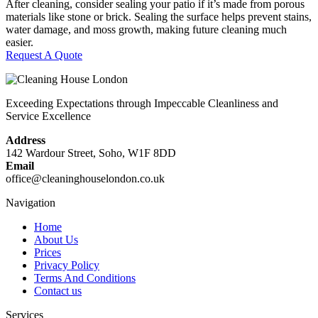
After cleaning, consider sealing your patio if it’s made from porous
materials like stone or brick. Sealing the surface helps prevent stains,
water damage, and moss growth, making future cleaning much
easier.
Request A Quote
Exceeding Expectations through Impeccable Cleanliness and
Service Excellence
Address
142 Wardour Street, Soho, W1F 8DD
Email
office@cleaninghouselondon.co.uk
Navigation
Home
About Us
Prices
Privacy Policy
Terms And Conditions
Contact us
Services