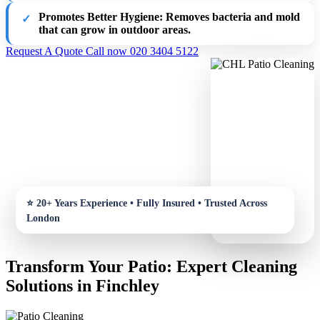
Promotes Better Hygiene
: Removes bacteria and mold
that can grow in outdoor areas.
Request A Quote
Call now 020 3404 5122
Transform Your Patio: Expert Cleaning
Solutions in Finchley