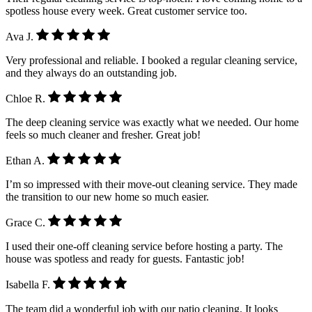
spotless house every week. Great customer service too.
Ava J.
Very professional and reliable. I booked a regular cleaning service,
and they always do an outstanding job.
Chloe R.
The deep cleaning service was exactly what we needed. Our home
feels so much cleaner and fresher. Great job!
Ethan A.
I’m so impressed with their move-out cleaning service. They made
the transition to our new home so much easier.
Grace C.
I used their one-off cleaning service before hosting a party. The
house was spotless and ready for guests. Fantastic job!
Isabella F.
The team did a wonderful job with our patio cleaning. It looks