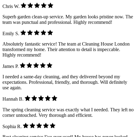
Chris W.
Superb garden clean-up service. My garden looks pristine now. The
team was punctual and professional. Highly recommend!
Emily S.
Absolutely fantastic service! The team at Cleaning House London
transformed my home. Their attention to detail is impeccable.
Highly recommend!
James P.
I needed a same-day cleaning, and they delivered beyond my
expectations. Professional, friendly, and thorough. Will definitely
use again.
Hannah B.
The spring cleaning service was exactly what I needed. They left no
corner untouched. Very thorough and efficient.
Sophia R.
Best cleaning service I’ve ever used! My house has never looked