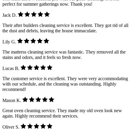
perfect for summer gatherings now. Thank you!
Jack D.
Their after builders cleaning service is excellent. They got rid of all
the dust and debris, leaving the house immaculate.
Lily G.
The mattress cleaning service was fantastic. They removed all the
stains and odors, and it feels so fresh now.
Lucas B.
The customer service is excellent. They were very accommodating
with our schedule, and the cleaning was outstanding. Highly
recommend!
Mason K.
Great oven cleaning service. They made my old oven look new
again. Highly recommend their services.
Oliver S.