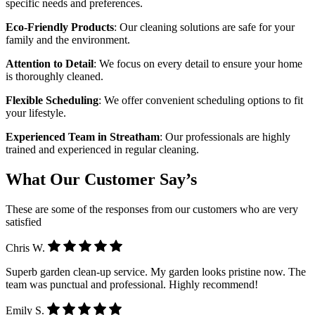
specific needs and preferences.
Eco-Friendly Products
: Our cleaning solutions are safe for your
family and the environment.
Attention to Detail
: We focus on every detail to ensure your home
is thoroughly cleaned.
Flexible Scheduling
: We offer convenient scheduling options to fit
your lifestyle.
Experienced Team in Streatham
: Our professionals are highly
trained and experienced in regular cleaning.
What Our Customer Say’s
These are some of the responses from our customers who are very
satisfied
Chris W.
Superb garden clean-up service. My garden looks pristine now. The
team was punctual and professional. Highly recommend!
Emily S.