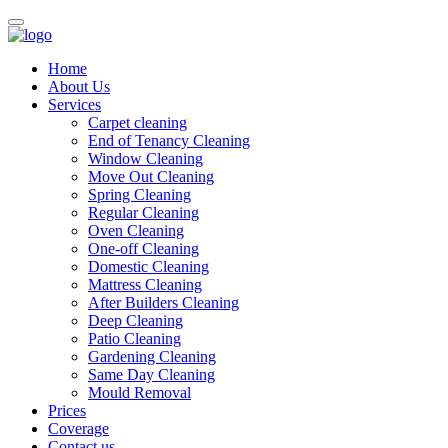
Home
About Us
Services
Carpet cleaning
End of Tenancy Cleaning
Window Cleaning
Move Out Cleaning
Spring Cleaning
Regular Cleaning
Oven Cleaning
One-off Cleaning
Domestic Cleaning
Mattress Cleaning
After Builders Cleaning
Deep Cleaning
Patio Cleaning
Gardening Cleaning
Same Day Cleaning
Mould Removal
Prices
Coverage
Contact us