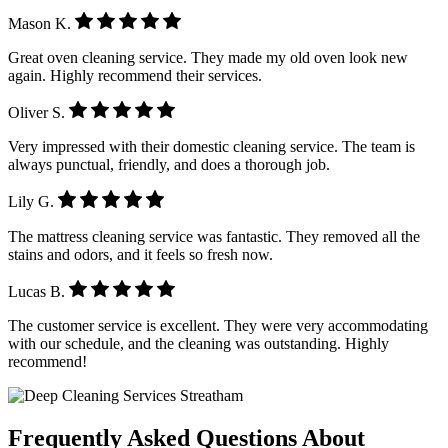
Mason K.
Great oven cleaning service. They made my old oven look new
again. Highly recommend their services.
Oliver S.
Very impressed with their domestic cleaning service. The team is
always punctual, friendly, and does a thorough job.
Lily G.
The mattress cleaning service was fantastic. They removed all the
stains and odors, and it feels so fresh now.
Lucas B.
The customer service is excellent. They were very accommodating
with our schedule, and the cleaning was outstanding. Highly
recommend!
Frequently Asked Questions About