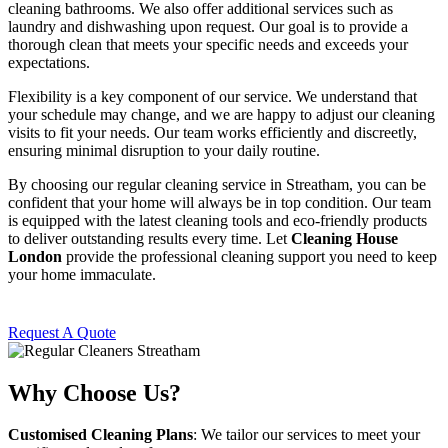
cleaning bathrooms. We also offer additional services such as
laundry and dishwashing upon request. Our goal is to provide a
thorough clean that meets your specific needs and exceeds your
expectations.
Flexibility is a key component of our service. We understand that
your schedule may change, and we are happy to adjust our cleaning
visits to fit your needs. Our team works efficiently and discreetly,
ensuring minimal disruption to your daily routine.
By choosing our regular cleaning service in Streatham, you can be
confident that your home will always be in top condition. Our team
is equipped with the latest cleaning tools and eco-friendly products
to deliver outstanding results every time. Let
Cleaning House
London
provide the professional cleaning support you need to keep
your home immaculate.
Request A Quote
Why Choose Us?
Customised Cleaning Plans
: We tailor our services to meet your