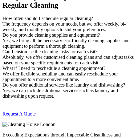
Regular Cleaning
How often should I schedule regular cleaning?
The frequency depends on your needs, but we offer weekly, bi-
weekly, and monthly options to suit your preferences.
Do you provide cleaning supplies and equipment?
Yes, we bring all the necessary eco-friendly cleaning supplies and
equipment to perform a thorough cleaning.
Can I customise the cleaning tasks for each visit?
Absolutely, we offer customised cleaning plans and can adjust tasks
based on your specific requirements for each visit.
What if I need to reschedule a cleaning appointment?
We offer flexible scheduling and can easily reschedule your
appointment to a more convenient time.
Do you offer additional services like laundry and dishwashing?
Yes, we can include additional services such as laundry and
dishwashing upon request.
Request A Quote
Exceeding Expectations through Impeccable Cleanliness and