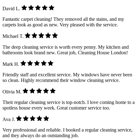
David L.
Fantastic carpet cleaning! They removed all the stains, and my
carpets look as good as new. Very pleased with the service.
Michael T.
The deep cleaning service is worth every penny. My kitchen and
bathrooms look brand new. Great job, Cleaning House London!
Mark H.
Friendly staff and excellent service. My windows have never been
so clean. Highly recommend their window cleaning service.
Olivia M.
Their regular cleaning service is top-notch. I love coming home to a
spotless house every week. Great customer service too.
Ava J.
Very professional and reliable. I booked a regular cleaning service,
and they always do an outstanding job.