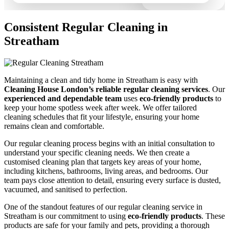
Consistent Regular Cleaning in
Streatham
Maintaining a clean and tidy home in Streatham is easy with
Cleaning House London’s reliable regular cleaning services
. Our
experienced and dependable team
uses
eco-friendly products
to
keep your home spotless week after week. We offer tailored
cleaning schedules that fit your lifestyle, ensuring your home
remains clean and comfortable.
Our regular cleaning process begins with an initial consultation to
understand your specific cleaning needs. We then create a
customised cleaning plan that targets key areas of your home,
including kitchens, bathrooms, living areas, and bedrooms. Our
team pays close attention to detail, ensuring every surface is dusted,
vacuumed, and sanitised to perfection.
One of the standout features of our regular cleaning service in
Streatham is our commitment to using
eco-friendly products
. These
products are safe for your family and pets, providing a thorough