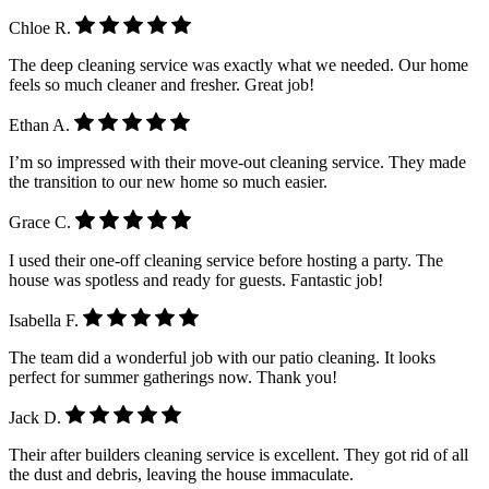
Chloe R.
The deep cleaning service was exactly what we needed. Our home
feels so much cleaner and fresher. Great job!
Ethan A.
I’m so impressed with their move-out cleaning service. They made
the transition to our new home so much easier.
Grace C.
I used their one-off cleaning service before hosting a party. The
house was spotless and ready for guests. Fantastic job!
Isabella F.
The team did a wonderful job with our patio cleaning. It looks
perfect for summer gatherings now. Thank you!
Jack D.
Their after builders cleaning service is excellent. They got rid of all
the dust and debris, leaving the house immaculate.