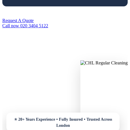
Request A Quote
Call now 020 3404 5122