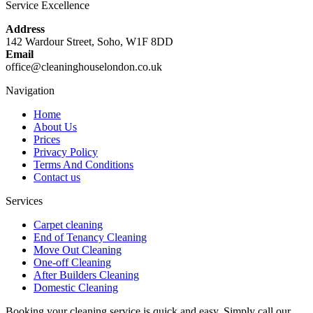
Service Excellence
Address
142 Wardour Street, Soho, W1F 8DD
Email
office@cleaninghouselondon.co.uk
Navigation
Home
About Us
Prices
Privacy Policy
Terms And Conditions
Contact us
Services
Carpet cleaning
End of Tenancy Cleaning
Move Out Cleaning
One-off Cleaning
After Builders Cleaning
Domestic Cleaning
Booking your cleaning service is quick and easy. Simply call our