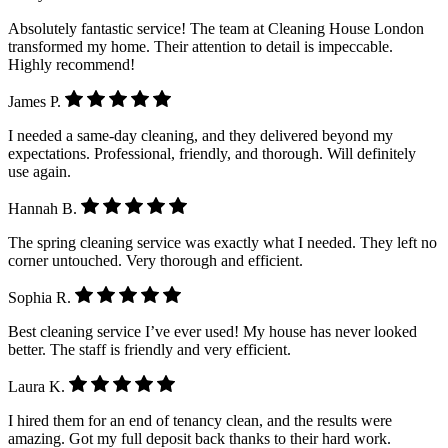
Absolutely fantastic service! The team at Cleaning House London
transformed my home. Their attention to detail is impeccable.
Highly recommend!
James P.
I needed a same-day cleaning, and they delivered beyond my
expectations. Professional, friendly, and thorough. Will definitely
use again.
Hannah B.
The spring cleaning service was exactly what I needed. They left no
corner untouched. Very thorough and efficient.
Sophia R.
Best cleaning service I’ve ever used! My house has never looked
better. The staff is friendly and very efficient.
Laura K.
I hired them for an end of tenancy clean, and the results were
amazing. Got my full deposit back thanks to their hard work.