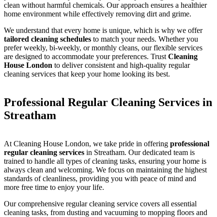
clean without harmful chemicals. Our approach ensures a healthier
home environment while effectively removing dirt and grime.
We understand that every home is unique, which is why we offer
tailored cleaning schedules
to match your needs. Whether you
prefer weekly, bi-weekly, or monthly cleans, our flexible services
are designed to accommodate your preferences. Trust
Cleaning
House London
to deliver consistent and high-quality regular
cleaning services that keep your home looking its best.
Professional Regular Cleaning Services in
Streatham
At Cleaning House London, we take pride in offering
professional
regular cleaning services
in Streatham. Our dedicated team is
trained to handle all types of cleaning tasks, ensuring your home is
always clean and welcoming. We focus on maintaining the highest
standards of cleanliness, providing you with peace of mind and
more free time to enjoy your life.
Our comprehensive regular cleaning service covers all essential
cleaning tasks, from dusting and vacuuming to mopping floors and