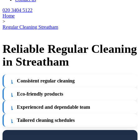
020 3404 5122
Home
>
Regular Cleaning Streatham
Reliable Regular Cleaning
in Streatham
Consistent regular cleaning
Eco-friendly products
Experienced and dependable team
Tailored cleaning schedules