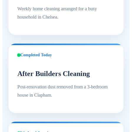
Weekly home cleaning arranged for a busy
household in Chelsea.
Completed Today
After Builders Cleaning
Post-renovation dust removed from a 3-bedroom
house in Clapham.