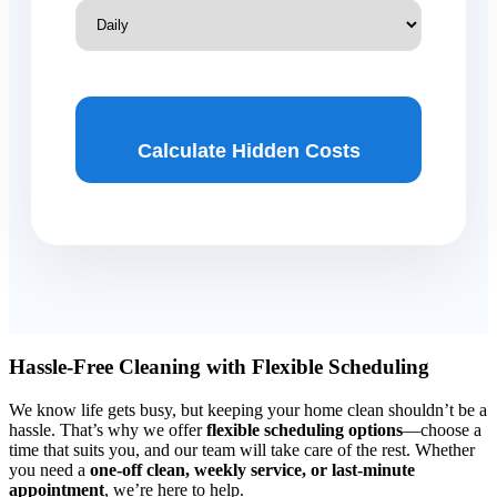
Calculate Hidden Costs
Hassle-Free Cleaning with Flexible Scheduling
We know life gets busy, but keeping your home clean shouldn’t be a
hassle. That’s why we offer
flexible scheduling options
—choose a
time that suits you, and our team will take care of the rest. Whether
you need a
one-off clean, weekly service, or last-minute
appointment
, we’re here to help.