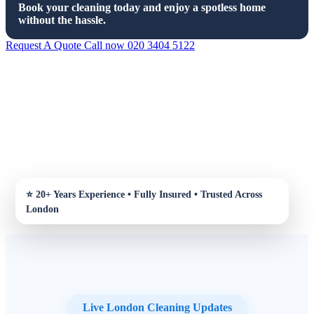
Book your cleaning today and enjoy a spotless home
without the hassle.
Request A Quote
Call now 020 3404 5122
Live London Cleaning Updates