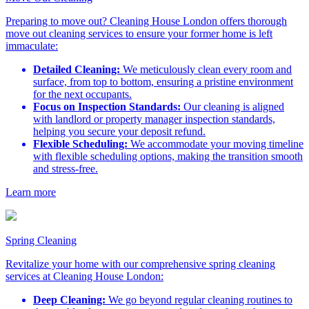
Preparing to move out? Cleaning House London offers thorough
move out cleaning services to ensure your former home is left
immaculate:
Detailed Cleaning:
We meticulously clean every room and
surface, from top to bottom, ensuring a pristine environment
for the next occupants.
Focus on Inspection Standards:
Our cleaning is aligned
with landlord or property manager inspection standards,
helping you secure your deposit refund.
Flexible Scheduling:
We accommodate your moving timeline
with flexible scheduling options, making the transition smooth
and stress-free.
Learn more
Spring Cleaning
Revitalize your home with our comprehensive spring cleaning
services at Cleaning House London:
Deep Cleaning:
We go beyond regular cleaning routines to