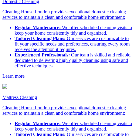
Domestic Cleaning
Cleaning House London provides exceptional domestic cleaning
services to maintain a clean and comfortable home environment:
Regular Maintenance:
We offer scheduled cleaning visits to
keep your home consistently tidy and organized.
Tailored Cleaning Plans:
Our services are customizable to
fit your specific needs and preferences, ensuring every room
receives the attention it requires.
Experienced Professionals:
Our team is skilled and reliable,
dedicated to delivering high-quality cleaning using safe and
effective techniques.
Learn more
Mattress Cleaning
Cleaning House London provides exceptional domestic cleaning
services to maintain a clean and comfortable home environment:
Regular Maintenance:
We offer scheduled cleaning visits to
keep your home consistently tidy and organized.
Tailored Cleaning Plans:
Our services are customizable to