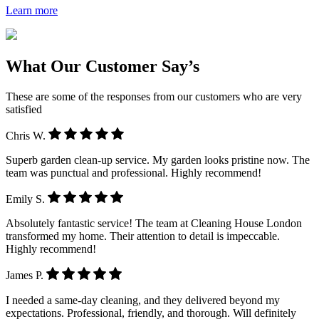
Learn more
What Our Customer Say’s
These are some of the responses from our customers who are very
satisfied
Chris W.
Superb garden clean-up service. My garden looks pristine now. The
team was punctual and professional. Highly recommend!
Emily S.
Absolutely fantastic service! The team at Cleaning House London
transformed my home. Their attention to detail is impeccable.
Highly recommend!
James P.
I needed a same-day cleaning, and they delivered beyond my
expectations. Professional, friendly, and thorough. Will definitely