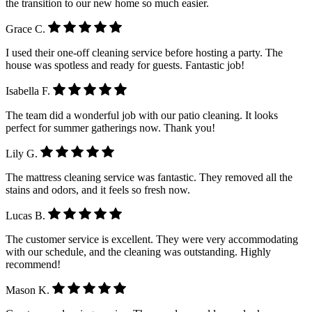
the transition to our new home so much easier.
Grace C.
I used their one-off cleaning service before hosting a party. The
house was spotless and ready for guests. Fantastic job!
Isabella F.
The team did a wonderful job with our patio cleaning. It looks
perfect for summer gatherings now. Thank you!
Lily G.
The mattress cleaning service was fantastic. They removed all the
stains and odors, and it feels so fresh now.
Lucas B.
The customer service is excellent. They were very accommodating
with our schedule, and the cleaning was outstanding. Highly
recommend!
Mason K.