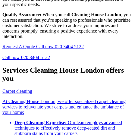
your specific needs.
Quality Assurance:
When you call
Cleaning House London
, you
can rest assured that you’re speaking to professionals who prioritize
customer satisfaction. We strive to address your inquiries and
concerns promptly, ensuring a positive experience with every
interaction.
Request A Quote
Call now 020 3404 5122
Call now 020 3404 5122
Services Cleaning House London offers
you
Carpet cleaning
At Cleaning House London, we offer specialized carpet cleaning
services to rejuvenate your carpets and enhance the ambiance of
your home:
Deep Cleaning Expertise:
Our team employs advanced
techniques to effectively remove deep-seated dirt and
stubborn stains from your carpets.