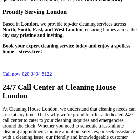
Proudly Serving London
Based in
London
, we provide top-tier cleaning services across
North, South, East, and West London
, ensuring homes across the
city stay
pristine and inviting
.
Book your expert cleaning service today and enjoy a spotless
home—stress-free!
Call now 020 3404 5122
24/7 Call Center at Cleaning House
London
At Cleaning House London, we understand that cleaning needs can
arise at any time. That’s why we’re proud to offer a dedicated 24/7
call center to cater to your cleaning inquiries and emergencies
around the clock. Whether you need to schedule a last-minute
cleaning appointment, inquire about our services, or seek assistance
with a cleaning issue, our friendly and knowledgeable customer