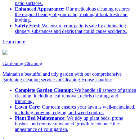
patio surfaces.
Enhanced Appearance:
Our meticulous cleaning restores
the original beauty of your patio, making it look fresh and
inviting.
Safety First:
We ensure your patio is safe by eliminating
slippery substances and debris that could cause accidents.
Learn more
Gardening Cleaning
Maintain a beautiful and tidy garden with our comprehensive
gardening cleaning services at Cleaning House London:
Complete Garden Cleanup:
We handle all aspects of garden
cleaning, including leaf removal, debris clearing, and
trimming.
Lawn Care:
Our team ensures your lawn is well-maintained,
including mowing, edging, and weed control.
Plant Bed Maintenance:
We tidy up plant beds, prune
bushes, and remove unwanted growth to enhance the
appearance of your garden.