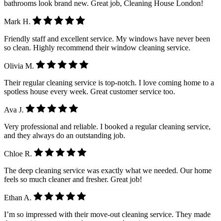
bathrooms look brand new. Great job, Cleaning House London!
Mark H.
Friendly staff and excellent service. My windows have never been
so clean. Highly recommend their window cleaning service.
Olivia M.
Their regular cleaning service is top-notch. I love coming home to a
spotless house every week. Great customer service too.
Ava J.
Very professional and reliable. I booked a regular cleaning service,
and they always do an outstanding job.
Chloe R.
The deep cleaning service was exactly what we needed. Our home
feels so much cleaner and fresher. Great job!
Ethan A.
I’m so impressed with their move-out cleaning service. They made