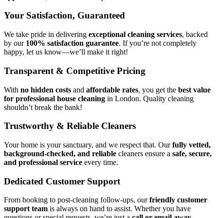
Your Satisfaction, Guaranteed
We take pride in delivering
exceptional cleaning services
, backed
by our
100% satisfaction guarantee
. If you’re not completely
happy, let us know—we’ll make it right!
Transparent & Competitive Pricing
With
no hidden costs
and
affordable rates
, you get the
best value
for professional house cleaning
in London. Quality cleaning
shouldn’t break the bank!
Trustworthy & Reliable Cleaners
Your home is your sanctuary, and we respect that. Our
fully vetted,
background-checked, and reliable
cleaners ensure a
safe, secure,
and professional service
every time.
Dedicated Customer Support
From booking to post-cleaning follow-ups, our
friendly customer
support team
is always on hand to assist. Whether you have
questions or special requests, we’re just a
call or email away
.