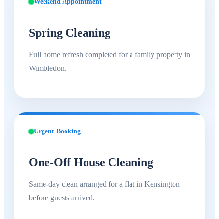
Weekend Appointment
Spring Cleaning
Full home refresh completed for a family property in
Wimbledon.
Urgent Booking
One-Off House Cleaning
Same-day clean arranged for a flat in Kensington
before guests arrived.