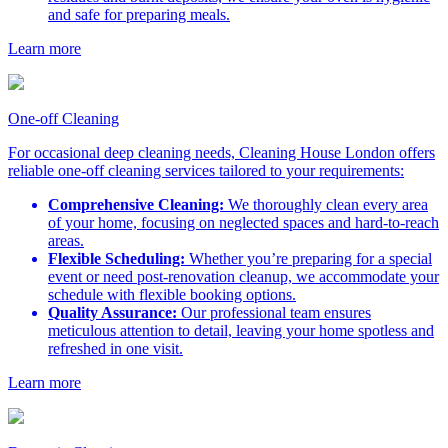
and safe for preparing meals.
Learn more
One-off Cleaning
For occasional deep cleaning needs, Cleaning House London offers
reliable one-off cleaning services tailored to your requirements:
Comprehensive Cleaning:
We thoroughly clean every area
of your home, focusing on neglected spaces and hard-to-reach
areas.
Flexible Scheduling:
Whether you’re preparing for a special
event or need post-renovation cleanup, we accommodate your
schedule with flexible booking options.
Quality Assurance:
Our professional team ensures
meticulous attention to detail, leaving your home spotless and
refreshed in one visit.
Learn more