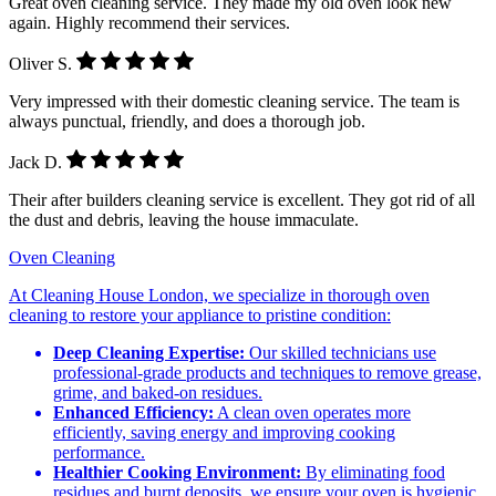
Great oven cleaning service. They made my old oven look new
again. Highly recommend their services.
Oliver S.
Very impressed with their domestic cleaning service. The team is
always punctual, friendly, and does a thorough job.
Jack D.
Their after builders cleaning service is excellent. They got rid of all
the dust and debris, leaving the house immaculate.
Oven Cleaning
At Cleaning House London, we specialize in thorough oven
cleaning to restore your appliance to pristine condition:
Deep Cleaning Expertise:
Our skilled technicians use
professional-grade products and techniques to remove grease,
grime, and baked-on residues.
Enhanced Efficiency:
A clean oven operates more
efficiently, saving energy and improving cooking
performance.
Healthier Cooking Environment:
By eliminating food
residues and burnt deposits, we ensure your oven is hygienic