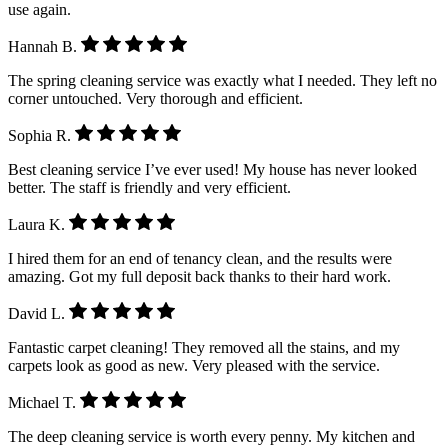
use again.
Hannah B.
The spring cleaning service was exactly what I needed. They left no
corner untouched. Very thorough and efficient.
Sophia R.
Best cleaning service I’ve ever used! My house has never looked
better. The staff is friendly and very efficient.
Laura K.
I hired them for an end of tenancy clean, and the results were
amazing. Got my full deposit back thanks to their hard work.
David L.
Fantastic carpet cleaning! They removed all the stains, and my
carpets look as good as new. Very pleased with the service.
Michael T.
The deep cleaning service is worth every penny. My kitchen and