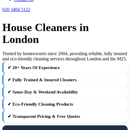
020 3404 5122
House Cleaners in
London
Trusted by homeowners since 2004, providing reliable, fully insured
and eco-friendly cleaning services throughout London and the M25.
✔ 20+ Years Of Experience
✔ Fully Trained & Insured Cleaners
✔ Same-Day & Weekend Availability
✔ Eco-Friendly Cleaning Products
✔ Transparent Pricing & Free Quotes