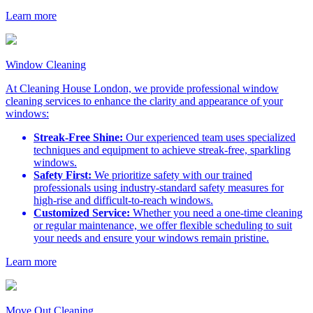
Learn more
Window Cleaning
At Cleaning House London, we provide professional window
cleaning services to enhance the clarity and appearance of your
windows:
Streak-Free Shine:
Our experienced team uses specialized
techniques and equipment to achieve streak-free, sparkling
windows.
Safety First:
We prioritize safety with our trained
professionals using industry-standard safety measures for
high-rise and difficult-to-reach windows.
Customized Service:
Whether you need a one-time cleaning
or regular maintenance, we offer flexible scheduling to suit
your needs and ensure your windows remain pristine.
Learn more
Move Out Cleaning