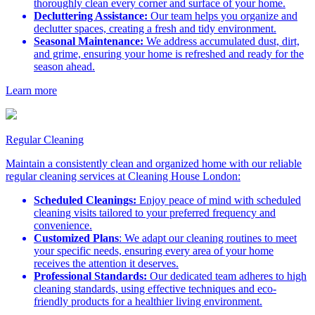
thoroughly clean every corner and surface of your home.
Decluttering Assistance:
Our team helps you organize and
declutter spaces, creating a fresh and tidy environment.
Seasonal Maintenance:
We address accumulated dust, dirt,
and grime, ensuring your home is refreshed and ready for the
season ahead.
Learn more
Regular Cleaning
Maintain a consistently clean and organized home with our reliable
regular cleaning services at Cleaning House London:
Scheduled Cleanings:
Enjoy peace of mind with scheduled
cleaning visits tailored to your preferred frequency and
convenience.
Customized Plans
: We adapt our cleaning routines to meet
your specific needs, ensuring every area of your home
receives the attention it deserves.
Professional Standards:
Our dedicated team adheres to high
cleaning standards, using effective techniques and eco-
friendly products for a healthier living environment.