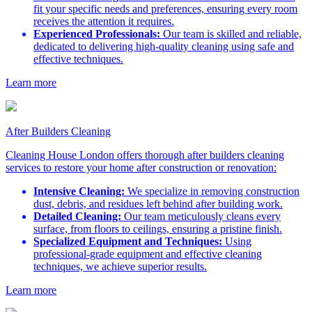
fit your specific needs and preferences, ensuring every room
receives the attention it requires.
Experienced Professionals:
Our team is skilled and reliable,
dedicated to delivering high-quality cleaning using safe and
effective techniques.
Learn more
After Builders Cleaning
Cleaning House London offers thorough after builders cleaning
services to restore your home after construction or renovation:
Intensive Cleaning:
We specialize in removing construction
dust, debris, and residues left behind after building work.
Detailed Cleaning:
Our team meticulously cleans every
surface, from floors to ceilings, ensuring a pristine finish.
Specialized Equipment and Techniques:
Using
professional-grade equipment and effective cleaning
techniques, we achieve superior results.
Learn more