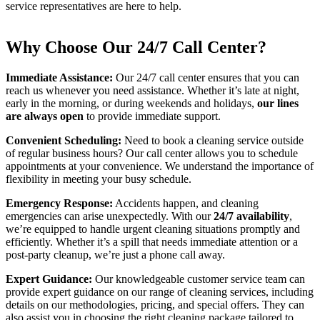
service representatives are here to help.
Why Choose Our 24/7 Call Center?
Immediate Assistance:
Our 24/7 call center ensures that you can
reach us whenever you need assistance. Whether it’s late at night,
early in the morning, or during weekends and holidays,
our lines
are always open
to provide immediate support.
Convenient Scheduling:
Need to book a cleaning service outside
of regular business hours? Our call center allows you to schedule
appointments at your convenience. We understand the importance of
flexibility in meeting your busy schedule.
Emergency Response:
Accidents happen, and cleaning
emergencies can arise unexpectedly. With our
24/7 availability
,
we’re equipped to handle urgent cleaning situations promptly and
efficiently. Whether it’s a spill that needs immediate attention or a
post-party cleanup, we’re just a phone call away.
Expert Guidance:
Our knowledgeable customer service team can
provide expert guidance on our range of cleaning services, including
details on our methodologies, pricing, and special offers. They can
also assist you in choosing the right cleaning package tailored to