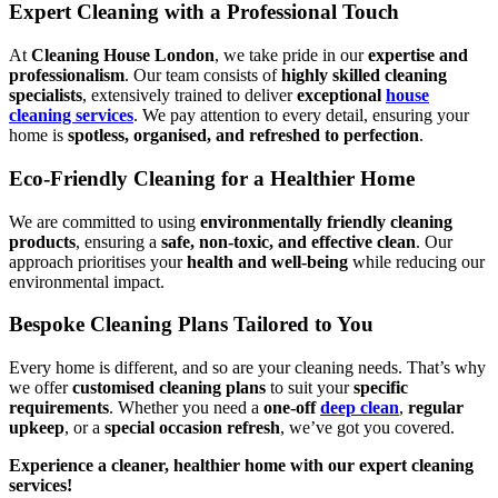
Expert Cleaning with a Professional Touch
At
Cleaning House London
, we take pride in our
expertise and
professionalism
. Our team consists of
highly skilled cleaning
specialists
, extensively trained to deliver
exceptional
house
cleaning services
. We pay attention to every detail, ensuring your
home is
spotless, organised, and refreshed to perfection
.
Eco-Friendly Cleaning for a Healthier Home
We are committed to using
environmentally friendly cleaning
products
, ensuring a
safe, non-toxic, and effective clean
. Our
approach prioritises your
health and well-being
while reducing our
environmental impact.
Bespoke Cleaning Plans Tailored to You
Every home is different, and so are your cleaning needs. That’s why
we offer
customised cleaning plans
to suit your
specific
requirements
. Whether you need a
one-off
deep clean
,
regular
upkeep
, or a
special occasion refresh
, we’ve got you covered.
Experience a cleaner, healthier home with our expert cleaning
services!