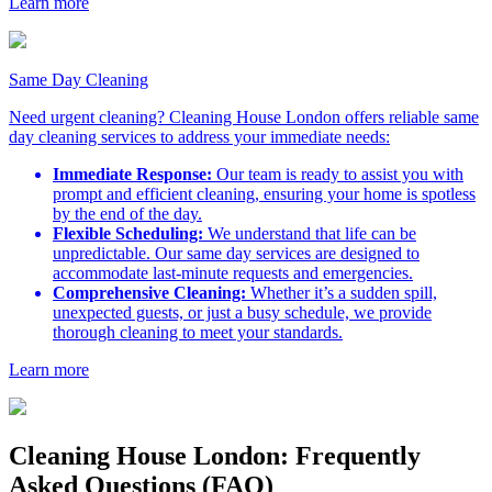
Learn more
Same Day Cleaning
Need urgent cleaning? Cleaning House London offers reliable same
day cleaning services to address your immediate needs:
Immediate Response:
Our team is ready to assist you with
prompt and efficient cleaning, ensuring your home is spotless
by the end of the day.
Flexible Scheduling:
We understand that life can be
unpredictable. Our same day services are designed to
accommodate last-minute requests and emergencies.
Comprehensive Cleaning:
Whether it’s a sudden spill,
unexpected guests, or just a busy schedule, we provide
thorough cleaning to meet your standards.
Learn more
Cleaning House London: Frequently
Asked Questions (FAQ)