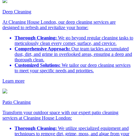
Deep Cleaning
At Cleaning House London, our deep cleaning services are
designed to refresh and revitalize your home:
Thorough Cleaning:
We go beyond regular cleaning tasks to
meticulously clean every corner, surface, and crevice.
Comprehensive Approach:
Our team tackles accumulated
dust, dirt, and grime in overlooked areas, ensuring a deep and
thorough clean.
Customized Solutions:
We tailor our deep cleaning services
to meet your specific needs and priorities.
Learn more
Patio Cleaning
Transform your outdoor space with our expert patio cleaning
services at Cleaning House London:
Thorough Cleaning:
We utilize specialized equipment and
techniques to remove dirt, grime, moss, and algae from your