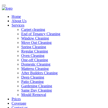
Home
About Us
Services
Carpet cleaning
End of Tenancy Cleaning
Window Cleaning
Move Out Cleaning
Spring Cleaning
Regular Cleaning
Oven Cleaning
One-off Cleaning
Domestic Cleaning
Mattress Cleaning
After Builders Cleaning
Deep Cleaning
Patio Cleaning
Gardening Cleaning
Same Day Cleaning
Mould Removal
Prices
Coverage
Contact us