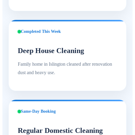
Completed This Week
Deep House Cleaning
Family home in Islington cleaned after renovation
dust and heavy use.
Same-Day Booking
Regular Domestic Cleaning