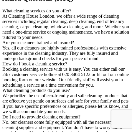
What cleaning services do you offer?
At Cleaning House London, we offer a wide range of cleaning
services including regular cleaning, deep cleaning, end of tenancy
cleaning, carpet cleaning, window cleaning, and more. Whether you
need a one-time service or ongoing maintenance, we have a solution
tailored to your needs.
Are your cleaners trained and insured?
Yes, all our cleaners are highly trained professionals with extensive
experience in the cleaning industry. They are fully insured and
undergo background checks for your peace of mind.
How do I book a cleaning service?
Booking a cleaning service with us is easy. You can either call our
24/7 customer service hotline at 020 3404 5122 or fill out our online
booking form on our website. Our friendly staff will assist you in
scheduling a service at a time convenient for you.
What cleaning products do you use?
We prioritize the use of eco-friendly and safe cleaning products that
are effective yet gentle on surfaces and safe for your family and pets.
If you have specific preferences or allergies, please let us know, and
we will accommodate your needs.
Do I need to provide cleaning equipment?
No, our cleaners come fully equipped with all the necessary
cleaning supplies and equipment. You don’t have to worry about