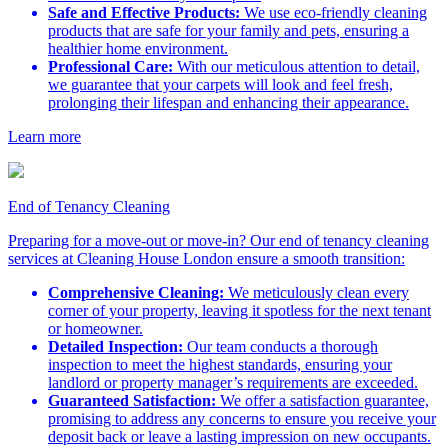
Safe and Effective Products:
We use eco-friendly cleaning
products that are safe for your family and pets, ensuring a
healthier home environment.
Professional Care:
With our meticulous attention to detail,
we guarantee that your carpets will look and feel fresh,
prolonging their lifespan and enhancing their appearance.
Learn more
End of Tenancy Cleaning
Preparing for a move-out or move-in? Our end of tenancy cleaning
services at Cleaning House London ensure a smooth transition:
Comprehensive Cleaning:
We meticulously clean every
corner of your property, leaving it spotless for the next tenant
or homeowner.
Detailed Inspection:
Our team conducts a thorough
inspection to meet the highest standards, ensuring your
landlord or property manager’s requirements are exceeded.
Guaranteed Satisfaction:
We offer a satisfaction guarantee,
promising to address any concerns to ensure you receive your
deposit back or leave a lasting impression on new occupants.