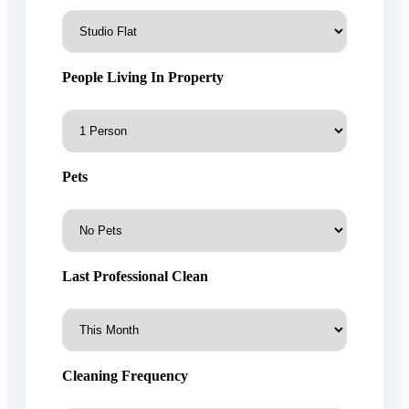
People Living In Property
Pets
Last Professional Clean
Cleaning Frequency