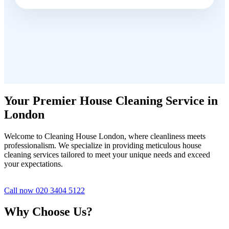
Your Premier House Cleaning Service in
London
Welcome to Cleaning House London, where cleanliness meets
professionalism. We specialize in providing meticulous house
cleaning services tailored to meet your unique needs and exceed
your expectations.
Call now 020 3404 5122
Why Choose Us?