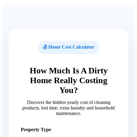
💰 Home Cost Calculator
How Much Is A Dirty
Home Really Costing
You?
Discover the hidden yearly cost of cleaning
products, lost time, extra laundry and household
maintenance.
Property Type