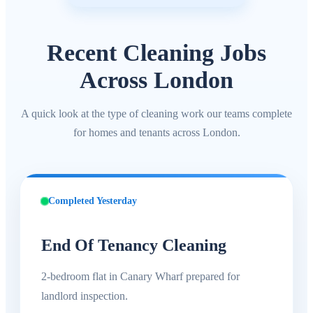
Recent Cleaning Jobs
Across London
A quick look at the type of cleaning work our teams complete
for homes and tenants across London.
Completed Yesterday
End Of Tenancy Cleaning
2-bedroom flat in Canary Wharf prepared for
landlord inspection.