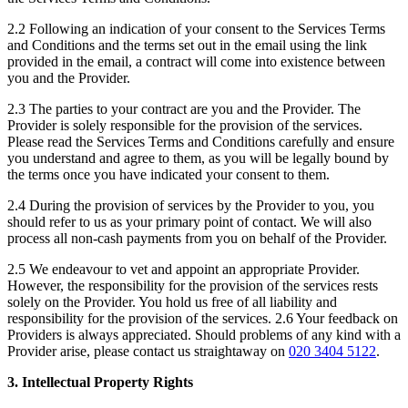
2.2 Following an indication of your consent to the Services Terms
and Conditions and the terms set out in the email using the link
provided in the email, a contract will come into existence between
you and the Provider.
2.3 The parties to your contract are you and the Provider. The
Provider is solely responsible for the provision of the services.
Please read the Services Terms and Conditions carefully and ensure
you understand and agree to them, as you will be legally bound by
the terms once you have indicated your consent to them.
2.4 During the provision of services by the Provider to you, you
should refer to us as your primary point of contact. We will also
process all non-cash payments from you on behalf of the Provider.
2.5 We endeavour to vet and appoint an appropriate Provider.
However, the responsibility for the provision of the services rests
solely on the Provider. You hold us free of all liability and
responsibility for the provision of the services. 2.6 Your feedback on
Providers is always appreciated. Should problems of any kind with a
Provider arise, please contact us straightaway on
020 3404 5122
.
3. Intellectual Property Rights