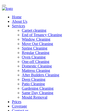
Home
About Us
Services
Carpet cleaning
End of Tenancy Cleaning
Window Cleaning
Move Out Cleaning
Spring Cleaning
Regular Cleaning
Oven Cleaning
One-off Cleaning
Domestic Cleaning
Mattress Cleaning
After Builders Cleaning
Deep Cleaning
Patio Cleaning
Gardening Cleaning
Same Day Cleaning
Mould Removal
Prices
Coverage
Contact us