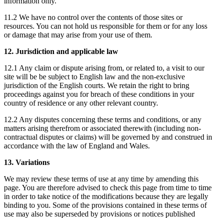
information only.
11.2 We have no control over the contents of those sites or
resources. You can not hold us responsible for them or for any loss
or damage that may arise from your use of them.
12. Jurisdiction and applicable law
12.1 Any claim or dispute arising from, or related to, a visit to our
site will be be subject to English law and the non-exclusive
jurisdiction of the English courts. We retain the right to bring
proceedings against you for breach of these conditions in your
country of residence or any other relevant country.
12.2 Any disputes concerning these terms and conditions, or any
matters arising therefrom or associated therewith (including non-
contractual disputes or claims) will be governed by and construed in
accordance with the law of England and Wales.
13. Variations
We may review these terms of use at any time by amending this
page. You are therefore advised to check this page from time to time
in order to take notice of the modifications because they are legally
binding to you. Some of the provisions contained in these terms of
use may also be superseded by provisions or notices published