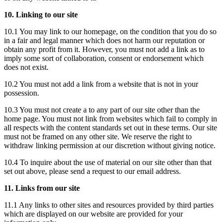
10. Linking to our site
10.1 You may link to our homepage, on the condition that you do so
in a fair and legal manner which does not harm our reputation or
obtain any profit from it. However, you must not add a link as to
imply some sort of collaboration, consent or endorsement which
does not exist.
10.2 You must not add a link from a website that is not in your
possession.
10.3 You must not create a to any part of our site other than the
home page. You must not link from websites which fail to comply in
all respects with the content standards set out in these terms. Our site
must not be framed on any other site. We reserve the right to
withdraw linking permission at our discretion without giving notice.
10.4 To inquire about the use of material on our site other than that
set out above, please send a request to our email address.
11. Links from our site
11.1 Any links to other sites and resources provided by third parties
which are displayed on our website are provided for your