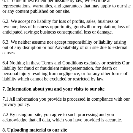
6.1.To the fullest extent permissible by law, we exclude all
representations, warranties, and guarantees that may apply to our site
or any content published on our site.
6.2. We accept no liability for loss of profits, sales, business or
revenue; loss of business opportunity, goodwill or reputation; loss of
anticipated savings; business consequential loss or damage.
6.3. We neither assume nor accept responsibility or liability arising
out of any disruption or nonÂ­availability of our site due to external
causes.
6.4 Nothing in these Terms and Conditions excludes or restricts Our
liability for fraud or fraudulent misrepresentation, for death or
personal injury resulting from negligence, or for any other forms of
liability which cannot be excluded or restricted by law.
7. Information about you and your visits to our site
7.1 All information you provide is processed in compliance with our
privacy policy.
7.2 By using our site, you agree to such processing and you
acknowledge that all data, which you have provided is accurate.
8. Uploading material to our site