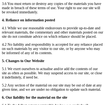
3.6 You must return or destroy any copies of the materials you have
made in breach of these terms of use. Your right to use our site will
be revoked immediately.
4. Reliance on information posted
4.1 While we use reasonable endeavours to provide up-to-date and
relevant materials, the commentary and other materials posted on our
site do not constitute advice on which reliance should be placed.
4.2 No liability and responsibility is accepted for any reliance placed
on such materials by any visitor to our site, or by anyone who may
be informed of any of its contents.
5. Changes to Our Website
5.1 We exert ourselves to actualise and/or add the contents of our
site as often as possible. We may suspend access to our site, or close
it indefinitely, if need be.
5.2 Any section of the material on our site may be out of date at any
given time, and we are under no obligation to update such material.
6. Our liability for the material on the site