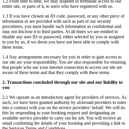
1.2 From time to time, we may suspend or terminate access to our
entire site, or parts of it, to users who have registered with us.
1.3 If you have chosen an ID code, password, or any other piece of
information or are provided with such as part of our security
procedures, you must handle such information as confidential and
may not disclose it to third parties. At all times we are entitled to
disable any user ID or password, either selected by you or assigned
to you by us, if we deem you have not been able to comply with
these terms.
1.4 Any arrangements necessary for you in order to gain access to
our site are your responsibility. You are also responsible for ensuring
that people who use your internet connection to access our site are
aware of these terms and that they comply with these terms.
2. Transactions concluded through our site and our liability to
you
2.1 We operate as an introductory agent for providers of services. As
such, we have been granted authority by aforesaid providers to enter
into a contract with you on the service providers’ behalf. We will do
this by responding to your booking request and designating an
available service provider to carry out the job. You will receive an
email confirming the details of your booking and providing a link to
the Services Terms and Conditions.