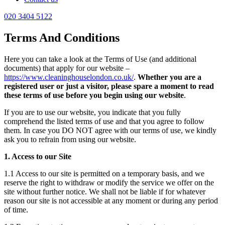
020 3404 5122
Terms And Conditions
Here you can take a look at the Terms of Use (and additional
documents) that apply for our website –
https://www.cleaninghouselondon.co.uk/
.
Whether you are a
registered user or just a visitor, please spare a moment to read
these terms of use before you begin using our website
.
If you are to use our website, you indicate that you fully
comprehend the listed terms of use and that you agree to follow
them. In case you DO NOT agree with our terms of use, we kindly
ask you to refrain from using our website.
1. Access to our Site
1.1 Access to our site is permitted on a temporary basis, and we
reserve the right to withdraw or modify the service we offer on the
site without further notice. We shall not be liable if for whatever
reason our site is not accessible at any moment or during any period
of time.