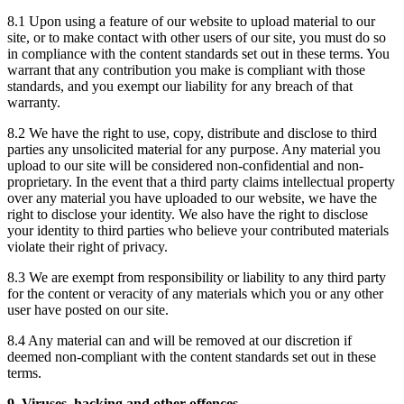
8.1 Upon using a feature of our website to upload material to our
site, or to make contact with other users of our site, you must do so
in compliance with the content standards set out in these terms. You
warrant that any contribution you make is compliant with those
standards, and you exempt our liability for any breach of that
warranty.
8.2 We have the right to use, copy, distribute and disclose to third
parties any unsolicited material for any purpose. Any material you
upload to our site will be considered non-confidential and non-
proprietary. In the event that a third party claims intellectual property
over any material you have uploaded to our website, we have the
right to disclose your identity. We also have the right to disclose
your identity to third parties who believe your contributed materials
violate their right of privacy.
8.3 We are exempt from responsibility or liability to any third party
for the content or veracity of any materials which you or any other
user have posted on our site.
8.4 Any material can and will be removed at our discretion if
deemed non-compliant with the content standards set out in these
terms.
9. Viruses, hacking and other offences