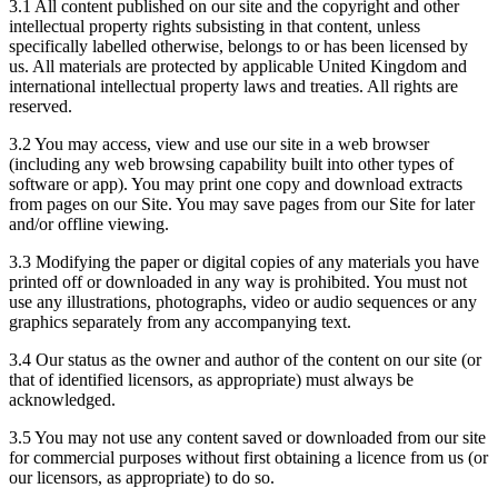
3.1 All content published on our site and the copyright and other
intellectual property rights subsisting in that content, unless
specifically labelled otherwise, belongs to or has been licensed by
us. All materials are protected by applicable United Kingdom and
international intellectual property laws and treaties. All rights are
reserved.
3.2 You may access, view and use our site in a web browser
(including any web browsing capability built into other types of
software or app). You may print one copy and download extracts
from pages on our Site. You may save pages from our Site for later
and/or offline viewing.
3.3 Modifying the paper or digital copies of any materials you have
printed off or downloaded in any way is prohibited. You must not
use any illustrations, photographs, video or audio sequences or any
graphics separately from any accompanying text.
3.4 Our status as the owner and author of the content on our site (or
that of identified licensors, as appropriate) must always be
acknowledged.
3.5 You may not use any content saved or downloaded from our site
for commercial purposes without first obtaining a licence from us (or
our licensors, as appropriate) to do so.