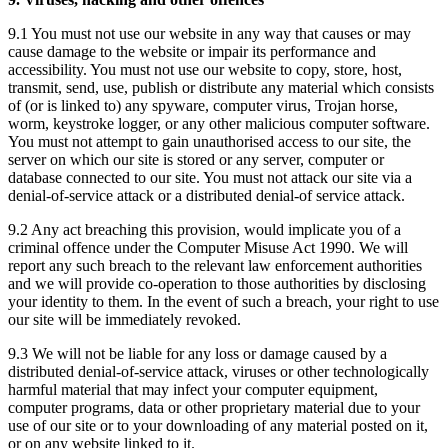
9.1 You must not use our website in any way that causes or may
cause damage to the website or impair its performance and
accessibility. You must not use our website to copy, store, host,
transmit, send, use, publish or distribute any material which consists
of (or is linked to) any spyware, computer virus, Trojan horse,
worm, keystroke logger, or any other malicious computer software.
You must not attempt to gain unauthorised access to our site, the
server on which our site is stored or any server, computer or
database connected to our site. You must not attack our site via a
denial-of-service attack or a distributed denial-of service attack.
9.2 Any act breaching this provision, would implicate you of a
criminal offence under the Computer Misuse Act 1990. We will
report any such breach to the relevant law enforcement authorities
and we will provide co-operation to those authorities by disclosing
your identity to them. In the event of such a breach, your right to use
our site will be immediately revoked.
9.3 We will not be liable for any loss or damage caused by a
distributed denial-of-service attack, viruses or other technologically
harmful material that may infect your computer equipment,
computer programs, data or other proprietary material due to your
use of our site or to your downloading of any material posted on it,
or on any website linked to it.