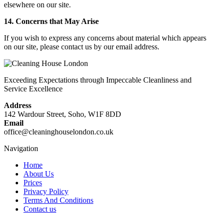
elsewhere on our site.
14. Concerns that May Arise
If you wish to express any concerns about material which appears
on our site, please contact us by our email address.
Exceeding Expectations through Impeccable Cleanliness and
Service Excellence
Address
142 Wardour Street, Soho, W1F 8DD
Email
office@cleaninghouselondon.co.uk
Navigation
Home
About Us
Prices
Privacy Policy
Terms And Conditions
Contact us