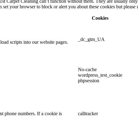
1st Carpet Cleaning can’t function without them. They are usually only 
can set your browser to block or alert you about these cookies but pleas
Cookies
_dc_gtm_UA
oad scripts into our website pages.
No-cache
wordpress_test_cookie
phpsession
t phone numbers. If a cookie is
calltracker