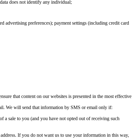
 data does not identify any individual;
d advertising preferences); payment settings (including credit card
sure that content on our websites is presented in the most effective
il. We will send that information by SMS or email only if:
n of a sale to you (and you have not opted out of receiving such
ddress. If you do not want us to use your information in this way,