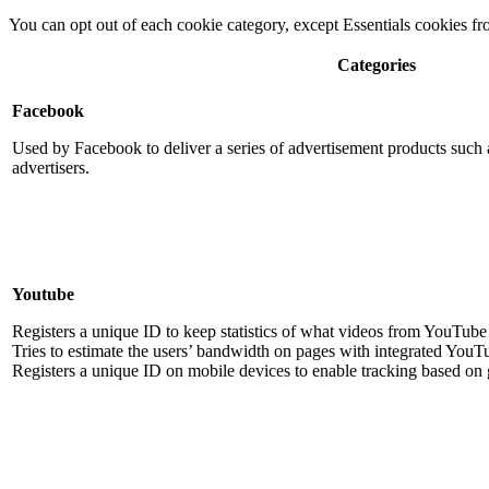
You can opt out of each cookie category, except Essentials cookies f
Categories
Facebook
Used by Facebook to deliver a series of advertisement products such a
advertisers.
Youtube
Registers a unique ID to keep statistics of what videos from YouTube 
Tries to estimate the users’ bandwidth on pages with integrated YouT
Registers a unique ID on mobile devices to enable tracking based on