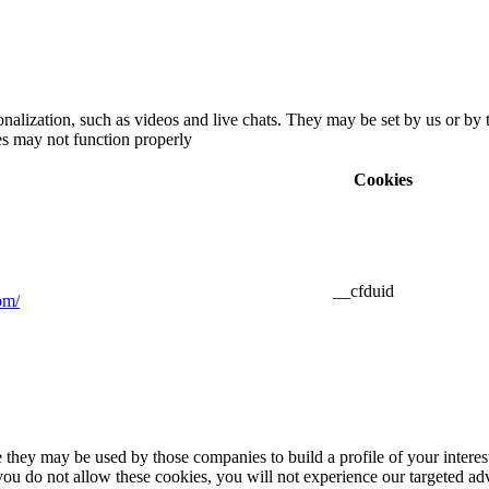
nalization, such as videos and live chats. They may be set by us or by 
ies may not function properly
Cookies
__cfduid
om/
 they may be used by those companies to build a profile of your interes
u do not allow these cookies, you will not experience our targeted adve