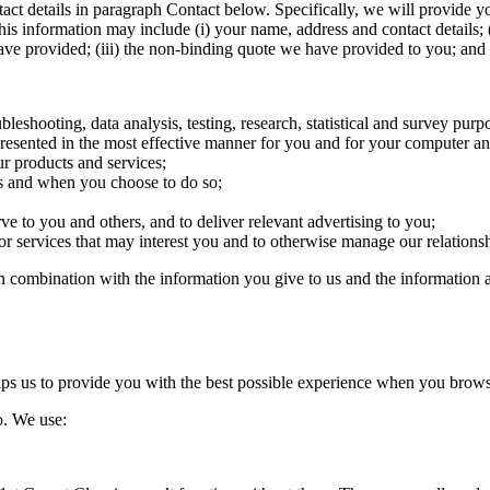
tact details in paragraph Contact below. Specifically, we will provide yo
his information may include (i) your name, address and contact details; (
ve provided; (iii) the non-binding quote we have provided to you; and 
bleshooting, data analysis, testing, research, statistical and survey purp
 presented in the most effective manner for you and for your computer a
ur products and services;
tes and when you choose to do so;
ve to you and others, and to deliver relevant advertising to you;
services that may interest you and to otherwise manage our relationshi
n combination with the information you give to us and the information 
elps us to provide you with the best possible experience when you brows
o. We use: