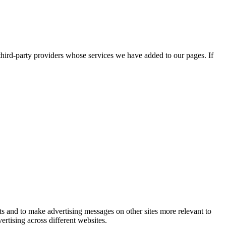
third-party providers whose services we have added to our pages. If
ts and to make advertising messages on other sites more relevant to
rtising across different websites.