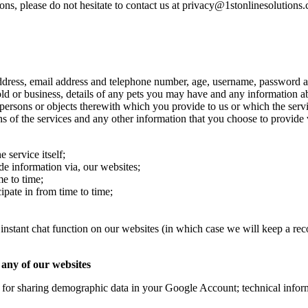
ons, please do not hesitate to contact us at privacy@1stonlinesolutions
ddress, email address and telephone number, age, username, password and
hold or business, details of any pets you may have and any information 
ersons or objects therewith which you provide to us or which the servic
ns of the services and any other information that you choose to provide
 service itself;
de information via, our websites;
e to time;
pate in from time to time;
 instant chat function on our websites (in which case we will keep a rec
 any of our websites
 for sharing demographic data in your Google Account; technical inform