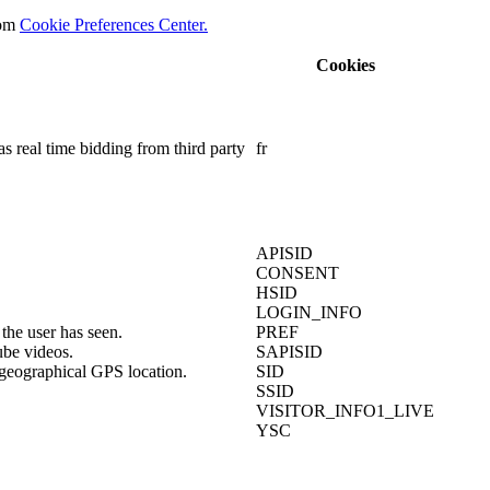
rom
Cookie Preferences Center.
Cookies
s real time bidding from third party
fr
APISID
CONSENT
HSID
LOGIN_INFO
the user has seen.
PREF
ube videos.
SAPISID
 geographical GPS location.
SID
SSID
VISITOR_INFO1_LIVE
YSC