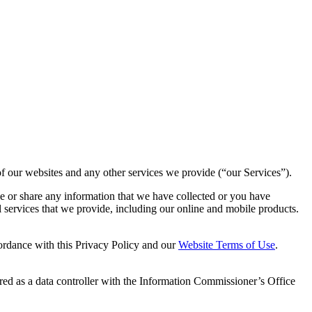
of our websites and any other services we provide (“our Services”).
e or share any information that we have collected or you have
l services that we provide, including our online and mobile products.
ordance with this Privacy Policy and our
Website Terms of Use
.
ered as a data controller with the Information Commissioner’s Office