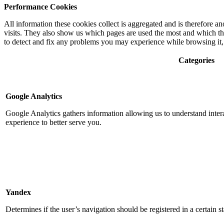
Performance Cookies
All information these cookies collect is aggregated and is therefore
visits. They also show us which pages are used the most and which the 
to detect and fix any problems you may experience while browsing it, 
Categories
Google Analytics
Google Analytics gathers information allowing us to understand intera
experience to better serve you.
Yandex
Determines if the user’s navigation should be registered in a certain sta