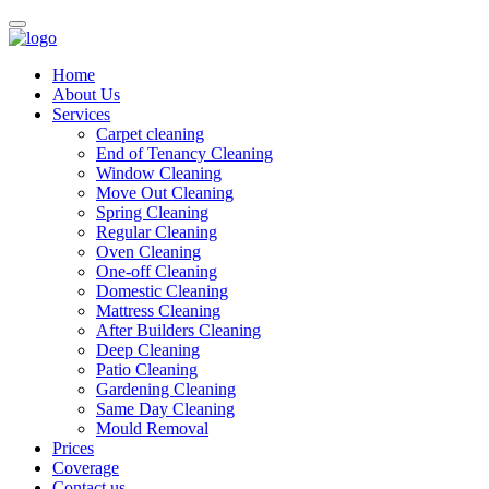
Home
About Us
Services
Carpet cleaning
End of Tenancy Cleaning
Window Cleaning
Move Out Cleaning
Spring Cleaning
Regular Cleaning
Oven Cleaning
One-off Cleaning
Domestic Cleaning
Mattress Cleaning
After Builders Cleaning
Deep Cleaning
Patio Cleaning
Gardening Cleaning
Same Day Cleaning
Mould Removal
Prices
Coverage
Contact us