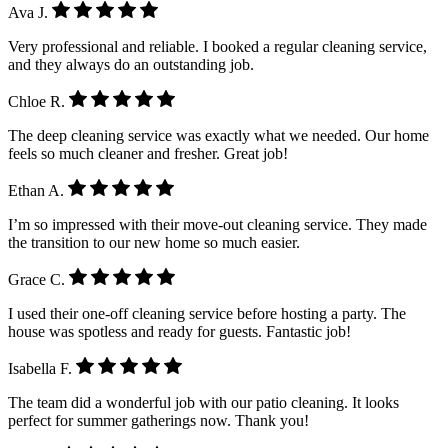
Ava J.
Very professional and reliable. I booked a regular cleaning service,
and they always do an outstanding job.
Chloe R.
The deep cleaning service was exactly what we needed. Our home
feels so much cleaner and fresher. Great job!
Ethan A.
I’m so impressed with their move-out cleaning service. They made
the transition to our new home so much easier.
Grace C.
I used their one-off cleaning service before hosting a party. The
house was spotless and ready for guests. Fantastic job!
Isabella F.
The team did a wonderful job with our patio cleaning. It looks
perfect for summer gatherings now. Thank you!