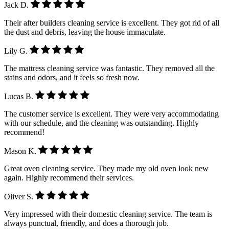
Jack D.
Their after builders cleaning service is excellent. They got rid of all
the dust and debris, leaving the house immaculate.
Lily G.
The mattress cleaning service was fantastic. They removed all the
stains and odors, and it feels so fresh now.
Lucas B.
The customer service is excellent. They were very accommodating
with our schedule, and the cleaning was outstanding. Highly
recommend!
Mason K.
Great oven cleaning service. They made my old oven look new
again. Highly recommend their services.
Oliver S.
Very impressed with their domestic cleaning service. The team is
always punctual, friendly, and does a thorough job.