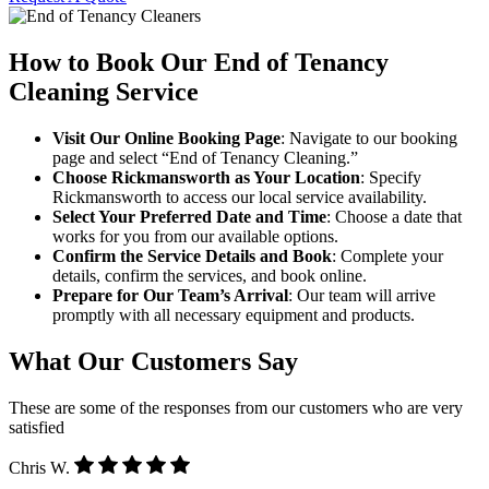
How to Book Our End of Tenancy
Cleaning Service
Visit Our Online Booking Page
: Navigate to our booking
page and select “End of Tenancy Cleaning.”
Choose Rickmansworth as Your Location
: Specify
Rickmansworth to access our local service availability.
Select Your Preferred Date and Time
: Choose a date that
works for you from our available options.
Confirm the Service Details and Book
: Complete your
details, confirm the services, and book online.
Prepare for Our Team’s Arrival
: Our team will arrive
promptly with all necessary equipment and products.
What Our Customers Say
These are some of the responses from our customers who are very
satisfied
Chris W.