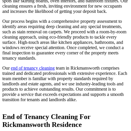
spots like skirting boards, oven interiors, and bathroom fixtures. Our
cleaning ensures a fresh, inviting environment for new occupants
and increases the likelihood of getting your deposit back.
Our process begins with a comprehensive property assessment to
identify areas requiring deep cleaning and any special treatments,
such as stain removal on carpets. We proceed with a room-by-room
cleaning approach, using eco-friendly products to tackle every
surface. High-touch areas like kitchen appliances, bathrooms, and
windows receive special attention. Once completed, we conduct a
final inspection to guarantee every corner of the property meets
tenancy standards.
Our
end of tenancy cleaning
team in Rickmansworth comprises
trained and dedicated professionals with extensive experience. Each
team member is familiar with property standards required by
landlords and estate agents, and we use industry-leading tools and
products to achieve outstanding results. Our commitment is to
provide a service that exceeds expectations and supports a smooth
transition for tenants and landlords alike.
End of Tenancy Cleaning For
Rickmansworth Residence