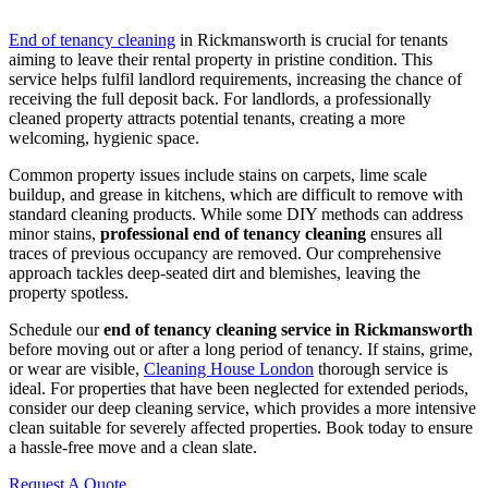
End of tenancy cleaning
in Rickmansworth is crucial for tenants
aiming to leave their rental property in pristine condition. This
service helps fulfil landlord requirements, increasing the chance of
receiving the full deposit back. For landlords, a professionally
cleaned property attracts potential tenants, creating a more
welcoming, hygienic space.
Common property issues include stains on carpets, lime scale
buildup, and grease in kitchens, which are difficult to remove with
standard cleaning products. While some DIY methods can address
minor stains,
professional end of tenancy cleaning
ensures all
traces of previous occupancy are removed. Our comprehensive
approach tackles deep-seated dirt and blemishes, leaving the
property spotless.
Schedule our
end of tenancy cleaning service in Rickmansworth
before moving out or after a long period of tenancy. If stains, grime,
or wear are visible,
Cleaning House London
thorough service is
ideal. For properties that have been neglected for extended periods,
consider our deep cleaning service, which provides a more intensive
clean suitable for severely affected properties. Book today to ensure
a hassle-free move and a clean slate.
Request A Quote