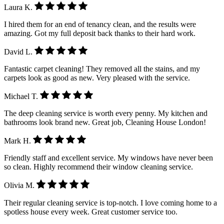
Laura K.
I hired them for an end of tenancy clean, and the results were
amazing. Got my full deposit back thanks to their hard work.
David L.
Fantastic carpet cleaning! They removed all the stains, and my
carpets look as good as new. Very pleased with the service.
Michael T.
The deep cleaning service is worth every penny. My kitchen and
bathrooms look brand new. Great job, Cleaning House London!
Mark H.
Friendly staff and excellent service. My windows have never been
so clean. Highly recommend their window cleaning service.
Olivia M.
Their regular cleaning service is top-notch. I love coming home to a
spotless house every week. Great customer service too.