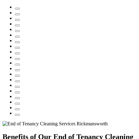
Benefits of Our End of Tenancy Cleaning