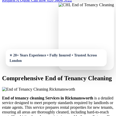
Request A Quote
Call now 020 3404 5122
Comprehensive End of Tenancy Cleaning
End of tenancy cleaning Services in Rickmansworth
is a detailed
service designed to meet property standards required by landlords or
estate agents. This service prepares rental properties for new tenants,
ensuring all areas are thoroughly cleaned, including hard-to-reach