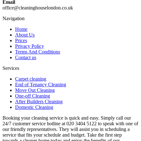
Email
office@cleaninghouselondon.co.uk
Navigation
Home
About Us
Prices
Privacy Policy
Terms And Conditions
Contact us
Services
Carpet cleaning
End of Tenancy Cleaning
Move Out Cleaning
One-off Cleaning
After Builders Cleaning
Domestic Cleaning
Booking your cleaning service is quick and easy. Simply call our
24/7 customer service hotline at 020 3404 5122 to speak with one of
our friendly representatives. They will assist you in scheduling a
service that fits your schedule and budget. Take the first step
towards a cleaner home today and enjoy the benefits of our