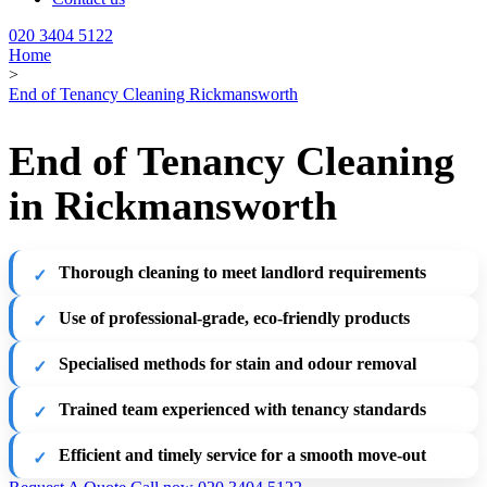
020 3404 5122
Home
>
End of Tenancy Cleaning Rickmansworth
End of Tenancy Cleaning
in Rickmansworth
Thorough cleaning to meet landlord requirements
Use of professional-grade, eco-friendly products
Specialised methods for stain and odour removal
Trained team experienced with tenancy standards
Efficient and timely service for a smooth move-out