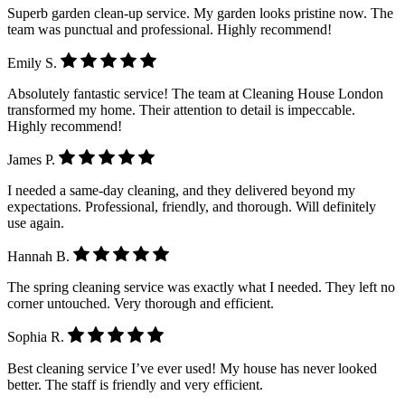
Superb garden clean-up service. My garden looks pristine now. The
team was punctual and professional. Highly recommend!
Emily S.
Absolutely fantastic service! The team at Cleaning House London
transformed my home. Their attention to detail is impeccable.
Highly recommend!
James P.
I needed a same-day cleaning, and they delivered beyond my
expectations. Professional, friendly, and thorough. Will definitely
use again.
Hannah B.
The spring cleaning service was exactly what I needed. They left no
corner untouched. Very thorough and efficient.
Sophia R.
Best cleaning service I’ve ever used! My house has never looked
better. The staff is friendly and very efficient.