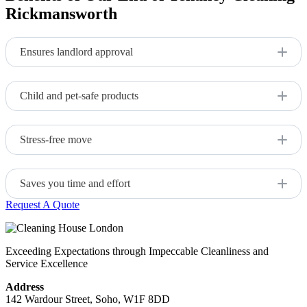
Rickmansworth
Ensures landlord approval
Comprehensive cleaning meets tenancy standards.
Child and pet-safe products
Safe, non-toxic cleaning materials.
Stress-free move
Our professional service allows you to focus on the move
itself while we handle the cleaning.
Saves you time and effort
Request A Quote
Expert cleaners do the job quickly and efficiently.
Exceeding Expectations through Impeccable Cleanliness and
Service Excellence
Address
142 Wardour Street, Soho, W1F 8DD