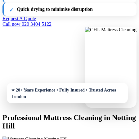
Quick drying to minimise disruption
Request A Quote
Call now 020 3404 5122
Professional Mattress Cleaning in Notting
Hill