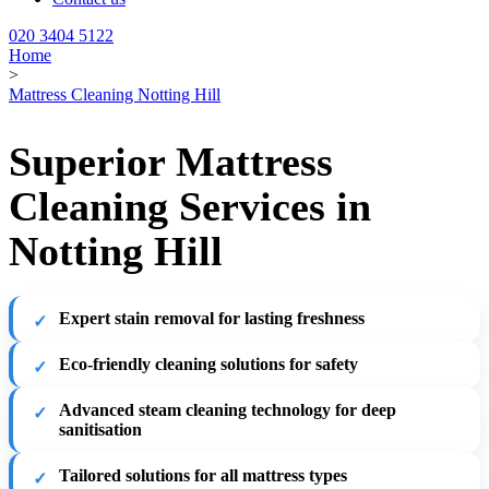
020 3404 5122
Home
>
Mattress Cleaning Notting Hill
Superior Mattress
Cleaning Services in
Notting Hill
Expert stain removal for lasting freshness
Eco-friendly cleaning solutions for safety
Advanced steam cleaning technology for deep
sanitisation
Tailored solutions for all mattress types