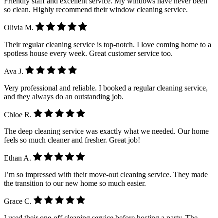
Friendly staff and excellent service. My windows have never been
so clean. Highly recommend their window cleaning service.
Olivia M.
Their regular cleaning service is top-notch. I love coming home to a
spotless house every week. Great customer service too.
Ava J.
Very professional and reliable. I booked a regular cleaning service,
and they always do an outstanding job.
Chloe R.
The deep cleaning service was exactly what we needed. Our home
feels so much cleaner and fresher. Great job!
Ethan A.
I’m so impressed with their move-out cleaning service. They made
the transition to our new home so much easier.
Grace C.
I used their one-off cleaning service before hosting a party. The