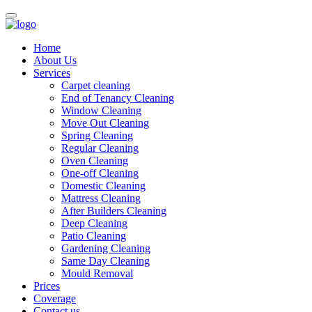
Home
About Us
Services
Carpet cleaning
End of Tenancy Cleaning
Window Cleaning
Move Out Cleaning
Spring Cleaning
Regular Cleaning
Oven Cleaning
One-off Cleaning
Domestic Cleaning
Mattress Cleaning
After Builders Cleaning
Deep Cleaning
Patio Cleaning
Gardening Cleaning
Same Day Cleaning
Mould Removal
Prices
Coverage
Contact us