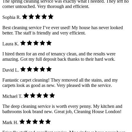
The spring cleaning service was exactly what I needed. They left no
corner untouched. Very thorough and efficient.
Sophia R.
Best cleaning service I’ve ever used! My house has never looked
better. The staff is friendly and very efficient.
Laura K.
I hired them for an end of tenancy clean, and the results were
amazing. Got my full deposit back thanks to their hard work.
David L.
Fantastic carpet cleaning! They removed all the stains, and my
carpets look as good as new. Very pleased with the service.
Michael T.
The deep cleaning service is worth every penny. My kitchen and
bathrooms look brand new. Great job, Cleaning House London!
Mark H.