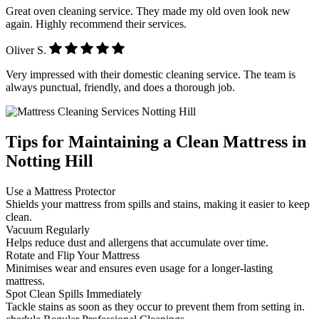
Great oven cleaning service. They made my old oven look new
again. Highly recommend their services.
Oliver S.
Very impressed with their domestic cleaning service. The team is
always punctual, friendly, and does a thorough job.
Tips for Maintaining a Clean Mattress in
Notting Hill
Use a Mattress Protector
Shields your mattress from spills and stains, making it easier to keep
clean.
Vacuum Regularly
Helps reduce dust and allergens that accumulate over time.
Rotate and Flip Your Mattress
Minimises wear and ensures even usage for a longer-lasting
mattress.
Spot Clean Spills Immediately
Tackle stains as soon as they occur to prevent them from setting in.