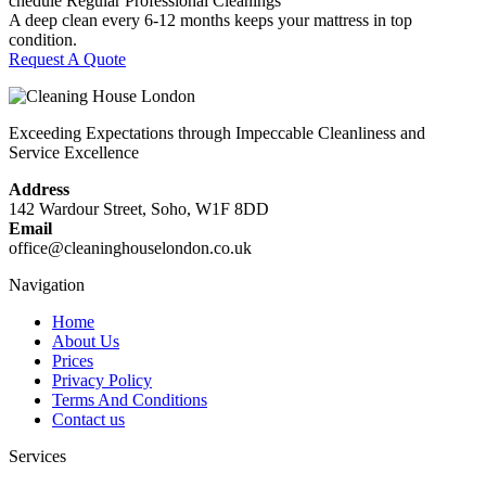
chedule Regular Professional Cleanings
A deep clean every 6-12 months keeps your mattress in top
condition.
Request A Quote
Exceeding Expectations through Impeccable Cleanliness and
Service Excellence
Address
142 Wardour Street, Soho, W1F 8DD
Email
office@cleaninghouselondon.co.uk
Navigation
Home
About Us
Prices
Privacy Policy
Terms And Conditions
Contact us
Services