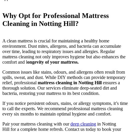
Why Opt for Professional Mattress
Cleaning in Notting Hill?
A clean mattress is crucial for maintaining a healthy home
environment. Dust mites, allergens, and bacteria can accumulate
over time, leading to respiratory issues and allergies. Regular
mattress cleaning not only improves hygiene but also enhances the
comfort and l
ongevity of your mattress.
Common issues like stains, odours, and allergens often result from
spills, sweat, and dust. While DIY methods can provide temporary
relief, professional
mattress cleaning in Notting Hill
ensures a
thorough solution. Our services eliminate deep-seated dirt and
bacteria, restoring your mattress to its best condition.
If you notice persistent odours, stains, or allergy symptoms, it’s time
to call the experts. We recommend professional mattress cleaning
every six months to maintain optimal hygiene and comfort.
Pair your mattress cleaning with our
deep cleaning
in Notting
Hill for a complete home refresh. Contact us today to book your