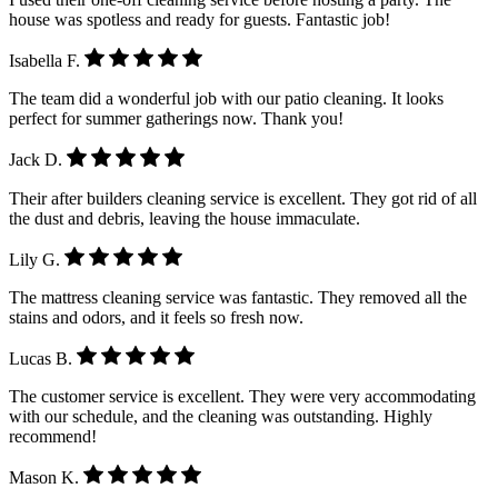
house was spotless and ready for guests. Fantastic job!
Isabella F.
The team did a wonderful job with our patio cleaning. It looks
perfect for summer gatherings now. Thank you!
Jack D.
Their after builders cleaning service is excellent. They got rid of all
the dust and debris, leaving the house immaculate.
Lily G.
The mattress cleaning service was fantastic. They removed all the
stains and odors, and it feels so fresh now.
Lucas B.
The customer service is excellent. They were very accommodating
with our schedule, and the cleaning was outstanding. Highly
recommend!
Mason K.