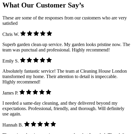
What Our Customer Say’s
These are some of the responses from our customers who are very
satisfied
Chris W.
Superb garden clean-up service. My garden looks pristine now. The
team was punctual and professional. Highly recommend!
Emily S.
Absolutely fantastic service! The team at Cleaning House London
transformed my home. Their attention to detail is impeccable.
Highly recommend!
James P.
I needed a same-day cleaning, and they delivered beyond my
expectations. Professional, friendly, and thorough. Will definitely
use again.
Hannah B.