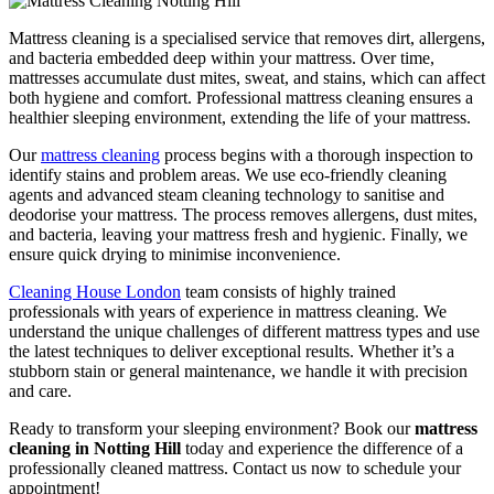
Mattress cleaning is a specialised service that removes dirt, allergens,
and bacteria embedded deep within your mattress. Over time,
mattresses accumulate dust mites, sweat, and stains, which can affect
both hygiene and comfort. Professional mattress cleaning ensures a
healthier sleeping environment, extending the life of your mattress.
Our
mattress cleaning
process begins with a thorough inspection to
identify stains and problem areas. We use eco-friendly cleaning
agents and advanced steam cleaning technology to sanitise and
deodorise your mattress. The process removes allergens, dust mites,
and bacteria, leaving your mattress fresh and hygienic. Finally, we
ensure quick drying to minimise inconvenience.
Cleaning House London
team consists of highly trained
professionals with years of experience in mattress cleaning. We
understand the unique challenges of different mattress types and use
the latest techniques to deliver exceptional results. Whether it’s a
stubborn stain or general maintenance, we handle it with precision
and care.
Ready to transform your sleeping environment? Book our
mattress
cleaning in Notting Hill
today and experience the difference of a
professionally cleaned mattress. Contact us now to schedule your
appointment!