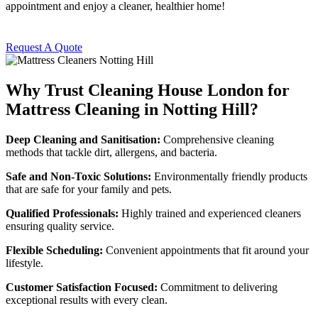
appointment and enjoy a cleaner, healthier home!
Request A Quote
Why Trust Cleaning House London for
Mattress Cleaning in Notting Hill?
Deep Cleaning and Sanitisation:
Comprehensive cleaning
methods that tackle dirt, allergens, and bacteria.
Safe and Non-Toxic Solutions:
Environmentally friendly products
that are safe for your family and pets.
Qualified Professionals:
Highly trained and experienced cleaners
ensuring quality service.
Flexible Scheduling:
Convenient appointments that fit around your
lifestyle.
Customer Satisfaction Focused:
Commitment to delivering
exceptional results with every clean.