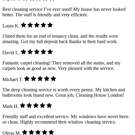
Best cleaning service I’ve ever used! My house has never looked
better. The staff is friendly and very efficient.
Laura K.
I hired them for an end of tenancy clean, and the results were
amazing. Got my full deposit back thanks to their hard work.
David L.
Fantastic carpet cleaning! They removed all the stains, and my
carpets look as good as new. Very pleased with the service.
Michael T.
The deep cleaning service is worth every penny. My kitchen and
bathrooms look brand new. Great job, Cleaning House London!
Mark H.
Friendly staff and excellent service. My windows have never been
so clean. Highly recommend their window cleaning service.
Olivia M.