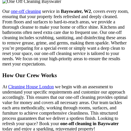
Our
one-off cleaning
service in
Bayswater, W2
, covers every room,
ensuring that your property feels refreshed and deeply cleaned.
From floors and surfaces to hard-to-reach areas, we provide a
thorough cleanse to make your home or office shine. Kitchens and
bathrooms often need extra care due to frequent use. Our one-off
cleaning includes scrubbing, sanitizing, and disinfecting these areas
to remove grease, grime, and germs, making them sparkle. Whether
you’re preparing for a special event or simply want a deep clean to
reset your space, our one-off cleaning service is tailored to your
needs. We focus on your high-priority areas to ensure the results
meet your expectations.
How Our Crew Works
At
Cleaning House London
we begin with an assessment to
understand your specific requirements and customize our approach
accordingly. This ensures that our one-off cleaning provides optimal
value for money and covers all necessary areas. Our team tackles
each area methodically, working through rooms, surfaces, and
furniture to achieve comprehensive cleanliness. This structured
process guarantees that we deliver a spotless finish. Looking to
refresh your space? Book your
one-off cleaning in Bayswater
today and enjoy a sparkling, rejuvenated property!