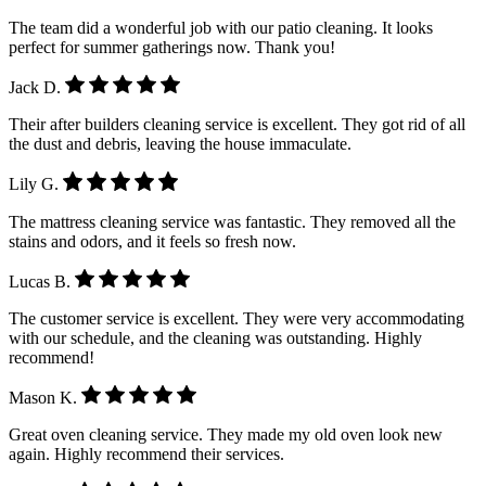
The team did a wonderful job with our patio cleaning. It looks
perfect for summer gatherings now. Thank you!
Jack D.
Their after builders cleaning service is excellent. They got rid of all
the dust and debris, leaving the house immaculate.
Lily G.
The mattress cleaning service was fantastic. They removed all the
stains and odors, and it feels so fresh now.
Lucas B.
The customer service is excellent. They were very accommodating
with our schedule, and the cleaning was outstanding. Highly
recommend!
Mason K.
Great oven cleaning service. They made my old oven look new
again. Highly recommend their services.