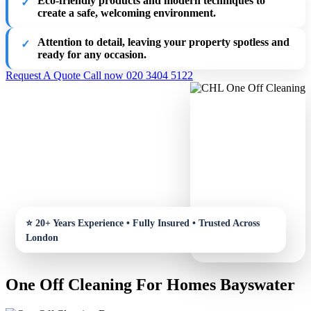
Eco-friendly products and modern techniques to
create a safe, welcoming environment.
Attention to detail, leaving your property spotless and
ready for any occasion.
Request A Quote
Call now 020 3404 5122
One Off Cleaning For Homes Bayswater