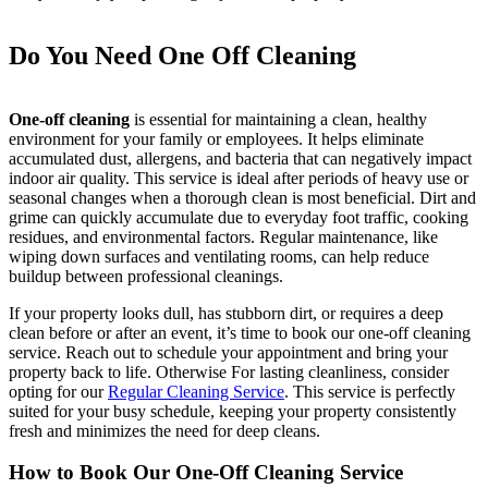
Do You Need One Off Cleaning
One-off cleaning
is essential for maintaining a clean, healthy
environment for your family or employees. It helps eliminate
accumulated dust, allergens, and bacteria that can negatively impact
indoor air quality. This service is ideal after periods of heavy use or
seasonal changes when a thorough clean is most beneficial. Dirt and
grime can quickly accumulate due to everyday foot traffic, cooking
residues, and environmental factors. Regular maintenance, like
wiping down surfaces and ventilating rooms, can help reduce
buildup between professional cleanings.
If your property looks dull, has stubborn dirt, or requires a deep
clean before or after an event, it’s time to book our one-off cleaning
service. Reach out to schedule your appointment and bring your
property back to life. Otherwise For lasting cleanliness, consider
opting for our
Regular Cleaning Service
. This service is perfectly
suited for your busy schedule, keeping your property consistently
fresh and minimizes the need for deep cleans.
How to Book Our One-Off Cleaning Service