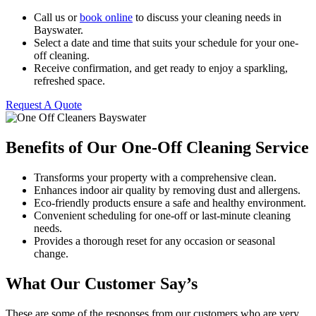
Call us or
book online
to discuss your cleaning needs in
Bayswater.
Select a date and time that suits your schedule for your one-
off cleaning.
Receive confirmation, and get ready to enjoy a sparkling,
refreshed space.
Request A Quote
Benefits of Our One-Off Cleaning Service
Transforms your property with a comprehensive clean.
Enhances indoor air quality by removing dust and allergens.
Eco-friendly products ensure a safe and healthy environment.
Convenient scheduling for one-off or last-minute cleaning
needs.
Provides a thorough reset for any occasion or seasonal
change.
What Our Customer Say’s
These are some of the responses from our customers who are very