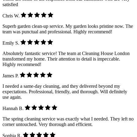
satisfied
Chris W.
Superb garden clean-up service. My garden looks pristine now. The
team was punctual and professional. Highly recommend!
Emily S.
Absolutely fantastic service! The team at Cleaning House London
transformed my home. Their attention to detail is impeccable.
Highly recommend!
James P.
I needed a same-day cleaning, and they delivered beyond my
expectations. Professional, friendly, and thorough. Will definitely
use again.
Hannah B.
The spring cleaning service was exactly what I needed. They left no
corner untouched. Very thorough and efficient.
Sophia R.