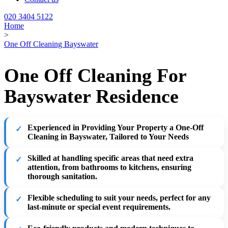
020 3404 5122
Home
>
One Off Cleaning Bayswater
One Off Cleaning For
Bayswater Residence
Experienced in Providing Your Property a One-Off
Cleaning in Bayswater, Tailored to Your Needs
Skilled at handling specific areas that need extra
attention, from bathrooms to kitchens, ensuring
thorough sanitation.
Flexible scheduling to suit your needs, perfect for any
last-minute or special event requirements.