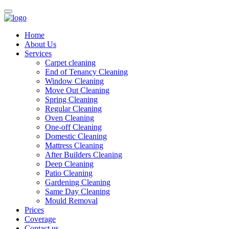
Home
About Us
Services
Carpet cleaning
End of Tenancy Cleaning
Window Cleaning
Move Out Cleaning
Spring Cleaning
Regular Cleaning
Oven Cleaning
One-off Cleaning
Domestic Cleaning
Mattress Cleaning
After Builders Cleaning
Deep Cleaning
Patio Cleaning
Gardening Cleaning
Same Day Cleaning
Mould Removal
Prices
Coverage
Contact us