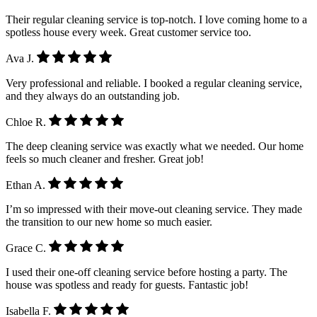
Their regular cleaning service is top-notch. I love coming home to a
spotless house every week. Great customer service too.
Ava J.
Very professional and reliable. I booked a regular cleaning service,
and they always do an outstanding job.
Chloe R.
The deep cleaning service was exactly what we needed. Our home
feels so much cleaner and fresher. Great job!
Ethan A.
I’m so impressed with their move-out cleaning service. They made
the transition to our new home so much easier.
Grace C.
I used their one-off cleaning service before hosting a party. The
house was spotless and ready for guests. Fantastic job!
Isabella F.