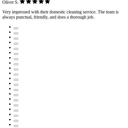
Oliver S.
Very impressed with their domestic cleaning service. The team is
always punctual, friendly, and does a thorough job.