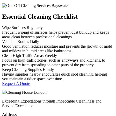
Essential Cleaning Checklist
Wipe Surfaces Regularly
Frequent wiping of surfaces helps prevent dust buildup and keeps
areas clean between professional cleanings.
Ventilate Rooms Daily
Good ventilation reduces moisture and prevents the growth of mold
and mildew in humid areas like bathrooms.
Clean High-Traffic Areas Weekly
Focus on high-traffic zones, such as entryways and kitchens, to
prevent dirt from spreading to other parts of the property.
Keep Cleaning Supplies Handy
Having supplies nearby encourages quick spot cleaning, helping
you maintain a tidier space over time.
Request A Quote
Exceeding Expectations through Impeccable Cleanliness and
Service Excellence
Address