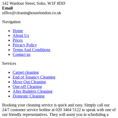
142 Wardour Street, Soho, W1F 8DD
Email
office@cleaninghouselondon.co.uk
Navigation
Home
About Us
Prices
Privacy Policy
Terms And Conditions
Contact us
Services
Carpet cleaning
End of Tenancy Cleaning
Move Out Cleaning
One-off Cleaning
After Builders Cleaning
Domestic Cleaning
Booking your cleaning service is quick and easy. Simply call our
24/7 customer service hotline at 020 3404 5122 to speak with one of
our friendly representatives. They will assist you in scheduling a