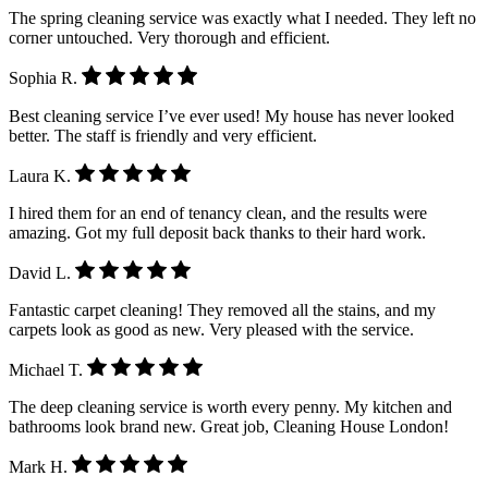
The spring cleaning service was exactly what I needed. They left no
corner untouched. Very thorough and efficient.
Sophia R.
Best cleaning service I’ve ever used! My house has never looked
better. The staff is friendly and very efficient.
Laura K.
I hired them for an end of tenancy clean, and the results were
amazing. Got my full deposit back thanks to their hard work.
David L.
Fantastic carpet cleaning! They removed all the stains, and my
carpets look as good as new. Very pleased with the service.
Michael T.
The deep cleaning service is worth every penny. My kitchen and
bathrooms look brand new. Great job, Cleaning House London!
Mark H.