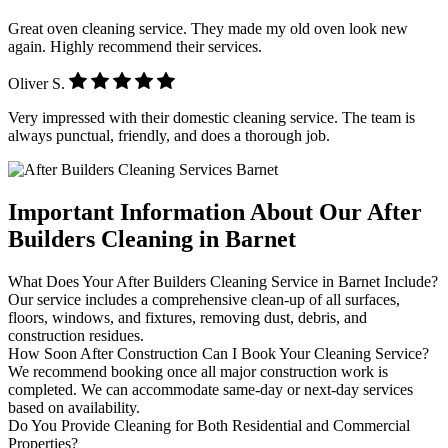
Great oven cleaning service. They made my old oven look new
again. Highly recommend their services.
Oliver S.
Very impressed with their domestic cleaning service. The team is
always punctual, friendly, and does a thorough job.
Important Information About Our After
Builders Cleaning in Barnet
What Does Your After Builders Cleaning Service in Barnet Include?
Our service includes a comprehensive clean-up of all surfaces,
floors, windows, and fixtures, removing dust, debris, and
construction residues.
How Soon After Construction Can I Book Your Cleaning Service?
We recommend booking once all major construction work is
completed. We can accommodate same-day or next-day services
based on availability.
Do You Provide Cleaning for Both Residential and Commercial
Properties?