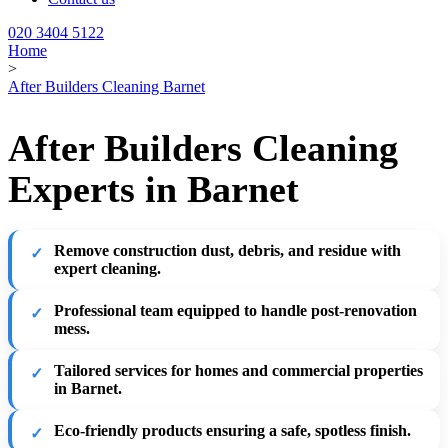
020 3404 5122
Home
>
After Builders Cleaning Barnet
After Builders Cleaning
Experts in Barnet
Remove construction dust, debris, and residue with
expert cleaning.
Professional team equipped to handle post-renovation
mess.
Tailored services for homes and commercial properties
in Barnet.
Eco-friendly products ensuring a safe, spotless finish.