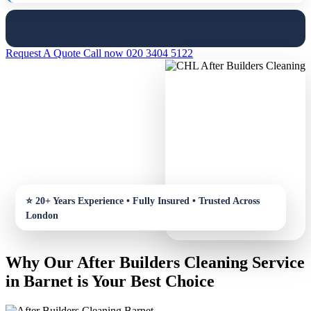
Request A Quote
Call now 020 3404 5122
Why Our After Builders Cleaning Service
in Barnet is Your Best Choice