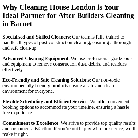
Why Cleaning House London is Your
Ideal Partner for After Builders Cleaning
in Barnet
Specialised and Skilled Cleaners
: Our team is fully trained to
handle all types of post-construction cleaning, ensuring a thorough
and safe clean-up.
Advanced Cleaning Equipment
: We use professional-grade tools
and equipment to remove construction dust, debris, and residues
effectively.
Eco-Friendly and Safe Cleaning Solutions
: Our non-toxic,
environmentally friendly products ensure a safe and clean
environment for everyone.
Flexible Scheduling and Efficient Service
: We offer convenient
booking options to accommodate your timeline, ensuring a hassle-
free experience.
Commitment to Excellence
: We strive to provide top-quality results
and customer satisfaction. If you’re not happy with the service, we’ll
make it right.