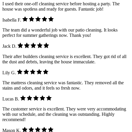
I used their one-off cleaning service before hosting a party. The
house was spotless and ready for guests. Fantastic job!
Isabella F.
The team did a wonderful job with our patio cleaning. It looks
perfect for summer gatherings now. Thank you!
Jack D.
Their after builders cleaning service is excellent. They got rid of all
the dust and debris, leaving the house immaculate.
Lily G.
The mattress cleaning service was fantastic. They removed all the
stains and odors, and it feels so fresh now.
Lucas B.
The customer service is excellent. They were very accommodating
with our schedule, and the cleaning was outstanding. Highly
recommend!
Mason K.