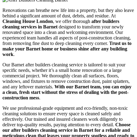
Renovations can breathe new life into a property, but they also leave
behind a significant amount of dust, debris, and residue. At
Cleaning House London
, we offer thorough
after builders
cleaning services in Barnet
designed to transform your newly
renovated space into a clean and welcoming environment. Our
experienced team handles all aspects of post-construction cleaning,
from removing fine dust to deep cleaning every corner.
Trust us to
make your Barnet home or business shine after any building
work
.
Our Barnet after builders cleaning service is tailored to suit your
specific needs, whether it’s a small home renovation or a large
commercial project. We thoroughly clean all surfaces, floors,
windows, and fixtures to remove construction dust, paint splatters,
and any leftover materials.
With our Barnet team, you can enjoy
a clean, fresh start without the stress of dealing with the post-
construction mess
.
We use professional-grade equipment and eco-friendly, non-toxic
cleaning solutions to ensure every space is cleaned safely and
effectively. Our trained and insured cleaners work diligently to
deliver top-quality results, paying attention to every detail.
Choose
our after builders cleaning service in Barnet for a reliable and
meticulous clean that leaves your property spotless and ready to