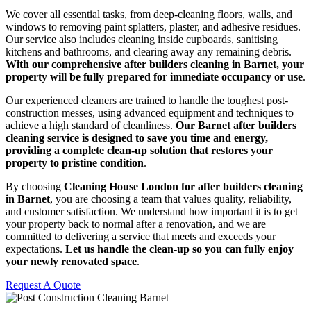
We cover all essential tasks, from deep-cleaning floors, walls, and
windows to removing paint splatters, plaster, and adhesive residues.
Our service also includes cleaning inside cupboards, sanitising
kitchens and bathrooms, and clearing away any remaining debris.
With our comprehensive after builders cleaning in Barnet, your
property will be fully prepared for immediate occupancy or use
.
Our experienced cleaners are trained to handle the toughest post-
construction messes, using advanced equipment and techniques to
achieve a high standard of cleanliness.
Our Barnet after builders
cleaning service is designed to save you time and energy,
providing a complete clean-up solution that restores your
property to pristine condition
.
By choosing
Cleaning House London for after builders cleaning
in Barnet
, you are choosing a team that values quality, reliability,
and customer satisfaction. We understand how important it is to get
your property back to normal after a renovation, and we are
committed to delivering a service that meets and exceeds your
expectations.
Let us handle the clean-up so you can fully enjoy
your newly renovated space
.
Request A Quote