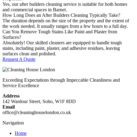
Yes, our after builders cleaning service is suitable for both homes
and commercial spaces in Barnet.
How Long Does an After Builders Cleaning Typically Take?
The duration depends on the size of the property and the extent of
the work needed. It usually ranges from a few hours to a full day.
Can You Remove Tough Stains Like Paint and Plaster from
Surfaces?
Absolutely! Our skilled cleaners are equipped to handle tough
stains, including paint, plaster, and adhesive residues, leaving
surfaces clean and polished.
Request A Quote
Exceeding Expectations through Impeccable Cleanliness and
Service Excellence
Address
142 Wardour Street, Soho, W1F 8DD
Email
office@cleaninghouselondon.co.uk
Navigation
Home