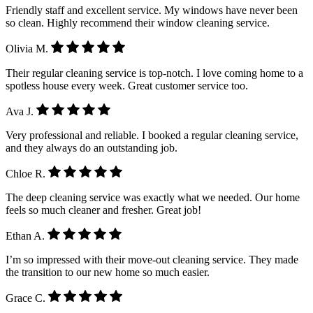
Friendly staff and excellent service. My windows have never been
so clean. Highly recommend their window cleaning service.
Olivia M.
Their regular cleaning service is top-notch. I love coming home to a
spotless house every week. Great customer service too.
Ava J.
Very professional and reliable. I booked a regular cleaning service,
and they always do an outstanding job.
Chloe R.
The deep cleaning service was exactly what we needed. Our home
feels so much cleaner and fresher. Great job!
Ethan A.
I’m so impressed with their move-out cleaning service. They made
the transition to our new home so much easier.
Grace C.