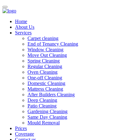
Home
About Us
Services
Carpet cleaning
End of Tenancy Cleaning
Window Cleaning
Move Out Cleaning
Spring Cleaning
Regular Cleaning
Oven Cleaning
One-off Cleaning
Domestic Cleaning
Mattress Cleaning
After Builders Cleaning
Deep Cleaning
Patio Cleaning
Gardening Cleaning
Same Day Cleaning
Mould Removal
Prices
Coverage
Contact us