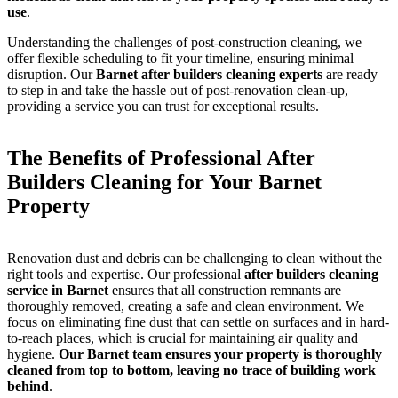
use
.
Understanding the challenges of post-construction cleaning, we
offer flexible scheduling to fit your timeline, ensuring minimal
disruption. Our
Barnet after builders cleaning experts
are ready
to step in and take the hassle out of post-renovation clean-up,
providing a service you can trust for exceptional results.
The Benefits of Professional After
Builders Cleaning for Your Barnet
Property
Renovation dust and debris can be challenging to clean without the
right tools and expertise. Our professional
after builders cleaning
service in Barnet
ensures that all construction remnants are
thoroughly removed, creating a safe and clean environment. We
focus on eliminating fine dust that can settle on surfaces and in hard-
to-reach places, which is crucial for maintaining air quality and
hygiene.
Our Barnet team ensures your property is thoroughly
cleaned from top to bottom, leaving no trace of building work
behind
.