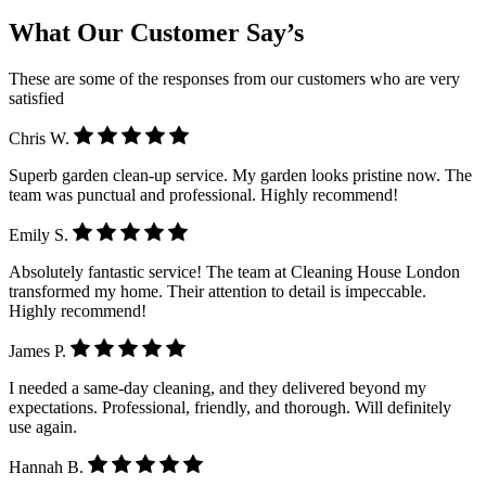
What Our Customer Say’s
These are some of the responses from our customers who are very
satisfied
Chris W.
Superb garden clean-up service. My garden looks pristine now. The
team was punctual and professional. Highly recommend!
Emily S.
Absolutely fantastic service! The team at Cleaning House London
transformed my home. Their attention to detail is impeccable.
Highly recommend!
James P.
I needed a same-day cleaning, and they delivered beyond my
expectations. Professional, friendly, and thorough. Will definitely
use again.
Hannah B.