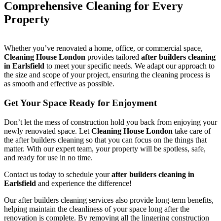
Comprehensive Cleaning for Every
Property
Whether you’ve renovated a home, office, or commercial space,
Cleaning House London
provides tailored
after builders cleaning
in Earlsfield
to meet your specific needs. We adapt our approach to
the size and scope of your project, ensuring the cleaning process is
as smooth and effective as possible.
Get Your Space Ready for Enjoyment
Don’t let the mess of construction hold you back from enjoying your
newly renovated space. Let
Cleaning House London
take care of
the after builders cleaning so that you can focus on the things that
matter. With our expert team, your property will be spotless, safe,
and ready for use in no time.
Contact us today to schedule your
after builders cleaning in
Earlsfield
and experience the difference!
Our after builders cleaning services also provide long-term benefits,
helping maintain the cleanliness of your space long after the
renovation is complete. By removing all the lingering construction