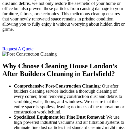
dust and debris, we not only restore the aesthetic of your home or
office but also prevent these particles from causing damage to your
furniture, fabrics, or electronics. This meticulous cleanup ensures
that your newly renovated space remains in pristine condition,
allowing you to fully enjoy it without worrying about hidden dirt or
grime.
Request A Quote
Why Choose Cleaning House London’s
After Builders Cleaning in Earlsfield?
Comprehensive Post-Construction Cleaning
: Our after
builders cleaning service includes a thorough cleaning of
every corner, from removing construction dust and debris to
scrubbing walls, floors, and windows. We ensure that the
entire space is spotless, leaving no traces of the renovation or
construction work behind.
Specialized Equipment for Fine Dust Removal
: We use
high-powered industrial vacuums and air filtration systems to
eliminate fine dust particles that standard cleaning might miss.