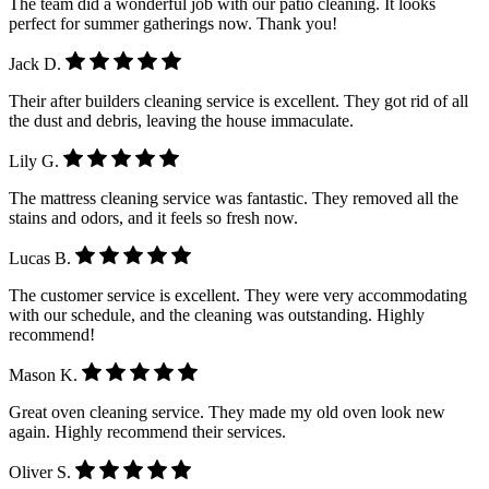
The team did a wonderful job with our patio cleaning. It looks
perfect for summer gatherings now. Thank you!
Jack D.
Their after builders cleaning service is excellent. They got rid of all
the dust and debris, leaving the house immaculate.
Lily G.
The mattress cleaning service was fantastic. They removed all the
stains and odors, and it feels so fresh now.
Lucas B.
The customer service is excellent. They were very accommodating
with our schedule, and the cleaning was outstanding. Highly
recommend!
Mason K.
Great oven cleaning service. They made my old oven look new
again. Highly recommend their services.
Oliver S.