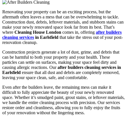
Renovating your property can be an exciting process, but the
aftermath often leaves a mess that can be overwhelming to tackle.
Construction dust, debris, leftover materials, and stubborn stains can
make your newly renovated space look far from its best. That’s
where
Cleaning House London
comes in, offering
after builders
cleaning services
in Earlsfield
that take the stress out of your post-
renovation cleanup.
Construction projects generate a lot of dust, grime, and debris that
can be harmful to both your property and your health. These
particles can settle on surfaces, making your space feel dirty and
causing allergic reactions. Our
after builders cleaning services in
Earlsfield
ensure that all dust and debris are completely removed,
leaving your space clean, safe, and comfortable.
Even after the builders leave, the remaining mess can make it
difficult to fully appreciate the beauty of your newly renovated
space. Whether it’s smudged paint, grout stains, or leftover materials,
we handle the entire cleaning process with precision. Our services
restore order and cleanliness, allowing you to fully enjoy the fruits
of your renovation without the lingering mess.