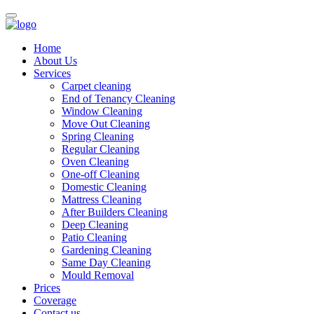
Home
About Us
Services
Carpet cleaning
End of Tenancy Cleaning
Window Cleaning
Move Out Cleaning
Spring Cleaning
Regular Cleaning
Oven Cleaning
One-off Cleaning
Domestic Cleaning
Mattress Cleaning
After Builders Cleaning
Deep Cleaning
Patio Cleaning
Gardening Cleaning
Same Day Cleaning
Mould Removal
Prices
Coverage
Contact us