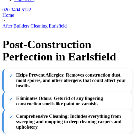
020 3404 5122
Home
>
After Builders Cleaning Earlsfield
Post-Construction
Perfection in Earlsfield
Helps Prevent Allergies
: Removes construction dust,
mold spores, and other allergens that could affect your
health.
Eliminates Odors
: Gets rid of any lingering
construction smells like paint or varnish.
Comprehensive Cleaning
: Includes everything from
sweeping and mopping to deep cleaning carpets and
upholstery.