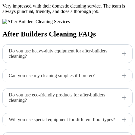
Very impressed with their domestic cleaning service. The team is
always punctual, friendly, and does a thorough job.
After Builders Cleaning FAQs
Do you use heavy-duty equipment for after-builders
cleaning?
Yes, we use industrial-grade vacuums, power washers, and
other equipment to tackle construction dust and debris.
Can you use my cleaning supplies if I prefer?
We typically use our own specialized equipment and products
but can discuss using yours if preferred.
Do you use eco-friendly products for after-builders
cleaning?
Yes, we prioritize eco-friendly products that are effective but
gentle on the environment.
Will you use special equipment for different floor types?
Absolutely. We adjust our cleaning approach and equipment