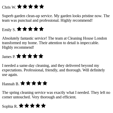
Chris W.
Superb garden clean-up service. My garden looks pristine now. The
team was punctual and professional. Highly recommend!
Emily S.
Absolutely fantastic service! The team at Cleaning House London
transformed my home. Their attention to detail is impeccable.
Highly recommend!
James P.
I needed a same-day cleaning, and they delivered beyond my
expectations. Professional, friendly, and thorough. Will definitely
use again.
Hannah B.
The spring cleaning service was exactly what I needed. They left no
corner untouched. Very thorough and efficient.
Sophia R.