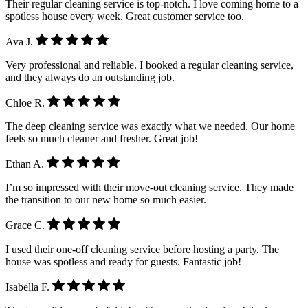
Their regular cleaning service is top-notch. I love coming home to a
spotless house every week. Great customer service too.
Ava J.
Very professional and reliable. I booked a regular cleaning service,
and they always do an outstanding job.
Chloe R.
The deep cleaning service was exactly what we needed. Our home
feels so much cleaner and fresher. Great job!
Ethan A.
I’m so impressed with their move-out cleaning service. They made
the transition to our new home so much easier.
Grace C.
I used their one-off cleaning service before hosting a party. The
house was spotless and ready for guests. Fantastic job!
Isabella F.