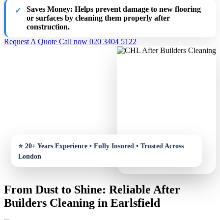
Saves Money
: Helps prevent damage to new flooring
or surfaces by cleaning them properly after
construction.
Request A Quote
Call now 020 3404 5122
From Dust to Shine: Reliable After
Builders Cleaning in Earlsfield