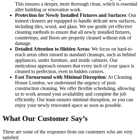
This ensures a deeper, more thorough clean, which is essential
after building or renovation work.
Protection for Newly Installed Fixtures and Surfaces
: Our
trained cleaners are equipped to handle delicate new surfaces,
including tiles, wood, and glass. We use gentle yet effective
cleaning methods to ensure that all newly installed fixtures,
countertops, and floors are properly cleaned without risk of
damage.
Detailed Attention to Hidden Areas
: We focus on hard-to-
reach areas often missed in standard cleanups, such as behind
appliances, under furniture, and inside cabinets. Our
meticulous approach ensures that every inch of your space is
cleaned to perfection, even in hidden corners.
Fast Turnaround with Minimal Disruption
: At Cleaning
House London, we understand the urgency of post-
construction cleaning. We offer flexible scheduling, allowing
us to work around your availability and complete the job
efficiently. Our team ensures minimal disruption, so you can
enjoy your newly renovated space as soon as possible.
What Our Customer Say’s
These are some of the responses from our customers who are very
satisfied