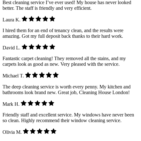
Best cleaning service I’ve ever used! My house has never looked
better. The staff is friendly and very efficient.
Laura K.
I hired them for an end of tenancy clean, and the results were
amazing. Got my full deposit back thanks to their hard work.
David L.
Fantastic carpet cleaning! They removed all the stains, and my
carpets look as good as new. Very pleased with the service.
Michael T.
The deep cleaning service is worth every penny. My kitchen and
bathrooms look brand new. Great job, Cleaning House London!
Mark H.
Friendly staff and excellent service. My windows have never been
so clean. Highly recommend their window cleaning service.
Olivia M.