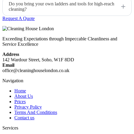
for different surfaces, including tile, wood, and carpets.
Do you bring your own ladders and tools for high-reach
cleaning?
Request A Quote
Yes, we bring all necessary tools, including ladders, to reach
high surfaces during the cleaning.
Exceeding Expectations through Impeccable Cleanliness and
Service Excellence
Address
142 Wardour Street, Soho, W1F 8DD
Email
office@cleaninghouselondon.co.uk
Navigation
Home
About Us
Prices
Privacy Policy
Terms And Conditions
Contact us
Services