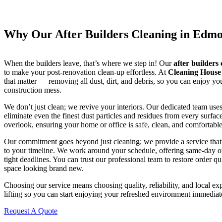
Why Our After Builders Cleaning in Edmo
When the builders leave, that’s where we step in! Our
after builders
to make your post-renovation clean-up effortless. At
Cleaning Hous
that matter — removing all dust, dirt, and debris, so you can enjoy yo
construction mess.
We don’t just clean; we revive your interiors. Our dedicated team uses
eliminate even the finest dust particles and residues from every surfa
overlook, ensuring your home or office is safe, clean, and comfortabl
Our commitment goes beyond just cleaning; we provide a service that’s
to your timeline. We work around your schedule, offering same-day o
tight deadlines. You can trust our professional team to restore order qu
space looking brand new.
Choosing our service means choosing quality, reliability, and local ex
lifting so you can start enjoying your refreshed environment immediat
Request A Quote