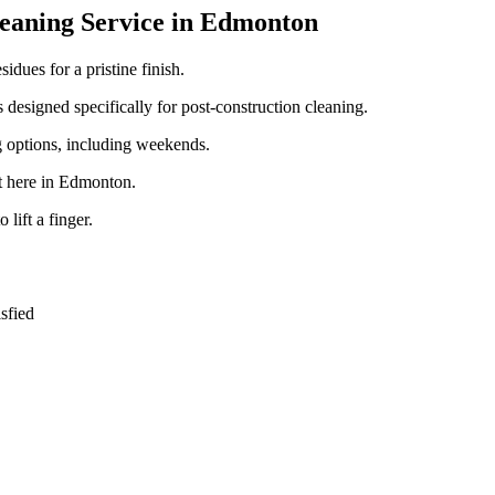
leaning Service in Edmonton
idues for a pristine finish.
 designed specifically for post-construction cleaning.
g options, including weekends.
ht here in Edmonton.
 lift a finger.
sfied