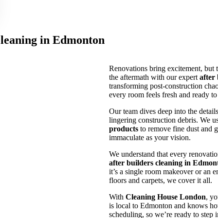
Cleaning in Edmonton
Renovations bring excitement, but 
the aftermath with our expert
after
transforming post-construction chaos
every room feels fresh and ready to
Our team dives deep into the details
lingering construction debris. We u
products
to remove fine dust and g
immaculate as your vision.
We understand that every renovation
after builders cleaning in Edmon
it’s a single room makeover or an e
floors and carpets, we cover it all.
With
Cleaning House London
, yo
is local to Edmonton and knows how
scheduling, so we’re ready to ste