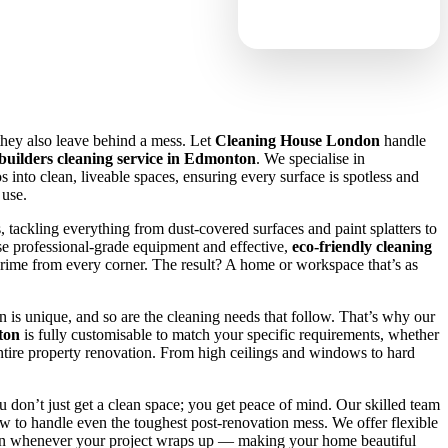
they also leave behind a mess. Let
Cleaning House London
handle
 builders cleaning service in Edmonton
. We specialise in
 into clean, liveable spaces, ensuring every surface is spotless and
 use.
, tackling everything from dust-covered surfaces and paint splatters to
se professional-grade equipment and effective,
eco-friendly cleaning
rime from every corner. The result? A home or workspace that’s as
 is unique, and so are the cleaning needs that follow. That’s why our
ton
is fully customisable to match your specific requirements, whether
ntire property renovation. From high ceilings and windows to hard
u don’t just get a clean space; you get peace of mind. Our skilled team
 to handle even the toughest post-renovation mess. We offer flexible
p in whenever your project wraps up — making your home beautiful