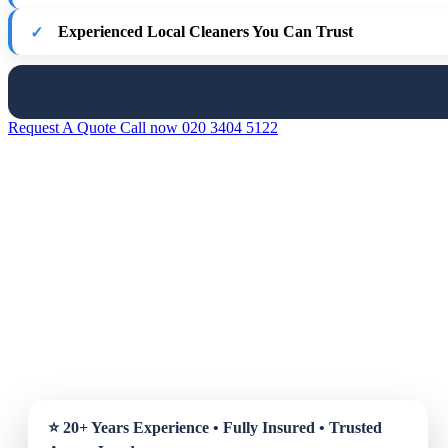
Experienced Local Cleaners You Can Trust
Request A Quote
Call now 020 3404 5122