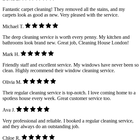
Fantastic carpet cleaning! They removed all the stains, and my
carpets look as good as new. Very pleased with the service.
Michael T.
The deep cleaning service is worth every penny. My kitchen and
bathrooms look brand new. Great job, Cleaning House London!
Mark H.
Friendly staff and excellent service. My windows have never been so
clean. Highly recommend their window cleaning service.
Olivia M.
Their regular cleaning service is top-notch. I love coming home to a
spotless house every week. Great customer service too.
Ava J.
Very professional and reliable. I booked a regular cleaning service,
and they always do an outstanding job.
Chloe R.