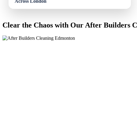
Clear the Chaos with Our After Builders 