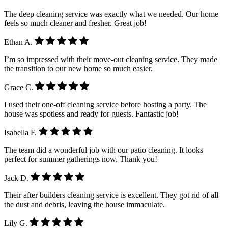
The deep cleaning service was exactly what we needed. Our home
feels so much cleaner and fresher. Great job!
Ethan A.
I’m so impressed with their move-out cleaning service. They made
the transition to our new home so much easier.
Grace C.
I used their one-off cleaning service before hosting a party. The
house was spotless and ready for guests. Fantastic job!
Isabella F.
The team did a wonderful job with our patio cleaning. It looks
perfect for summer gatherings now. Thank you!
Jack D.
Their after builders cleaning service is excellent. They got rid of all
the dust and debris, leaving the house immaculate.
Lily G.