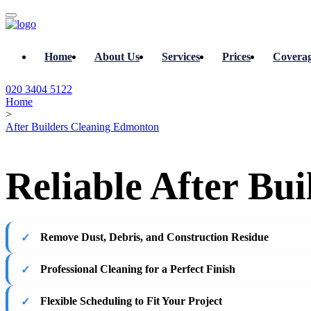
Home
About Us
Services
Prices
Covera
020 3404 5122
Home
>
After Builders Cleaning Edmonton
Reliable After Bu
Remove Dust, Debris, and Construction Residue
Professional Cleaning for a Perfect Finish
Flexible Scheduling to Fit Your Project