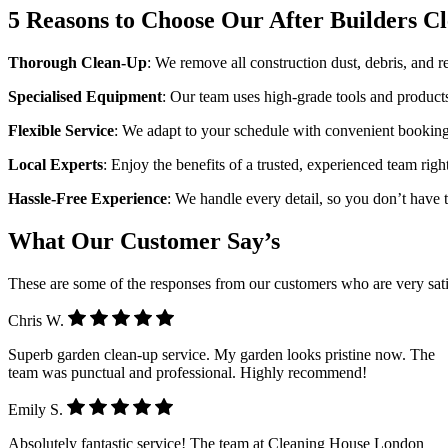
5 Reasons to Choose Our After Builders C
Thorough Clean-Up
: We remove all construction dust, debris, and res
Specialised Equipment
: Our team uses high-grade tools and products
Flexible Service
: We adapt to your schedule with convenient bookin
Local Experts
: Enjoy the benefits of a trusted, experienced team rig
Hassle-Free Experience
: We handle every detail, so you don’t have to
What Our Customer Say’s
These are some of the responses from our customers who are very sati
Chris W.
Superb garden clean-up service. My garden looks pristine now. The
team was punctual and professional. Highly recommend!
Emily S.
Absolutely fantastic service! The team at Cleaning House London