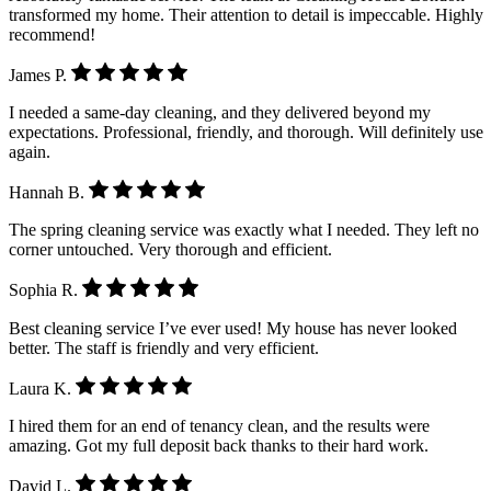
transformed my home. Their attention to detail is impeccable. Highly
recommend!
James P.
I needed a same-day cleaning, and they delivered beyond my
expectations. Professional, friendly, and thorough. Will definitely use
again.
Hannah B.
The spring cleaning service was exactly what I needed. They left no
corner untouched. Very thorough and efficient.
Sophia R.
Best cleaning service I’ve ever used! My house has never looked
better. The staff is friendly and very efficient.
Laura K.
I hired them for an end of tenancy clean, and the results were
amazing. Got my full deposit back thanks to their hard work.
David L.