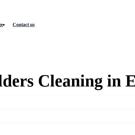
ge
Contact us
ilders Cleaning in