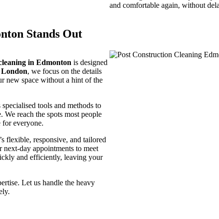
and comfortable again, without del
nton Stands Out
 cleaning in Edmonton
is designed
e London
, we focus on the details
ur new space without a hint of the
 specialised tools and methods to
ce. We reach the spots most people
e for everyone.
 flexible, responsive, and tailored
r next-day appointments to meet
ickly and efficiently, leaving your
pertise. Let us handle the heavy
ely.