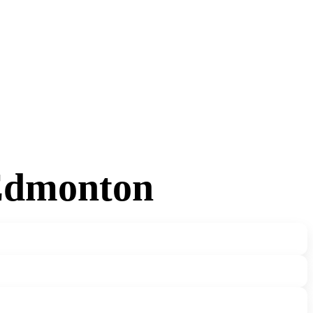
 Edmonton