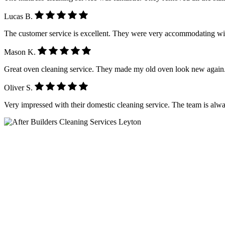
Lucas B.
The customer service is excellent. They were very accommodating wi
Mason K.
Great oven cleaning service. They made my old oven look new again.
Oliver S.
Very impressed with their domestic cleaning service. The team is alwa