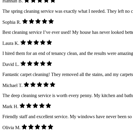
Hannah B.
The spring cleaning service was exactly what I needed. They left no 
Sophia R.
Best cleaning service I’ve ever used! My house has never looked better.
Laura K.
I hired them for an end of tenancy clean, and the results were amazing
David L.
Fantastic carpet cleaning! They removed all the stains, and my carpet
Michael T.
The deep cleaning service is worth every penny. My kitchen and ba
Mark H.
Friendly staff and excellent service. My windows have never been so
Olivia M.