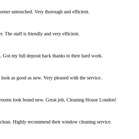
corner untouched. Very thorough and efficient.
 The staff is friendly and very efficient.
. Got my full deposit back thanks to their hard work.
s look as good as new. Very pleased with the service.
throoms look brand new. Great job, Cleaning House London!
 clean. Highly recommend their window cleaning service.