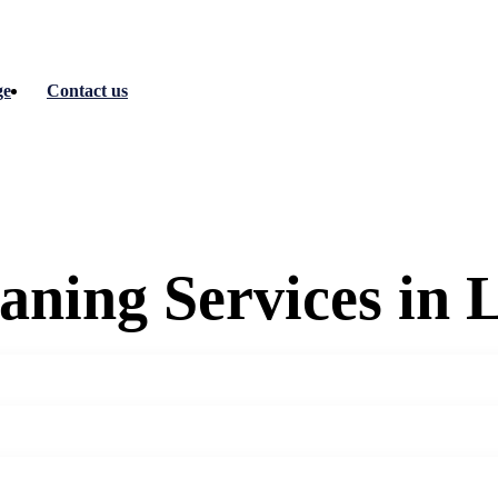
ge
Contact us
eaning Services in 