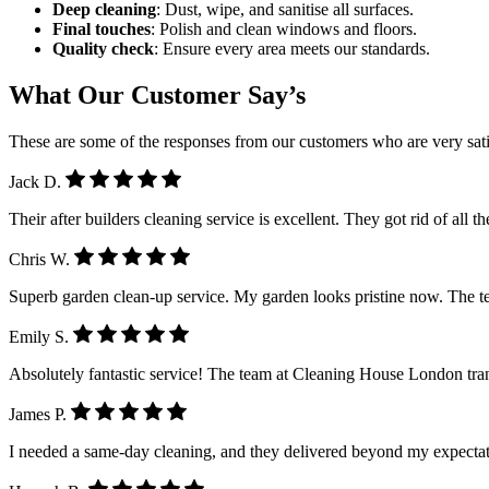
Deep cleaning
: Dust, wipe, and sanitise all surfaces.
Final touches
: Polish and clean windows and floors.
Quality check
: Ensure every area meets our standards.
What Our Customer Say’s
These are some of the responses from our customers who are very sati
Jack D.
Their after builders cleaning service is excellent. They got rid of all 
Chris W.
Superb garden clean-up service. My garden looks pristine now. The 
Emily S.
Absolutely fantastic service! The team at Cleaning House London tra
James P.
I needed a same-day cleaning, and they delivered beyond my expectatio