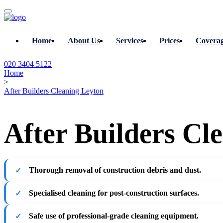
Home
About Us
Services
Prices
Covera
020 3404 5122
Home
>
After Builders Cleaning Leyton
After Builders Cl
Thorough removal of construction debris and dust.
Specialised cleaning for post-construction surfaces.
Safe use of professional-grade cleaning equipment.