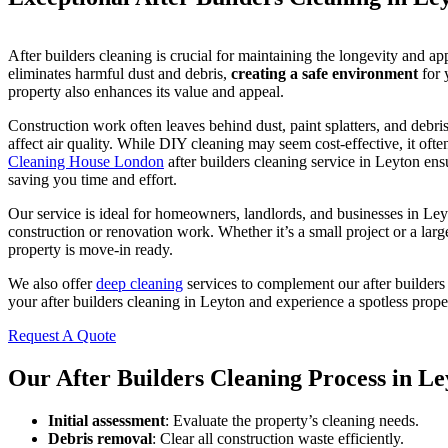
After builders cleaning is crucial for maintaining the longevity and ap
eliminates harmful dust and debris,
creating a safe environment
for 
property also enhances its value and appeal.
Construction work often leaves behind dust, paint splatters, and debr
affect air quality. While DIY cleaning may seem cost-effective, it often
Cleaning House London
after builders cleaning service in Leyton en
saving you time and effort.
Our service is ideal for homeowners, landlords, and businesses in L
construction or renovation work. Whether it’s a small project or a lar
property is move-in ready.
We also offer
deep cleaning
services to complement our after builders
your after builders cleaning in Leyton and experience a spotless prope
Request A Quote
Our After Builders Cleaning Process in Le
Initial assessment
: Evaluate the property’s cleaning needs.
Debris removal
: Clear all construction waste efficiently.