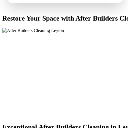
Restore Your Space with After Builders Cl
Exceptional After Builders Cleaning in Le