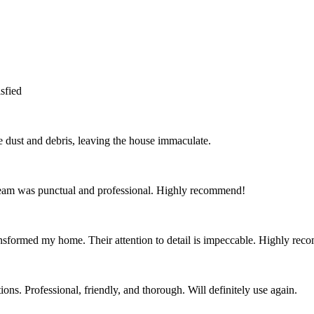
sfied
the dust and debris, leaving the house immaculate.
team was punctual and professional. Highly recommend!
nsformed my home. Their attention to detail is impeccable. Highly re
ns. Professional, friendly, and thorough. Will definitely use again.