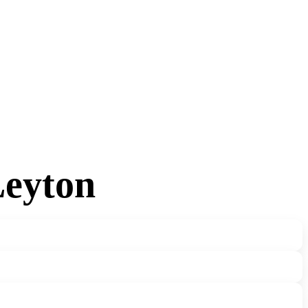
Leyton