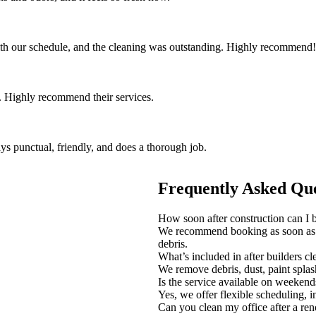
th our schedule, and the cleaning was outstanding. Highly recommend!
 Highly recommend their services.
ys punctual, friendly, and does a thorough job.
Frequently Asked Que
How soon after construction can I b
We recommend booking as soon as c
debris.
What’s included in after builders c
We remove debris, dust, paint spla
Is the service available on weekend
Yes, we offer flexible scheduling, i
Can you clean my office after a re