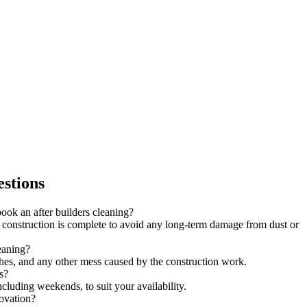
stions
ook an after builders cleaning?
onstruction is complete to avoid any long-term damage from dust or
leaning?
shes, and any other mess caused by the construction work.
s?
ncluding weekends, to suit your availability.
novation?