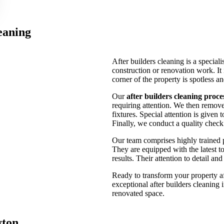
eaning
After builders cleaning is a speciali
construction or renovation work. It
corner of the property is spotless a
Our
after builders cleaning proce
requiring attention. We then remove 
fixtures. Special attention is given 
Finally, we conduct a quality check 
Our team comprises highly trained 
They are equipped with the latest to
results. Their attention to detail a
Ready to transform your property a
exceptional after builders cleaning
renovated space.
yton