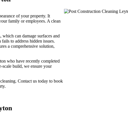
pearance of your property. It
your family or employees. A clean
is, which can damage surfaces and
 fails to address hidden issues.
sures a comprehensive solution,
eyton who have recently completed
ge-scale build, we ensure your
 cleaning. Contact us today to book
rty.
yton