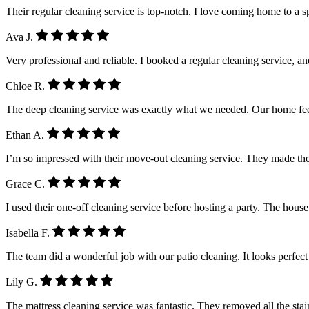
Their regular cleaning service is top-notch. I love coming home to a 
Ava J.
Very professional and reliable. I booked a regular cleaning service, a
Chloe R.
The deep cleaning service was exactly what we needed. Our home feel
Ethan A.
I’m so impressed with their move-out cleaning service. They made the
Grace C.
I used their one-off cleaning service before hosting a party. The house
Isabella F.
The team did a wonderful job with our patio cleaning. It looks perfe
Lily G.
The mattress cleaning service was fantastic. They removed all the stain