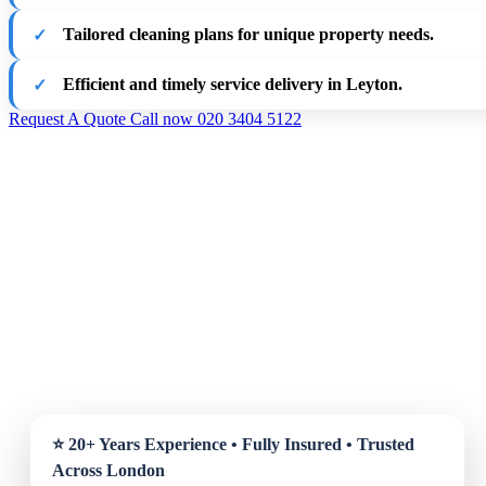
Tailored cleaning plans for unique property needs.
Efficient and timely service delivery in Leyton.
Request A Quote
Call now 020 3404 5122