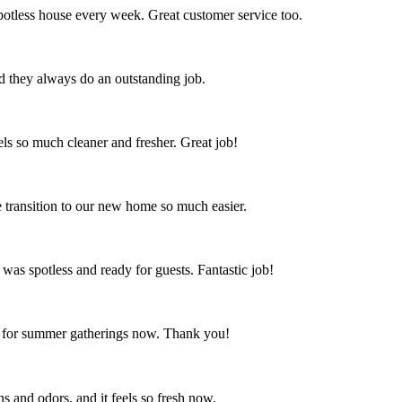
spotless house every week. Great customer service too.
nd they always do an outstanding job.
s so much cleaner and fresher. Great job!
 transition to our new home so much easier.
 was spotless and ready for guests. Fantastic job!
ct for summer gatherings now. Thank you!
s and odors, and it feels so fresh now.