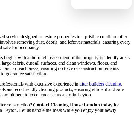
sed service designed to restore properties to a pristine condition after
 involves removing dust, debris, and leftover materials, ensuring every
nd safe for occupancy.
ss
begins with a thorough assessment of the property to identify areas
large debris, dust all surfaces, and clean windows, floors, and
to hard-to-reach areas, ensuring no trace of construction remains.
to guarantee satisfaction.
professionals with extensive experience in
after builders cleaning
.
ols and eco-friendly cleaning products, ensuring efficient and safe
nd commitment to excellence set us apart in Leyton.
fter construction?
Contact Cleaning House London today
for
 in Leyton. Let us handle the mess while you enjoy your newly