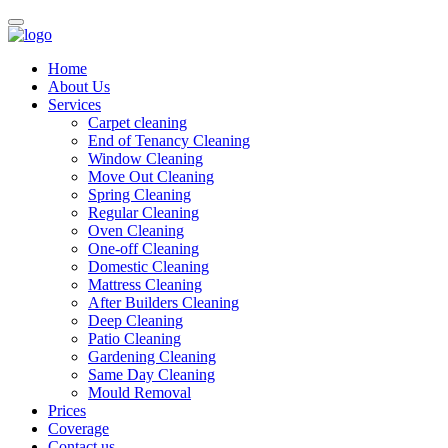
Home
About Us
Services
Carpet cleaning
End of Tenancy Cleaning
Window Cleaning
Move Out Cleaning
Spring Cleaning
Regular Cleaning
Oven Cleaning
One-off Cleaning
Domestic Cleaning
Mattress Cleaning
After Builders Cleaning
Deep Cleaning
Patio Cleaning
Gardening Cleaning
Same Day Cleaning
Mould Removal
Prices
Coverage
Contact us