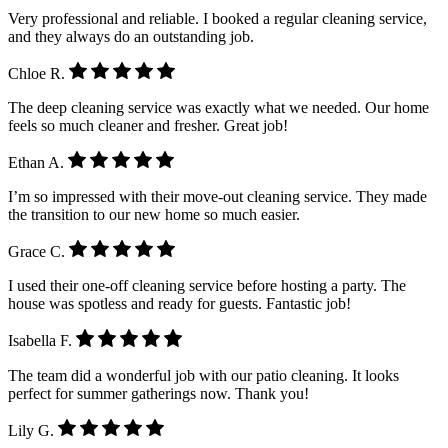
Very professional and reliable. I booked a regular cleaning service,
and they always do an outstanding job.
Chloe R.
The deep cleaning service was exactly what we needed. Our home
feels so much cleaner and fresher. Great job!
Ethan A.
I’m so impressed with their move-out cleaning service. They made
the transition to our new home so much easier.
Grace C.
I used their one-off cleaning service before hosting a party. The
house was spotless and ready for guests. Fantastic job!
Isabella F.
The team did a wonderful job with our patio cleaning. It looks
perfect for summer gatherings now. Thank you!
Lily G.