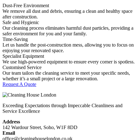
Dust-Free Environment
We remove all dust and debris, ensuring a clean and healthy space
after construction.
Safe and Hygienic
Our cleaning process eliminates harmful dust particles, providing a
safer environment for you and your family.
Time-Saving
Let us handle the post-construction mess, allowing you to focus on
enjoying your renovated space.
Specialist Equipment
We use high-powered equipment to ensure every corner is spotless.
Customised Service
Our team tailors the cleaning service to meet your specific needs,
whether it’s a small project or a large renovation.
Request A Quote
Exceeding Expectations through Impeccable Cleanliness and
Service Excellence
Address
142 Wardour Street, Soho, W1F 8DD
Email
office@cleaninghouselondon.co.uk