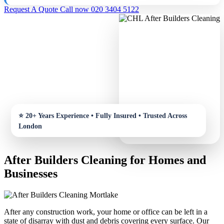
Request A Quote
Call now 020 3404 5122
After Builders Cleaning for Homes and
Businesses
After any construction work, your home or office can be left in a
state of disarray with dust and debris covering every surface. Our