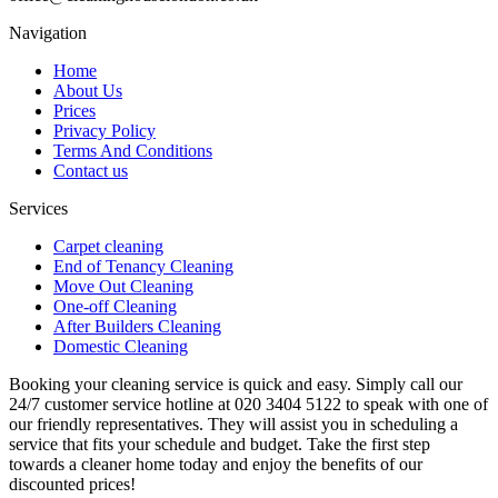
Navigation
Home
About Us
Prices
Privacy Policy
Terms And Conditions
Contact us
Services
Carpet cleaning
End of Tenancy Cleaning
Move Out Cleaning
One-off Cleaning
After Builders Cleaning
Domestic Cleaning
Booking your cleaning service is quick and easy. Simply call our
24/7 customer service hotline at 020 3404 5122 to speak with one of
our friendly representatives. They will assist you in scheduling a
service that fits your schedule and budget. Take the first step
towards a cleaner home today and enjoy the benefits of our
discounted prices!