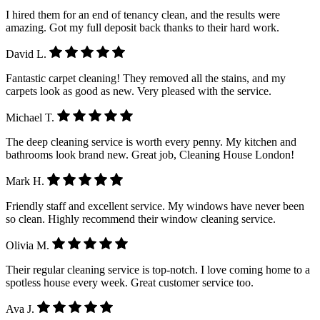
I hired them for an end of tenancy clean, and the results were
amazing. Got my full deposit back thanks to their hard work.
David L.
Fantastic carpet cleaning! They removed all the stains, and my
carpets look as good as new. Very pleased with the service.
Michael T.
The deep cleaning service is worth every penny. My kitchen and
bathrooms look brand new. Great job, Cleaning House London!
Mark H.
Friendly staff and excellent service. My windows have never been
so clean. Highly recommend their window cleaning service.
Olivia M.
Their regular cleaning service is top-notch. I love coming home to a
spotless house every week. Great customer service too.
Ava J.