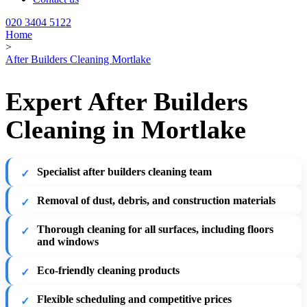
020 3404 5122
Home
>
After Builders Cleaning Mortlake
Expert After Builders
Cleaning in Mortlake
Specialist after builders cleaning team
Removal of dust, debris, and construction materials
Thorough cleaning for all surfaces, including floors
and windows
Eco-friendly cleaning products
Flexible scheduling and competitive prices