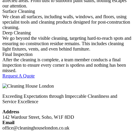
affected areas. From dust to stubborn paint stains, nothing escapes
our attention.
Surface Cleaning
We clean all surfaces, including walls, windows, and floors, using
specialist tools and cleaning products designed for post-construction
cleaning.
Deep Cleaning
We go beyond the visible cleaning, targeting hard-to-reach spots and
ensuring no construction residue remains. This includes cleaning
light fixtures, vents, and even behind furniture.
Final Inspection
After the cleaning is complete, a team member conducts a final
inspection to ensure every corner is spotless and nothing has been
missed.
Request A Quote
Exceeding Expectations through Impeccable Cleanliness and
Service Excellence
Address
142 Wardour Street, Soho, W1F 8DD
Email
office@cleaninghouselondon.co.uk