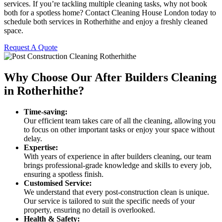
services. If you’re tackling multiple cleaning tasks, why not book
both for a spotless home? Contact Cleaning House London today to
schedule both services in Rotherhithe and enjoy a freshly cleaned
space.
Request A Quote
Why Choose Our After Builders Cleaning
in Rotherhithe?
Time-saving:
Our efficient team takes care of all the cleaning, allowing you
to focus on other important tasks or enjoy your space without
delay.
Expertise:
With years of experience in after builders cleaning, our team
brings professional-grade knowledge and skills to every job,
ensuring a spotless finish.
Customised Service:
We understand that every post-construction clean is unique.
Our service is tailored to suit the specific needs of your
property, ensuring no detail is overlooked.
Health & Safety: