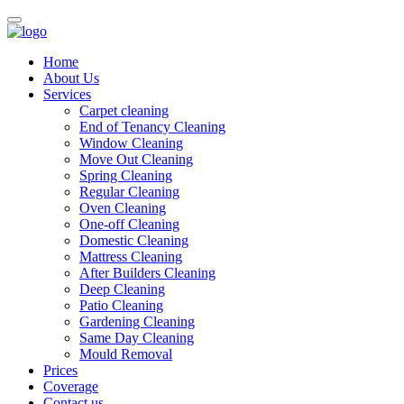
Home
About Us
Services
Carpet cleaning
End of Tenancy Cleaning
Window Cleaning
Move Out Cleaning
Spring Cleaning
Regular Cleaning
Oven Cleaning
One-off Cleaning
Domestic Cleaning
Mattress Cleaning
After Builders Cleaning
Deep Cleaning
Patio Cleaning
Gardening Cleaning
Same Day Cleaning
Mould Removal
Prices
Coverage
Contact us