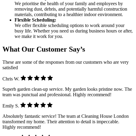
We prioritise the health of your family and employees by
removing dust, debris, and potentially harmful construction
materials, contributing to a healthier indoor environment.
Flexible Scheduling:
We offer flexible scheduling options to work around your
busy life. Whether you need us during business hours or after,
we make it work for you.
What Our Customer Say’s
These are some of the responses from our customers who are very
satisfied
Chris W.
Superb garden clean-up service. My garden looks pristine now. The
team was punctual and professional. Highly recommend!
Emily S.
Absolutely fantastic service! The team at Cleaning House London
transformed my home. Their attention to detail is impeccable.
Highly recommend!