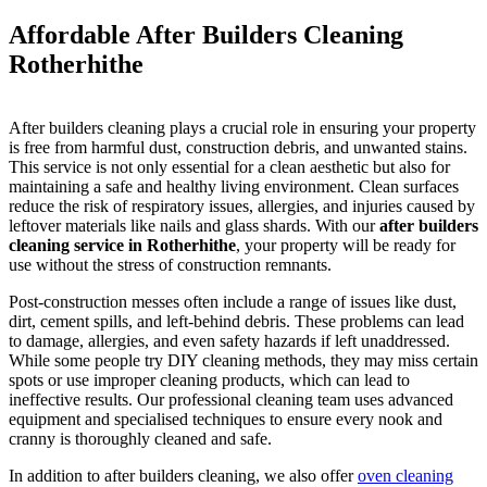
Affordable After Builders Cleaning
Rotherhithe
After builders cleaning plays a crucial role in ensuring your property
is free from harmful dust, construction debris, and unwanted stains.
This service is not only essential for a clean aesthetic but also for
maintaining a safe and healthy living environment. Clean surfaces
reduce the risk of respiratory issues, allergies, and injuries caused by
leftover materials like nails and glass shards. With our
after builders
cleaning service in Rotherhithe
, your property will be ready for
use without the stress of construction remnants.
Post-construction messes often include a range of issues like dust,
dirt, cement spills, and left-behind debris. These problems can lead
to damage, allergies, and even safety hazards if left unaddressed.
While some people try DIY cleaning methods, they may miss certain
spots or use improper cleaning products, which can lead to
ineffective results. Our professional cleaning team uses advanced
equipment and specialised techniques to ensure every nook and
cranny is thoroughly cleaned and safe.
In addition to after builders cleaning, we also offer
oven cleaning