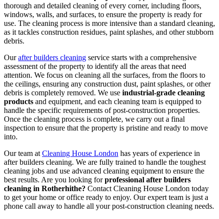
thorough and detailed cleaning of every corner, including floors,
windows, walls, and surfaces, to ensure the property is ready for
use. The cleaning process is more intensive than a standard cleaning,
as it tackles construction residues, paint splashes, and other stubborn
debris.
Our
after builders cleaning
service starts with a comprehensive
assessment of the property to identify all the areas that need
attention. We focus on cleaning all the surfaces, from the floors to
the ceilings, ensuring any construction dust, paint splashes, or other
debris is completely removed. We use
industrial-grade cleaning
products
and equipment, and each cleaning team is equipped to
handle the specific requirements of post-construction properties.
Once the cleaning process is complete, we carry out a final
inspection to ensure that the property is pristine and ready to move
into.
Our team at
Cleaning House London
has years of experience in
after builders cleaning. We are fully trained to handle the toughest
cleaning jobs and use advanced cleaning equipment to ensure the
best results. Are you looking for
professional after builders
cleaning in Rotherhithe?
Contact Cleaning House London today
to get your home or office ready to enjoy. Our expert team is just a
phone call away to handle all your post-construction cleaning needs.