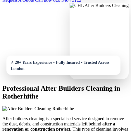
Request A Quote
Call now 020 3404 5122
Professional After Builders Cleaning in
Rotherhithe
After builders cleaning is a specialised service designed to remove
the dust, debris, and construction materials left behind
after a
renovation or construction project
. This type of cleaning involves