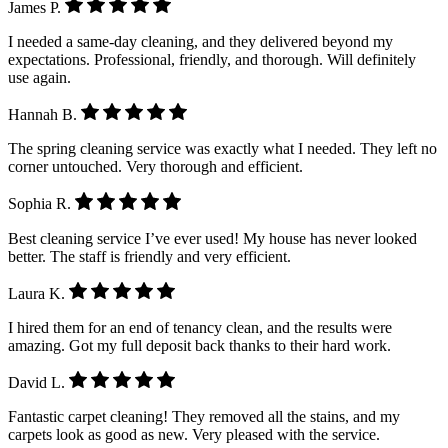
James P.
I needed a same-day cleaning, and they delivered beyond my
expectations. Professional, friendly, and thorough. Will definitely
use again.
Hannah B.
The spring cleaning service was exactly what I needed. They left no
corner untouched. Very thorough and efficient.
Sophia R.
Best cleaning service I’ve ever used! My house has never looked
better. The staff is friendly and very efficient.
Laura K.
I hired them for an end of tenancy clean, and the results were
amazing. Got my full deposit back thanks to their hard work.
David L.
Fantastic carpet cleaning! They removed all the stains, and my
carpets look as good as new. Very pleased with the service.