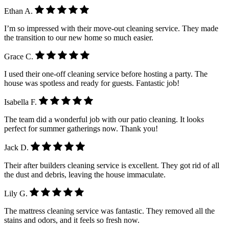
Ethan A.
I’m so impressed with their move-out cleaning service. They made
the transition to our new home so much easier.
Grace C.
I used their one-off cleaning service before hosting a party. The
house was spotless and ready for guests. Fantastic job!
Isabella F.
The team did a wonderful job with our patio cleaning. It looks
perfect for summer gatherings now. Thank you!
Jack D.
Their after builders cleaning service is excellent. They got rid of all
the dust and debris, leaving the house immaculate.
Lily G.
The mattress cleaning service was fantastic. They removed all the
stains and odors, and it feels so fresh now.