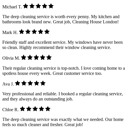
Michael T.
The deep cleaning service is worth every penny. My kitchen and
bathrooms look brand new. Great job, Cleaning House London!
Mark H.
Friendly staff and excellent service. My windows have never been
so clean. Highly recommend their window cleaning service.
Olivia M.
Their regular cleaning service is top-notch. I love coming home to a
spotless house every week. Great customer service too.
Ava J.
Very professional and reliable. I booked a regular cleaning service,
and they always do an outstanding job.
Chloe R.
The deep cleaning service was exactly what we needed. Our home
feels so much cleaner and fresher. Great job!