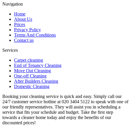
Navigation
Home
About Us
Prices
Privacy Policy
Terms And Conditions
Contact us
Services
Carpet cleaning
End of Tenancy Cleaning
Move Out Cleaning
One-off Cleaning
After Builders Cleaning
Domestic Cleaning
Booking your cleaning service is quick and easy. Simply call our
24/7 customer service hotline at 020 3404 5122 to speak with one of
our friendly representatives. They will assist you in scheduling a
service that fits your schedule and budget. Take the first step
towards a cleaner home today and enjoy the benefits of our
discounted prices!