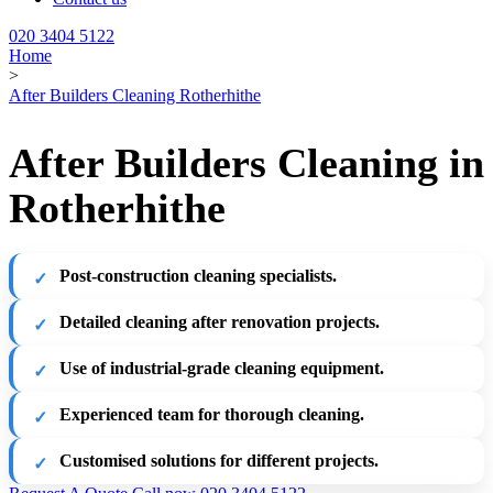
020 3404 5122
Home
>
After Builders Cleaning Rotherhithe
After Builders Cleaning in
Rotherhithe
Post-construction cleaning specialists.
Detailed cleaning after renovation projects.
Use of industrial-grade cleaning equipment.
Experienced team for thorough cleaning.
Customised solutions for different projects.