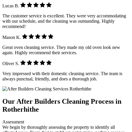
Lucas B.
The customer service is excellent. They were very accommodating
with our schedule, and the cleaning was outstanding. Highly
recommend!
Mason K.
Great oven cleaning service. They made my old oven look new
again. Highly recommend their services.
Oliver S.
Very impressed with their domestic cleaning service. The team is
always punctual, friendly, and does a thorough job.
Our After Builders Cleaning Process in
Rotherhithe
Assessment
We begin by thoroughly assessing the property to identify all