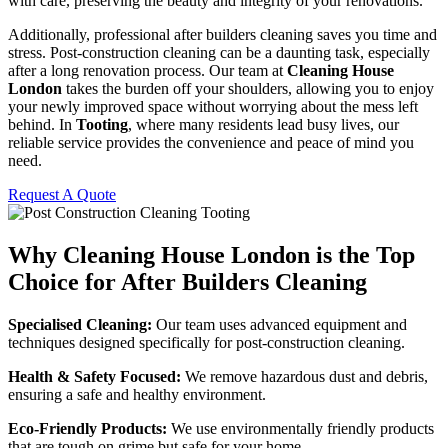
with care, preserving the beauty and integrity of your renovations.
Additionally, professional after builders cleaning saves you time and
stress. Post-construction cleaning can be a daunting task, especially
after a long renovation process. Our team at
Cleaning House
London
takes the burden off your shoulders, allowing you to enjoy
your newly improved space without worrying about the mess left
behind. In
Tooting
, where many residents lead busy lives, our
reliable service provides the convenience and peace of mind you
need.
Request A Quote
Why Cleaning House London is the Top
Choice for After Builders Cleaning
Specialised Cleaning:
Our team uses advanced equipment and
techniques designed specifically for post-construction cleaning.
Health & Safety Focused:
We remove hazardous dust and debris,
ensuring a safe and healthy environment.
Eco-Friendly Products:
We use environmentally friendly products
that are tough on grime but safe for your home.