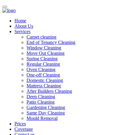
Home
About Us
Services
Carpet cleaning
End of Tenancy Cleaning
Window Cleaning
Move Out Cleaning
Spring Cleaning
Regular Cleaning
Oven Cleaning
One-off Cleaning
Domestic Cleaning
Mattress Cleaning
After Builders Cleaning
Deep Cleaning
Patio Cleaning
Gardening Cleaning
Same Day Cleaning
Mould Removal
Prices
Coverage
Contact us