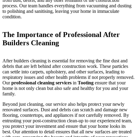
from dust, debris, and any other remnants of the construction
process. Our team handles everything from vacuuming and dusting
to polishing and sanitising, leaving your home in immaculate
condition.
The Importance of Professional After
Builders Cleaning
After builders cleaning is essential for removing the fine dust and
debris that are left behind after construction work. These particles
can settle into carpets, upholstery, and other surfaces, leading to
respiratory issues and other health problems if not properly removed.
Our
professional cleaning services
in
Tooting
ensure that your
home is not only clean but also safe and healthy for you and your
family.
Beyond just cleaning, our service also helps protect your newly
renovated surfaces. Dust and debris can scratch and damage new
flooring, countertops, and appliances if not carefully removed. By
entrusting your post-construction clean-up to our experienced team,
you protect your investment and ensure that your home looks its
best. Our attention to detail ensures that all new surfaces are treated