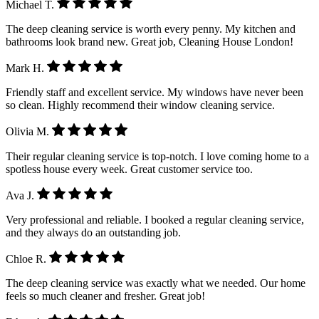
Michael T.
The deep cleaning service is worth every penny. My kitchen and
bathrooms look brand new. Great job, Cleaning House London!
Mark H.
Friendly staff and excellent service. My windows have never been
so clean. Highly recommend their window cleaning service.
Olivia M.
Their regular cleaning service is top-notch. I love coming home to a
spotless house every week. Great customer service too.
Ava J.
Very professional and reliable. I booked a regular cleaning service,
and they always do an outstanding job.
Chloe R.
The deep cleaning service was exactly what we needed. Our home
feels so much cleaner and fresher. Great job!