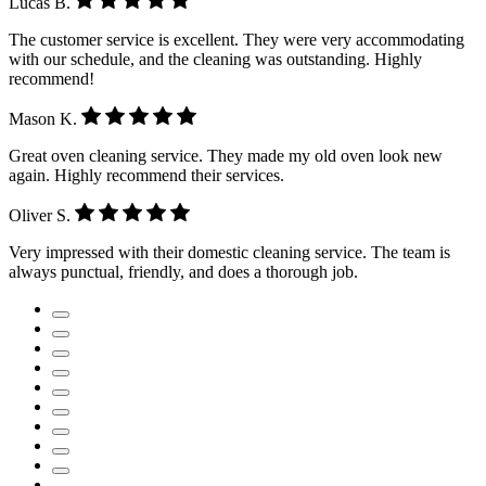
Lucas B.
The customer service is excellent. They were very accommodating
with our schedule, and the cleaning was outstanding. Highly
recommend!
Mason K.
Great oven cleaning service. They made my old oven look new
again. Highly recommend their services.
Oliver S.
Very impressed with their domestic cleaning service. The team is
always punctual, friendly, and does a thorough job.