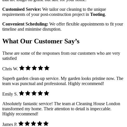
Customised Service:
We tailor our cleaning to the unique
requirements of your post-construction project in
Tooting
.
Convenient Scheduling:
We offer flexible appointments to fit your
timeline and minimise disruption.
What Our Customer Say’s
These are some of the responses from our customers who are very
satisfied
Chris W.
Superb garden clean-up service. My garden looks pristine now. The
team was punctual and professional. Highly recommend!
Emily S.
Absolutely fantastic service! The team at Cleaning House London
transformed my home. Their attention to detail is impeccable.
Highly recommend!
James P.