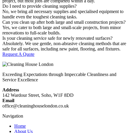
project, but most jobs are completed within a day.
Do I need to provide cleaning supplies?
No, we bring all necessary supplies and specialised equipment to
handle even the toughest cleaning tasks.
Can you clean up after both large and small construction projects?
Yes, we cater to both large and small-scale projects, from minor
renovations to full-scale builds.
Is your cleaning service safe for newly renovated surfaces?
Absolutely. We use gentle, non-abrasive cleaning methods that are
safe for all surfaces, including new paint, flooring, and fixtures.
Request A Quote
Exceeding Expectations through Impeccable Cleanliness and
Service Excellence
Address
142 Wardour Street, Soho, W1F 8DD
Email
office@cleaninghouselondon.co.uk
Navigation
Home
About Us