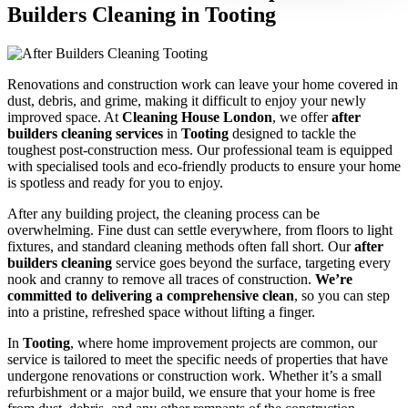
Builders Cleaning in Tooting
Renovations and construction work can leave your home covered in
dust, debris, and grime, making it difficult to enjoy your newly
improved space. At
Cleaning House London
, we offer
after
builders cleaning services
in
Tooting
designed to tackle the
toughest post-construction mess. Our professional team is equipped
with specialised tools and eco-friendly products to ensure your home
is spotless and ready for you to enjoy.
After any building project, the cleaning process can be
overwhelming. Fine dust can settle everywhere, from floors to light
fixtures, and standard cleaning methods often fall short. Our
after
builders cleaning
service goes beyond the surface, targeting every
nook and cranny to remove all traces of construction.
We’re
committed to delivering a comprehensive clean
, so you can step
into a pristine, refreshed space without lifting a finger.
In
Tooting
, where home improvement projects are common, our
service is tailored to meet the specific needs of properties that have
undergone renovations or construction work. Whether it’s a small
refurbishment or a major build, we ensure that your home is free