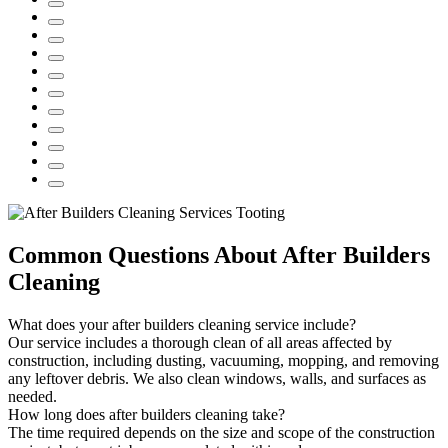
Common Questions About After Builders
Cleaning
What does your after builders cleaning service include?
Our service includes a thorough clean of all areas affected by
construction, including dusting, vacuuming, mopping, and removing
any leftover debris. We also clean windows, walls, and surfaces as
needed.
How long does after builders cleaning take?
The time required depends on the size and scope of the construction