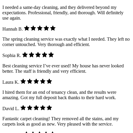
I needed a same-day cleaning, and they delivered beyond my
expectations. Professional, friendly, and thorough. Will definitely
use again.
Hannah B.
The spring cleaning service was exactly what I needed. They left no
corner untouched. Very thorough and efficient.
Sophia R.
Best cleaning service I’ve ever used! My house has never looked
better. The staff is friendly and very efficient.
Laura K.
I hired them for an end of tenancy clean, and the results were
amazing. Got my full deposit back thanks to their hard work.
David L.
Fantastic carpet cleaning! They removed all the stains, and my
carpets look as good as new. Very pleased with the service.