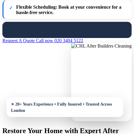
Flexible Scheduling:
Book at your convenience for a
hassle-free service.
Request A Quote
Call now 020 3404 5122
Restore Your Home with Expert After