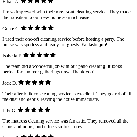
Ethan A.
I’m so impressed with their move-out cleaning service. They made
the transition to our new home so much easier.
Grace C.
I used their one-off cleaning service before hosting a party. The
house was spotless and ready for guests. Fantastic job!
Isabella F.
The team did a wonderful job with our patio cleaning. It looks
perfect for summer gatherings now. Thank you!
Jack D.
Their after builders cleaning service is excellent. They got rid of all
the dust and debris, leaving the house immaculate.
Lily G.
The mattress cleaning service was fantastic. They removed all the
stains and odors, and it feels so fresh now.