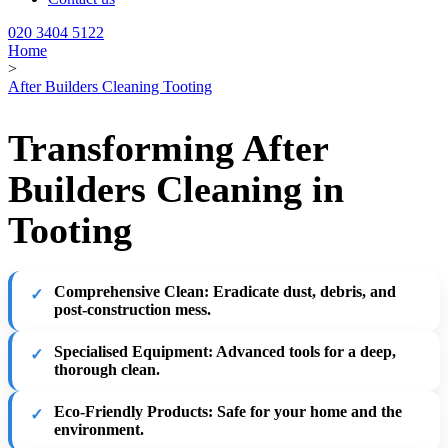
020 3404 5122
Home
>
After Builders Cleaning Tooting
Transforming After
Builders Cleaning in
Tooting
Comprehensive Clean:
Eradicate dust, debris, and
post-construction mess.
Specialised Equipment:
Advanced tools for a deep,
thorough clean.
Eco-Friendly Products:
Safe for your home and the
environment.