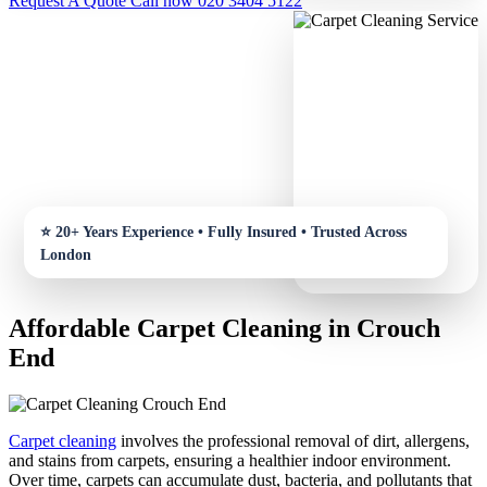
Request A Quote
Call now 020 3404 5122
Affordable Carpet Cleaning in Crouch
End
Carpet cleaning
involves the professional removal of dirt, allergens,
and stains from carpets, ensuring a healthier indoor environment.
Over time, carpets can accumulate dust, bacteria, and pollutants that