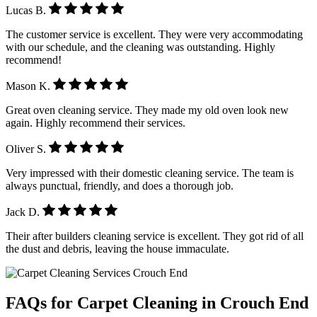
Lucas B.
The customer service is excellent. They were very accommodating
with our schedule, and the cleaning was outstanding. Highly
recommend!
Mason K.
Great oven cleaning service. They made my old oven look new
again. Highly recommend their services.
Oliver S.
Very impressed with their domestic cleaning service. The team is
always punctual, friendly, and does a thorough job.
Jack D.
Their after builders cleaning service is excellent. They got rid of all
the dust and debris, leaving the house immaculate.
FAQs for Carpet Cleaning in Crouch End