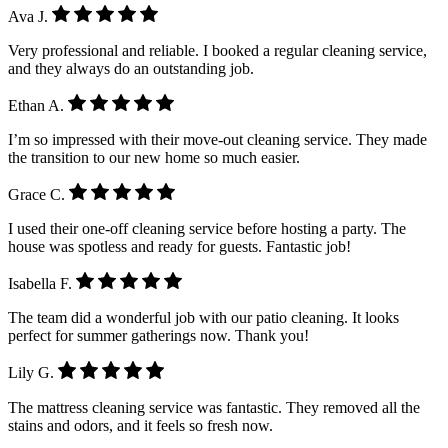
Ava J.
Very professional and reliable. I booked a regular cleaning service,
and they always do an outstanding job.
Ethan A.
I’m so impressed with their move-out cleaning service. They made
the transition to our new home so much easier.
Grace C.
I used their one-off cleaning service before hosting a party. The
house was spotless and ready for guests. Fantastic job!
Isabella F.
The team did a wonderful job with our patio cleaning. It looks
perfect for summer gatherings now. Thank you!
Lily G.
The mattress cleaning service was fantastic. They removed all the
stains and odors, and it feels so fresh now.