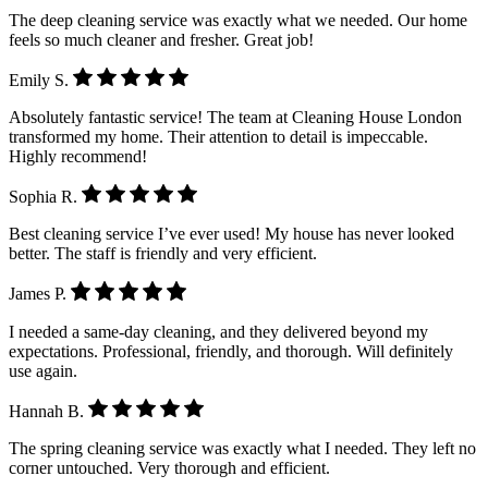
The deep cleaning service was exactly what we needed. Our home
feels so much cleaner and fresher. Great job!
Emily S.
Absolutely fantastic service! The team at Cleaning House London
transformed my home. Their attention to detail is impeccable.
Highly recommend!
Sophia R.
Best cleaning service I’ve ever used! My house has never looked
better. The staff is friendly and very efficient.
James P.
I needed a same-day cleaning, and they delivered beyond my
expectations. Professional, friendly, and thorough. Will definitely
use again.
Hannah B.
The spring cleaning service was exactly what I needed. They left no
corner untouched. Very thorough and efficient.