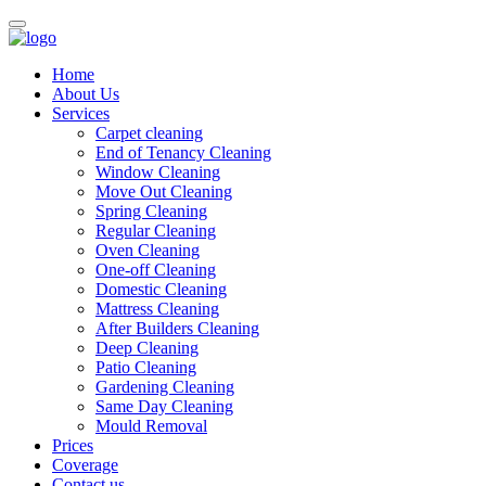
Home
About Us
Services
Carpet cleaning
End of Tenancy Cleaning
Window Cleaning
Move Out Cleaning
Spring Cleaning
Regular Cleaning
Oven Cleaning
One-off Cleaning
Domestic Cleaning
Mattress Cleaning
After Builders Cleaning
Deep Cleaning
Patio Cleaning
Gardening Cleaning
Same Day Cleaning
Mould Removal
Prices
Coverage
Contact us