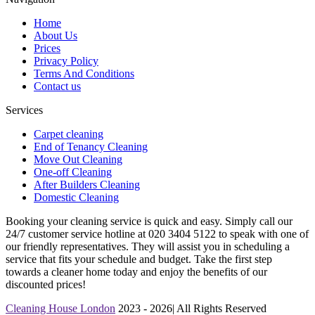
Home
About Us
Prices
Privacy Policy
Terms And Conditions
Contact us
Services
Carpet cleaning
End of Tenancy Cleaning
Move Out Cleaning
One-off Cleaning
After Builders Cleaning
Domestic Cleaning
Booking your cleaning service is quick and easy. Simply call our
24/7 customer service hotline at 020 3404 5122 to speak with one of
our friendly representatives. They will assist you in scheduling a
service that fits your schedule and budget. Take the first step
towards a cleaner home today and enjoy the benefits of our
discounted prices!
Cleaning House London
2023 - 2026| All Rights Reserved