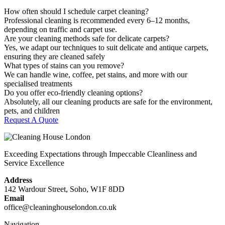
How often should I schedule carpet cleaning?
Professional cleaning is recommended every 6–12 months,
depending on traffic and carpet use.
Are your cleaning methods safe for delicate carpets?
Yes, we adapt our techniques to suit delicate and antique carpets,
ensuring they are cleaned safely
What types of stains can you remove?
We can handle wine, coffee, pet stains, and more with our
specialised treatments
Do you offer eco-friendly cleaning options?
Absolutely, all our cleaning products are safe for the environment,
pets, and children
Request A Quote
Exceeding Expectations through Impeccable Cleanliness and
Service Excellence
Address
142 Wardour Street, Soho, W1F 8DD
Email
office@cleaninghouselondon.co.uk
Navigation