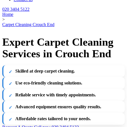
020 3404 5122
Home
>
Carpet Cleaning Crouch End
Expert Carpet Cleaning
Services in Crouch End
Skilled at deep carpet cleaning.
Use eco-friendly cleaning solutions.
Reliable service with timely appointments.
Advanced equipment ensures quality results.
Affordable rates tailored to your needs.