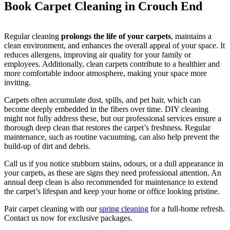
Book Carpet Cleaning in Crouch End
Regular cleaning
prolongs the life of your carpets
, maintains a
clean environment, and enhances the overall appeal of your space. It
reduces allergens, improving air quality for your family or
employees. Additionally, clean carpets contribute to a healthier and
more comfortable indoor atmosphere, making your space more
inviting.
Carpets often accumulate dust, spills, and pet hair, which can
become deeply embedded in the fibers over time. DIY cleaning
might not fully address these, but our professional services ensure a
thorough deep clean that restores the carpet’s freshness. Regular
maintenance, such as routine vacuuming, can also help prevent the
build-up of dirt and debris.
Call us if you notice stubborn stains, odours, or a dull appearance in
your carpets, as these are signs they need professional attention. An
annual deep clean is also recommended for maintenance to extend
the carpet’s lifespan and keep your home or office looking pristine.
Pair carpet cleaning with our
spring cleaning
for a full-home refresh.
Contact us now for exclusive packages.