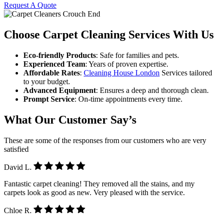
Request A Quote
Choose Carpet Cleaning Services With Us
Eco-friendly Products
: Safe for families and pets.
Experienced Team
: Years of proven expertise.
Affordable Rates
:
Cleaning House London
Services tailored
to your budget.
Advanced Equipment
: Ensures a deep and thorough clean.
Prompt Service
: On-time appointments every time.
What Our Customer Say’s
These are some of the responses from our customers who are very
satisfied
David L.
Fantastic carpet cleaning! They removed all the stains, and my
carpets look as good as new. Very pleased with the service.
Chloe R.