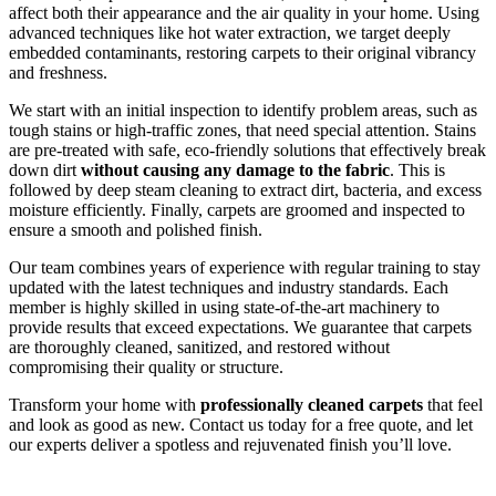
affect both their appearance and the air quality in your home. Using
advanced techniques like hot water extraction, we target deeply
embedded contaminants, restoring carpets to their original vibrancy
and freshness.
We start with an initial inspection to identify problem areas, such as
tough stains or high-traffic zones, that need special attention. Stains
are pre-treated with safe, eco-friendly solutions that effectively break
down dirt
without causing any damage to the fabric
. This is
followed by deep steam cleaning to extract dirt, bacteria, and excess
moisture efficiently. Finally, carpets are groomed and inspected to
ensure a smooth and polished finish.
Our team combines years of experience with regular training to stay
updated with the latest techniques and industry standards. Each
member is highly skilled in using state-of-the-art machinery to
provide results that exceed expectations. We guarantee that carpets
are thoroughly cleaned, sanitized, and restored without
compromising their quality or structure.
Transform your home with
professionally cleaned carpets
that feel
and look as good as new. Contact us today for a free quote, and let
our experts deliver a spotless and rejuvenated finish you’ll love.