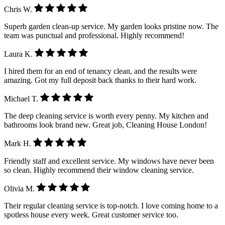
Chris W.
Superb garden clean-up service. My garden looks pristine now. The
team was punctual and professional. Highly recommend!
Laura K.
I hired them for an end of tenancy clean, and the results were
amazing. Got my full deposit back thanks to their hard work.
Michael T.
The deep cleaning service is worth every penny. My kitchen and
bathrooms look brand new. Great job, Cleaning House London!
Mark H.
Friendly staff and excellent service. My windows have never been
so clean. Highly recommend their window cleaning service.
Olivia M.
Their regular cleaning service is top-notch. I love coming home to a
spotless house every week. Great customer service too.