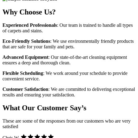
Why Choose Us?
Experienced Professionals
: Our team is trained to handle all types
of carpets and stains.
Eco-Friendly Solutions
: We use environmentally friendly products
that are safe for your family and pets.
Advanced Equipment
: Our state-of-the-art cleaning equipment
ensures a deep and thorough clean.
Flexible Scheduling
: We work around your schedule to provide
convenient service.
Customer Satisfaction
: We are committed to delivering exceptional
results and ensuring your satisfaction.
What Our Customer Say’s
These are some of the responses from our customers who are very
satisfied
Chris W.