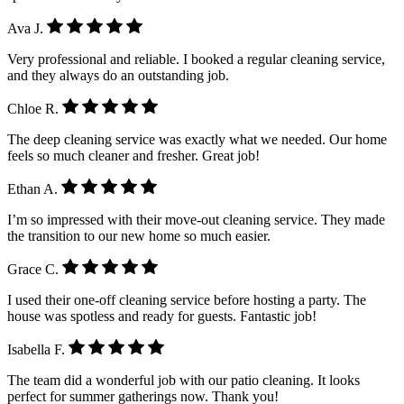
Ava J.
Very professional and reliable. I booked a regular cleaning service,
and they always do an outstanding job.
Chloe R.
The deep cleaning service was exactly what we needed. Our home
feels so much cleaner and fresher. Great job!
Ethan A.
I’m so impressed with their move-out cleaning service. They made
the transition to our new home so much easier.
Grace C.
I used their one-off cleaning service before hosting a party. The
house was spotless and ready for guests. Fantastic job!
Isabella F.
The team did a wonderful job with our patio cleaning. It looks
perfect for summer gatherings now. Thank you!