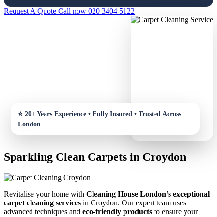
Request A Quote
Call now 020 3404 5122
Sparkling Clean Carpets in Croydon
Revitalise your home with
Cleaning House London’s exceptional
carpet cleaning services
in Croydon. Our expert team uses
advanced techniques and
eco-friendly products
to ensure your