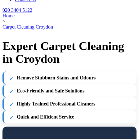
020 3404 5122
Home
>
Carpet Cleaning Croydon
Expert Carpet Cleaning
in Croydon
Remove Stubborn Stains and Odours
Eco-Friendly and Safe Solutions
Highly Trained Professional Cleaners
Quick and Efficient Service