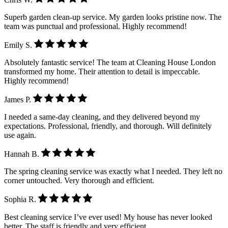
Superb garden clean-up service. My garden looks pristine now. The
team was punctual and professional. Highly recommend!
Emily S.
Absolutely fantastic service! The team at Cleaning House London
transformed my home. Their attention to detail is impeccable.
Highly recommend!
James P.
I needed a same-day cleaning, and they delivered beyond my
expectations. Professional, friendly, and thorough. Will definitely
use again.
Hannah B.
The spring cleaning service was exactly what I needed. They left no
corner untouched. Very thorough and efficient.
Sophia R.
Best cleaning service I’ve ever used! My house has never looked
better. The staff is friendly and very efficient.