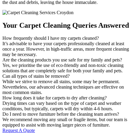
the dust and debris, leaving the house immaculate.
Your Carpet Cleaning Queries Answered
How frequently should I have my carpets cleaned?
It’s advisable to have your carpets professionally cleaned at least
once a year. However, in high-traffic areas, more frequent cleaning
may be necessary.
Are the cleaning products you use safe for my family and pets?
Yes, we prioritise the use of eco-friendly and non-toxic cleaning
solutions that are completely safe for both your family and pets.
Can all types of stains be removed?
While we strive to remove all stains, some may be permanent.
Nevertheless, our advanced cleaning techniques are effective on
most common stains.
How long does it take for carpets to dry after cleaning?
Drying times can vary based on the type of carpet and weather
conditions, but typically, carpets will dry within 4-6 hours.
Do I need to move furniture before the cleaning team arrives?
We recommend moving any small or fragile items, but our team is
equipped to assist with moving larger pieces of furniture.
Request A Quote