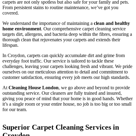
carpets are not only spotless but also safe for your family and pets.
From persistent stains to routine maintenance, we’ve got you
covered.
We understand the importance of maintaining a
clean and healthy
home environment
. Our comprehensive carpet cleaning service
targets dirt, allergens, and bacteria deep within the fibres, ensuring a
thorough clean that rejuvenates your carpets and extends their
lifespan.
In Croydon, carpets can quickly accumulate dirt and grime from
everyday foot traffic. Our service is tailored to tackle these
challenges, leaving your carpets looking fresh and vibrant. We pride
ourselves on our meticulous attention to detail and commitment to
customer satisfaction, ensuring every job meets our high standards.
At
Cleaning House London
, we go above and beyond to provide
outstanding service. Our cleaners are fully trained and insured,
giving you peace of mind that your home is in good hands. Whether
it’s a single room or your entire house, no job is too big or too small
for our team.
Superior Carpet Cleaning Services in
Croydon