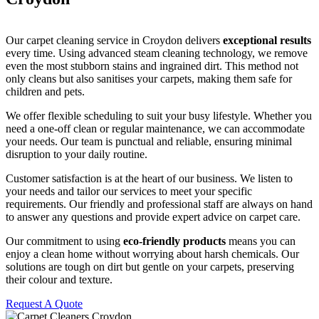
Our carpet cleaning service in Croydon delivers
exceptional results
every time. Using advanced steam cleaning technology, we remove
even the most stubborn stains and ingrained dirt. This method not
only cleans but also sanitises your carpets, making them safe for
children and pets.
We offer flexible scheduling to suit your busy lifestyle. Whether you
need a one-off clean or regular maintenance, we can accommodate
your needs. Our team is punctual and reliable, ensuring minimal
disruption to your daily routine.
Customer satisfaction is at the heart of our business. We listen to
your needs and tailor our services to meet your specific
requirements. Our friendly and professional staff are always on hand
to answer any questions and provide expert advice on carpet care.
Our commitment to using
eco-friendly products
means you can
enjoy a clean home without worrying about harsh chemicals. Our
solutions are tough on dirt but gentle on your carpets, preserving
their colour and texture.
Request A Quote