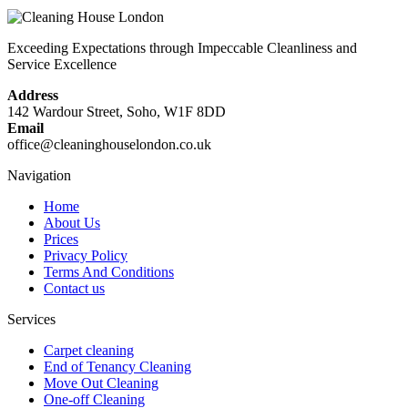
Exceeding Expectations through Impeccable Cleanliness and
Service Excellence
Address
142 Wardour Street, Soho, W1F 8DD
Email
office@cleaninghouselondon.co.uk
Navigation
Home
About Us
Prices
Privacy Policy
Terms And Conditions
Contact us
Services
Carpet cleaning
End of Tenancy Cleaning
Move Out Cleaning
One-off Cleaning