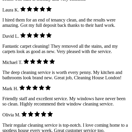
Laura K.
I hired them for an end of tenancy clean, and the results were
amazing. Got my full deposit back thanks to their hard work.
David L.
Fantastic carpet cleaning! They removed all the stains, and my
carpets look as good as new. Very pleased with the service.
Michael T.
The deep cleaning service is worth every penny. My kitchen and
bathrooms look brand new. Great job, Cleaning House London!
Mark H.
Friendly staff and excellent service. My windows have never been
so clean. Highly recommend their window cleaning service.
Olivia M.
Their regular cleaning service is top-notch. I love coming home to a
spotless house every week. Great customer service too.