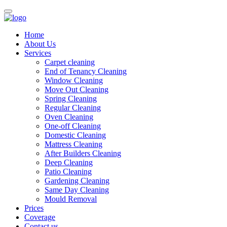
Home
About Us
Services
Carpet cleaning
End of Tenancy Cleaning
Window Cleaning
Move Out Cleaning
Spring Cleaning
Regular Cleaning
Oven Cleaning
One-off Cleaning
Domestic Cleaning
Mattress Cleaning
After Builders Cleaning
Deep Cleaning
Patio Cleaning
Gardening Cleaning
Same Day Cleaning
Mould Removal
Prices
Coverage
Contact us