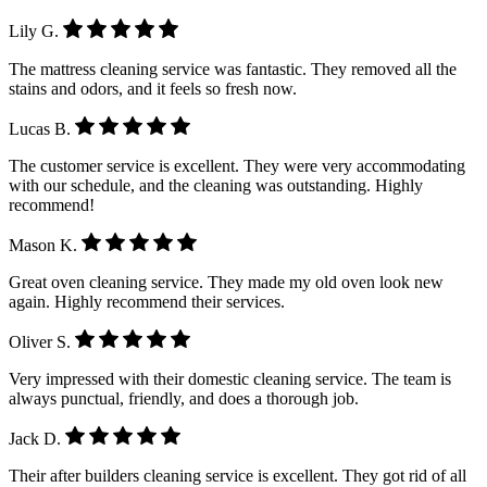
Lily G.
The mattress cleaning service was fantastic. They removed all the
stains and odors, and it feels so fresh now.
Lucas B.
The customer service is excellent. They were very accommodating
with our schedule, and the cleaning was outstanding. Highly
recommend!
Mason K.
Great oven cleaning service. They made my old oven look new
again. Highly recommend their services.
Oliver S.
Very impressed with their domestic cleaning service. The team is
always punctual, friendly, and does a thorough job.
Jack D.
Their after builders cleaning service is excellent. They got rid of all