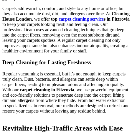
Carpets add warmth, comfort, and style to any home or office, but
they also accumulate dust, dirt, and allergens over time. At
Cleaning
House London
, we offer
top
carpet cleaning service
s in Fitzrovia
to keep your carpets looking fresh and feeling clean. Our
professional team uses advanced cleaning techniques that go deep
into the carpet fibers, removing even the most stubborn dirt and
leaving your carpets spotless. A regular carpet cleaning not only
improves appearance but also enhances indoor air quality, creating a
healthier environment for your family or staff.
Deep Cleaning for Lasting Freshness
Regular vacuuming is essential, but it’s not enough to keep carpets
truly clean. Dust, bacteria, and allergens can settle deep within
carpet fibers, leading to unpleasant odors and affecting air quality.
With our
carpet cleaning in Fitzrovia
, we use powerful equipment
and eco-friendly solutions to penetrate deep into the carpet, lifting
dirt and allergens from where they hide. From hot water extraction
to specialized stain removal, our methods are designed to refresh and
restore your carpets without leaving any residue behind.
Revitalize High-Traffic Areas with Ease