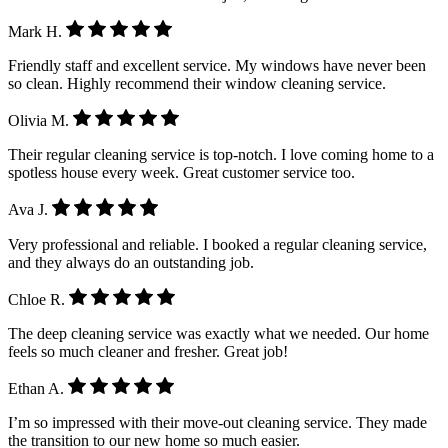
Mark H.
Friendly staff and excellent service. My windows have never been
so clean. Highly recommend their window cleaning service.
Olivia M.
Their regular cleaning service is top-notch. I love coming home to a
spotless house every week. Great customer service too.
Ava J.
Very professional and reliable. I booked a regular cleaning service,
and they always do an outstanding job.
Chloe R.
The deep cleaning service was exactly what we needed. Our home
feels so much cleaner and fresher. Great job!
Ethan A.
I’m so impressed with their move-out cleaning service. They made
the transition to our new home so much easier.