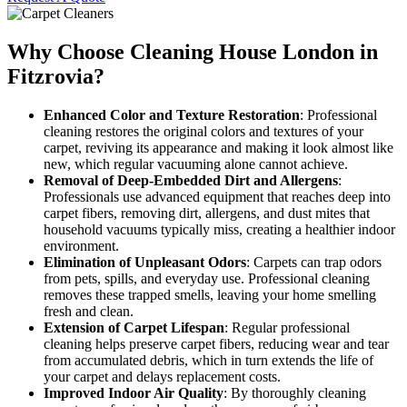
Why Choose Cleaning House London in
Fitzrovia?
Enhanced Color and Texture Restoration
: Professional
cleaning restores the original colors and textures of your
carpet, reviving its appearance and making it look almost like
new, which regular vacuuming alone cannot achieve.
Removal of Deep-Embedded Dirt and Allergens
:
Professionals use advanced equipment that reaches deep into
carpet fibers, removing dirt, allergens, and dust mites that
household vacuums typically miss, creating a healthier indoor
environment.
Elimination of Unpleasant Odors
: Carpets can trap odors
from pets, spills, and everyday use. Professional cleaning
removes these trapped smells, leaving your home smelling
fresh and clean.
Extension of Carpet Lifespan
: Regular professional
cleaning helps preserve carpet fibers, reducing wear and tear
from accumulated debris, which in turn extends the life of
your carpet and delays replacement costs.
Improved Indoor Air Quality
: By thoroughly cleaning