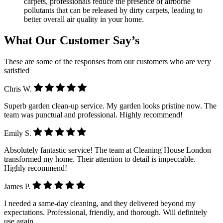
carpets, professionals reduce the presence of airborne
pollutants that can be released by dirty carpets, leading to
better overall air quality in your home.
What Our Customer Say’s
These are some of the responses from our customers who are very
satisfied
Chris W.
Superb garden clean-up service. My garden looks pristine now. The
team was punctual and professional. Highly recommend!
Emily S.
Absolutely fantastic service! The team at Cleaning House London
transformed my home. Their attention to detail is impeccable.
Highly recommend!
James P.
I needed a same-day cleaning, and they delivered beyond my
expectations. Professional, friendly, and thorough. Will definitely
use again.