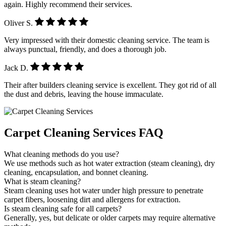
again. Highly recommend their services.
Oliver S.
Very impressed with their domestic cleaning service. The team is
always punctual, friendly, and does a thorough job.
Jack D.
Their after builders cleaning service is excellent. They got rid of all
the dust and debris, leaving the house immaculate.
Carpet Cleaning Services FAQ
What cleaning methods do you use?
We use methods such as hot water extraction (steam cleaning), dry
cleaning, encapsulation, and bonnet cleaning.
What is steam cleaning?
Steam cleaning uses hot water under high pressure to penetrate
carpet fibers, loosening dirt and allergens for extraction.
Is steam cleaning safe for all carpets?
Generally, yes, but delicate or older carpets may require alternative