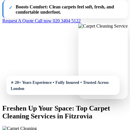
Boosts Comfort
: Clean carpets feel soft, fresh, and
comfortable underfoot.
Request A Quote
Call now 020 3404 5122
Freshen Up Your Space: Top Carpet
Cleaning Services in Fitzrovia