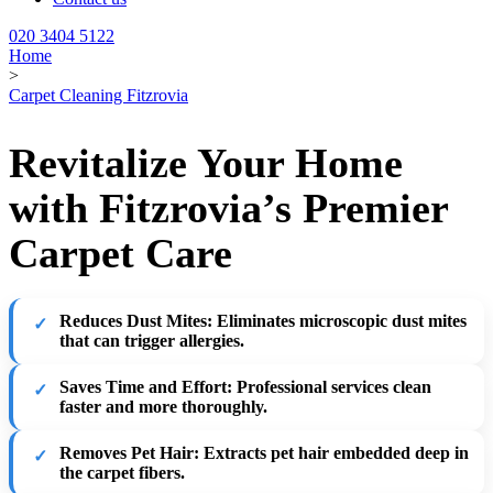
020 3404 5122
Home
>
Carpet Cleaning Fitzrovia
Revitalize Your Home
with Fitzrovia’s Premier
Carpet Care
Reduces Dust Mites
: Eliminates microscopic dust mites
that can trigger allergies.
Saves Time and Effort
: Professional services clean
faster and more thoroughly.
Removes Pet Hair
: Extracts pet hair embedded deep in
the carpet fibers.