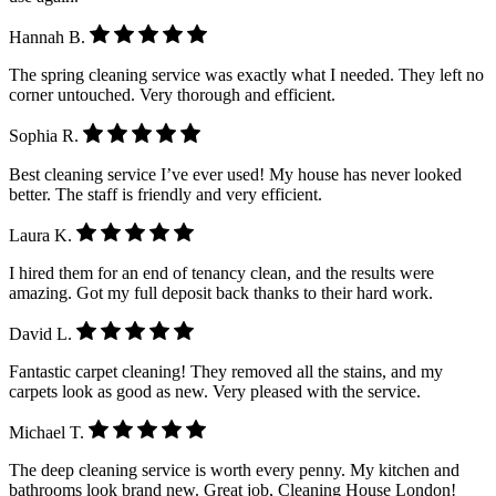
Hannah B.
The spring cleaning service was exactly what I needed. They left no
corner untouched. Very thorough and efficient.
Sophia R.
Best cleaning service I’ve ever used! My house has never looked
better. The staff is friendly and very efficient.
Laura K.
I hired them for an end of tenancy clean, and the results were
amazing. Got my full deposit back thanks to their hard work.
David L.
Fantastic carpet cleaning! They removed all the stains, and my
carpets look as good as new. Very pleased with the service.
Michael T.
The deep cleaning service is worth every penny. My kitchen and
bathrooms look brand new. Great job, Cleaning House London!