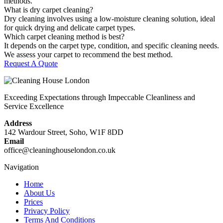
methods.
What is dry carpet cleaning?
Dry cleaning involves using a low-moisture cleaning solution, ideal
for quick drying and delicate carpet types.
Which carpet cleaning method is best?
It depends on the carpet type, condition, and specific cleaning needs.
We assess your carpet to recommend the best method.
Request A Quote
Exceeding Expectations through Impeccable Cleanliness and
Service Excellence
Address
142 Wardour Street, Soho, W1F 8DD
Email
office@cleaninghouselondon.co.uk
Navigation
Home
About Us
Prices
Privacy Policy
Terms And Conditions