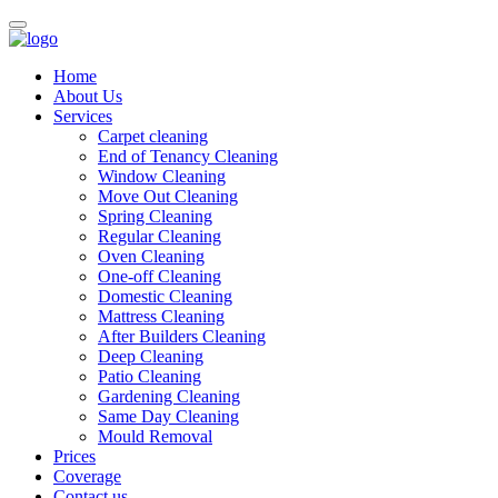
Home
About Us
Services
Carpet cleaning
End of Tenancy Cleaning
Window Cleaning
Move Out Cleaning
Spring Cleaning
Regular Cleaning
Oven Cleaning
One-off Cleaning
Domestic Cleaning
Mattress Cleaning
After Builders Cleaning
Deep Cleaning
Patio Cleaning
Gardening Cleaning
Same Day Cleaning
Mould Removal
Prices
Coverage
Contact us