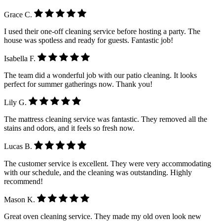
Grace C.
I used their one-off cleaning service before hosting a party. The
house was spotless and ready for guests. Fantastic job!
Isabella F.
The team did a wonderful job with our patio cleaning. It looks
perfect for summer gatherings now. Thank you!
Lily G.
The mattress cleaning service was fantastic. They removed all the
stains and odors, and it feels so fresh now.
Lucas B.
The customer service is excellent. They were very accommodating
with our schedule, and the cleaning was outstanding. Highly
recommend!
Mason K.
Great oven cleaning service. They made my old oven look new