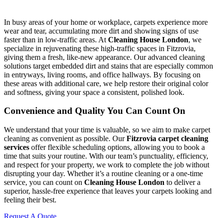
In busy areas of your home or workplace, carpets experience more
wear and tear, accumulating more dirt and showing signs of use
faster than in low-traffic areas. At
Cleaning House London
, we
specialize in rejuvenating these high-traffic spaces in Fitzrovia,
giving them a fresh, like-new appearance. Our advanced cleaning
solutions target embedded dirt and stains that are especially common
in entryways, living rooms, and office hallways. By focusing on
these areas with additional care, we help restore their original color
and softness, giving your space a consistent, polished look.
Convenience and Quality You Can Count On
We understand that your time is valuable, so we aim to make carpet
cleaning as convenient as possible. Our
Fitzrovia carpet cleaning
services
offer flexible scheduling options, allowing you to book a
time that suits your routine. With our team’s punctuality, efficiency,
and respect for your property, we work to complete the job without
disrupting your day. Whether it’s a routine cleaning or a one-time
service, you can count on
Cleaning House London
to deliver a
superior, hassle-free experience that leaves your carpets looking and
feeling their best.
Request A Quote