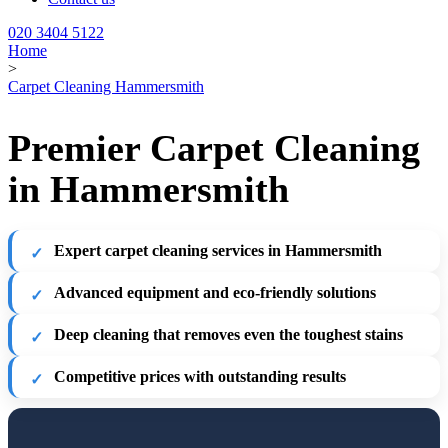
020 3404 5122
Home
>
Carpet Cleaning Hammersmith
Premier Carpet Cleaning
in Hammersmith
Expert carpet cleaning services in Hammersmith
Advanced equipment and eco-friendly solutions
Deep cleaning that removes even the toughest stains
Competitive prices with outstanding results