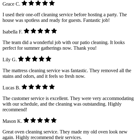
Grace C.
I used their one-off cleaning service before hosting a party. The
house was spotless and ready for guests. Fantastic job!
Isabella F.
The team did a wonderful job with our patio cleaning. It looks
perfect for summer gatherings now. Thank you!
Lily G.
The mattress cleaning service was fantastic. They removed all the
stains and odors, and it feels so fresh now.
Lucas B.
The customer service is excellent. They were very accommodating
with our schedule, and the cleaning was outstanding. Highly
recommend!
Mason K.
Great oven cleaning service. They made my old oven look new
again. Highly recommend their services.