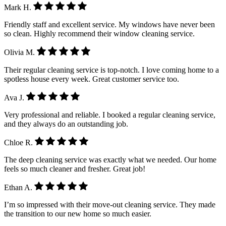
Mark H.
Friendly staff and excellent service. My windows have never been
so clean. Highly recommend their window cleaning service.
Olivia M.
Their regular cleaning service is top-notch. I love coming home to a
spotless house every week. Great customer service too.
Ava J.
Very professional and reliable. I booked a regular cleaning service,
and they always do an outstanding job.
Chloe R.
The deep cleaning service was exactly what we needed. Our home
feels so much cleaner and fresher. Great job!
Ethan A.
I’m so impressed with their move-out cleaning service. They made
the transition to our new home so much easier.