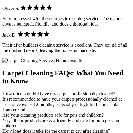
Oliver S.
Very impressed with their domestic cleaning service. The team is
always punctual, friendly, and does a thorough job.
Jack D.
Their after builders cleaning service is excellent. They got rid of all
the dust and debris, leaving the house immaculate.
Carpet Cleaning FAQs: What You Need
to Know
How often should I have my carpets professionally cleaned?
It’s recommended to have your carpets professionally cleaned at
least once every 12 months, especially in high-traffic areas like
Hammersmith.
Are your cleaning products safe for pets and children?
Yes, all our products are eco-friendly and safe for both pets and
children.
How long does it take for the carpet to dry after cleaning?