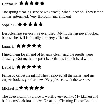
Hannah B.
The spring cleaning service was exactly what I needed. They left no
corner untouched. Very thorough and efficient.
Sophia R.
Best cleaning service I’ve ever used! My house has never looked
better. The staff is friendly and very efficient.
Laura K.
I hired them for an end of tenancy clean, and the results were
amazing. Got my full deposit back thanks to their hard work.
David L.
Fantastic carpet cleaning! They removed all the stains, and my
carpets look as good as new. Very pleased with the service.
Michael T.
The deep cleaning service is worth every penny. My kitchen and
bathrooms look brand new. Great job, Cleaning House London!