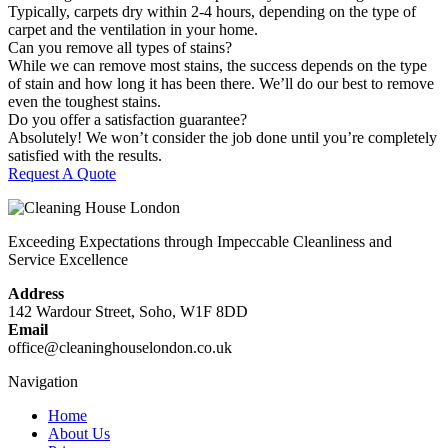
Typically, carpets dry within 2-4 hours, depending on the type of
carpet and the ventilation in your home.
Can you remove all types of stains?
While we can remove most stains, the success depends on the type
of stain and how long it has been there. We’ll do our best to remove
even the toughest stains.
Do you offer a satisfaction guarantee?
Absolutely! We won’t consider the job done until you’re completely
satisfied with the results.
Request A Quote
Exceeding Expectations through Impeccable Cleanliness and
Service Excellence
Address
142 Wardour Street, Soho, W1F 8DD
Email
office@cleaninghouselondon.co.uk
Navigation
Home
About Us