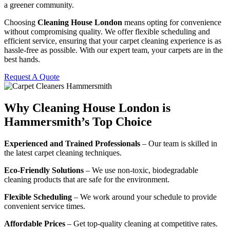
a greener community.
Choosing
Cleaning House London
means opting for convenience
without compromising quality. We offer flexible scheduling and
efficient service, ensuring that your carpet cleaning experience is as
hassle-free as possible. With our expert team, your carpets are in the
best hands.
Request A Quote
Why Cleaning House London is
Hammersmith’s Top Choice
Experienced and Trained Professionals
– Our team is skilled in
the latest carpet cleaning techniques.
Eco-Friendly Solutions
– We use non-toxic, biodegradable
cleaning products that are safe for the environment.
Flexible Scheduling
– We work around your schedule to provide
convenient service times.
Affordable Prices
– Get top-quality cleaning at competitive rates.