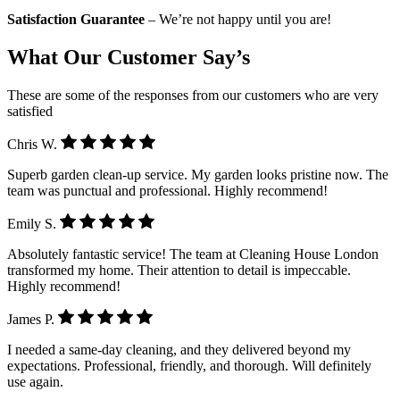
Satisfaction Guarantee
– We’re not happy until you are!
What Our Customer Say’s
These are some of the responses from our customers who are very
satisfied
Chris W.
Superb garden clean-up service. My garden looks pristine now. The
team was punctual and professional. Highly recommend!
Emily S.
Absolutely fantastic service! The team at Cleaning House London
transformed my home. Their attention to detail is impeccable.
Highly recommend!
James P.
I needed a same-day cleaning, and they delivered beyond my
expectations. Professional, friendly, and thorough. Will definitely
use again.