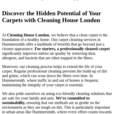
Discover the Hidden Potential of Your
Carpets with Cleaning House London
At
Cleaning House London
, we believe that a clean carpet is the
foundation of a healthy home. Our carpet cleaning services in
Hammersmith offer a multitude of benefits that go beyond just a
cleaner appearance.
For starters, a professionally cleaned carpet
significantly improves indoor air quality by removing dust,
allergens, and bacteria that are often trapped in the fibres.
Moreover, our cleaning process helps to extend the life of your
carpet. Regular professional cleaning prevents the build-up of dirt
and grime, which can wear down the fibres over time. In
Hammersmith, where traffic in and out of homes is frequent,
maintaining the integrity of your carpet is essential.
We also pride ourselves on using eco-friendly cleaning solutions that
are safe for your family and pets.
We’re committed to
sustainability,
ensuring that our methods are as gentle on the
environment as they are tough on dirt. This is particularly important
in urban areas like Hammersmith, where every effort counts towards