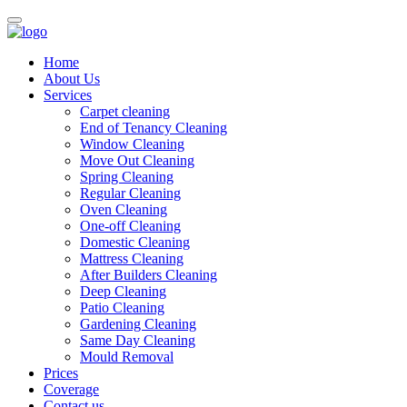
Home
About Us
Services
Carpet cleaning
End of Tenancy Cleaning
Window Cleaning
Move Out Cleaning
Spring Cleaning
Regular Cleaning
Oven Cleaning
One-off Cleaning
Domestic Cleaning
Mattress Cleaning
After Builders Cleaning
Deep Cleaning
Patio Cleaning
Gardening Cleaning
Same Day Cleaning
Mould Removal
Prices
Coverage
Contact us