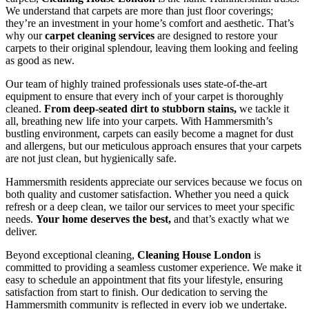
We understand that carpets are more than just floor coverings;
they’re an investment in your home’s comfort and aesthetic. That’s
why our
carpet cleaning services
are designed to restore your
carpets to their original splendour, leaving them looking and feeling
as good as new.
Our team of highly trained professionals uses state-of-the-art
equipment to ensure that every inch of your carpet is thoroughly
cleaned.
From deep-seated dirt to stubborn stains,
we tackle it
all, breathing new life into your carpets. With Hammersmith’s
bustling environment, carpets can easily become a magnet for dust
and allergens, but our meticulous approach ensures that your carpets
are not just clean, but hygienically safe.
Hammersmith residents appreciate our services because we focus on
both quality and customer satisfaction. Whether you need a quick
refresh or a deep clean, we tailor our services to meet your specific
needs.
Your home deserves the best,
and that’s exactly what we
deliver.
Beyond exceptional cleaning,
Cleaning House London
is
committed to providing a seamless customer experience. We make it
easy to schedule an appointment that fits your lifestyle, ensuring
satisfaction from start to finish. Our dedication to serving the
Hammersmith community is reflected in every job we undertake.