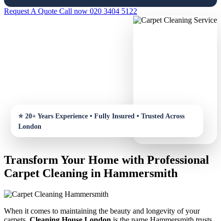
Request A Quote
Call now 020 3404 5122
Transform Your Home with Professional
Carpet Cleaning in Hammersmith
When it comes to maintaining the beauty and longevity of your
carpets,
Cleaning House London
is the name Hammersmith trusts.