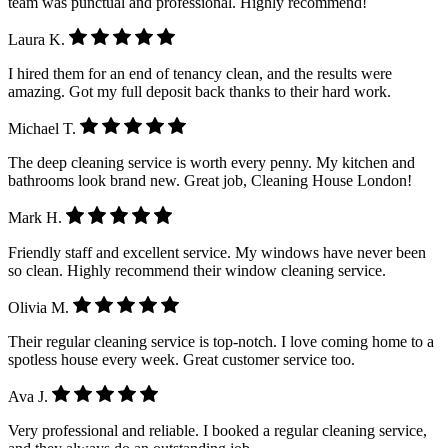
team was punctual and professional. Highly recommend!
Laura K.
I hired them for an end of tenancy clean, and the results were
amazing. Got my full deposit back thanks to their hard work.
Michael T.
The deep cleaning service is worth every penny. My kitchen and
bathrooms look brand new. Great job, Cleaning House London!
Mark H.
Friendly staff and excellent service. My windows have never been
so clean. Highly recommend their window cleaning service.
Olivia M.
Their regular cleaning service is top-notch. I love coming home to a
spotless house every week. Great customer service too.
Ava J.
Very professional and reliable. I booked a regular cleaning service,