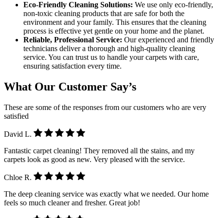
Eco-Friendly Cleaning Solutions:
We use only eco-friendly,
non-toxic cleaning products that are safe for both the
environment and your family. This ensures that the cleaning
process is effective yet gentle on your home and the planet.
Reliable, Professional Service:
Our experienced and friendly
technicians deliver a thorough and high-quality cleaning
service. You can trust us to handle your carpets with care,
ensuring satisfaction every time.
What Our Customer Say’s
These are some of the responses from our customers who are very
satisfied
David L.
Fantastic carpet cleaning! They removed all the stains, and my
carpets look as good as new. Very pleased with the service.
Chloe R.
The deep cleaning service was exactly what we needed. Our home
feels so much cleaner and fresher. Great job!