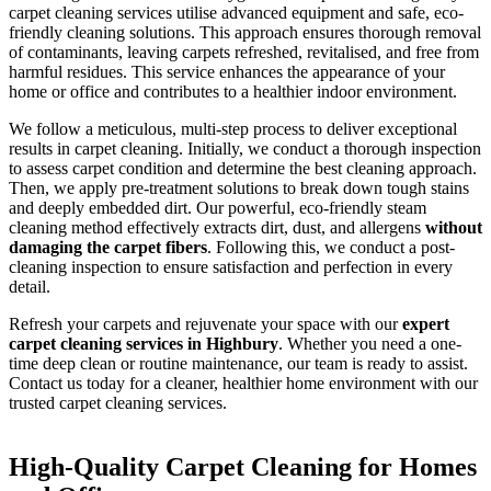
carpet cleaning services utilise advanced equipment and safe, eco-
friendly cleaning solutions. This approach ensures thorough removal
of contaminants, leaving carpets refreshed, revitalised, and free from
harmful residues. This service enhances the appearance of your
home or office and contributes to a healthier indoor environment.
We follow a meticulous, multi-step process to deliver exceptional
results in carpet cleaning. Initially, we conduct a thorough inspection
to assess carpet condition and determine the best cleaning approach.
Then, we apply pre-treatment solutions to break down tough stains
and deeply embedded dirt. Our powerful, eco-friendly steam
cleaning method effectively extracts dirt, dust, and allergens
without
damaging the carpet fibers
. Following this, we conduct a post-
cleaning inspection to ensure satisfaction and perfection in every
detail.
Refresh your carpets and rejuvenate your space with our
expert
carpet cleaning services in Highbury
. Whether you need a one-
time deep clean or routine maintenance, our team is ready to assist.
Contact us today for a cleaner, healthier home environment with our
trusted carpet cleaning services.
High-Quality Carpet Cleaning for Homes