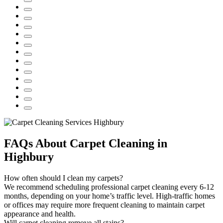
FAQs About Carpet Cleaning in
Highbury
How often should I clean my carpets?
We recommend scheduling professional carpet cleaning every 6-12
months, depending on your home’s traffic level. High-traffic homes
or offices may require more frequent cleaning to maintain carpet
appearance and health.
Will carpet cleaning remove all stains?