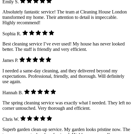
Emily S.
Absolutely fantastic service! The team at Cleaning House London
transformed my home. Their attention to detail is impeccable.
Highly recommend!
Sophia R.
Best cleaning service I’ve ever used! My house has never looked
better. The staff is friendly and very efficient.
James P.
I needed a same-day cleaning, and they delivered beyond my
expectations. Professional, friendly, and thorough. Will definitely
use again.
Hannah B.
The spring cleaning service was exactly what I needed. They left no
corner untouched. Very thorough and efficient.
Chris W.
Superb garden clean-up service. My garden looks pristine now. The