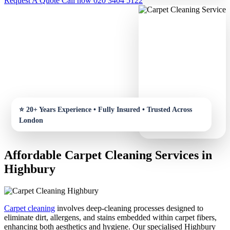
Request A Quote
Call now 020 3404 5122
Affordable Carpet Cleaning Services in
Highbury
Carpet cleaning
involves deep-cleaning processes designed to
eliminate dirt, allergens, and stains embedded within carpet fibers,
enhancing both aesthetics and hygiene. Our specialised Highbury