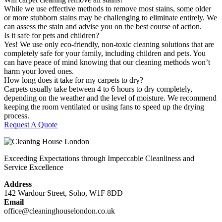
While we use effective methods to remove most stains, some older
or more stubborn stains may be challenging to eliminate entirely. We
can assess the stain and advise you on the best course of action.
Is it safe for pets and children?
Yes! We use only eco-friendly, non-toxic cleaning solutions that are
completely safe for your family, including children and pets. You
can have peace of mind knowing that our cleaning methods won’t
harm your loved ones.
How long does it take for my carpets to dry?
Carpets usually take between 4 to 6 hours to dry completely,
depending on the weather and the level of moisture. We recommend
keeping the room ventilated or using fans to speed up the drying
process.
Request A Quote
Exceeding Expectations through Impeccable Cleanliness and
Service Excellence
Address
142 Wardour Street, Soho, W1F 8DD
Email
office@cleaninghouselondon.co.uk