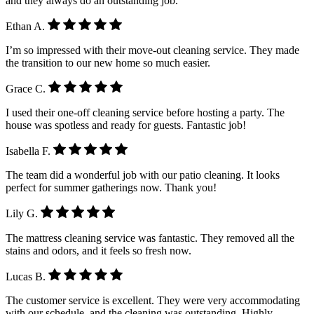
and they always do an outstanding job.
Ethan A.
I’m so impressed with their move-out cleaning service. They made
the transition to our new home so much easier.
Grace C.
I used their one-off cleaning service before hosting a party. The
house was spotless and ready for guests. Fantastic job!
Isabella F.
The team did a wonderful job with our patio cleaning. It looks
perfect for summer gatherings now. Thank you!
Lily G.
The mattress cleaning service was fantastic. They removed all the
stains and odors, and it feels so fresh now.
Lucas B.
The customer service is excellent. They were very accommodating
with our schedule, and the cleaning was outstanding. Highly