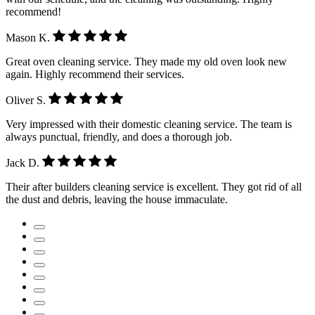
recommend!
Mason K.
Great oven cleaning service. They made my old oven look new
again. Highly recommend their services.
Oliver S.
Very impressed with their domestic cleaning service. The team is
always punctual, friendly, and does a thorough job.
Jack D.
Their after builders cleaning service is excellent. They got rid of all
the dust and debris, leaving the house immaculate.