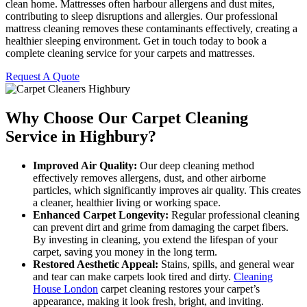
clean home. Mattresses often harbour allergens and dust mites,
contributing to sleep disruptions and allergies. Our professional
mattress cleaning removes these contaminants effectively, creating a
healthier sleeping environment. Get in touch today to book a
complete cleaning service for your carpets and mattresses.
Request A Quote
Why Choose Our Carpet Cleaning
Service in Highbury?
Improved Air Quality:
Our deep cleaning method
effectively removes allergens, dust, and other airborne
particles, which significantly improves air quality. This creates
a cleaner, healthier living or working space.
Enhanced Carpet Longevity:
Regular professional cleaning
can prevent dirt and grime from damaging the carpet fibers.
By investing in cleaning, you extend the lifespan of your
carpet, saving you money in the long term.
Restored Aesthetic Appeal:
Stains, spills, and general wear
and tear can make carpets look tired and dirty.
Cleaning
House London
carpet cleaning restores your carpet’s
appearance, making it look fresh, bright, and inviting.