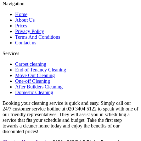
Navigation
Home
About Us
Prices
Privacy Policy
Terms And Conditions
Contact us
Services
Carpet cleaning
End of Tenancy Cleaning
Move Out Cleaning
One-off Cleaning
After Builders Cleaning
Domestic Cleaning
Booking your cleaning service is quick and easy. Simply call our
24/7 customer service hotline at 020 3404 5122 to speak with one of
our friendly representatives. They will assist you in scheduling a
service that fits your schedule and budget. Take the first step
towards a cleaner home today and enjoy the benefits of our
discounted prices!