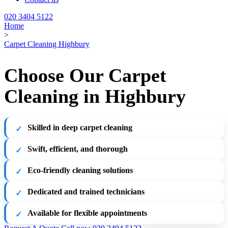
020 3404 5122
Home
>
Carpet Cleaning Highbury
Choose Our Carpet
Cleaning in Highbury
Skilled in deep carpet cleaning
Swift, efficient, and thorough
Eco-friendly cleaning solutions
Dedicated and trained technicians
Available for flexible appointments