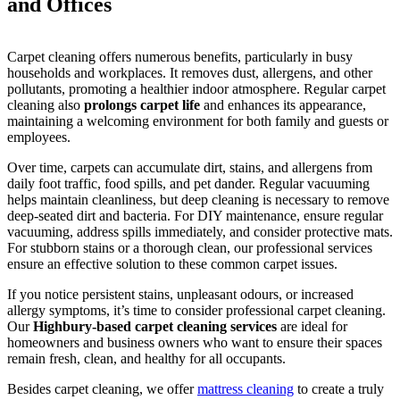
and Offices
Carpet cleaning offers numerous benefits, particularly in busy
households and workplaces. It removes dust, allergens, and other
pollutants, promoting a healthier indoor atmosphere. Regular carpet
cleaning also
prolongs carpet life
and enhances its appearance,
maintaining a welcoming environment for both family and guests or
employees.
Over time, carpets can accumulate dirt, stains, and allergens from
daily foot traffic, food spills, and pet dander. Regular vacuuming
helps maintain cleanliness, but deep cleaning is necessary to remove
deep-seated dirt and bacteria. For DIY maintenance, ensure regular
vacuuming, address spills immediately, and consider protective mats.
For stubborn stains or a thorough clean, our professional services
ensure an effective solution to these common carpet issues.
If you notice persistent stains, unpleasant odours, or increased
allergy symptoms, it’s time to consider professional carpet cleaning.
Our
Highbury-based carpet cleaning services
are ideal for
homeowners and business owners who want to ensure their spaces
remain fresh, clean, and healthy for all occupants.
Besides carpet cleaning, we offer
mattress cleaning
to create a truly