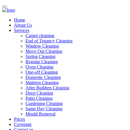
Home
About Us
Services
Carpet cleaning
End of Tenancy Cleaning
Window Cleaning
Move Out Cleaning
Spring Cleaning
Regular Cleaning
Oven Cleaning
One-off Cleaning
Domestic Cleaning
Mattress Cleaning
After Builders Cleaning
Deep Cleaning
Patio Cleaning
Gardening Cleaning
Same Day Cleaning
Mould Removal
Prices
Coverage
Contact us