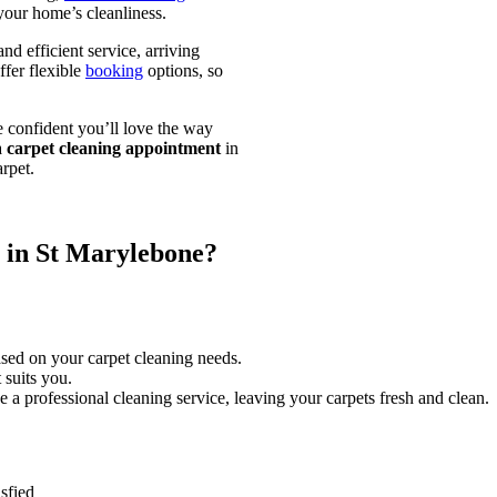
your home’s cleanliness.
nd efficient service, arriving
fer flexible
booking
options, so
e confident you’ll love the way
a
carpet cleaning appointment
in
rpet.
 in St Marylebone?
ased on your carpet cleaning needs.
 suits you.
e a professional cleaning service, leaving your carpets fresh and clean.
sfied