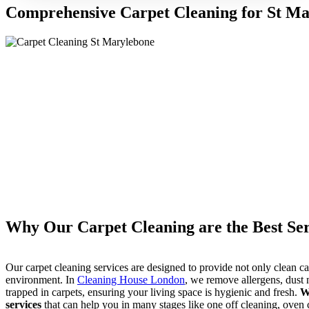
Comprehensive Carpet Cleaning for St M
Why Our Carpet Cleaning are the Best Ser
Our carpet cleaning services are designed to provide not only clean ca
environment. In
Cleaning House London
, we remove allergens, dust m
trapped in carpets, ensuring your living space is hygienic and fresh.
W
services
that can help you in many stages like one off cleaning, oven