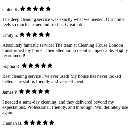
Chloe R.
The deep cleaning service was exactly what we needed. Our home
feels so much cleaner and fresher. Great job!
Emily S.
Absolutely fantastic service! The team at Cleaning House London
transformed my home. Their attention to detail is impeccable. Highly
recommend!
Sophia R.
Best cleaning service I’ve ever used! My house has never looked
better. The staff is friendly and very efficient.
James P.
I needed a same-day cleaning, and they delivered beyond my
expectations. Professional, friendly, and thorough. Will definitely use
again.
Hannah B.