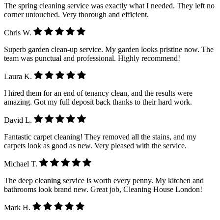
The spring cleaning service was exactly what I needed. They left no
corner untouched. Very thorough and efficient.
Chris W.
Superb garden clean-up service. My garden looks pristine now. The
team was punctual and professional. Highly recommend!
Laura K.
I hired them for an end of tenancy clean, and the results were
amazing. Got my full deposit back thanks to their hard work.
David L.
Fantastic carpet cleaning! They removed all the stains, and my
carpets look as good as new. Very pleased with the service.
Michael T.
The deep cleaning service is worth every penny. My kitchen and
bathrooms look brand new. Great job, Cleaning House London!
Mark H.