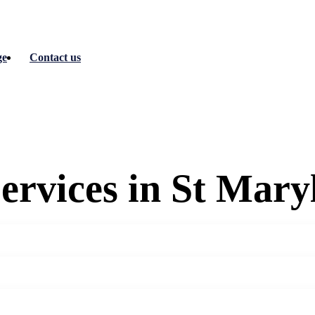
ge
Contact us
ervices in St Mary