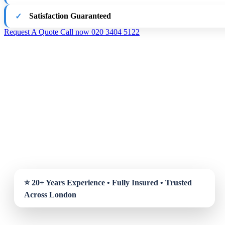
Satisfaction Guaranteed
Request A Quote
Call now 020 3404 5122