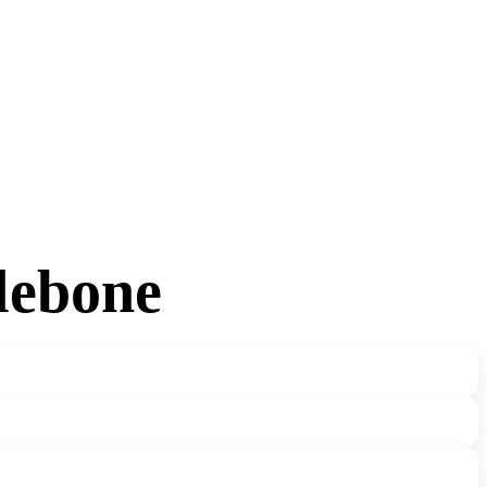
lebone