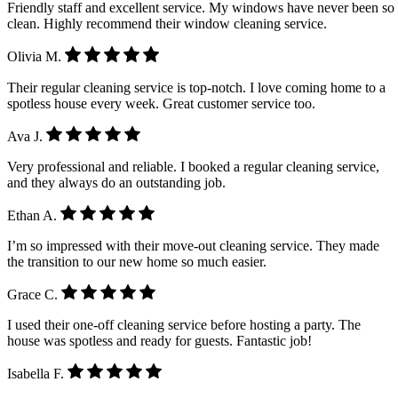
Friendly staff and excellent service. My windows have never been so
clean. Highly recommend their window cleaning service.
Olivia M.
Their regular cleaning service is top-notch. I love coming home to a
spotless house every week. Great customer service too.
Ava J.
Very professional and reliable. I booked a regular cleaning service,
and they always do an outstanding job.
Ethan A.
I’m so impressed with their move-out cleaning service. They made
the transition to our new home so much easier.
Grace C.
I used their one-off cleaning service before hosting a party. The
house was spotless and ready for guests. Fantastic job!
Isabella F.