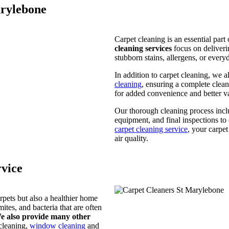
arylebone
Carpet cleaning is an essential par
cleaning services
focus on deliveri
stubborn stains, allergens, or everyd
In addition to carpet cleaning, we a
cleaning
, ensuring a complete clea
for added convenience and better v
Our thorough cleaning process incl
equipment, and final inspections to 
carpet cleaning service
, your carpe
air quality.
vice
rpets but also a healthier home
ites, and bacteria that are often
e also provide many other
 cleaning,
window cleaning
and