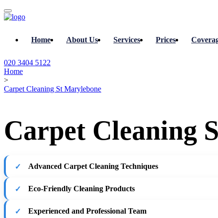
Home
About Us
Services
Prices
Covera
020 3404 5122
Home
>
Carpet Cleaning St Marylebone
Carpet Cleaning S
Advanced Carpet Cleaning Techniques
Eco-Friendly Cleaning Products
Experienced and Professional Team