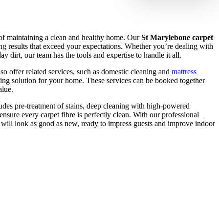
t of maintaining a clean and healthy home. Our
St Marylebone carpet
ng results that exceed your expectations. Whether you’re dealing with
ay dirt, our team has the tools and expertise to handle it all.
lso offer related services, such as domestic cleaning and
mattress
ning solution for your home. These services can be booked together
alue.
udes pre-treatment of stains, deep cleaning with high-powered
ensure every carpet fibre is perfectly clean. With our professional
t will look as good as new, ready to impress guests and improve indoor