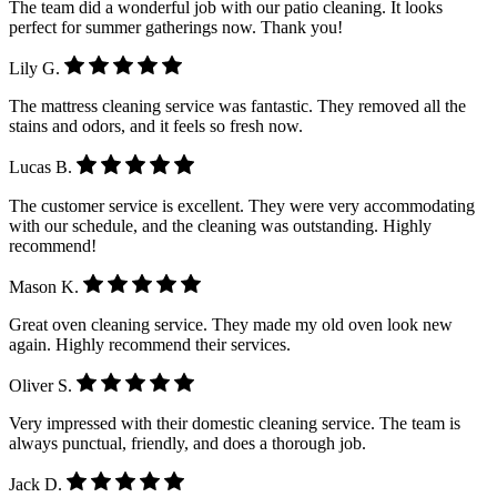
The team did a wonderful job with our patio cleaning. It looks
perfect for summer gatherings now. Thank you!
Lily G.
The mattress cleaning service was fantastic. They removed all the
stains and odors, and it feels so fresh now.
Lucas B.
The customer service is excellent. They were very accommodating
with our schedule, and the cleaning was outstanding. Highly
recommend!
Mason K.
Great oven cleaning service. They made my old oven look new
again. Highly recommend their services.
Oliver S.
Very impressed with their domestic cleaning service. The team is
always punctual, friendly, and does a thorough job.
Jack D.