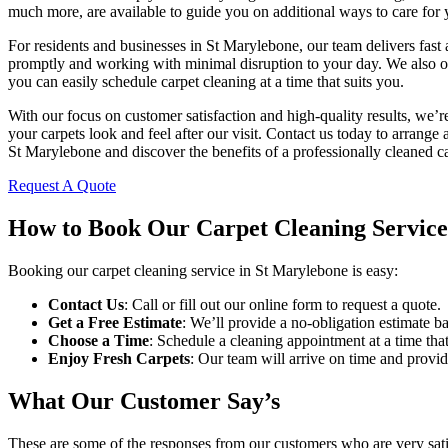
much more, are available to guide you on additional ways to care for 
For residents and businesses in St Marylebone, our team delivers fast a
promptly and working with minimal disruption to your day. We also of
you can easily schedule carpet cleaning at a time that suits you.
With our focus on customer satisfaction and high-quality results, we’r
your carpets look and feel after our visit. Contact us today to arrange 
St Marylebone and discover the benefits of a professionally cleaned ca
Request A Quote
How to Book Our Carpet Cleaning Service
Booking our carpet cleaning service in St Marylebone is easy:
Contact Us
: Call or fill out our online form to request a quote.
Get a Free Estimate
: We’ll provide a no-obligation estimate b
Choose a Time
: Schedule a cleaning appointment at a time that
Enjoy Fresh Carpets
: Our team will arrive on time and provid
What Our Customer Say’s
These are some of the responses from our customers who are very sati