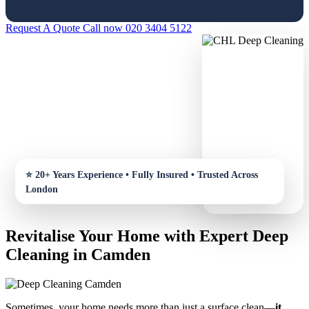
Request A Quote
Call now 020 3404 5122
Revitalise Your Home with Expert Deep
Cleaning in Camden
Sometimes, your home needs more than just a surface clean—
it