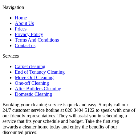
Navigation
Home
About Us
Prices
Privacy Policy
Terms And Conditions
Contact us
Services
Carpet cleaning
End of Tenancy Cleaning
Move Out Cleaning
One-off Cleaning
After Builders Cleaning
Domestic Cleaning
Booking your cleaning service is quick and easy. Simply call our
24/7 customer service hotline at 020 3404 5122 to speak with one of
our friendly representatives. They will assist you in scheduling a
service that fits your schedule and budget. Take the first step
towards a cleaner home today and enjoy the benefits of our
discounted prices!