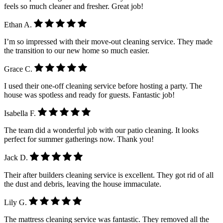
feels so much cleaner and fresher. Great job!
Ethan A.
I’m so impressed with their move-out cleaning service. They made
the transition to our new home so much easier.
Grace C.
I used their one-off cleaning service before hosting a party. The
house was spotless and ready for guests. Fantastic job!
Isabella F.
The team did a wonderful job with our patio cleaning. It looks
perfect for summer gatherings now. Thank you!
Jack D.
Their after builders cleaning service is excellent. They got rid of all
the dust and debris, leaving the house immaculate.
Lily G.
The mattress cleaning service was fantastic. They removed all the