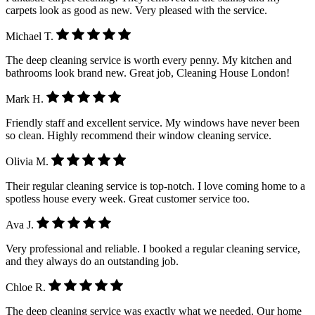
carpets look as good as new. Very pleased with the service.
Michael T.
The deep cleaning service is worth every penny. My kitchen and
bathrooms look brand new. Great job, Cleaning House London!
Mark H.
Friendly staff and excellent service. My windows have never been
so clean. Highly recommend their window cleaning service.
Olivia M.
Their regular cleaning service is top-notch. I love coming home to a
spotless house every week. Great customer service too.
Ava J.
Very professional and reliable. I booked a regular cleaning service,
and they always do an outstanding job.
Chloe R.
The deep cleaning service was exactly what we needed. Our home