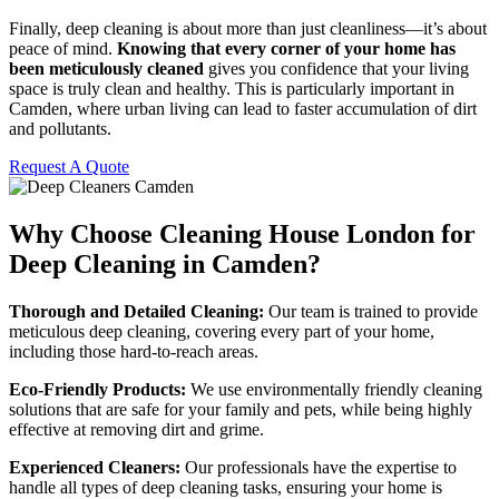
Finally, deep cleaning is about more than just cleanliness—it’s about
peace of mind.
Knowing that every corner of your home has
been meticulously cleaned
gives you confidence that your living
space is truly clean and healthy. This is particularly important in
Camden, where urban living can lead to faster accumulation of dirt
and pollutants.
Request A Quote
Why Choose Cleaning House London for
Deep Cleaning in Camden?
Thorough and Detailed Cleaning:
Our team is trained to provide
meticulous deep cleaning, covering every part of your home,
including those hard-to-reach areas.
Eco-Friendly Products:
We use environmentally friendly cleaning
solutions that are safe for your family and pets, while being highly
effective at removing dirt and grime.
Experienced Cleaners:
Our professionals have the expertise to
handle all types of deep cleaning tasks, ensuring your home is