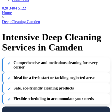
020 3404 5122
Home
>
Deep Cleaning Camden
Intensive Deep Cleaning
Services in Camden
Comprehensive and meticulous cleaning for every
corner
Ideal for a fresh start or tackling neglected areas
Safe, eco-friendly cleaning products
Flexible scheduling to accommodate your needs