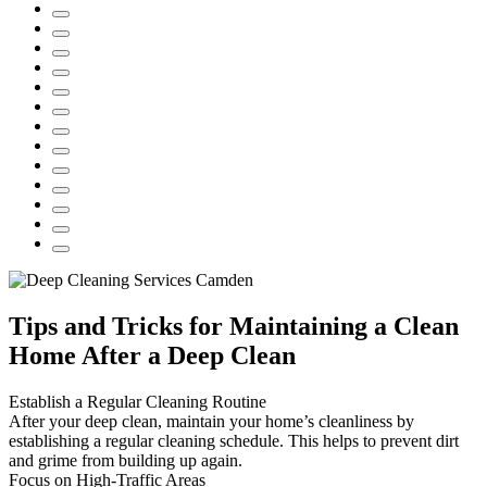
Tips and Tricks for Maintaining a Clean
Home After a Deep Clean
Establish a Regular Cleaning Routine
After your deep clean, maintain your home’s cleanliness by
establishing a regular cleaning schedule. This helps to prevent dirt
and grime from building up again.
Focus on High-Traffic Areas