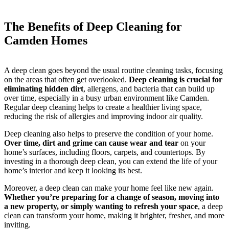
The Benefits of Deep Cleaning for
Camden Homes
A deep clean goes beyond the usual routine cleaning tasks, focusing
on the areas that often get overlooked.
Deep cleaning is crucial for
eliminating hidden dirt
, allergens, and bacteria that can build up
over time, especially in a busy urban environment like Camden.
Regular deep cleaning helps to create a healthier living space,
reducing the risk of allergies and improving indoor air quality.
Deep cleaning also helps to preserve the condition of your home.
Over time, dirt and grime can cause wear and tear
on your
home’s surfaces, including floors, carpets, and countertops. By
investing in a thorough deep clean, you can extend the life of your
home’s interior and keep it looking its best.
Moreover, a deep clean can make your home feel like new again.
Whether you’re preparing for a change of season, moving into
a new property, or simply wanting to refresh your space
, a deep
clean can transform your home, making it brighter, fresher, and more
inviting.