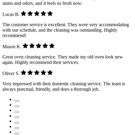
stains and odors, and it feels so fresh now.
Lucas B.
The customer service is excellent. They were very accommodating
with our schedule, and the cleaning was outstanding. Highly
recommend!
Mason K.
Great oven cleaning service. They made my old oven look new
again. Highly recommend their services.
Oliver S.
Very impressed with their domestic cleaning service. The team is
always punctual, friendly, and does a thorough job.