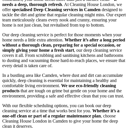
needs a deep, thorough refresh
. At Cleaning House London, we
offer
specialised Deep Cleaning services in Camden
designed to
tackle the dirt and grime that regular cleaning might miss. Our expert
team meticulously cleans every nook and cranny, ensuring your
home is not just clean, but revitalised from top to bottom.
Our deep cleaning service is perfect for those moments when your
home needs a little extra attention.
Whether it’s after a long period
without a thorough clean, preparing for a special occasion, or
simply giving your home a fresh start
, our deep cleaning service
covers it all. From scrubbing and sanitising kitchens and bathrooms
to dusting and vacuuming those hard-to-reach places, we ensure that
every detail is taken care of.
In a bustling area like Camden, where dust and dirt can accumulate
quickly, deep cleaning is essential for maintaining a healthy and
comfortable living environment.
We use eco-friendly cleaning
products
that are tough on grime but gentle on your home and the
environment, providing a safe and effective clean that you can trust.
With our flexible scheduling options, you can book our deep
cleaning service at a time that works best for you.
Whether it’s a
one-off clean or part of a regular maintenance plan
, choose
Cleaning House London in Camden to give your home the deep
clean it deserves.