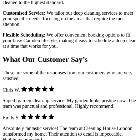
cleaned to the highest standard.
Customised Service:
We tailor our deep cleaning services to meet
your specific needs, focusing on the areas that require the most
attention.
Flexible Scheduling:
We offer convenient booking options to fit
your busy Camden lifestyle, making it easy to schedule a deep clean
at a time that works for you.
What Our Customer Say’s
These are some of the responses from our customers who are very
satisfied
Chris W.
Superb garden clean-up service. My garden looks pristine now. The
team was punctual and professional. Highly recommend!
Emily S.
Absolutely fantastic service! The team at Cleaning House London
transformed my home. Their attention to detail is impeccable.
Highly recommend!