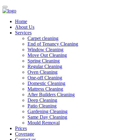
Home
About Us
Services
Carpet cleaning
End of Tenancy Cleaning
Window Cleaning
Move Out Cleaning
Spring Cleaning
Regular Cleaning
Oven Cleaning
One-off Cleaning
Domestic Cleaning
Mattress Cleaning
After Builders Cleaning
Deep Cleaning
Patio Cleaning
Gardening Cleaning
Same Day Cleaning
Mould Removal
Prices
Coverage
Contact us