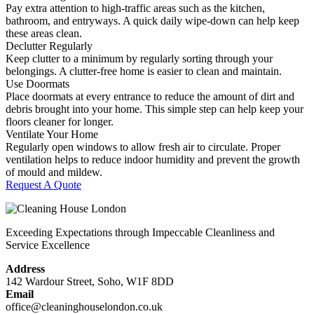
Pay extra attention to high-traffic areas such as the kitchen,
bathroom, and entryways. A quick daily wipe-down can help keep
these areas clean.
Declutter Regularly
Keep clutter to a minimum by regularly sorting through your
belongings. A clutter-free home is easier to clean and maintain.
Use Doormats
Place doormats at every entrance to reduce the amount of dirt and
debris brought into your home. This simple step can help keep your
floors cleaner for longer.
Ventilate Your Home
Regularly open windows to allow fresh air to circulate. Proper
ventilation helps to reduce indoor humidity and prevent the growth
of mould and mildew.
Request A Quote
Exceeding Expectations through Impeccable Cleanliness and
Service Excellence
Address
142 Wardour Street, Soho, W1F 8DD
Email
office@cleaninghouselondon.co.uk