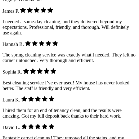
James P.
I needed a same-day cleaning, and they delivered beyond my
expectations. Professional, friendly, and thorough. Will definitely
use again.
Hannah B.
The spring cleaning service was exactly what I needed. They left no
corner untouched. Very thorough and efficient.
Sophia R.
Best cleaning service I’ve ever used! My house has never looked
better. The staff is friendly and very efficient.
Laura K.
I hired them for an end of tenancy clean, and the results were
amazing. Got my full deposit back thanks to their hard work.
David L.
Fantastic carpet cleaning! They removed all the stains, and my