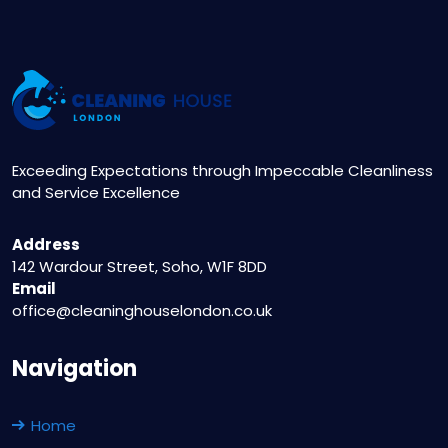
Exceeding Expectations through Impeccable Cleanliness
and Service Excellence
Address
142 Wardour Street, Soho, W1F 8DD
Email
office@cleaninghouselondon.co.uk
Navigation
Home