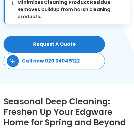
Minimizes Cleaning Product Residue
:
Removes buildup from harsh cleaning
Patio Cleaning
products.
Gardening Cleaning
Same Day Cleaning
Request A Quote
Mould Removal
Call now 020 3404 5122
Seasonal Deep Cleaning:
Freshen Up Your Edgware
Home for Spring and Beyond