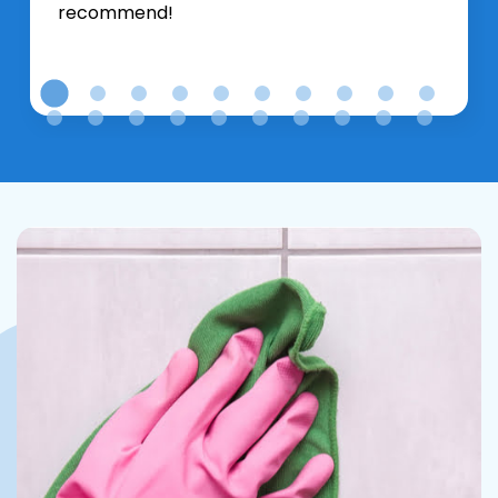
recommend!