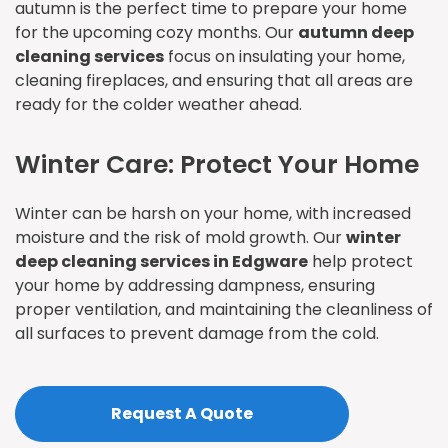
autumn is the perfect time to prepare your home
for the upcoming cozy months. Our
autumn deep
cleaning services
focus on insulating your home,
cleaning fireplaces, and ensuring that all areas are
ready for the colder weather ahead.
Winter Care: Protect Your Home
Winter can be harsh on your home, with increased
moisture and the risk of mold growth. Our
winter
deep cleaning services in Edgware
help protect
your home by addressing dampness, ensuring
proper ventilation, and maintaining the cleanliness of
all surfaces to prevent damage from the cold.
Request A Quote