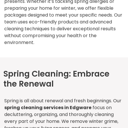
presents. Whether it’s tackling spring allergies or
preparing your home for winter, we offer flexible
packages designed to meet your specific needs. Our
team uses eco-friendly products and advanced
cleaning techniques to deliver exceptional results
without compromising your health or the
environment.
Spring Cleaning: Embrace
the Renewal
Spring is all about renewal and fresh beginnings. Our
spring cleaning services in Edgware
focus on
decluttering, organizing, and thoroughly cleaning
every part of your home. We remove winter grime,