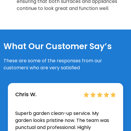
ensuring that both surfaces and appliances
continue to look great and function well.
What Our Customer Say’s
These are some of the responses from our
customers who are very satisfied
Chris W.
Superb garden clean-up service. My
garden looks pristine now. The team was
punctual and professional. Highly