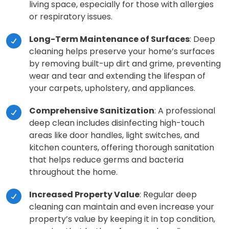
living space, especially for those with allergies
or respiratory issues.
Long-Term Maintenance of Surfaces
: Deep
cleaning helps preserve your home’s surfaces
by removing built-up dirt and grime, preventing
wear and tear and extending the lifespan of
your carpets, upholstery, and appliances.
Comprehensive Sanitization
: A professional
deep clean includes disinfecting high-touch
areas like door handles, light switches, and
kitchen counters, offering thorough sanitation
that helps reduce germs and bacteria
throughout the home.
Increased Property Value
: Regular deep
cleaning can maintain and even increase your
property’s value by keeping it in top condition,