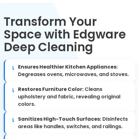
Move Out Cleaning
Transform Your
Spring Cleaning
Space with Edgware
Regular Cleaning
Deep Cleaning
Oven Cleaning
Ensures Healthier Kitchen Appliances
:
One-off Cleaning
Degreases ovens, microwaves, and stoves.
Domestic Cleaning
Restores Furniture Color
: Cleans
upholstery and fabric, revealing original
Mattress Cleaning
colors.
After Builders Cleaning
Sanitizes High-Touch Surfaces
: Disinfects
areas like handles, switches, and railings.
Deep Cleaning