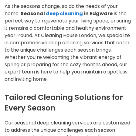
As the seasons change, so do the needs of your
home.
Seasonal
deep cleaning
in Edgware
is the
perfect way to rejuvenate your living space, ensuring
it remains a comfortable and healthy environment
year-round. At Cleaning House London, we specialize
in comprehensive deep cleaning services that cater
to the unique challenges each season brings.
Whether you’re welcoming the vibrant energy of
spring or preparing for the cozy months ahead, our
expert team is here to help you maintain a spotless
and inviting home.
Tailored Cleaning Solutions for
Every Season
Our seasonal deep cleaning services are customized
to address the unique challenges each season