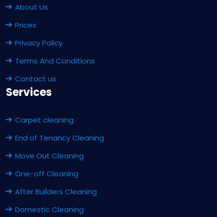
About Us
Prices
Privacy Policy
Terms And Conditions
Contact us
Services
Carpet cleaning
End of Tenancy Cleaning
Move Out Cleaning
One-off Cleaning
After Builders Cleaning
Domestic Cleaning