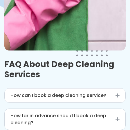
FAQ About Deep Cleaning
Services
How can I book a deep cleaning service?
You can book through our website, by phone, or
How far in advance should I book a deep
by email for convenient scheduling.
cleaning?