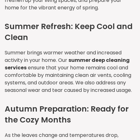
freshen up your living spaces, and prepare your
home for the vibrant energy of spring.
Summer Refresh: Keep Cool and
Clean
Summer brings warmer weather and increased
activity in your home. Our
summer deep cleaning
services
ensure that your home remains cool and
comfortable by maintaining clean air vents, cooling
systems, and outdoor areas. We also address any
seasonal wear and tear caused by increased usage.
Autumn Preparation: Ready for
the Cozy Months
As the leaves change and temperatures drop,