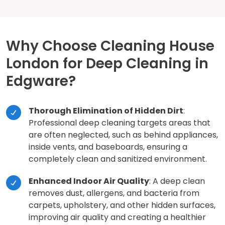
Why Choose Cleaning House
London for Deep Cleaning in
Edgware?
Thorough Elimination of Hidden Dirt
:
Professional deep cleaning targets areas that
are often neglected, such as behind appliances,
inside vents, and baseboards, ensuring a
completely clean and sanitized environment.
Enhanced Indoor Air Quality
: A deep clean
removes dust, allergens, and bacteria from
carpets, upholstery, and other hidden surfaces,
improving air quality and creating a healthier