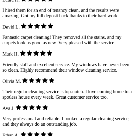
I hired them for an end of tenancy clean, and the results were
amazing. Got my full deposit back thanks to their hard work.
David L.
Fantastic carpet cleaning! They removed all the stains, and my
carpets look as good as new. Very pleased with the service.
Mark H.
Friendly staff and excellent service. My windows have never been
so clean. Highly recommend their window cleaning service.
Olivia M.
Their regular cleaning service is top-notch. I love coming home to a
spotless house every week. Great customer service too.
Ava J.
Very professional and reliable. I booked a regular cleaning service,
and they always do an outstanding job.
Ethan A.