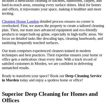
includes a meticulous cleaning of kitchens, bathrooms, carpets, and
hard-to-reach areas, ensuring every surface shines. Ideal for homes
and offices, it rejuvenates your space, making it healthier and more
inviting.
Cleaning House London
detailed process ensures no corner is
overlooked. First, we assess the property to create a tailored cleaning
plan. Then, our team uses advanced equipment and eco-friendly
products to target built-up grime, especially in high-traffic areas. We
focus on detailed tasks like descaling taps, cleaning baseboards, and
sanitizing frequently touched surfaces.
Our team comprises experienced cleaners trained in modern
techniques and best practices. Their expertise ensures your home or
office gets a meticulous clean every time. With a track record of
satisfied customers in Morden, we are confident in delivering
unmatched results.
Ready to transform your space? Book our
Deep Cleaning Service
in Morden
today and enjoy a spotless home or office!
Superior Deep Cleaning for Homes and
Offices