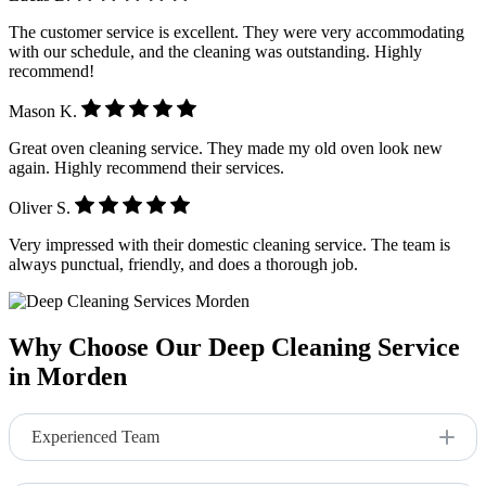
The customer service is excellent. They were very accommodating
with our schedule, and the cleaning was outstanding. Highly
recommend!
Mason K.
Great oven cleaning service. They made my old oven look new
again. Highly recommend their services.
Oliver S.
Very impressed with their domestic cleaning service. The team is
always punctual, friendly, and does a thorough job.
Why Choose Our Deep Cleaning Service
in Morden
Experienced Team