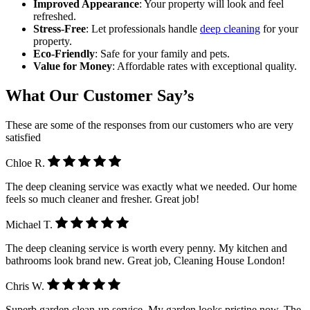
Improved Appearance
: Your property will look and feel
refreshed.
Stress-Free
: Let professionals handle
deep cleaning
for your
property.
Eco-Friendly
: Safe for your family and pets.
Value for Money
: Affordable rates with exceptional quality.
What Our Customer Say’s
These are some of the responses from our customers who are very
satisfied
Chloe R.
The deep cleaning service was exactly what we needed. Our home
feels so much cleaner and fresher. Great job!
Michael T.
The deep cleaning service is worth every penny. My kitchen and
bathrooms look brand new. Great job, Cleaning House London!
Chris W.
Superb garden clean-up service. My garden looks pristine now. The