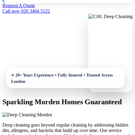
Request A Quote
Call now 020 3404 5122
Sparkling Morden Homes Guaranteed
Deep cleaning goes beyond regular cleaning by addressing hidden
dirt, allergens, and bacteria that build up over time. Our service