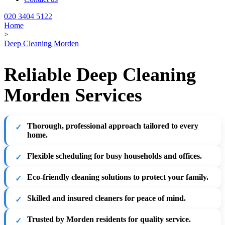
020 3404 5122
Home
>
Deep Cleaning Morden
Reliable Deep Cleaning
Morden Services
Thorough, professional approach tailored to every
home.
Flexible scheduling for busy households and offices.
Eco-friendly cleaning solutions to protect your family.
Skilled and insured cleaners for peace of mind.
Trusted by Morden residents for quality service.