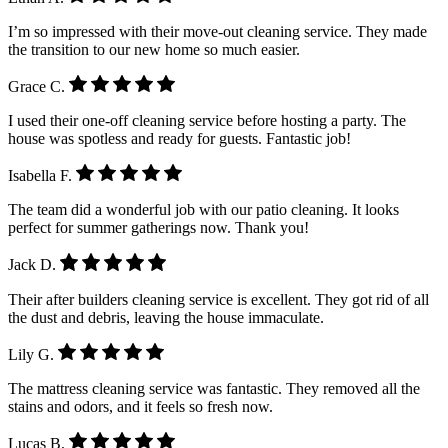
I’m so impressed with their move-out cleaning service. They made
the transition to our new home so much easier.
Grace C.
I used their one-off cleaning service before hosting a party. The
house was spotless and ready for guests. Fantastic job!
Isabella F.
The team did a wonderful job with our patio cleaning. It looks
perfect for summer gatherings now. Thank you!
Jack D.
Their after builders cleaning service is excellent. They got rid of all
the dust and debris, leaving the house immaculate.
Lily G.
The mattress cleaning service was fantastic. They removed all the
stains and odors, and it feels so fresh now.
Lucas B.