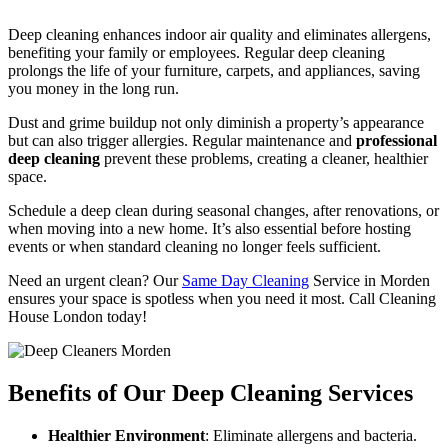
Deep cleaning enhances indoor air quality and eliminates allergens,
benefiting your family or employees. Regular deep cleaning
prolongs the life of your furniture, carpets, and appliances, saving
you money in the long run.
Dust and grime buildup not only diminish a property’s appearance
but can also trigger allergies. Regular maintenance and
professional
deep cleaning
prevent these problems, creating a cleaner, healthier
space.
Schedule a deep clean during seasonal changes, after renovations, or
when moving into a new home. It’s also essential before hosting
events or when standard cleaning no longer feels sufficient.
Need an urgent clean? Our
Same Day Cleaning
Service in Morden
ensures your space is spotless when you need it most. Call Cleaning
House London today!
Benefits of Our Deep Cleaning Services
Healthier Environment
: Eliminate allergens and bacteria.