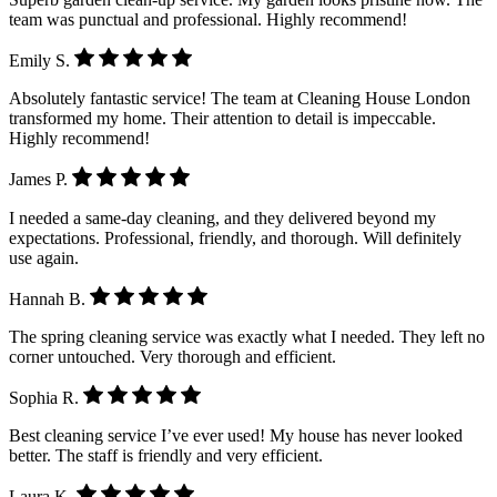
team was punctual and professional. Highly recommend!
Emily S.
Absolutely fantastic service! The team at Cleaning House London
transformed my home. Their attention to detail is impeccable.
Highly recommend!
James P.
I needed a same-day cleaning, and they delivered beyond my
expectations. Professional, friendly, and thorough. Will definitely
use again.
Hannah B.
The spring cleaning service was exactly what I needed. They left no
corner untouched. Very thorough and efficient.
Sophia R.
Best cleaning service I’ve ever used! My house has never looked
better. The staff is friendly and very efficient.
Laura K.