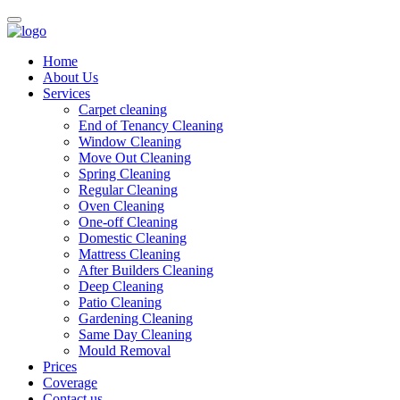
Home
About Us
Services
Carpet cleaning
End of Tenancy Cleaning
Window Cleaning
Move Out Cleaning
Spring Cleaning
Regular Cleaning
Oven Cleaning
One-off Cleaning
Domestic Cleaning
Mattress Cleaning
After Builders Cleaning
Deep Cleaning
Patio Cleaning
Gardening Cleaning
Same Day Cleaning
Mould Removal
Prices
Coverage
Contact us