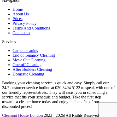
Navigation
Home
About Us
Prices
Privacy Policy
Terms And Conditions
Contact us
Services
Carpet cleaning
End of Tenancy Cleaning
Move Out Cleaning
One-off Cleaning
After Builders Cleaning
Domestic Cleaning
Booking your cleaning service is quick and easy. Simply call our
24/7 customer service hotline at 020 3404 5122 to speak with one of
our friendly representatives. They will assist you in scheduling a
service that fits your schedule and budget. Take the first step
towards a cleaner home today and enjoy the benefits of our
discounted prices!
Cleaning House London
2023 - 2026| All Rights Reserved