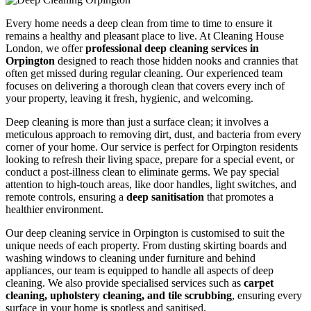
Every home needs a deep clean from time to time to ensure it
remains a healthy and pleasant place to live. At Cleaning House
London, we offer
professional deep cleaning services in
Orpington
designed to reach those hidden nooks and crannies that
often get missed during regular cleaning. Our experienced team
focuses on delivering a thorough clean that covers every inch of
your property, leaving it fresh, hygienic, and welcoming.
Deep cleaning is more than just a surface clean; it involves a
meticulous approach to removing dirt, dust, and bacteria from every
corner of your home. Our service is perfect for Orpington residents
looking to refresh their living space, prepare for a special event, or
conduct a post-illness clean to eliminate germs. We pay special
attention to high-touch areas, like door handles, light switches, and
remote controls, ensuring a
deep sanitisation
that promotes a
healthier environment.
Our deep cleaning service in Orpington is customised to suit the
unique needs of each property. From dusting skirting boards and
washing windows to cleaning under furniture and behind
appliances, our team is equipped to handle all aspects of deep
cleaning. We also provide specialised services such as
carpet
cleaning, upholstery cleaning, and tile scrubbing
, ensuring every
surface in your home is spotless and sanitised.