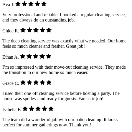
Ava J.
Very professional and reliable. I booked a regular cleaning service,
and they always do an outstanding job.
Chloe R.
The deep cleaning service was exactly what we needed. Our home
feels so much cleaner and fresher. Great job!
Ethan A.
I’m so impressed with their move-out cleaning service. They made
the transition to our new home so much easier.
Grace C.
I used their one-off cleaning service before hosting a party. The
house was spotless and ready for guests. Fantastic job!
Isabella F.
The team did a wonderful job with our patio cleaning. It looks
perfect for summer gatherings now. Thank you!