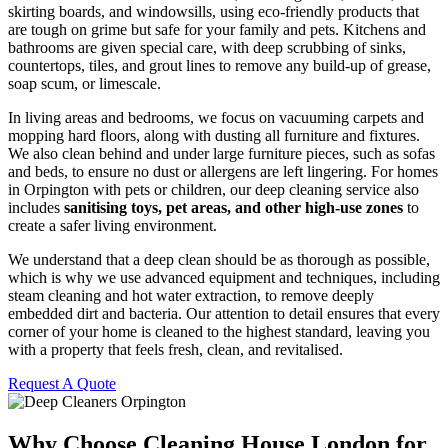
skirting boards, and windowsills, using eco-friendly products that
are tough on grime but safe for your family and pets. Kitchens and
bathrooms are given special care, with deep scrubbing of sinks,
countertops, tiles, and grout lines to remove any build-up of grease,
soap scum, or limescale.
In living areas and bedrooms, we focus on vacuuming carpets and
mopping hard floors, along with dusting all furniture and fixtures.
We also clean behind and under large furniture pieces, such as sofas
and beds, to ensure no dust or allergens are left lingering. For homes
in Orpington with pets or children, our deep cleaning service also
includes
sanitising toys, pet areas, and other high-use zones
to
create a safer living environment.
We understand that a deep clean should be as thorough as possible,
which is why we use advanced equipment and techniques, including
steam cleaning and hot water extraction, to remove deeply
embedded dirt and bacteria. Our attention to detail ensures that every
corner of your home is cleaned to the highest standard, leaving you
with a property that feels fresh, clean, and revitalised.
Request A Quote
Why Choose Cleaning House London for