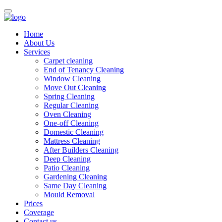
Home
About Us
Services
Carpet cleaning
End of Tenancy Cleaning
Window Cleaning
Move Out Cleaning
Spring Cleaning
Regular Cleaning
Oven Cleaning
One-off Cleaning
Domestic Cleaning
Mattress Cleaning
After Builders Cleaning
Deep Cleaning
Patio Cleaning
Gardening Cleaning
Same Day Cleaning
Mould Removal
Prices
Coverage
Contact us