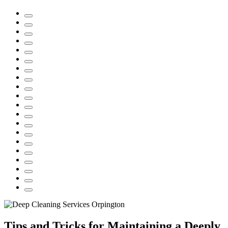
Tips and Tricks for Maintaining a Deeply