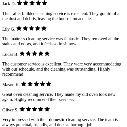
Jack D.
Their after builders cleaning service is excellent. They got rid of all
the dust and debris, leaving the house immaculate.
Lily G.
The mattress cleaning service was fantastic. They removed all the
stains and odors, and it feels so fresh now.
Lucas B.
The customer service is excellent. They were very accommodating
with our schedule, and the cleaning was outstanding. Highly
recommend!
Mason K.
Great oven cleaning service. They made my old oven look new
again. Highly recommend their services.
Oliver S.
Very impressed with their domestic cleaning service. The team is
always punctual, friendly, and does a thorough job.