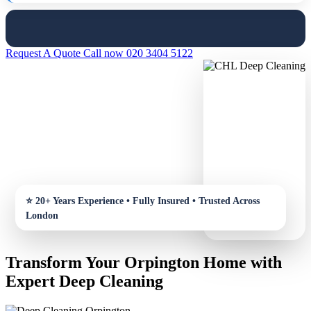
Request A Quote
Call now 020 3404 5122
Transform Your Orpington Home with
Expert Deep Cleaning