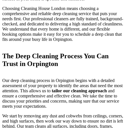
Choosing Cleaning House London means choosing a
comprehensive and reliable deep cleaning service that puts your
needs first. Our professional cleaners are fully trained, background-
checked, and dedicated to delivering a high standard of cleanliness.
We understand that every home is different, and our flexible
booking options make it easy for you to schedule a deep clean that
fits around your busy life in Orpington.
The Deep Cleaning Process You Can
Trust in Orpington
Our deep cleaning process in Orpington begins with a detailed
assessment of your property to identify the areas that need the most
attention. This allows us to
tailor our cleaning approach
and
ensure a comprehensive and effective clean. We take the time to
discuss your priorities and concerns, making sure that our service
meets your expectations.
We start by removing any dust and cobwebs from ceilings, corners,
and high surfaces, then work our way down to ensure no dirt is left
behind. Our team cleans all surfaces, including doors, frames,