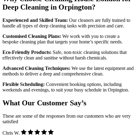
Deep Cleaning in Orpington?
Experienced and Skilled Team:
Our cleaners are fully trained to
handle all types of deep cleaning tasks with precision and care.
Customised Cleaning Plans:
We work with you to create a
bespoke cleaning plan that targets your home’s specific needs.
Eco-Friendly Products:
Safe, non-toxic cleaning solutions that
effectively clean and sanitise without harsh chemicals.
Advanced Cleaning Techniques:
We use the latest equipment and
methods to deliver a deep and comprehensive clean.
Flexible Scheduling:
Convenient booking options, including
weekends and evenings, to suit your busy schedule in Orpington.
What Our Customer Say’s
These are some of the responses from our customers who are very
satisfied
Chris W.