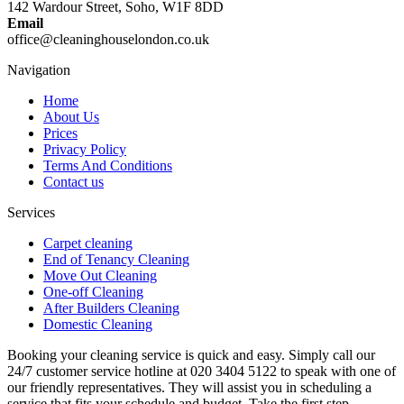
142 Wardour Street, Soho, W1F 8DD
Email
office@cleaninghouselondon.co.uk
Navigation
Home
About Us
Prices
Privacy Policy
Terms And Conditions
Contact us
Services
Carpet cleaning
End of Tenancy Cleaning
Move Out Cleaning
One-off Cleaning
After Builders Cleaning
Domestic Cleaning
Booking your cleaning service is quick and easy. Simply call our
24/7 customer service hotline at 020 3404 5122 to speak with one of
our friendly representatives. They will assist you in scheduling a
service that fits your schedule and budget. Take the first step