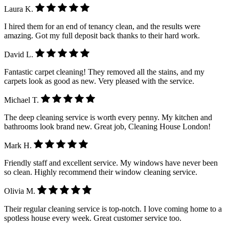
Laura K.
I hired them for an end of tenancy clean, and the results were
amazing. Got my full deposit back thanks to their hard work.
David L.
Fantastic carpet cleaning! They removed all the stains, and my
carpets look as good as new. Very pleased with the service.
Michael T.
The deep cleaning service is worth every penny. My kitchen and
bathrooms look brand new. Great job, Cleaning House London!
Mark H.
Friendly staff and excellent service. My windows have never been
so clean. Highly recommend their window cleaning service.
Olivia M.
Their regular cleaning service is top-notch. I love coming home to a
spotless house every week. Great customer service too.