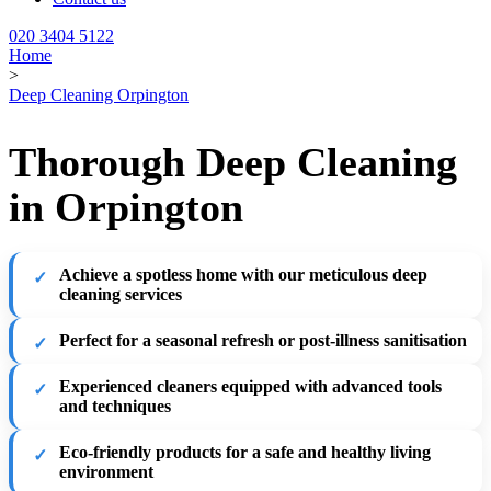
020 3404 5122
Home
>
Deep Cleaning Orpington
Thorough Deep Cleaning
in Orpington
Achieve a spotless home with our meticulous deep
cleaning services
Perfect for a seasonal refresh or post-illness sanitisation
Experienced cleaners equipped with advanced tools
and techniques
Eco-friendly products for a safe and healthy living
environment