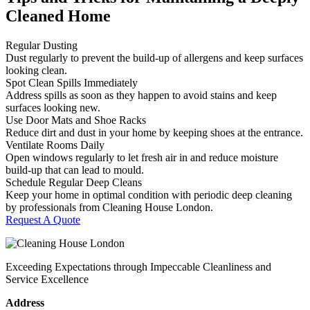
Cleaned Home
Regular Dusting
Dust regularly to prevent the build-up of allergens and keep surfaces
looking clean.
Spot Clean Spills Immediately
Address spills as soon as they happen to avoid stains and keep
surfaces looking new.
Use Door Mats and Shoe Racks
Reduce dirt and dust in your home by keeping shoes at the entrance.
Ventilate Rooms Daily
Open windows regularly to let fresh air in and reduce moisture
build-up that can lead to mould.
Schedule Regular Deep Cleans
Keep your home in optimal condition with periodic deep cleaning
by professionals from Cleaning House London.
Request A Quote
Exceeding Expectations through Impeccable Cleanliness and
Service Excellence
Address