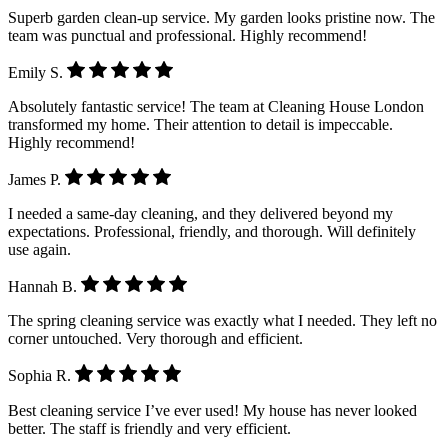
Superb garden clean-up service. My garden looks pristine now. The
team was punctual and professional. Highly recommend!
Emily S.
Absolutely fantastic service! The team at Cleaning House London
transformed my home. Their attention to detail is impeccable.
Highly recommend!
James P.
I needed a same-day cleaning, and they delivered beyond my
expectations. Professional, friendly, and thorough. Will definitely
use again.
Hannah B.
The spring cleaning service was exactly what I needed. They left no
corner untouched. Very thorough and efficient.
Sophia R.
Best cleaning service I’ve ever used! My house has never looked
better. The staff is friendly and very efficient.