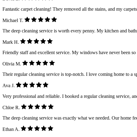
Fantastic carpet cleaning! They removed all the stains, and my carpet
Michael T.
The deep cleaning service is worth every penny. My kitchen and ba
Mark H.
Friendly staff and excellent service. My windows have never been so
Olivia M.
Their regular cleaning service is top-notch. I love coming home to a 
Ava J.
Very professional and reliable. I booked a regular cleaning service, a
Chloe R.
The deep cleaning service was exactly what we needed. Our home feel
Ethan A.