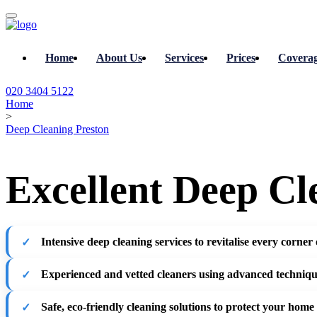
Home
About Us
Services
Prices
Covera
020 3404 5122
Home
>
Deep Cleaning Preston
Excellent Deep Cl
Intensive deep cleaning services
to revitalise every corner
Experienced and vetted cleaners
using advanced techniq
Safe, eco-friendly cleaning solutions
to protect your home