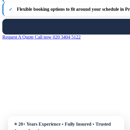
Flexible booking options
to fit around your schedule in P
Request A Quote
Call now 020 3404 5122