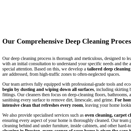
Our Comprehensive Deep Cleaning Process
Our deep cleaning process is thorough and meticulous, designed to le
with an initial consultation to understand your specific needs and the 
special attention. Based on this, we develop a
tailored deep cleaning
are addressed, from high-traffic zones to often-neglected spaces.
Our team arrives fully equipped with professional-grade tools and eco
begin by dusting and wiping down all surfaces
, including skirting
fittings. Our cleaners then focus on deep-cleaning floors, bathrooms,
sanitising every surface to remove dirt, limescale, and grime.
For hom
intensive clean that refreshes every room
, leaving your home lookin
We also provide specialised services such as
oven cleaning, carpet c
ensuring every aspect of your home is thoroughly cleaned. Our team pay
cleaning behind and under furniture, inside cabinets, and other hard-t
cleaning in Preston, every corner of your home is given the care i