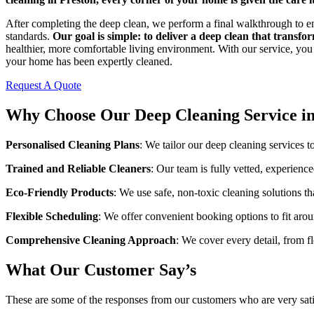
After completing the deep clean, we perform a final walkthrough to e
standards.
Our goal is simple: to deliver a deep clean that transf
healthier, more comfortable living environment. With our service, you 
your home has been expertly cleaned.
Request A Quote
Why Choose Our Deep Cleaning Service in
Personalised Cleaning Plans
: We tailor our deep cleaning services t
Trained and Reliable Cleaners
: Our team is fully vetted, experienc
Eco-Friendly Products
: We use safe, non-toxic cleaning solutions th
Flexible Scheduling
: We offer convenient booking options to fit arou
Comprehensive Cleaning Approach
: We cover every detail, from fl
What Our Customer Say’s
These are some of the responses from our customers who are very sati