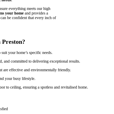
nsure everything meets our high
orms your home
and provides a
can be confident that every inch of
 Preston?
o suit your home’s specific needs.
ed, and committed to delivering exceptional results.
at are effective and environmentally friendly.
nd your busy lifestyle.
oor to ceiling, ensuring a spotless and revitalised home.
sfied