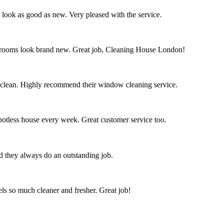
s look as good as new. Very pleased with the service.
throoms look brand new. Great job, Cleaning House London!
 clean. Highly recommend their window cleaning service.
spotless house every week. Great customer service too.
nd they always do an outstanding job.
s so much cleaner and fresher. Great job!