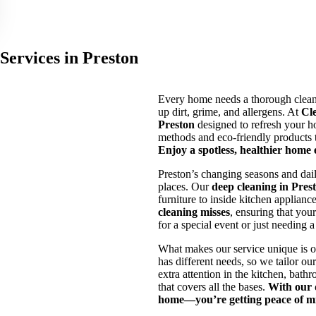
Services in Preston
Every home needs a thorough clean 
up dirt, grime, and allergens. At
Cl
Preston
designed to refresh your h
methods and eco-friendly products t
Enjoy a spotless, healthier home
Preston’s changing seasons and daily
places. Our
deep cleaning in Pres
furniture to inside kitchen applianc
cleaning misses
, ensuring that you
for a special event or just needing 
What makes our service unique is 
has different needs, so we tailor o
extra attention in the kitchen, bath
that covers all the bases.
With our d
home—you’re getting peace of m