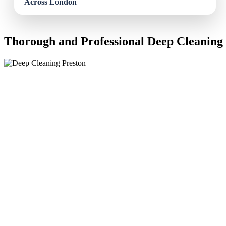
Thorough and Professional Deep Cleaning 