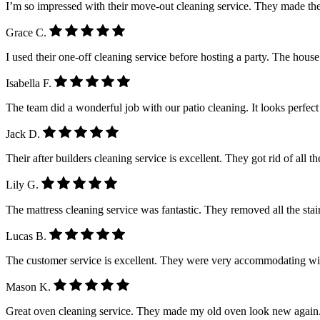
I’m so impressed with their move-out cleaning service. They made the
Grace C.
I used their one-off cleaning service before hosting a party. The house
Isabella F.
The team did a wonderful job with our patio cleaning. It looks perfe
Jack D.
Their after builders cleaning service is excellent. They got rid of all 
Lily G.
The mattress cleaning service was fantastic. They removed all the stain
Lucas B.
The customer service is excellent. They were very accommodating wi
Mason K.
Great oven cleaning service. They made my old oven look new again.