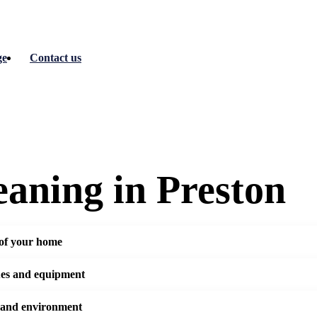
ge
Contact us
eaning in Preston
 of your home
ues and equipment
 and environment