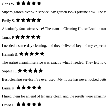
Chris W.
Superb garden clean-up service. My garden looks pristine now. The 
Emily S.
Absolutely fantastic service! The team at Cleaning House London tra
James P.
I needed a same-day cleaning, and they delivered beyond my expectatio
Hannah B.
The spring cleaning service was exactly what I needed. They left no 
Sophia R.
Best cleaning service I’ve ever used! My house has never looked better.
Laura K.
I hired them for an end of tenancy clean, and the results were amazing
David L.