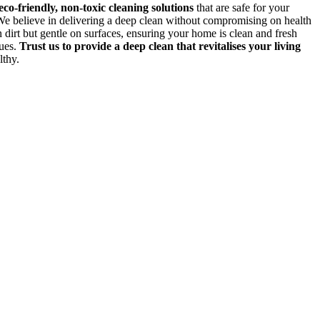
eco-friendly, non-toxic cleaning solutions
that are safe for your
 We believe in delivering a deep clean without compromising on health
 dirt but gentle on surfaces, ensuring your home is clean and fresh
dues.
Trust us to provide a deep clean that revitalises your living
lthy.