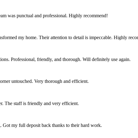
team was punctual and professional. Highly recommend!
nsformed my home. Their attention to detail is impeccable. Highly re
ns. Professional, friendly, and thorough. Will definitely use again.
corner untouched. Very thorough and efficient.
 The staff is friendly and very efficient.
. Got my full deposit back thanks to their hard work.