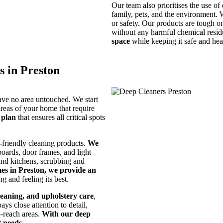
Our team also prioritises the use of
family, pets, and the environment.
or safety. Our products are tough on
without any harmful chemical resi
space
while keeping it safe and hea
 in Preston
ave no area untouched. We start
areas of your home that require
 plan
that ensures all critical spots
-friendly cleaning products.
We
 boards, door frames, and light
 and kitchens, scrubbing and
es in Preston, we provide an
g and feeling its best.
leaning, and upholstery care
,
s close attention to detail,
o-reach areas.
With our deep
t needs
.