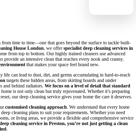
from time to time—one that goes beyond the surface to tackle built-
eaning House London
, we offer
specialist deep cleaning services in
ome from top to bottom. Our highly trained cleaners use advanced
o provide an intensive clean that reaches every nook and cranny.
 environment
that makes your space feel brand new.
 life can lead to dust, dirt, and germs accumulating in hard-to-reach
ton
targets these hidden areas, from skirting boards and under
es and behind radiators.
We focus on a level of detail that standard
r home is not only clean but truly rejuvenated. Whether it’s preparing
a reset, our deep cleaning service gives your home the care it deserves.
our
customised cleaning approach
. We understand that every home
ur deep cleaning plans to suit your requirements. Whether you need
rooms, or living areas, we provide a flexible and comprehensive service
eep cleaning service in Preston, you’re not just getting a clean
ind
.