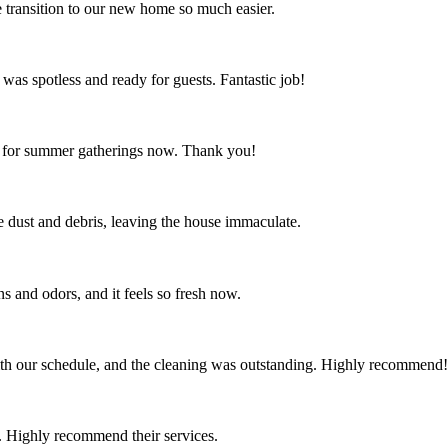
 transition to our new home so much easier.
 was spotless and ready for guests. Fantastic job!
ct for summer gatherings now. Thank you!
the dust and debris, leaving the house immaculate.
s and odors, and it feels so fresh now.
th our schedule, and the cleaning was outstanding. Highly recommend!
 Highly recommend their services.