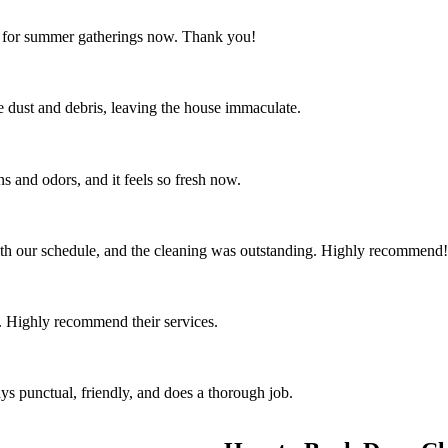
ct for summer gatherings now. Thank you!
the dust and debris, leaving the house immaculate.
s and odors, and it feels so fresh now.
th our schedule, and the cleaning was outstanding. Highly recommend!
 Highly recommend their services.
ys punctual, friendly, and does a thorough job.