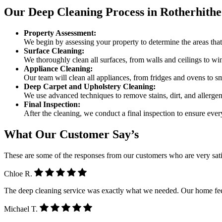
Our Deep Cleaning Process in Rotherhithe
Property Assessment:
We begin by assessing your property to determine the areas that 
Surface Cleaning:
We thoroughly clean all surfaces, from walls and ceilings to w
Appliance Cleaning:
Our team will clean all appliances, from fridges and ovens to sma
Deep Carpet and Upholstery Cleaning:
We use advanced techniques to remove stains, dirt, and allergen
Final Inspection:
After the cleaning, we conduct a final inspection to ensure eve
What Our Customer Say’s
These are some of the responses from our customers who are very sati
Chloe R.
The deep cleaning service was exactly what we needed. Our home feel
Michael T.