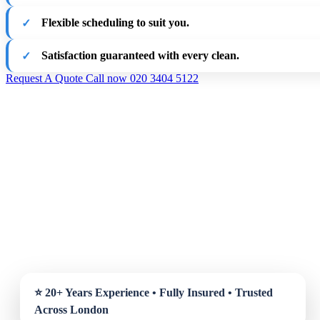
Flexible scheduling to suit you.
Satisfaction guaranteed with every clean.
Request A Quote
Call now 020 3404 5122