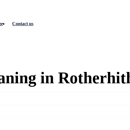
ge
Contact us
ning in Rotherhit