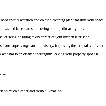
need special attention and create a cleaning plan that suits your space.
indows and baseboards, removing built-up dirt and grime.
ller items, ensuring every corner of your kitchen is pristine.
s from carpets, rugs, and upholstery, improving the air quality of your
ry area has been cleaned thoroughly, leaving your property spotless.
sfied
s so much cleaner and fresher. Great job!