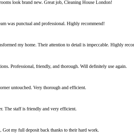
throoms look brand new. Great job, Cleaning House London!
team was punctual and professional. Highly recommend!
nsformed my home. Their attention to detail is impeccable. Highly re
ns. Professional, friendly, and thorough. Will definitely use again.
corner untouched. Very thorough and efficient.
 The staff is friendly and very efficient.
. Got my full deposit back thanks to their hard work.