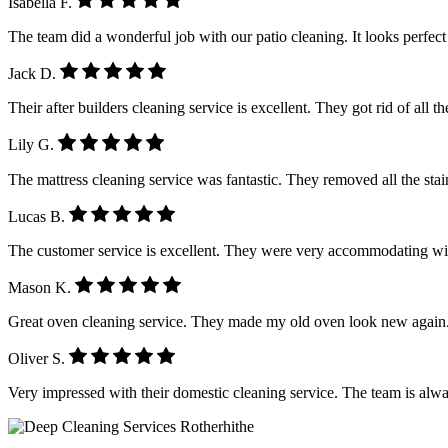
Isabella F.
The team did a wonderful job with our patio cleaning. It looks perfe
Jack D.
Their after builders cleaning service is excellent. They got rid of all 
Lily G.
The mattress cleaning service was fantastic. They removed all the stain
Lucas B.
The customer service is excellent. They were very accommodating wi
Mason K.
Great oven cleaning service. They made my old oven look new again.
Oliver S.
Very impressed with their domestic cleaning service. The team is alwa