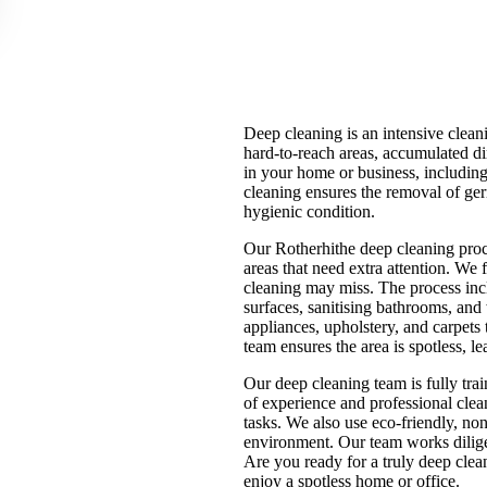
Deep cleaning is an intensive clean
hard-to-reach areas, accumulated d
in your home or business, includin
cleaning ensures the removal of germ
hygienic condition.
Our Rotherhithe deep cleaning proce
areas that need extra attention. We 
cleaning may miss. The process incl
surfaces, sanitising bathrooms, a
appliances, upholstery, and carpets 
team ensures the area is spotless, l
Our deep cleaning team is fully tra
of experience and professional clea
tasks. We also use eco-friendly, non
environment. Our team works diligent
Are you ready for a truly deep cle
enjoy a spotless home or office.