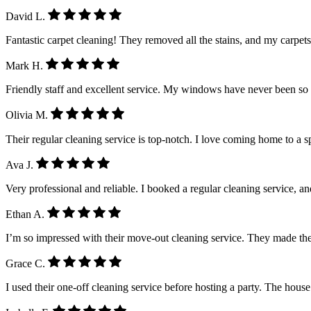
David L.
Fantastic carpet cleaning! They removed all the stains, and my carpet
Mark H.
Friendly staff and excellent service. My windows have never been so
Olivia M.
Their regular cleaning service is top-notch. I love coming home to a 
Ava J.
Very professional and reliable. I booked a regular cleaning service, a
Ethan A.
I’m so impressed with their move-out cleaning service. They made the
Grace C.
I used their one-off cleaning service before hosting a party. The house