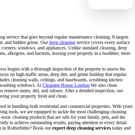
ing service that goes beyond regular maintenance cleaning. It targets
irt, and hidden grime. Our
deep cleaning
service covers every surface
g corners, windows, and appliances. Unlike standard cleaning, deep
s, allergens, and bacteria, leaving your property in a healthier, more
ss begins with a thorough inspection of the property to assess the
focus on high-traffic areas, deep dirt, and grime buildup that regular
udes cleaning walls, ceilings, and baseboards, scrubbing kitchen
nd washing windows. At
Cleaning House London
We also clean
to remove stains, dirt, and odours. After a detailed inspection, our
eaving your property fresh and clean.
ined in handling both residential and commercial properties. With years
ning tools, we are equipped to tackle the most challenging cleaning
-toxic cleaning products that are safe for your family, pets, and the
ly to achieve outstanding results, paying attention to every detail.
an in Rotherhithe? Book our
expert deep cleaning services
today and