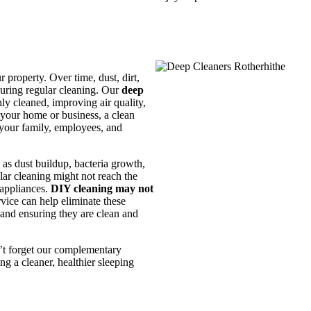
 property. Over time, dust, dirt,
during regular cleaning. Our
deep
ly cleaned, improving air quality,
 your home or business, a clean
 your family, employees, and
 as dust buildup, bacteria growth,
lar cleaning might not reach the
 appliances.
DIY cleaning may not
rvice can help eliminate these
 and ensuring they are clean and
n’t forget our complementary
ng a cleaner, healthier sleeping