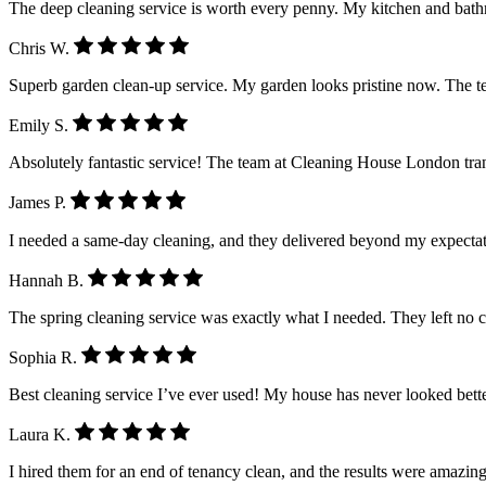
The deep cleaning service is worth every penny. My kitchen and ba
Chris W.
Superb garden clean-up service. My garden looks pristine now. The 
Emily S.
Absolutely fantastic service! The team at Cleaning House London tra
James P.
I needed a same-day cleaning, and they delivered beyond my expectatio
Hannah B.
The spring cleaning service was exactly what I needed. They left no 
Sophia R.
Best cleaning service I’ve ever used! My house has never looked better.
Laura K.
I hired them for an end of tenancy clean, and the results were amazing