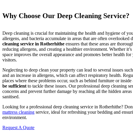
Why Choose Our Deep Cleaning Service?
Deep cleaning is crucial for maintaining the health and hygiene of your
allergens, and bacteria accumulate in areas that are often overlooked 
cleaning service in Rotherhithe
ensures that these areas are thorough
reducing allergens, and creating a healthier environment. Whether it’s
space improves the overall appearance and promotes better health for
visitors.
Neglecting to deep clean your property can lead to several issues such
and an increase in allergens, which can affect respiratory health. Regu
places where these problems occur, such as behind furniture or inside
be sufficient
to tackle these issues. Our professional deep cleaning se
concerns and prevent further damage by reaching all the hidden areas
sanitised.
Looking for a professional deep cleaning service in Rotherhithe? Do
mattress cleaning
service, ideal for refreshing your bedding and ensuri
environment.
Request A Quote