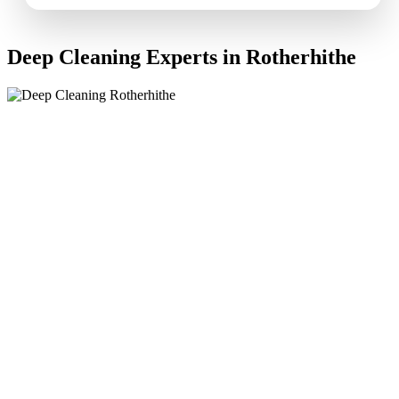
Deep Cleaning Experts in Rotherhithe