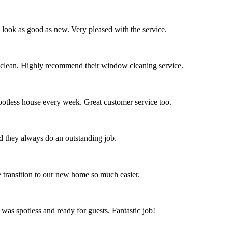
s look as good as new. Very pleased with the service.
 clean. Highly recommend their window cleaning service.
spotless house every week. Great customer service too.
nd they always do an outstanding job.
 transition to our new home so much easier.
 was spotless and ready for guests. Fantastic job!