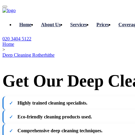
Home
About Us
Services
Prices
Covera
020 3404 5122
Home
>
Deep Cleaning Rotherhithe
Get Our Deep Clea
Highly trained cleaning specialists.
Eco-friendly cleaning products used.
Comprehensive deep cleaning techniques.