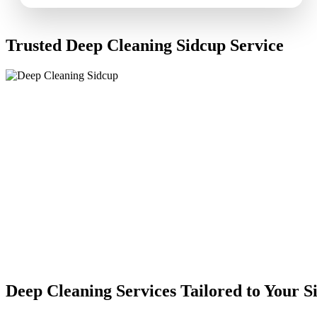
Trusted Deep Cleaning Sidcup Service
Deep Cleaning Services Tailored to Your 