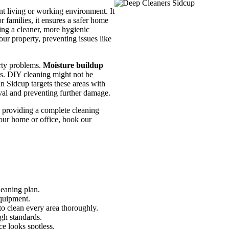
nt living or working environment. It
r families, it ensures a safer home
ing a cleaner, more hygienic
our property, preventing issues like
erty problems.
Moisture buildup
s. DIY cleaning might not be
n Sidcup targets these areas with
val and preventing further damage.
 providing a complete cleaning
your home or office, book our
leaning plan.
equipment.
o clean every area thoroughly.
gh standards.
ce looks spotless.