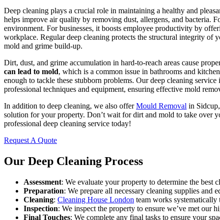
Deep cleaning plays a crucial role in maintaining a healthy and pleasa
helps improve air quality by removing dust, allergens, and bacteria. Fo
environment. For businesses, it boosts employee productivity by offer
workplace. Regular deep cleaning protects the structural integrity of y
mold and grime build-up.
Dirt, dust, and grime accumulation in hard-to-reach areas cause prop
can lead to mold
, which is a common issue in bathrooms and kitchen
enough to tackle these stubborn problems. Our deep cleaning service i
professional techniques and equipment, ensuring effective mold remo
In addition to deep cleaning, we also offer
Mould Removal
in Sidcup,
solution for your property. Don’t wait for dirt and mold to take over 
professional deep cleaning service today!
Request A Quote
Our Deep Cleaning Process
Assessment
: We evaluate your property to determine the best c
Preparation
: We prepare all necessary cleaning supplies and 
Cleaning
:
Cleaning House London
team works systematically t
Inspection
: We inspect the property to ensure we’ve met our hi
Final Touches
: We complete any final tasks to ensure your spa