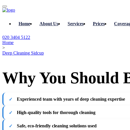
Home
About Us
Services
Prices
Covera
020 3404 5122
Home
>
Deep Cleaning Sidcup
Why You Should B
Experienced team with years of deep cleaning expertise
High-quality tools for thorough cleaning
Safe, eco-friendly cleaning solutions used