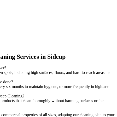
ning Services in Sidcup
ver?
 spots, including high surfaces, floors, and hard-to-reach areas that
be done?
ery six months to maintain hygiene, or more frequently in high-use
 Deep Cleaning?
y products that clean thoroughly without harming surfaces or the
 commercial properties of all sizes, adapting our cleaning plan to your