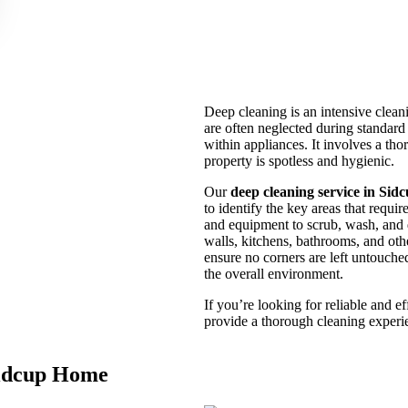
Deep cleaning is an intensive cleani
are often neglected during standard
within appliances. It involves a th
property is spotless and hygienic.
Our
deep cleaning service in Sid
to identify the key areas that requi
and equipment to scrub, wash, and d
walls, kitchens, bathrooms, and othe
ensure no corners are left untouche
the overall environment.
If you’re looking for reliable and e
provide a thorough cleaning experi
Sidcup Home