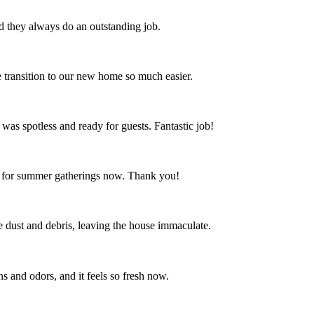
nd they always do an outstanding job.
 transition to our new home so much easier.
 was spotless and ready for guests. Fantastic job!
ct for summer gatherings now. Thank you!
the dust and debris, leaving the house immaculate.
s and odors, and it feels so fresh now.