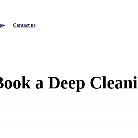
ge
Contact us
ook a Deep Cleani