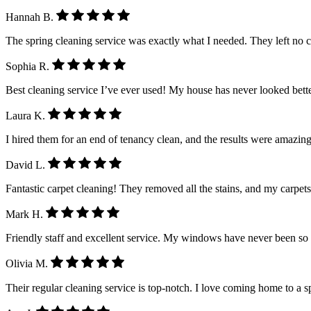
Hannah B.
The spring cleaning service was exactly what I needed. They left no 
Sophia R.
Best cleaning service I’ve ever used! My house has never looked better.
Laura K.
I hired them for an end of tenancy clean, and the results were amazing
David L.
Fantastic carpet cleaning! They removed all the stains, and my carpet
Mark H.
Friendly staff and excellent service. My windows have never been so
Olivia M.
Their regular cleaning service is top-notch. I love coming home to a 