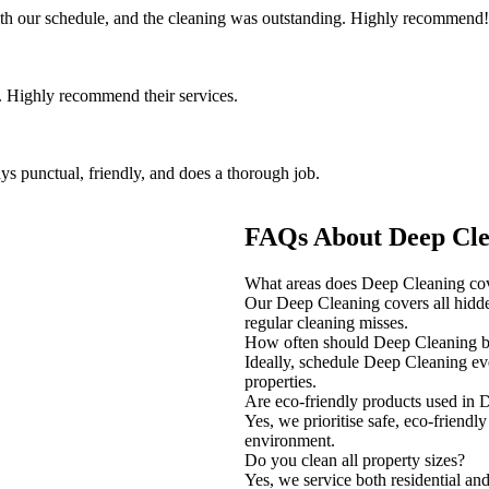
th our schedule, and the cleaning was outstanding. Highly recommend!
 Highly recommend their services.
ys punctual, friendly, and does a thorough job.
FAQs About Deep Clea
What areas does Deep Cleaning co
Our Deep Cleaning covers all hidden
regular cleaning misses.
How often should Deep Cleaning 
Ideally, schedule Deep Cleaning ev
properties.
Are eco-friendly products used in
Yes, we prioritise safe, eco-friendl
environment.
Do you clean all property sizes?
Yes, we service both residential and