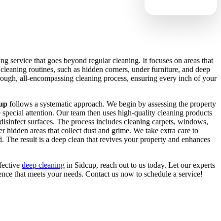
ng service that goes beyond regular cleaning. It focuses on areas that
 cleaning routines, such as hidden corners, under furniture, and deep
orough, all-encompassing cleaning process, ensuring every inch of your
cup
follows a systematic approach. We begin by assessing the property
re special attention. Our team then uses high-quality cleaning products
isinfect surfaces. The process includes cleaning carpets, windows,
r hidden areas that collect dust and grime. We take extra care to
d. The result is a deep clean that revives your property and enhances
ffective
deep cleaning
in Sidcup, reach out to us today. Let our experts
ence that meets your needs. Contact us now to schedule a service!