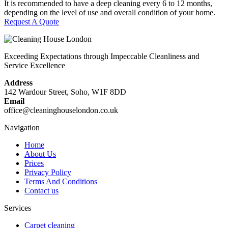
It is recommended to have a deep cleaning every 6 to 12 months,
depending on the level of use and overall condition of your home.
Request A Quote
Exceeding Expectations through Impeccable Cleanliness and
Service Excellence
Address
142 Wardour Street, Soho, W1F 8DD
Email
office@cleaninghouselondon.co.uk
Navigation
Home
About Us
Prices
Privacy Policy
Terms And Conditions
Contact us
Services
Carpet cleaning