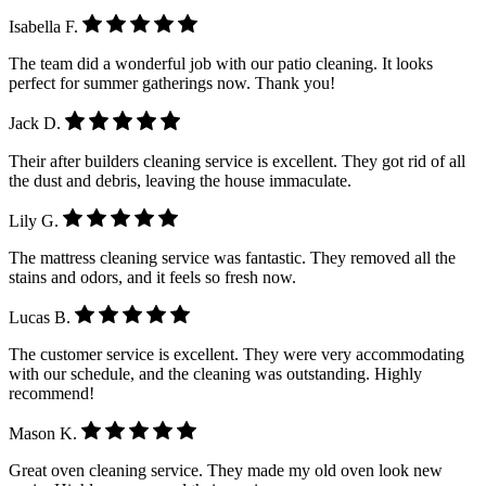
Isabella F.
The team did a wonderful job with our patio cleaning. It looks
perfect for summer gatherings now. Thank you!
Jack D.
Their after builders cleaning service is excellent. They got rid of all
the dust and debris, leaving the house immaculate.
Lily G.
The mattress cleaning service was fantastic. They removed all the
stains and odors, and it feels so fresh now.
Lucas B.
The customer service is excellent. They were very accommodating
with our schedule, and the cleaning was outstanding. Highly
recommend!
Mason K.
Great oven cleaning service. They made my old oven look new