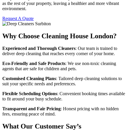
as the rest of your property, leaving a healthier and more vibrant
environment.
Request A Quote
Why Choose Cleaning House London?
Experienced and Thorough Cleaners
: Our team is trained to
deliver deep cleaning that reaches every corner of your home.
Eco-Friendly and Safe Products
: We use non-toxic cleaning
agents that are safe for children and pets.
Customised Cleaning Plans
: Tailored deep cleaning solutions to
suit your specific needs and preferences.
Flexible Scheduling Options
: Convenient booking times available
to fit around your busy schedule.
Transparent and Fair Pricing
: Honest pricing with no hidden
fees, ensuring peace of mind.
What Our Customer Say’s