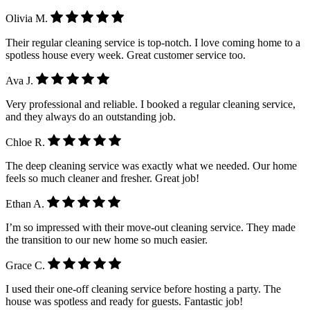
Olivia M.
Their regular cleaning service is top-notch. I love coming home to a
spotless house every week. Great customer service too.
Ava J.
Very professional and reliable. I booked a regular cleaning service,
and they always do an outstanding job.
Chloe R.
The deep cleaning service was exactly what we needed. Our home
feels so much cleaner and fresher. Great job!
Ethan A.
I’m so impressed with their move-out cleaning service. They made
the transition to our new home so much easier.
Grace C.
I used their one-off cleaning service before hosting a party. The
house was spotless and ready for guests. Fantastic job!