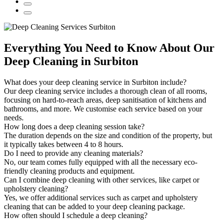
Everything You Need to Know About Our
Deep Cleaning in Surbiton
What does your deep cleaning service in Surbiton include?
Our deep cleaning service includes a thorough clean of all rooms,
focusing on hard-to-reach areas, deep sanitisation of kitchens and
bathrooms, and more. We customise each service based on your
needs.
How long does a deep cleaning session take?
The duration depends on the size and condition of the property, but
it typically takes between 4 to 8 hours.
Do I need to provide any cleaning materials?
No, our team comes fully equipped with all the necessary eco-
friendly cleaning products and equipment.
Can I combine deep cleaning with other services, like carpet or
upholstery cleaning?
Yes, we offer additional services such as carpet and upholstery
cleaning that can be added to your deep cleaning package.
How often should I schedule a deep cleaning?