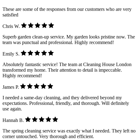
These are some of the responses from our customers who are very
satisfied
Chris W.
Superb garden clean-up service. My garden looks pristine now. The
team was punctual and professional. Highly recommend!
Emily S.
Absolutely fantastic service! The team at Cleaning House London
transformed my home. Their attention to detail is impeccable.
Highly recommend!
James P.
I needed a same-day cleaning, and they delivered beyond my
expectations. Professional, friendly, and thorough. Will definitely
use again.
Hannah B.
The spring cleaning service was exactly what I needed. They left no
corner untouched. Very thorough and efficient.