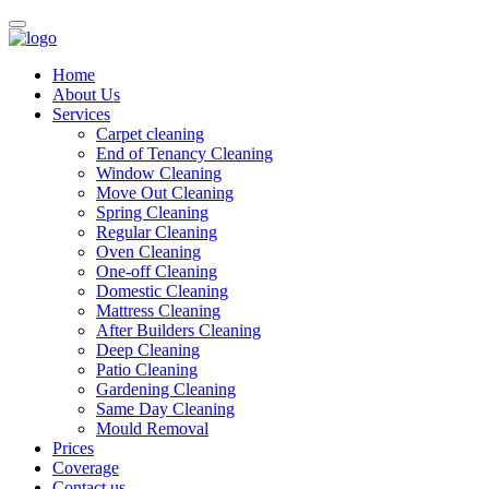
Home
About Us
Services
Carpet cleaning
End of Tenancy Cleaning
Window Cleaning
Move Out Cleaning
Spring Cleaning
Regular Cleaning
Oven Cleaning
One-off Cleaning
Domestic Cleaning
Mattress Cleaning
After Builders Cleaning
Deep Cleaning
Patio Cleaning
Gardening Cleaning
Same Day Cleaning
Mould Removal
Prices
Coverage
Contact us