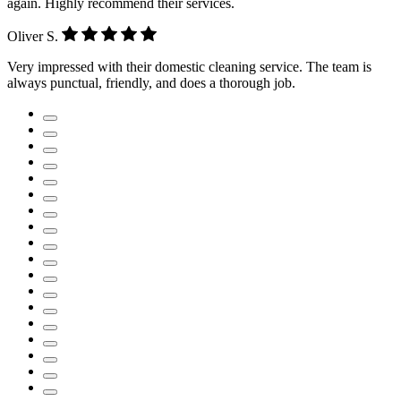
again. Highly recommend their services.
Oliver S.
Very impressed with their domestic cleaning service. The team is
always punctual, friendly, and does a thorough job.