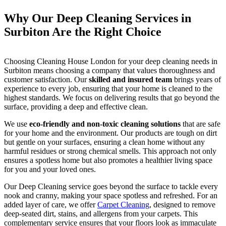
Why Our Deep Cleaning Services in
Surbiton Are the Right Choice
Choosing Cleaning House London for your deep cleaning needs in
Surbiton means choosing a company that values thoroughness and
customer satisfaction. Our
skilled and insured team
brings years of
experience to every job, ensuring that your home is cleaned to the
highest standards. We focus on delivering results that go beyond the
surface, providing a deep and effective clean.
We use
eco-friendly and non-toxic cleaning solutions
that are safe
for your home and the environment. Our products are tough on dirt
but gentle on your surfaces, ensuring a clean home without any
harmful residues or strong chemical smells. This approach not only
ensures a spotless home but also promotes a healthier living space
for you and your loved ones.
Our Deep Cleaning service goes beyond the surface to tackle every
nook and cranny, making your space spotless and refreshed. For an
added layer of care, we offer
Carpet Cleaning
, designed to remove
deep-seated dirt, stains, and allergens from your carpets. This
complementary service ensures that your floors look as immaculate