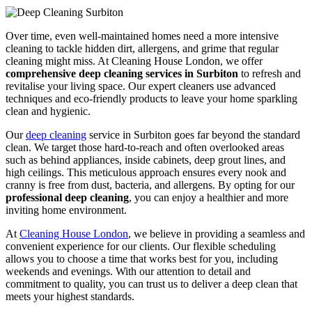
Over time, even well-maintained homes need a more intensive
cleaning to tackle hidden dirt, allergens, and grime that regular
cleaning might miss. At Cleaning House London, we offer
comprehensive deep cleaning services in Surbiton
to refresh and
revitalise your living space. Our expert cleaners use advanced
techniques and eco-friendly products to leave your home sparkling
clean and hygienic.
Our
deep cleaning
service in Surbiton goes far beyond the standard
clean. We target those hard-to-reach and often overlooked areas
such as behind appliances, inside cabinets, deep grout lines, and
high ceilings. This meticulous approach ensures every nook and
cranny is free from dust, bacteria, and allergens. By opting for our
professional deep cleaning
, you can enjoy a healthier and more
inviting home environment.
At
Cleaning House London
, we believe in providing a seamless and
convenient experience for our clients. Our flexible scheduling
allows you to choose a time that works best for you, including
weekends and evenings. With our attention to detail and
commitment to quality, you can trust us to deliver a deep clean that
meets your highest standards.