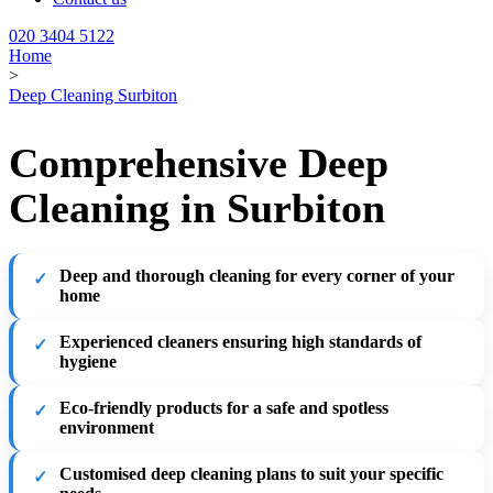
020 3404 5122
Home
>
Deep Cleaning Surbiton
Comprehensive Deep
Cleaning in Surbiton
Deep and thorough cleaning for every corner of your
home
Experienced cleaners ensuring high standards of
hygiene
Eco-friendly products for a safe and spotless
environment
Customised deep cleaning plans to suit your specific