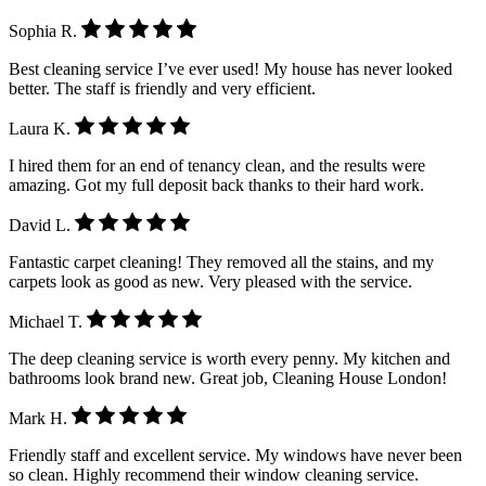
Sophia R.
Best cleaning service I’ve ever used! My house has never looked
better. The staff is friendly and very efficient.
Laura K.
I hired them for an end of tenancy clean, and the results were
amazing. Got my full deposit back thanks to their hard work.
David L.
Fantastic carpet cleaning! They removed all the stains, and my
carpets look as good as new. Very pleased with the service.
Michael T.
The deep cleaning service is worth every penny. My kitchen and
bathrooms look brand new. Great job, Cleaning House London!
Mark H.
Friendly staff and excellent service. My windows have never been
so clean. Highly recommend their window cleaning service.