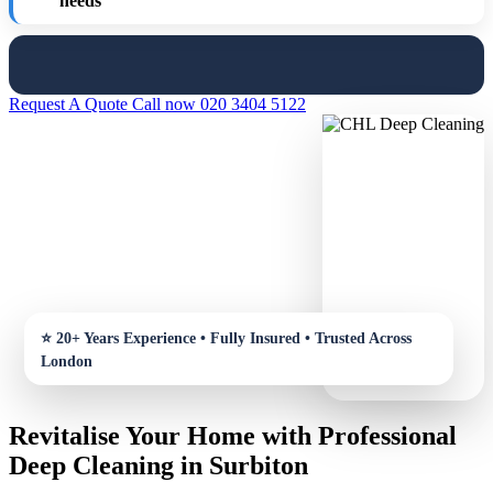
needs
Request A Quote
Call now 020 3404 5122
Revitalise Your Home with Professional
Deep Cleaning in Surbiton