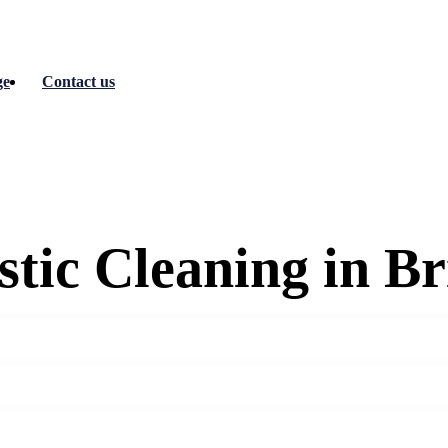
ge
Contact us
tic Cleaning in Br