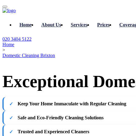
Home
About Us
Services
Prices
Covera
020 3404 5122
Home
>
Domestic Cleaning Brixton
Exceptional Domes
Keep Your Home Immaculate with Regular Cleaning
Safe and Eco-Friendly Cleaning Solutions
Trusted and Experienced Cleaners