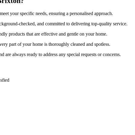
Brixton?
 meet your specific needs, ensuring a personalised approach.
background-checked, and committed to delivering top-quality service.
ndly products that are effective and gentle on your home.
very part of your home is thoroughly cleaned and spotless.
and are always ready to address any special requests or concerns.
sfied