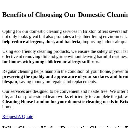
Benefits of Choosing Our Domestic Cleani
Opting for our domestic cleaning services in Brixton offers several a
not only looks great but also promotes a healthier living environment.
help reduce allergens, dust, and bacteria
, improving indoor air qual
Using eco-friendly cleaning products, we ensure the safety of your fa
effective at removing dirt and grime without leaving harmful residues
for homes with young children or allergy sufferers
.
Regular cleaning helps maintain the condition of your home, preventin
preserving the quality and appearance of your surfaces and furni
lifespan
, saving money on repairs and replacements.
Our services are designed to be convenient and hassle-free. We offer f
life, and our professional team works efficiently to complete the job 
Cleaning House London for your domestic cleaning needs in Bri
home.
Request A Quote