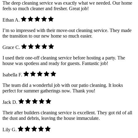
The deep cleaning service was exactly what we needed. Our home
feels so much cleaner and fresher. Great job!
Ethan A.
I’m so impressed with their move-out cleaning service. They made
the transition to our new home so much easier.
Grace C.
I used their one-off cleaning service before hosting a party. The
house was spotless and ready for guests. Fantastic job!
Isabella F.
The team did a wonderful job with our patio cleaning. It looks
perfect for summer gatherings now. Thank you!
Jack D.
Their after builders cleaning service is excellent. They got rid of all
the dust and debris, leaving the house immaculate.
Lily G.