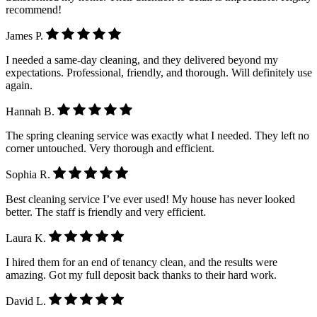
recommend!
James P.
I needed a same-day cleaning, and they delivered beyond my
expectations. Professional, friendly, and thorough. Will definitely use
again.
Hannah B.
The spring cleaning service was exactly what I needed. They left no
corner untouched. Very thorough and efficient.
Sophia R.
Best cleaning service I’ve ever used! My house has never looked
better. The staff is friendly and very efficient.
Laura K.
I hired them for an end of tenancy clean, and the results were
amazing. Got my full deposit back thanks to their hard work.
David L.