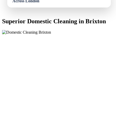
Superior Domestic Cleaning in Brixton