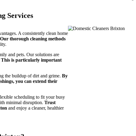
ng Services
dvantages. A consistently clean home
Our thorough cleaning methods
ity.
mily and pets. Our solutions are
.
This is particularly important
g the buildup of dirt and grime.
By
shings, you can extend their
lexible scheduling to fit your busy
with minimal disruption.
Trust
xton
and enjoy a cleaner, healthier