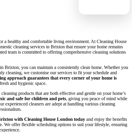
 for a healthy and comfortable living environment. At Cleaning House
estic cleaning services in Brixton that ensure your home remains
ted team is committed to offering comprehensive cleaning solutions
 in Brixton, you can maintain a consistently clean home. Whether you
ly cleaning, we customise our services to fit your schedule and
ing approach guarantees that every corner of your home is
a fresh and hygienic space.
y cleaning products that are both effective and gentle on your home’s
xic and safe for children and pets
, giving you peace of mind while
ur experienced cleaners are adept at handling various cleaning
essionalism.
Brixton with Cleaning House London today
and enjoy the benefits
e. We offer flexible scheduling options to suit your lifestyle, ensuring
 experience.