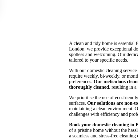
A clean and tidy home is essential
London, we provide exceptional dom
spotless and welcoming. Our dedica
tailored to your specific needs.
With our domestic cleaning service
require weekly, bi-weekly, or month
preferences.
Our meticulous clean
thoroughly cleaned
, resulting in 
We prioritise the use of eco-friendl
surfaces.
Our solutions are non-to
maintaining a clean environment. O
challenges with efficiency and prof
Book your domestic cleaning in 
of a pristine home without the hassl
a seamless and stress-free cleaning