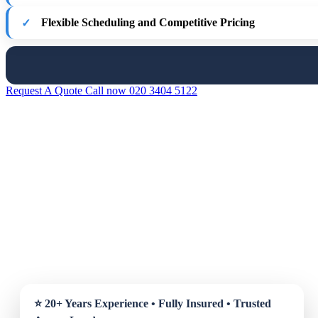
Flexible Scheduling and Competitive Pricing
Request A Quote
Call now 020 3404 5122