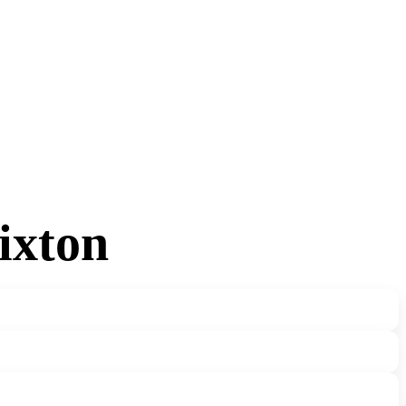
ixton