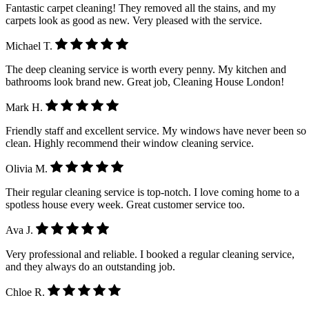
Fantastic carpet cleaning! They removed all the stains, and my
carpets look as good as new. Very pleased with the service.
Michael T.
The deep cleaning service is worth every penny. My kitchen and
bathrooms look brand new. Great job, Cleaning House London!
Mark H.
Friendly staff and excellent service. My windows have never been so
clean. Highly recommend their window cleaning service.
Olivia M.
Their regular cleaning service is top-notch. I love coming home to a
spotless house every week. Great customer service too.
Ava J.
Very professional and reliable. I booked a regular cleaning service,
and they always do an outstanding job.
Chloe R.