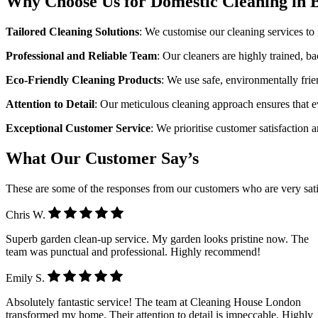
Why Choose Us for Domestic Cleaning in 
Tailored Cleaning Solutions
: We customise our cleaning services to
Professional and Reliable Team
: Our cleaners are highly trained, 
Eco-Friendly Cleaning Products
: We use safe, environmentally frie
Attention to Detail
: Our meticulous cleaning approach ensures that e
Exceptional Customer Service
: We prioritise customer satisfaction 
What Our Customer Say’s
These are some of the responses from our customers who are very sati
Chris W.
Superb garden clean-up service. My garden looks pristine now. The
team was punctual and professional. Highly recommend!
Emily S.
Absolutely fantastic service! The team at Cleaning House London
transformed my home. Their attention to detail is impeccable. Highly