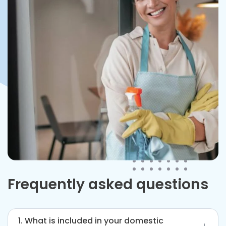
Frequently asked questions
1. What is included in your domestic