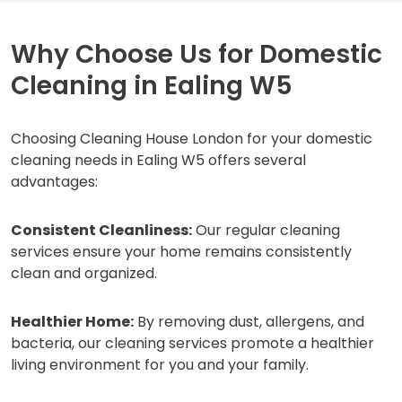
Why Choose Us for Domestic
Cleaning in Ealing W5
Choosing Cleaning House London for your domestic
cleaning needs in Ealing W5 offers several
advantages:
Consistent Cleanliness:
Our regular cleaning
services ensure your home remains consistently
clean and organized.
Healthier Home:
By removing dust, allergens, and
bacteria, our cleaning services promote a healthier
living environment for you and your family.