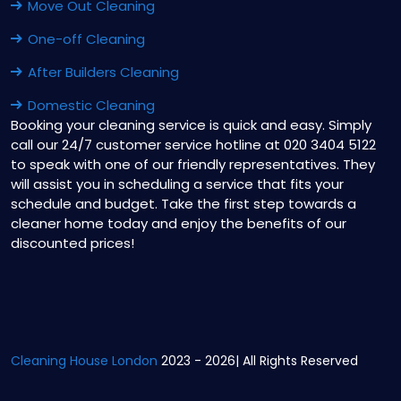
Move Out Cleaning
One-off Cleaning
After Builders Cleaning
Domestic Cleaning
Booking your cleaning service is quick and easy. Simply
call our 24/7 customer service hotline at 020 3404 5122
to speak with one of our friendly representatives. They
will assist you in scheduling a service that fits your
schedule and budget. Take the first step towards a
cleaner home today and enjoy the benefits of our
discounted prices!
Cleaning House London
2023 - 2026| All Rights Reserved