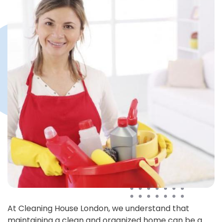
At Cleaning House London, we understand that
maintaining a clean and organized home can be a