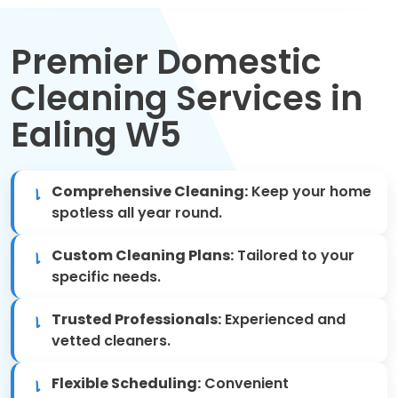
Move Out Cleaning
Premier Domestic
Spring Cleaning
Cleaning Services in
Regular Cleaning
Ealing W5
Oven Cleaning
Comprehensive Cleaning:
Keep your home
One-off Cleaning
spotless all year round.
Domestic Cleaning
Custom Cleaning Plans:
Tailored to your
specific needs.
Mattress Cleaning
Trusted Professionals:
Experienced and
After Builders Cleaning
vetted cleaners.
Flexible Scheduling:
Convenient
Deep Cleaning