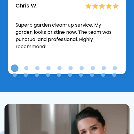
Chris W.
Superb garden clean-up service. My
garden looks pristine now. The team was
punctual and professional. Highly
recommend!