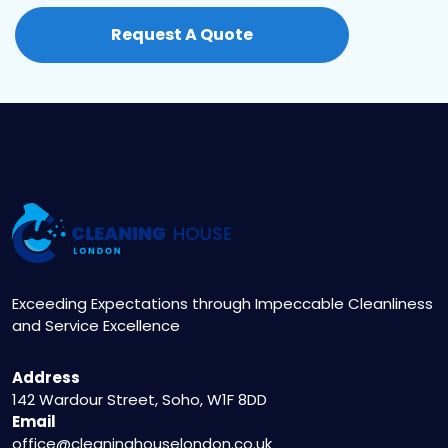
contact us at 020 3404 5122 or visit our website
Request A Quote
to fill out the online booking form. Our friendly
staff will assist you in scheduling a convenient
appointment.
Exceeding Expectations through Impeccable Cleanliness
and Service Excellence
Address
142 Wardour Street, Soho, W1F 8DD
Email
office@cleaninghouselondon.co.uk