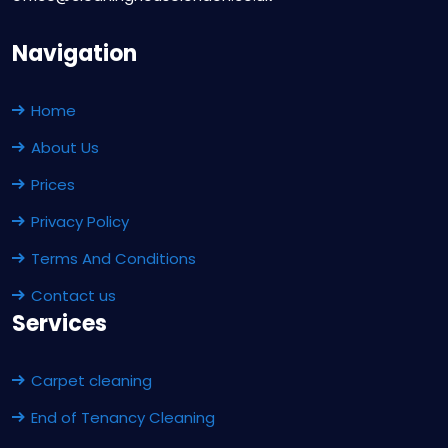
Navigation
Home
About Us
Prices
Privacy Policy
Terms And Conditions
Contact us
Services
Carpet cleaning
End of Tenancy Cleaning