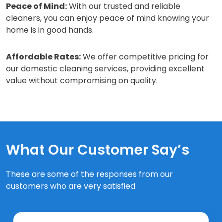
Peace of Mind:
With our trusted and reliable
cleaners, you can enjoy peace of mind knowing your
home is in good hands.
Affordable Rates:
We offer competitive pricing for
our domestic cleaning services, providing excellent
value without compromising on quality.
What Our Customer Say’s
These are some of the responses from our
customers who are very satisfied