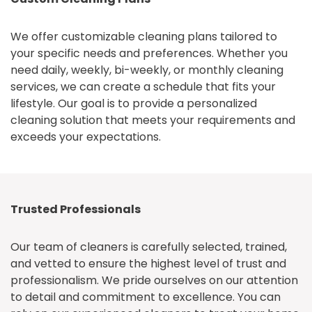
We offer customizable cleaning plans tailored to
your specific needs and preferences. Whether you
need daily, weekly, bi-weekly, or monthly cleaning
services, we can create a schedule that fits your
lifestyle. Our goal is to provide a personalized
cleaning solution that meets your requirements and
exceeds your expectations.
Trusted Professionals
Our team of cleaners is carefully selected, trained,
and vetted to ensure the highest level of trust and
professionalism. We pride ourselves on our attention
to detail and commitment to excellence. You can