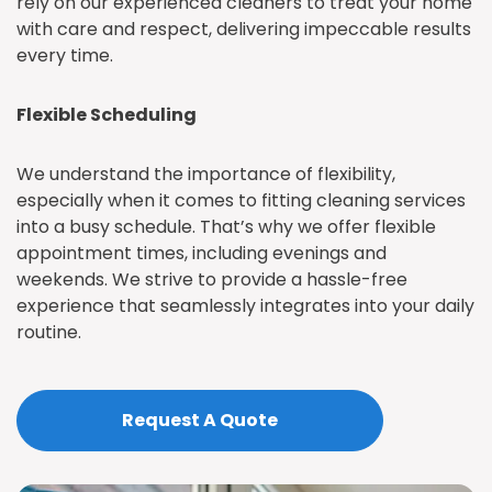
rely on our experienced cleaners to treat your home
with care and respect, delivering impeccable results
every time.
Flexible Scheduling
We understand the importance of flexibility,
especially when it comes to fitting cleaning services
into a busy schedule. That’s why we offer flexible
appointment times, including evenings and
weekends. We strive to provide a hassle-free
experience that seamlessly integrates into your daily
routine.
Request A Quote