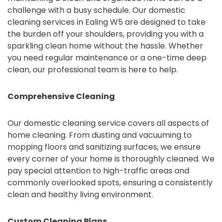
challenge with a busy schedule. Our domestic
cleaning services in Ealing W5 are designed to take
the burden off your shoulders, providing you with a
sparkling clean home without the hassle. Whether
you need regular maintenance or a one-time deep
clean, our professional team is here to help.
Comprehensive Cleaning
Our domestic cleaning service covers all aspects of
home cleaning. From dusting and vacuuming to
mopping floors and sanitizing surfaces, we ensure
every corner of your home is thoroughly cleaned. We
pay special attention to high-traffic areas and
commonly overlooked spots, ensuring a consistently
clean and healthy living environment.
Custom Cleaning Plans