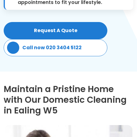
appointments to fit your lifestyle.
Patio Cleaning
Gardening Cleaning
Request A Quote
Same Day Cleaning
Call now 020 3404 5122
Mould Removal
Maintain a Pristine Home
with Our Domestic Cleaning
in Ealing W5