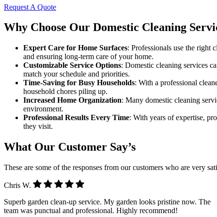
Request A Quote
Why Choose Our Domestic Cleaning Servi
Expert Care for Home Surfaces
: Professionals use the right
and ensuring long-term care of your home.
Customizable Service Options
: Domestic cleaning services can
match your schedule and priorities.
Time-Saving for Busy Households
: With a professional clea
household chores piling up.
Increased Home Organization
: Many domestic cleaning servic
environment.
Professional Results Every Time
: With years of expertise, pr
they visit.
What Our Customer Say’s
These are some of the responses from our customers who are very sati
Chris W.
Superb garden clean-up service. My garden looks pristine now. The
team was punctual and professional. Highly recommend!