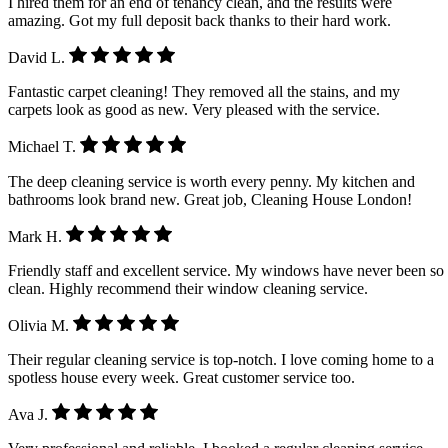
I hired them for an end of tenancy clean, and the results were
amazing. Got my full deposit back thanks to their hard work.
David L.
Fantastic carpet cleaning! They removed all the stains, and my
carpets look as good as new. Very pleased with the service.
Michael T.
The deep cleaning service is worth every penny. My kitchen and
bathrooms look brand new. Great job, Cleaning House London!
Mark H.
Friendly staff and excellent service. My windows have never been so
clean. Highly recommend their window cleaning service.
Olivia M.
Their regular cleaning service is top-notch. I love coming home to a
spotless house every week. Great customer service too.
Ava J.