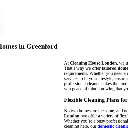
 Homes in Greenford
At
Cleaning House London
, we u
That’s why we offer
tailored dome
requirements. Whether you need a r
services to fit your lifestyle, ensu
professional cleaners takes the tim
you peace of mind knowing that yo
Flexible Cleaning Plans fo
No two homes are the same, and nei
London
, we offer a variety of fl
Whether you’re a busy professional
cleaning help, our
domestic cleani