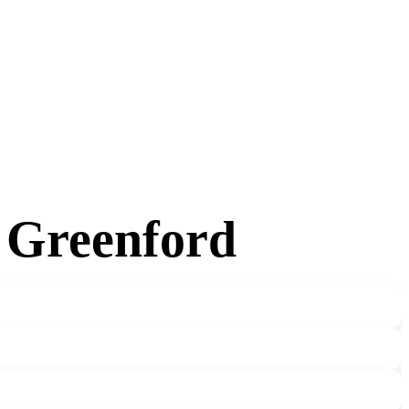
n Greenford