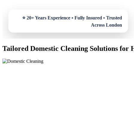
Tailored Domestic Cleaning Solutions for