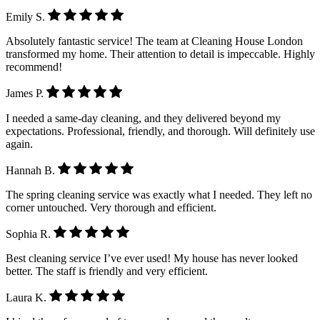
Emily S.
Absolutely fantastic service! The team at Cleaning House London
transformed my home. Their attention to detail is impeccable. Highly
recommend!
James P.
I needed a same-day cleaning, and they delivered beyond my
expectations. Professional, friendly, and thorough. Will definitely use
again.
Hannah B.
The spring cleaning service was exactly what I needed. They left no
corner untouched. Very thorough and efficient.
Sophia R.
Best cleaning service I’ve ever used! My house has never looked
better. The staff is friendly and very efficient.
Laura K.