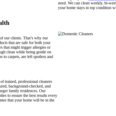
need. We can clean weekly, bi-week
your home stays in top condition wi
alth
 of our clients. That’s why our
ucts that are safe for both your
 that might trigger allergies or
rough clean while being gentle on
 to carpets, are left spotless and
of trained, professional cleaners
nsured, background-checked, and
arger family residences. Our
ies to ensure the best results every
ntee that your home will be in the