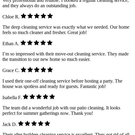
Very professional and reliable. I booked a regular cleaning service,
and they always do an outstanding job.
Chloe R.
The deep cleaning service was exactly what we needed. Our home
feels so much cleaner and fresher. Great job!
Ethan A.
I’m so impressed with their move-out cleaning service. They made
the transition to our new home so much easier.
Grace C.
I used their one-off cleaning service before hosting a party. The
house was spotless and ready for guests. Fantastic job!
Isabella F.
The team did a wonderful job with our patio cleaning. It looks
perfect for summer gatherings now. Thank you!
Jack D.
Their after builders cleaning service is excellent. They got rid of all