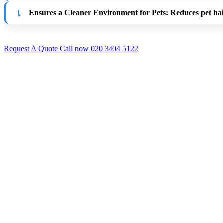
Ensures a Cleaner Environment for Pets
: Reduces pet ha
Request A Quote
Call now 020 3404 5122