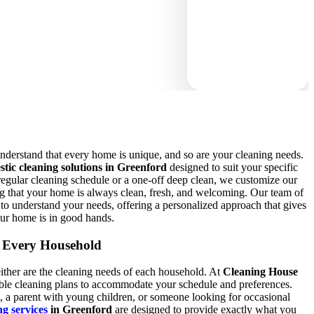
nderstand that every home is unique, and so are your cleaning needs.
stic cleaning solutions in Greenford
designed to suit your specific
egular cleaning schedule or a one-off deep clean, we customize our
ring that your home is always clean, fresh, and welcoming. Our team of
e to understand your needs, offering a personalized approach that gives
ur home is in good hands.
r Every Household
ther are the cleaning needs of each household. At
Cleaning House
exible cleaning plans to accommodate your schedule and preferences.
, a parent with young children, or someone looking for occasional
ng services
in Greenford
are designed to provide exactly what you