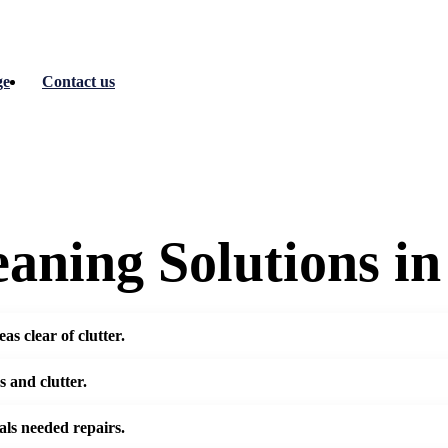
ge
Contact us
aning Solutions i
s clear of clutter.
 and clutter.
als needed repairs.