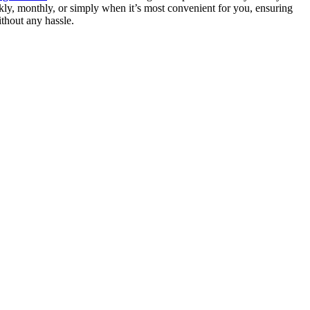
ly, monthly, or simply when it’s most convenient for you, ensuring
thout any hassle.