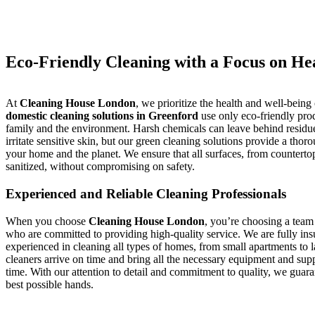
Eco-Friendly Cleaning with a Focus on He
At
Cleaning House London
, we prioritize the health and well-being
domestic cleaning solutions in Greenford
use only eco-friendly prod
family and the environment. Harsh chemicals can leave behind residues
irritate sensitive skin, but our green cleaning solutions provide a tho
your home and the planet. We ensure that all surfaces, from countertops
sanitized, without compromising on safety.
Experienced and Reliable Cleaning Professionals
When you choose
Cleaning House London
, you’re choosing a team 
who are committed to providing high-quality service. We are fully i
experienced in cleaning all types of homes, from small apartments to l
cleaners arrive on time and bring all the necessary equipment and suppl
time. With our attention to detail and commitment to quality, we guara
best possible hands.