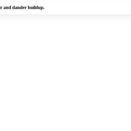
ir and dander buildup.