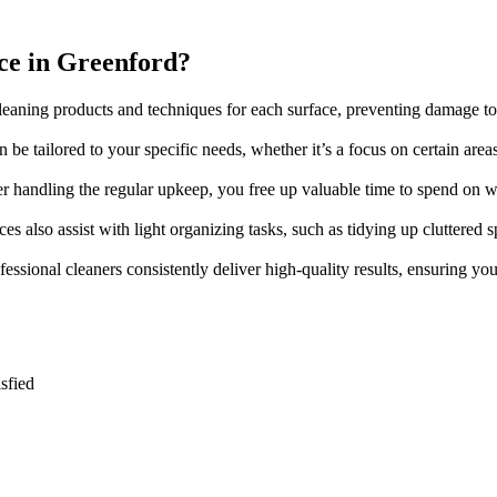
ce in Greenford?
 cleaning products and techniques for each surface, preventing damage to
 be tailored to your specific needs, whether it’s a focus on certain areas
ner handling the regular upkeep, you free up valuable time to spend on 
es also assist with light organizing tasks, such as tidying up cluttere
ofessional cleaners consistently deliver high-quality results, ensuring y
sfied