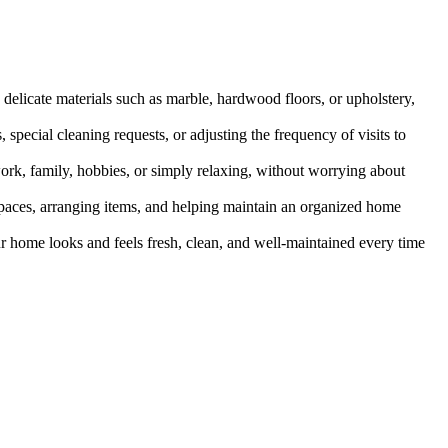
 delicate materials such as marble, hardwood floors, or upholstery,
, special cleaning requests, or adjusting the frequency of visits to
work, family, hobbies, or simply relaxing, without worrying about
d spaces, arranging items, and helping maintain an organized home
our home looks and feels fresh, clean, and well-maintained every time