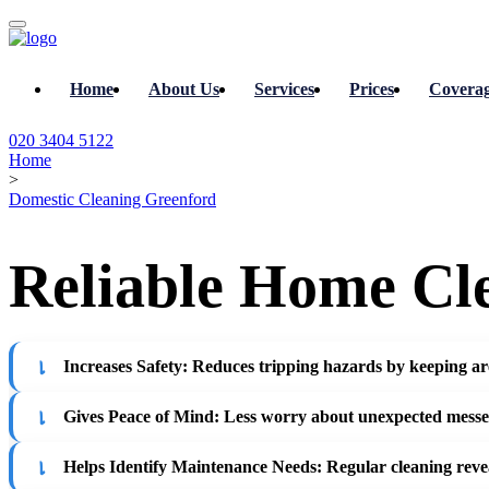
Home
About Us
Services
Prices
Covera
020 3404 5122
Home
>
Domestic Cleaning Greenford
Reliable Home Cle
Increases Safety
: Reduces tripping hazards by keeping area
Gives Peace of Mind
: Less worry about unexpected messes
Helps Identify Maintenance Needs
: Regular cleaning reve