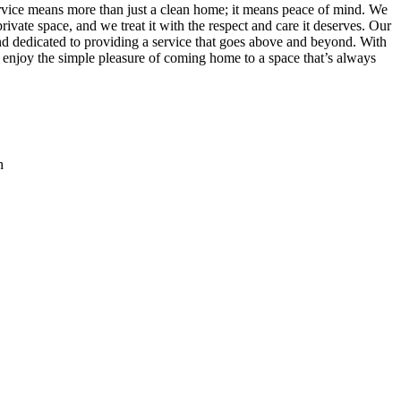
vice means more than just a clean home; it means peace of mind. We
ivate space, and we treat it with the respect and care it deserves. Our
 and dedicated to providing a service that goes above and beyond. With
 enjoy the simple pleasure of coming home to a space that’s always