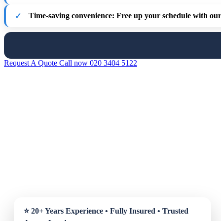
Time-saving convenience
: Free up your schedule with our 
Request A Quote
Call now 020 3404 5122