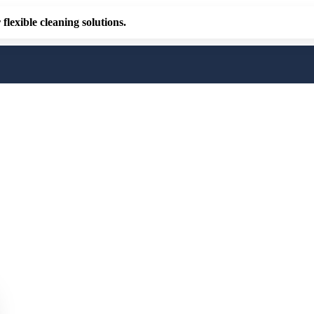
flexible cleaning solutions.