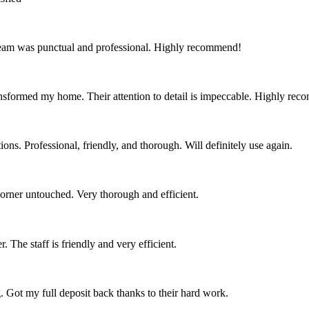
team was punctual and professional. Highly recommend!
nsformed my home. Their attention to detail is impeccable. Highly re
ns. Professional, friendly, and thorough. Will definitely use again.
corner untouched. Very thorough and efficient.
 The staff is friendly and very efficient.
. Got my full deposit back thanks to their hard work.