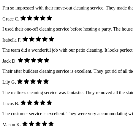
I’m so impressed with their move-out cleaning service. They made the
Grace C.
I used their one-off cleaning service before hosting a party. The house
Isabella F.
The team did a wonderful job with our patio cleaning. It looks perfe
Jack D.
Their after builders cleaning service is excellent. They got rid of all 
Lily G.
The mattress cleaning service was fantastic. They removed all the stain
Lucas B.
The customer service is excellent. They were very accommodating wi
Mason K.