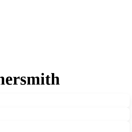
mersmith