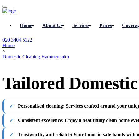
Home
About Us
Services
Prices
Covera
020 3404 5122
Home
>
Domestic Cleaning Hammersmith
Tailored Domesti
Personalised cleaning
: Services crafted around your uniqu
Consistent excellence
: Enjoy a beautifully clean home eve
Trustworthy and reliable
: Your home in safe hands with 