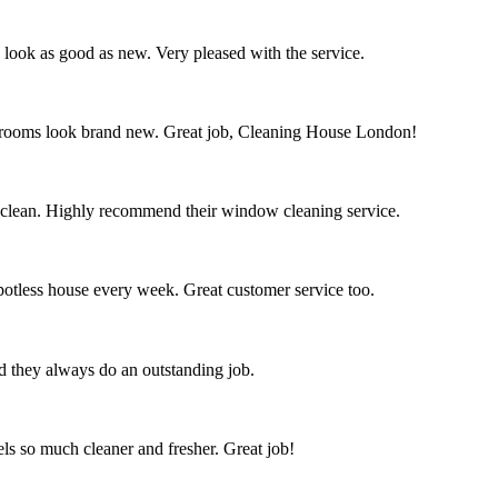
s look as good as new. Very pleased with the service.
throoms look brand new. Great job, Cleaning House London!
 clean. Highly recommend their window cleaning service.
spotless house every week. Great customer service too.
nd they always do an outstanding job.
s so much cleaner and fresher. Great job!