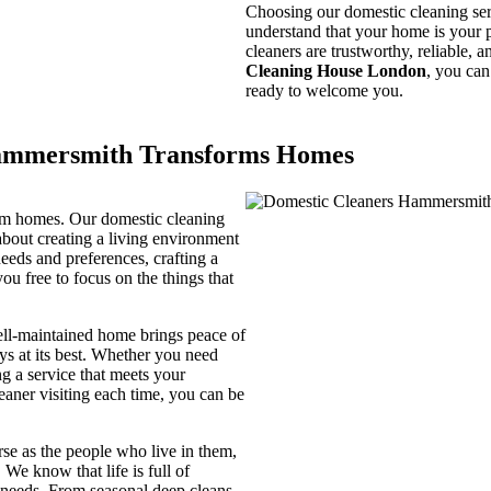
Choosing our domestic cleaning ser
understand that your home is your pr
cleaners are trustworthy, reliable,
Cleaning House London
, you can
ready to welcome you.
Hammersmith Transforms Homes
orm homes. Our domestic cleaning
bout creating a living environment
needs and preferences, crafting a
you free to focus on the things that
ell-maintained home brings peace of
ys at its best. Whether you need
ng a service that meets your
aner visiting each time, you can be
rse as the people who live in them,
 We know that life is full of
g needs. From seasonal deep cleans