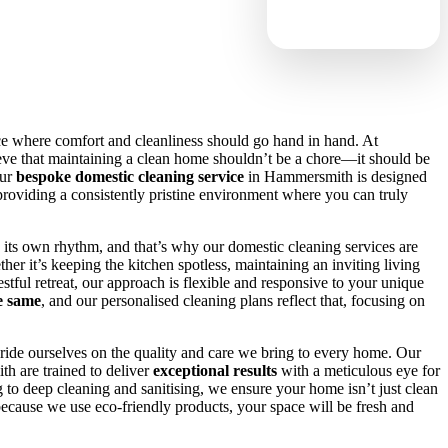
ce where comfort and cleanliness should go hand in hand. At
eve that maintaining a clean home shouldn’t be a chore—it should be
Our
bespoke domestic cleaning service
in Hammersmith is designed
e, providing a consistently pristine environment where you can truly
its own rhythm, and that’s why our domestic cleaning services are
ther it’s keeping the kitchen spotless, maintaining an inviting living
stful retreat, our approach is flexible and responsive to your unique
e same
, and our personalised cleaning plans reflect that, focusing on
ride ourselves on the quality and care we bring to every home. Our
h are trained to deliver
exceptional results
with a meticulous eye for
to deep cleaning and sanitising, we ensure your home isn’t just clean
ecause we use eco-friendly products, your space will be fresh and