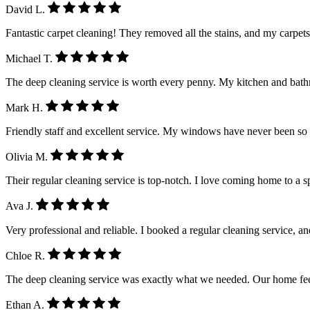
David L.
Fantastic carpet cleaning! They removed all the stains, and my carpet
Michael T.
The deep cleaning service is worth every penny. My kitchen and ba
Mark H.
Friendly staff and excellent service. My windows have never been so
Olivia M.
Their regular cleaning service is top-notch. I love coming home to a 
Ava J.
Very professional and reliable. I booked a regular cleaning service, a
Chloe R.
The deep cleaning service was exactly what we needed. Our home feel
Ethan A.