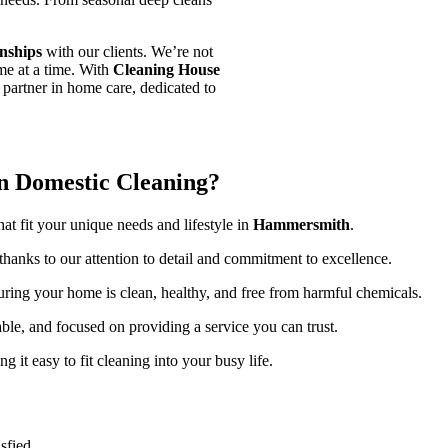
onships
with our clients. We’re not
ome at a time. With
Cleaning House
 partner in home care, dedicated to
n Domestic Cleaning?
at fit your unique needs and lifestyle in
Hammersmith
.
 thanks to our attention to detail and commitment to excellence.
uring your home is clean, healthy, and free from harmful chemicals.
iable, and focused on providing a service you can trust.
g it easy to fit cleaning into your busy life.
sfied