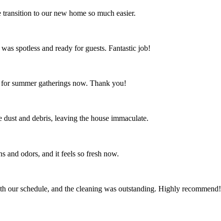
 transition to our new home so much easier.
 was spotless and ready for guests. Fantastic job!
ct for summer gatherings now. Thank you!
the dust and debris, leaving the house immaculate.
s and odors, and it feels so fresh now.
th our schedule, and the cleaning was outstanding. Highly recommend!