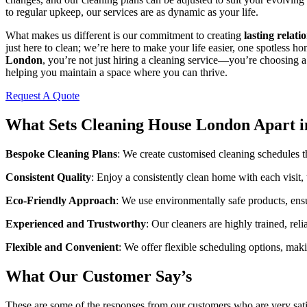
to regular upkeep, our services are as dynamic as your life.
What makes us different is our commitment to creating
lasting relati
just here to clean; we’re here to make your life easier, one spotless h
London
, you’re not just hiring a cleaning service—you’re choosing a
helping you maintain a space where you can thrive.
Request A Quote
What Sets Cleaning House London Apart i
Bespoke Cleaning Plans
: We create customised cleaning schedules th
Consistent Quality
: Enjoy a consistently clean home with each visit,
Eco-Friendly Approach
: We use environmentally safe products, ens
Experienced and Trustworthy
: Our cleaners are highly trained, rel
Flexible and Convenient
: We offer flexible scheduling options, makin
What Our Customer Say’s
These are some of the responses from our customers who are very sati