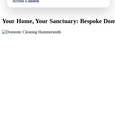
Your Home, Your Sanctuary: Bespoke Dom