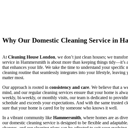
Why Our Domestic Cleaning Service in 
At
Cleaning House London
, we don’t just clean houses; we transf
service in Hammersmith is about more than keeping things tidy—it’s a
that enhances your life. We take the time to understand your specific 
cleaning routine that seamlessly integrates into your lifestyle, leaving 
matter most.
Our approach is rooted in
consistency and care
. We believe that a w
mind, and our regular cleaning services ensure that your home is alwa
weekly, bi-weekly, or monthly visits, our team is dedicated to providi
schedule and exceeds your expectations. And with the same trusted cle
sure that your home is cared for by someone who knows it well.
In a vibrant community like
Hammersmith
, where homes are as dive
our domestic cleaning service is designed to be flexible and adaptable.
changes, and our cleaning plans can be adjusted to suit your evolvin