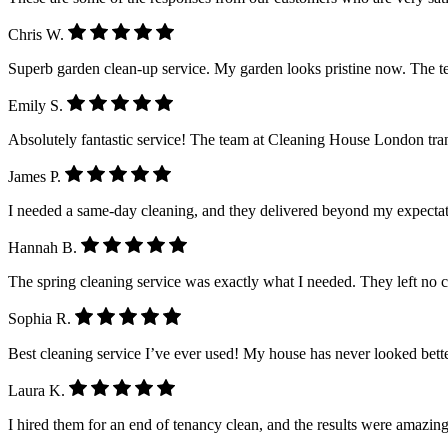
Chris W.
Superb garden clean-up service. My garden looks pristine now. The 
Emily S.
Absolutely fantastic service! The team at Cleaning House London tra
James P.
I needed a same-day cleaning, and they delivered beyond my expectatio
Hannah B.
The spring cleaning service was exactly what I needed. They left no 
Sophia R.
Best cleaning service I’ve ever used! My house has never looked better.
Laura K.
I hired them for an end of tenancy clean, and the results were amazing