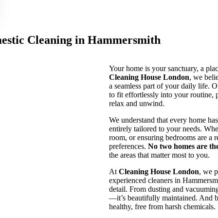
estic Cleaning in Hammersmith
Your home is your sanctuary, a pla
Cleaning House London
, we beli
a seamless part of your daily life. 
to fit effortlessly into your routin
relax and unwind.
We understand that every home has 
entirely tailored to your needs. Whe
room, or ensuring bedrooms are a re
preferences.
No two homes are th
the areas that matter most to you.
At
Cleaning House London
, we p
experienced cleaners in Hammersmit
detail. From dusting and vacuuming 
—it’s beautifully maintained. And b
healthy, free from harsh chemicals.