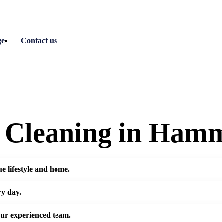
ge
Contact us
c Cleaning in Ham
e lifestyle and home.
ry day.
our experienced team.