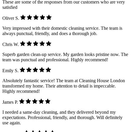
These are some of the responses from our customers who are very
satisfied
Oliver S.
Very impressed with their domestic cleaning service. The team is
always punctual, friendly, and does a thorough job.
Chris W.
Superb garden clean-up service. My garden looks pristine now. The
team was punctual and professional. Highly recommend!
Emily S.
Absolutely fantastic service! The team at Cleaning House London
transformed my home. Their attention to detail is impeccable.
Highly recommend!
James P.
I needed a same-day cleaning, and they delivered beyond my
expectations. Professional, friendly, and thorough. Will definitely
use again.