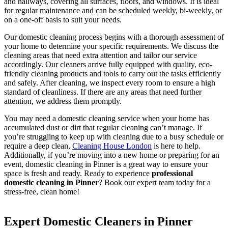
and hallways, covering all surfaces, floors, and windows. It is ideal
for regular maintenance and can be scheduled weekly, bi-weekly, or
on a one-off basis to suit your needs.
Our domestic cleaning process begins with a thorough assessment of
your home to determine your specific requirements. We discuss the
cleaning areas that need extra attention and tailor our service
accordingly. Our cleaners arrive fully equipped with quality, eco-
friendly cleaning products and tools to carry out the tasks efficiently
and safely. After cleaning, we inspect every room to ensure a high
standard of cleanliness. If there are any areas that need further
attention, we address them promptly.
You may need a domestic cleaning service when your home has
accumulated dust or dirt that regular cleaning can’t manage. If
you’re struggling to keep up with cleaning due to a busy schedule or
require a deep clean,
Cleaning House London
is here to help.
Additionally, if you’re moving into a new home or preparing for an
event, domestic cleaning in Pinner is a great way to ensure your
space is fresh and ready. Ready to experience
professional
domestic cleaning in Pinner
? Book our expert team today for a
stress-free, clean home!
Expert Domestic Cleaners in Pinner