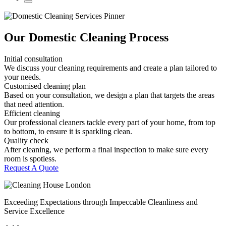
Our Domestic Cleaning Process
Initial consultation
We discuss your cleaning requirements and create a plan tailored to
your needs.
Customised cleaning plan
Based on your consultation, we design a plan that targets the areas
that need attention.
Efficient cleaning
Our professional cleaners tackle every part of your home, from top
to bottom, to ensure it is sparkling clean.
Quality check
After cleaning, we perform a final inspection to make sure every
room is spotless.
Request A Quote
Exceeding Expectations through Impeccable Cleanliness and
Service Excellence