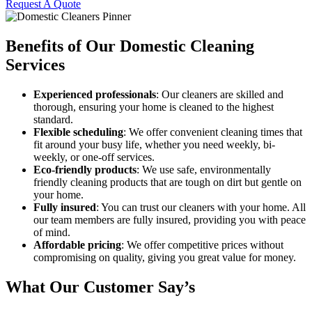
Request A Quote
Benefits of Our Domestic Cleaning
Services
Experienced professionals
: Our cleaners are skilled and
thorough, ensuring your home is cleaned to the highest
standard.
Flexible scheduling
: We offer convenient cleaning times that
fit around your busy life, whether you need weekly, bi-
weekly, or one-off services.
Eco-friendly products
: We use safe, environmentally
friendly cleaning products that are tough on dirt but gentle on
your home.
Fully insured
: You can trust our cleaners with your home. All
our team members are fully insured, providing you with peace
of mind.
Affordable pricing
: We offer competitive prices without
compromising on quality, giving you great value for money.
What Our Customer Say’s