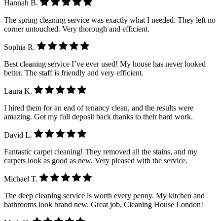
Hannah B.
The spring cleaning service was exactly what I needed. They left no
corner untouched. Very thorough and efficient.
Sophia R.
Best cleaning service I’ve ever used! My house has never looked
better. The staff is friendly and very efficient.
Laura K.
I hired them for an end of tenancy clean, and the results were
amazing. Got my full deposit back thanks to their hard work.
David L.
Fantastic carpet cleaning! They removed all the stains, and my
carpets look as good as new. Very pleased with the service.
Michael T.
The deep cleaning service is worth every penny. My kitchen and
bathrooms look brand new. Great job, Cleaning House London!