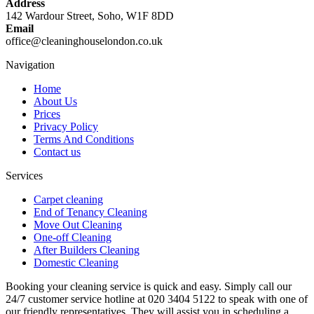
Address
142 Wardour Street, Soho, W1F 8DD
Email
office@cleaninghouselondon.co.uk
Navigation
Home
About Us
Prices
Privacy Policy
Terms And Conditions
Contact us
Services
Carpet cleaning
End of Tenancy Cleaning
Move Out Cleaning
One-off Cleaning
After Builders Cleaning
Domestic Cleaning
Booking your cleaning service is quick and easy. Simply call our
24/7 customer service hotline at 020 3404 5122 to speak with one of
our friendly representatives. They will assist you in scheduling a