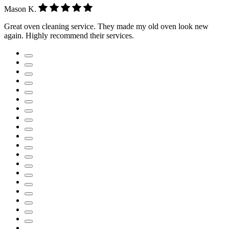
Mason K.
Great oven cleaning service. They made my old oven look new
again. Highly recommend their services.