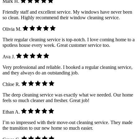
Mark H.
Friendly staff and excellent service. My windows have never been
so clean. Highly recommend their window cleaning service.
Olivia M.
Their regular cleaning service is top-notch. I love coming home to a
spotless house every week. Great customer service too.
Ava J.
Very professional and reliable. I booked a regular cleaning service,
and they always do an outstanding job.
Chloe R.
The deep cleaning service was exactly what we needed. Our home
feels so much cleaner and fresher. Great job!
Ethan A.
I’m so impressed with their move-out cleaning service. They made
the transition to our new home so much easier.