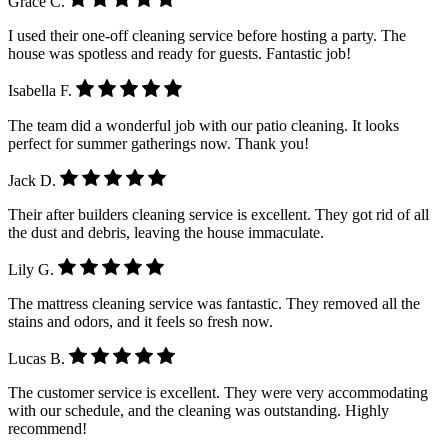
Grace C.
I used their one-off cleaning service before hosting a party. The
house was spotless and ready for guests. Fantastic job!
Isabella F.
The team did a wonderful job with our patio cleaning. It looks
perfect for summer gatherings now. Thank you!
Jack D.
Their after builders cleaning service is excellent. They got rid of all
the dust and debris, leaving the house immaculate.
Lily G.
The mattress cleaning service was fantastic. They removed all the
stains and odors, and it feels so fresh now.
Lucas B.
The customer service is excellent. They were very accommodating
with our schedule, and the cleaning was outstanding. Highly
recommend!