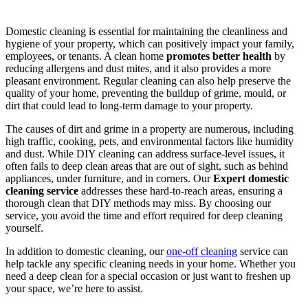
Domestic cleaning is essential for maintaining the cleanliness and
hygiene of your property, which can positively impact your family,
employees, or tenants. A clean home
promotes better health
by
reducing allergens and dust mites, and it also provides a more
pleasant environment. Regular cleaning can also help preserve the
quality of your home, preventing the buildup of grime, mould, or
dirt that could lead to long-term damage to your property.
The causes of dirt and grime in a property are numerous, including
high traffic, cooking, pets, and environmental factors like humidity
and dust. While DIY cleaning can address surface-level issues, it
often fails to deep clean areas that are out of sight, such as behind
appliances, under furniture, and in corners. Our
Expert domestic
cleaning service
addresses these hard-to-reach areas, ensuring a
thorough clean that DIY methods may miss. By choosing our
service, you avoid the time and effort required for deep cleaning
yourself.
In addition to domestic cleaning, our
one-off cleaning
service can
help tackle any specific cleaning needs in your home. Whether you
need a deep clean for a special occasion or just want to freshen up
your space, we’re here to assist.