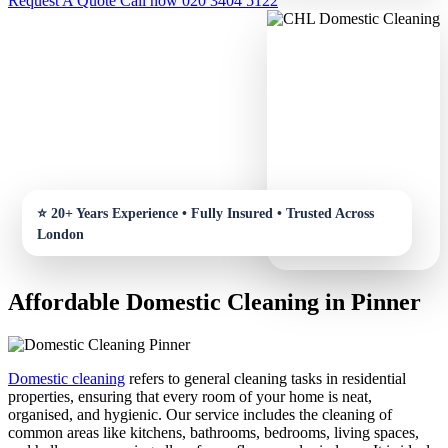
Request A Quote
Call now 020 3404 5122
Affordable Domestic Cleaning in Pinner
Domestic cleaning
refers to general cleaning tasks in residential
properties, ensuring that every room of your home is neat,
organised, and hygienic. Our service includes the cleaning of
common areas like kitchens, bathrooms, bedrooms, living spaces,