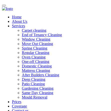
Home
About Us
Services
Carpet cleaning
End of Tenancy Cleaning
Window Cleaning
Move Out Cleaning
Spring Cleaning
Regular Cleaning
Oven Cleaning
One-off Cleaning
Domestic Cleaning
Mattress Cleaning
After Builders Cleaning
Deep Cleaning
Patio Cleaning
Gardening Cleaning
Same Day Cleaning
Mould Removal
Prices
Coverage
Contact us