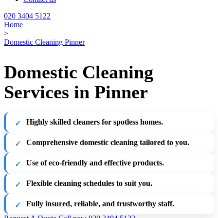
020 3404 5122
Home
>
Domestic Cleaning Pinner
Domestic Cleaning
Services in Pinner
Highly skilled cleaners for spotless homes.
Comprehensive domestic cleaning tailored to you.
Use of eco-friendly and effective products.
Flexible cleaning schedules to suit you.
Fully insured, reliable, and trustworthy staff.