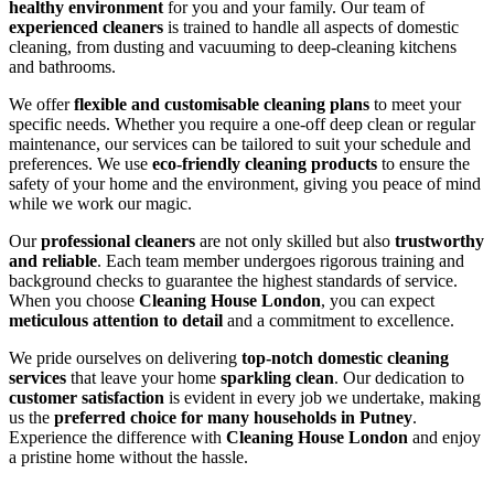
healthy environment
for you and your family. Our team of
experienced cleaners
is trained to handle all aspects of domestic
cleaning, from dusting and vacuuming to deep-cleaning kitchens
and bathrooms.
We offer
flexible and customisable cleaning plans
to meet your
specific needs. Whether you require a one-off deep clean or regular
maintenance, our services can be tailored to suit your schedule and
preferences. We use
eco-friendly cleaning products
to ensure the
safety of your home and the environment, giving you peace of mind
while we work our magic.
Our
professional cleaners
are not only skilled but also
trustworthy
and reliable
. Each team member undergoes rigorous training and
background checks to guarantee the highest standards of service.
When you choose
Cleaning House London
, you can expect
meticulous attention to detail
and a commitment to excellence.
We pride ourselves on delivering
top-notch domestic cleaning
services
that leave your home
sparkling clean
. Our dedication to
customer satisfaction
is evident in every job we undertake, making
us the
preferred choice for many households in Putney
.
Experience the difference with
Cleaning House London
and enjoy
a pristine home without the hassle.