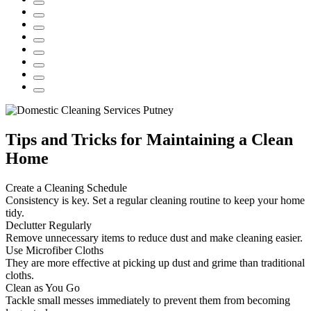
Tips and Tricks for Maintaining a Clean
Home
Create a Cleaning Schedule
Consistency is key. Set a regular cleaning routine to keep your home
tidy.
Declutter Regularly
Remove unnecessary items to reduce dust and make cleaning easier.
Use Microfiber Cloths
They are more effective at picking up dust and grime than traditional
cloths.
Clean as You Go
Tackle small messes immediately to prevent them from becoming