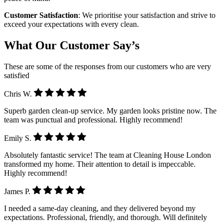
Customer Satisfaction
: We prioritise your satisfaction and strive to
exceed your expectations with every clean.
What Our Customer Say’s
These are some of the responses from our customers who are very
satisfied
Chris W.
Superb garden clean-up service. My garden looks pristine now. The
team was punctual and professional. Highly recommend!
Emily S.
Absolutely fantastic service! The team at Cleaning House London
transformed my home. Their attention to detail is impeccable.
Highly recommend!
James P.
I needed a same-day cleaning, and they delivered beyond my
expectations. Professional, friendly, and thorough. Will definitely