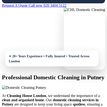
Request A Quote
Call now 020 3404 5122
Professional Domestic Cleaning in Putney
At
Cleaning House London
, we understand the importance of a
clean and organised home
. Our
domestic cleaning services in
Putney
are designed to keep your living space
spotless
, ensuring a