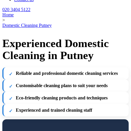
020 3404 5122
Home
>
Domestic Cleaning Putney
Experienced Domestic
Cleaning in Putney
Reliable and professional domestic cleaning services
Customisable cleaning plans to suit your needs
Eco-friendly cleaning products and techniques
Experienced and trained cleaning staff