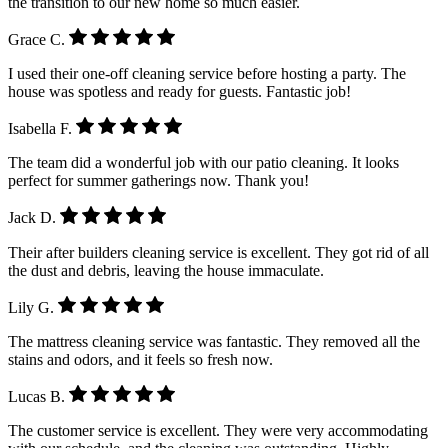
the transition to our new home so much easier.
Grace C.
I used their one-off cleaning service before hosting a party. The
house was spotless and ready for guests. Fantastic job!
Isabella F.
The team did a wonderful job with our patio cleaning. It looks
perfect for summer gatherings now. Thank you!
Jack D.
Their after builders cleaning service is excellent. They got rid of all
the dust and debris, leaving the house immaculate.
Lily G.
The mattress cleaning service was fantastic. They removed all the
stains and odors, and it feels so fresh now.
Lucas B.
The customer service is excellent. They were very accommodating