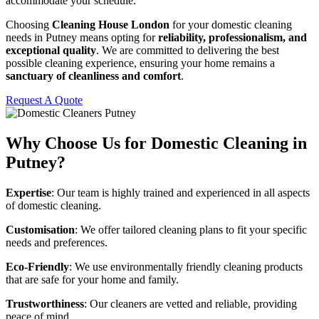
accommodate your schedule.
Choosing
Cleaning House London
for your domestic cleaning
needs in Putney means opting for
reliability, professionalism, and
exceptional quality
. We are committed to delivering the best
possible cleaning experience, ensuring your home remains a
sanctuary of cleanliness and comfort
.
Request A Quote
Why Choose Us for Domestic Cleaning in
Putney?
Expertise
: Our team is highly trained and experienced in all aspects
of domestic cleaning.
Customisation
: We offer tailored cleaning plans to fit your specific
needs and preferences.
Eco-Friendly
: We use environmentally friendly cleaning products
that are safe for your home and family.
Trustworthiness
: Our cleaners are vetted and reliable, providing
peace of mind.