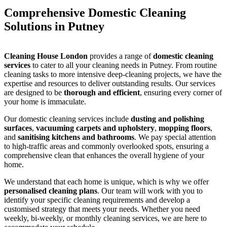
Comprehensive Domestic Cleaning
Solutions in Putney
Cleaning House London
provides a range of
domestic cleaning
services
to cater to all your cleaning needs in Putney. From routine
cleaning tasks to more intensive deep-cleaning projects, we have the
expertise and resources to deliver outstanding results. Our services
are designed to be
thorough and efficient
, ensuring every corner of
your home is immaculate.
Our domestic cleaning services include
dusting and polishing
surfaces
,
vacuuming carpets and upholstery
,
mopping floors
,
and
sanitising kitchens and bathrooms
. We pay special attention
to high-traffic areas and commonly overlooked spots, ensuring a
comprehensive clean that enhances the overall hygiene of your
home.
We understand that each home is unique, which is why we offer
personalised cleaning plans
. Our team will work with you to
identify your specific cleaning requirements and develop a
customised strategy that meets your needs. Whether you need
weekly, bi-weekly, or monthly cleaning services, we are here to