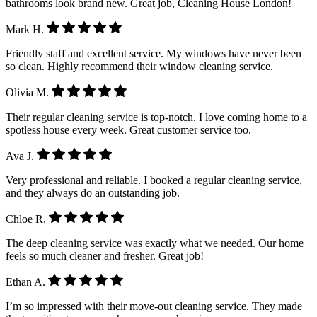
bathrooms look brand new. Great job, Cleaning House London!
Mark H.
Friendly staff and excellent service. My windows have never been
so clean. Highly recommend their window cleaning service.
Olivia M.
Their regular cleaning service is top-notch. I love coming home to a
spotless house every week. Great customer service too.
Ava J.
Very professional and reliable. I booked a regular cleaning service,
and they always do an outstanding job.
Chloe R.
The deep cleaning service was exactly what we needed. Our home
feels so much cleaner and fresher. Great job!
Ethan A.
I’m so impressed with their move-out cleaning service. They made