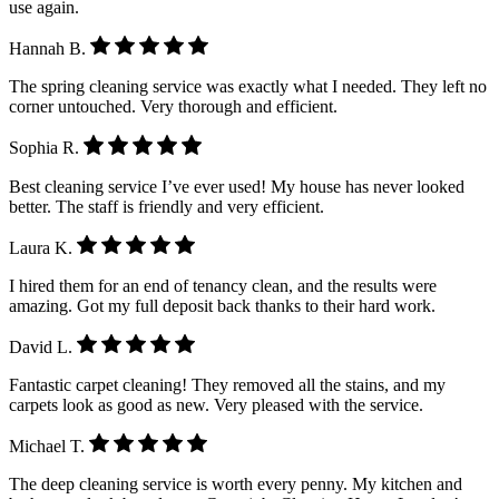
use again.
Hannah B.
The spring cleaning service was exactly what I needed. They left no
corner untouched. Very thorough and efficient.
Sophia R.
Best cleaning service I’ve ever used! My house has never looked
better. The staff is friendly and very efficient.
Laura K.
I hired them for an end of tenancy clean, and the results were
amazing. Got my full deposit back thanks to their hard work.
David L.
Fantastic carpet cleaning! They removed all the stains, and my
carpets look as good as new. Very pleased with the service.
Michael T.
The deep cleaning service is worth every penny. My kitchen and