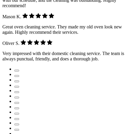
with our schedule, and the cleaning was outstanding. Highly
recommend!
Mason K.
Great oven cleaning service. They made my old oven look new
again. Highly recommend their services.
Oliver S.
Very impressed with their domestic cleaning service. The team is
always punctual, friendly, and does a thorough job.