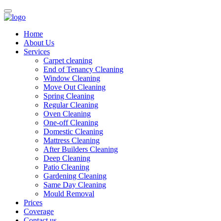
Home
About Us
Services
Carpet cleaning
End of Tenancy Cleaning
Window Cleaning
Move Out Cleaning
Spring Cleaning
Regular Cleaning
Oven Cleaning
One-off Cleaning
Domestic Cleaning
Mattress Cleaning
After Builders Cleaning
Deep Cleaning
Patio Cleaning
Gardening Cleaning
Same Day Cleaning
Mould Removal
Prices
Coverage
Contact us