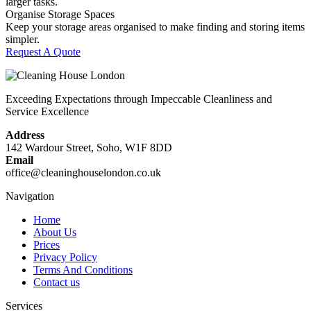
larger tasks.
Organise Storage Spaces
Keep your storage areas organised to make finding and storing items
simpler.
Request A Quote
Exceeding Expectations through Impeccable Cleanliness and
Service Excellence
Address
142 Wardour Street, Soho, W1F 8DD
Email
office@cleaninghouselondon.co.uk
Navigation
Home
About Us
Prices
Privacy Policy
Terms And Conditions
Contact us
Services