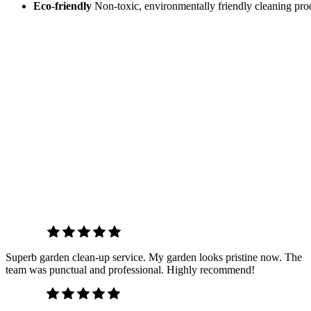
Eco-friendly
Non-toxic, environmentally friendly cleaning prod
T
Chris W.
Superb garden clean-up service. My garden looks pristine now. The
team was punctual and professional. Highly recommend!
Emily S.