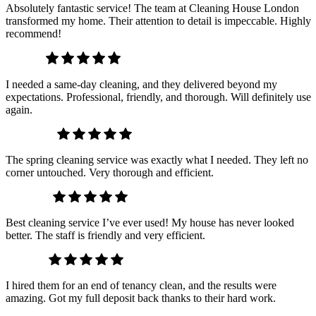
Absolutely fantastic service! The team at Cleaning House London
transformed my home. Their attention to detail is impeccable. Highly
recommend!
James P.
I needed a same-day cleaning, and they delivered beyond my
expectations. Professional, friendly, and thorough. Will definitely use
again.
Hannah B.
The spring cleaning service was exactly what I needed. They left no
corner untouched. Very thorough and efficient.
Sophia R.
Best cleaning service I’ve ever used! My house has never looked
better. The staff is friendly and very efficient.
Laura K.
I hired them for an end of tenancy clean, and the results were
amazing. Got my full deposit back thanks to their hard work.