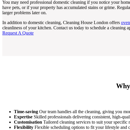
You may need professional domestic cleaning if you notice your home
have pets, or if your property has accumulated stains or grime. Regul
larger problems later on.
In addition to domestic cleaning, Cleaning House London offers
oven
cleanliness of your kitchen. Contact us today to schedule a cleaning 
Request A Quote
Why 
Time-saving
Our team handles all the cleaning, giving you mor
Expertise
Skilled professionals delivering consistent, high-qual
Customisation
Tailored cleaning services to suit your specific
Flexibility
Flexible scheduling options to fit your lifestyle and