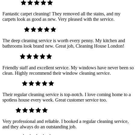
David L.
Fantastic carpet cleaning! They removed all the stains, and my
carpets look as good as new. Very pleased with the service.
Michael T.
The deep cleaning service is worth every penny. My kitchen and
bathrooms look brand new. Great job, Cleaning House London!
Mark H.
Friendly staff and excellent service. My windows have never been so
clean. Highly recommend their window cleaning service.
Olivia M.
Their regular cleaning service is top-notch. I love coming home to a
spotless house every week. Great customer service too.
Ava J.
Very professional and reliable. I booked a regular cleaning service,
and they always do an outstanding job.