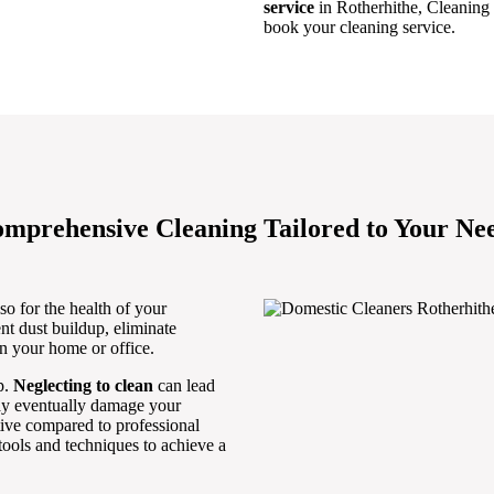
service
in Rotherhithe, Cleaning
book your cleaning service.
mprehensive Cleaning Tailored to Your Ne
so for the health of your
nt dust buildup, eliminate
in your home or office.
p.
Neglecting to clean
can lead
may eventually damage your
ctive compared to professional
ools and techniques to achieve a