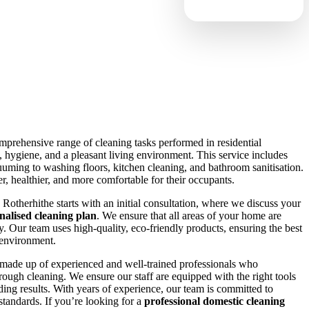
omprehensive range of cleaning tasks performed in residential
s, hygiene, and a pleasant living environment. This service includes
uming to washing floors, kitchen cleaning, and bathroom sanitisation.
, healthier, and more comfortable for their occupants.
Rotherhithe starts with an initial consultation, where we discuss your
nalised cleaning plan
. We ensure that all areas of your home are
y. Our team uses high-quality, eco-friendly products, ensuring the best
 environment.
made up of experienced and well-trained professionals who
ough cleaning. We ensure our staff are equipped with the right tools
ding results. With years of experience, our team is committed to
standards. If you’re looking for a
professional domestic cleaning