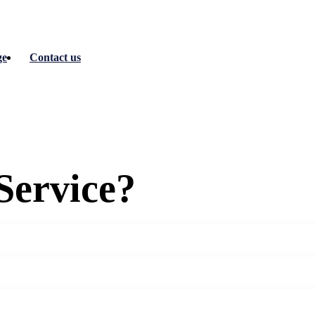
ge
Contact us
Service?