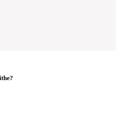
ithe?