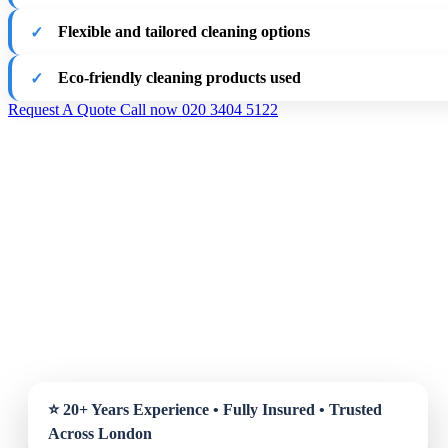
Flexible and tailored cleaning options
Eco-friendly cleaning products used
Request A Quote
Call now 020 3404 5122