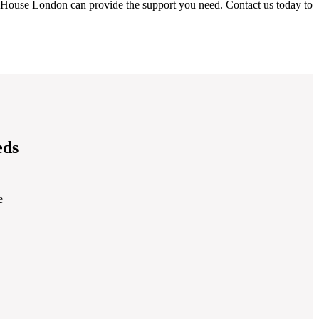
 House London can provide the support you need. Contact us today to
eds