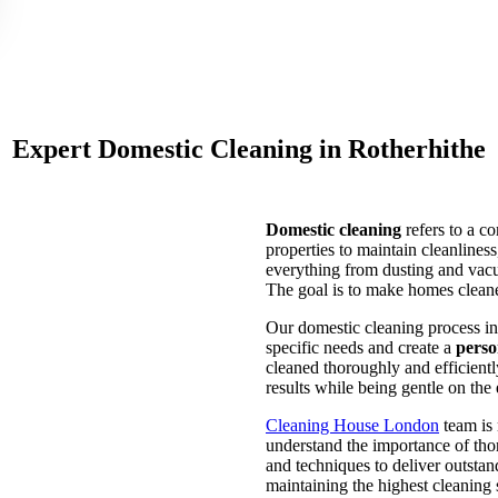
Expert Domestic Cleaning in Rotherhithe
Domestic cleaning
refers to a c
properties to maintain cleanlines
everything from dusting and vacu
The goal is to make homes cleaner
Our domestic cleaning process in 
specific needs and create a
perso
cleaned thoroughly and efficientl
results while being gentle on the
Cleaning House London
team is 
understand the importance of thor
and techniques to deliver outstan
maintaining the highest cleaning 