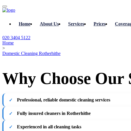
Home
About Us
Services
Prices
Covera
020 3404 5122
Home
>
Domestic Cleaning Rotherhithe
Why Choose Our 
Professional, reliable domestic cleaning services
Fully insured cleaners in Rotherhithe
Experienced in all cleaning tasks