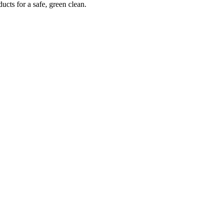
ucts for a safe, green clean.
What Our Customer Say’s
hese are some of the responses from our customers who are very satisfi