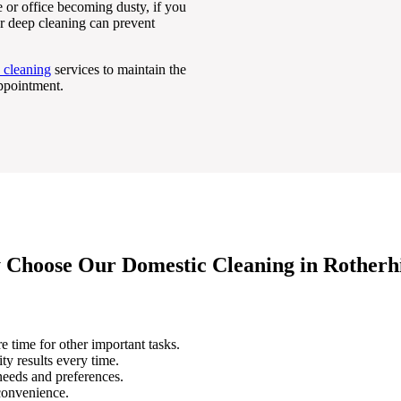
 or office becoming dusty, if you
ar deep cleaning can prevent
 cleaning
services to maintain the
appointment.
Choose Our Domestic Cleaning in Rotherh
e time for other important tasks.
ity results every time.
 needs and preferences.
 convenience.