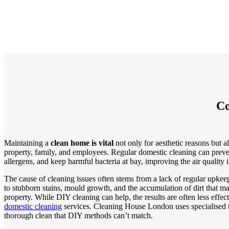
Co
Maintaining a
clean home is vital
not only for aesthetic reasons but al
property, family, and employees. Regular domestic cleaning can preve
allergens, and keep harmful bacteria at bay, improving the air quality 
The cause of cleaning issues often stems from a lack of regular upkee
to stubborn stains, mould growth, and the accumulation of dirt that 
property. While DIY cleaning can help, the results are often less effe
domestic cleaning
services. Cleaning House London uses specialised t
thorough clean that DIY methods can’t match.