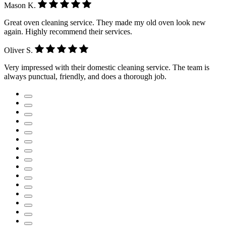
Mason K.
Great oven cleaning service. They made my old oven look new
again. Highly recommend their services.
Oliver S.
Very impressed with their domestic cleaning service. The team is
always punctual, friendly, and does a thorough job.