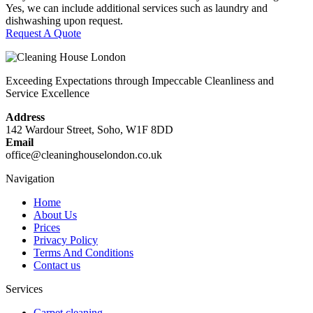
Yes, we can include additional services such as laundry and
dishwashing upon request.
Request A Quote
Exceeding Expectations through Impeccable Cleanliness and
Service Excellence
Address
142 Wardour Street, Soho, W1F 8DD
Email
office@cleaninghouselondon.co.uk
Navigation
Home
About Us
Prices
Privacy Policy
Terms And Conditions
Contact us
Services
Carpet cleaning