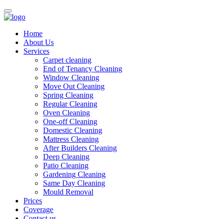
Home
About Us
Services
Carpet cleaning
End of Tenancy Cleaning
Window Cleaning
Move Out Cleaning
Spring Cleaning
Regular Cleaning
Oven Cleaning
One-off Cleaning
Domestic Cleaning
Mattress Cleaning
After Builders Cleaning
Deep Cleaning
Patio Cleaning
Gardening Cleaning
Same Day Cleaning
Mould Removal
Prices
Coverage
Contact us