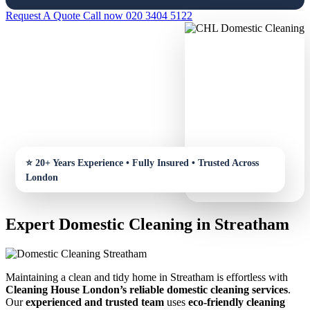
Request A Quote
Call now 020 3404 5122
Expert Domestic Cleaning in Streatham
Maintaining a clean and tidy home in Streatham is effortless with
Cleaning House London’s reliable domestic cleaning services
.
Our
experienced and trusted team
uses
eco-friendly cleaning