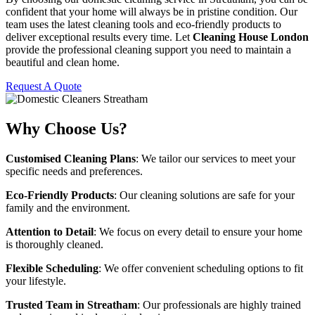
confident that your home will always be in pristine condition. Our
team uses the latest cleaning tools and eco-friendly products to
deliver exceptional results every time. Let
Cleaning House London
provide the professional cleaning support you need to maintain a
beautiful and clean home.
Request A Quote
Why Choose Us?
Customised Cleaning Plans
: We tailor our services to meet your
specific needs and preferences.
Eco-Friendly Products
: Our cleaning solutions are safe for your
family and the environment.
Attention to Detail
: We focus on every detail to ensure your home
is thoroughly cleaned.
Flexible Scheduling
: We offer convenient scheduling options to fit
your lifestyle.
Trusted Team in Streatham
: Our professionals are highly trained