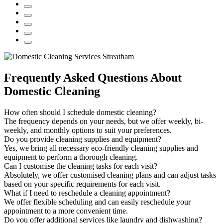
Frequently Asked Questions About
Domestic Cleaning
How often should I schedule domestic cleaning?
The frequency depends on your needs, but we offer weekly, bi-
weekly, and monthly options to suit your preferences.
Do you provide cleaning supplies and equipment?
Yes, we bring all necessary eco-friendly cleaning supplies and
equipment to perform a thorough cleaning.
Can I customise the cleaning tasks for each visit?
Absolutely, we offer customised cleaning plans and can adjust tasks
based on your specific requirements for each visit.
What if I need to reschedule a cleaning appointment?
We offer flexible scheduling and can easily reschedule your
appointment to a more convenient time.
Do you offer additional services like laundry and dishwashing?