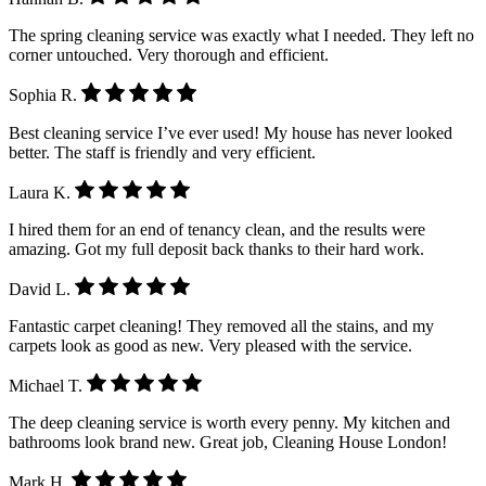
The spring cleaning service was exactly what I needed. They left no
corner untouched. Very thorough and efficient.
Sophia R.
Best cleaning service I’ve ever used! My house has never looked
better. The staff is friendly and very efficient.
Laura K.
I hired them for an end of tenancy clean, and the results were
amazing. Got my full deposit back thanks to their hard work.
David L.
Fantastic carpet cleaning! They removed all the stains, and my
carpets look as good as new. Very pleased with the service.
Michael T.
The deep cleaning service is worth every penny. My kitchen and
bathrooms look brand new. Great job, Cleaning House London!
Mark H.