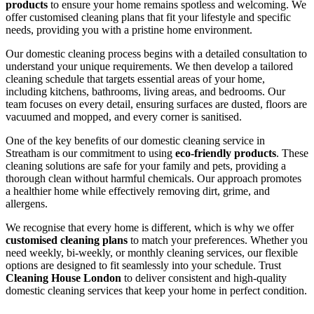
products
to ensure your home remains spotless and welcoming. We
offer customised cleaning plans that fit your lifestyle and specific
needs, providing you with a pristine home environment.
Our domestic cleaning process begins with a detailed consultation to
understand your unique requirements. We then develop a tailored
cleaning schedule that targets essential areas of your home,
including kitchens, bathrooms, living areas, and bedrooms. Our
team focuses on every detail, ensuring surfaces are dusted, floors are
vacuumed and mopped, and every corner is sanitised.
One of the key benefits of our domestic cleaning service in
Streatham is our commitment to using
eco-friendly products
. These
cleaning solutions are safe for your family and pets, providing a
thorough clean without harmful chemicals. Our approach promotes
a healthier home while effectively removing dirt, grime, and
allergens.
We recognise that every home is different, which is why we offer
customised cleaning plans
to match your preferences. Whether you
need weekly, bi-weekly, or monthly cleaning services, our flexible
options are designed to fit seamlessly into your schedule. Trust
Cleaning House London
to deliver consistent and high-quality
domestic cleaning services that keep your home in perfect condition.