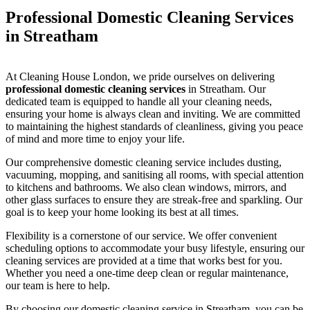
Professional Domestic Cleaning Services
in Streatham
At Cleaning House London, we pride ourselves on delivering
professional domestic cleaning services
in Streatham. Our
dedicated team is equipped to handle all your cleaning needs,
ensuring your home is always clean and inviting. We are committed
to maintaining the highest standards of cleanliness, giving you peace
of mind and more time to enjoy your life.
Our comprehensive domestic cleaning service includes dusting,
vacuuming, mopping, and sanitising all rooms, with special attention
to kitchens and bathrooms. We also clean windows, mirrors, and
other glass surfaces to ensure they are streak-free and sparkling. Our
goal is to keep your home looking its best at all times.
Flexibility is a cornerstone of our service. We offer convenient
scheduling options to accommodate your busy lifestyle, ensuring our
cleaning services are provided at a time that works best for you.
Whether you need a one-time deep clean or regular maintenance,
our team is here to help.
By choosing our domestic cleaning service in Streatham, you can be