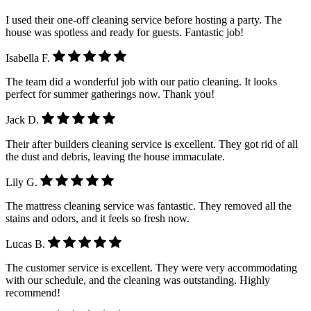
I used their one-off cleaning service before hosting a party. The
house was spotless and ready for guests. Fantastic job!
Isabella F.
The team did a wonderful job with our patio cleaning. It looks
perfect for summer gatherings now. Thank you!
Jack D.
Their after builders cleaning service is excellent. They got rid of all
the dust and debris, leaving the house immaculate.
Lily G.
The mattress cleaning service was fantastic. They removed all the
stains and odors, and it feels so fresh now.
Lucas B.
The customer service is excellent. They were very accommodating
with our schedule, and the cleaning was outstanding. Highly
recommend!