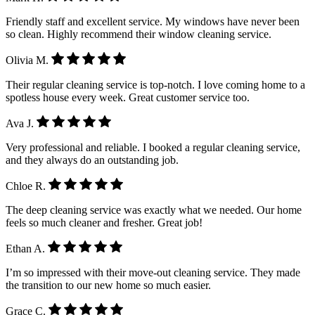
Friendly staff and excellent service. My windows have never been
so clean. Highly recommend their window cleaning service.
Olivia M.
Their regular cleaning service is top-notch. I love coming home to a
spotless house every week. Great customer service too.
Ava J.
Very professional and reliable. I booked a regular cleaning service,
and they always do an outstanding job.
Chloe R.
The deep cleaning service was exactly what we needed. Our home
feels so much cleaner and fresher. Great job!
Ethan A.
I’m so impressed with their move-out cleaning service. They made
the transition to our new home so much easier.
Grace C.