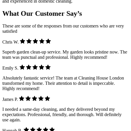
and experienced in domestic cleaning.
What Our Customer Say’s
These are some of the responses from our customers who are very
satisfied
Chris W.
Superb garden clean-up service. My garden looks pristine now. The
team was punctual and professional. Highly recommend!
Emily S.
Absolutely fantastic service! The team at Cleaning House London
transformed my home. Their attention to detail is impeccable.
Highly recommend!
James P.
I needed a same-day cleaning, and they delivered beyond my
expectations. Professional, friendly, and thorough. Will definitely
use again.
Hannah B.