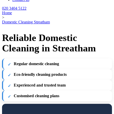
020 3404 5122
Home
>
Domestic Cleaning Streatham
Reliable Domestic
Cleaning in Streatham
Regular domestic cleaning
Eco-friendly cleaning products
Experienced and trusted team
Customised cleaning plans