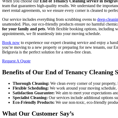
When you choose our
End of Tenancy Cleaning service in Belgrav
team that guarantees high-quality results. We understand the importanc
meet rental agreements, so we ensure every corner is cleaned to perfec
Our service includes everything from scrubbing ovens to
deep-cleani
unattended. Plus, our eco-friendly products ensure no harmful chemica
for your family and pets
. With flexible booking options, including 
appointments, we fit seamlessly into your moving schedule.
Book now
to experience our expert cleaning service and enjoy a has
you’re moving to a new property or preparing for new tenants, our E
Belgravia is the perfect solution for a stress-free clean.
Request A Quote
Benefits of Our End of Tenancy Cleaning S
Thorough Cleaning:
We clean every corner of your property, le
Flexible Scheduling:
We work around your moving schedule, o
Satisfaction Guarantee:
We aim to meet your expectations and 
Specialist Cleaning:
Our services include additional options s
Eco-Friendly Products:
We use non-toxic, eco-friendly produc
What Our Customer Say’s