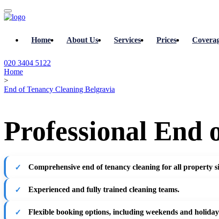
Home
About Us
Services
Prices
Covera
020 3404 5122
Home
>
End of Tenancy Cleaning Belgravia
Professional End 
Comprehensive end of tenancy cleaning for all property si
Experienced and fully trained cleaning teams.
Flexible booking options, including weekends and holiday