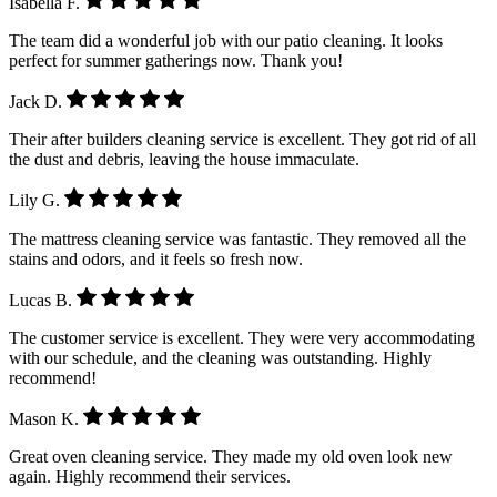
Isabella F.
The team did a wonderful job with our patio cleaning. It looks
perfect for summer gatherings now. Thank you!
Jack D.
Their after builders cleaning service is excellent. They got rid of all
the dust and debris, leaving the house immaculate.
Lily G.
The mattress cleaning service was fantastic. They removed all the
stains and odors, and it feels so fresh now.
Lucas B.
The customer service is excellent. They were very accommodating
with our schedule, and the cleaning was outstanding. Highly
recommend!
Mason K.
Great oven cleaning service. They made my old oven look new
again. Highly recommend their services.