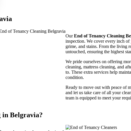
avia
Our
End of Tenancy Cleaning Be
inspection. We cover every inch of 
grime, and stains. From the living r
untouched, ensuring the highest sta
We pride ourselves on offering more
cleaning, mattress cleaning, and aft
to. These extra services help maintai
condition.
Ready to move out with peace of 
and let us take care of all your cle
team is equipped to meet your requi
in Belgravia?