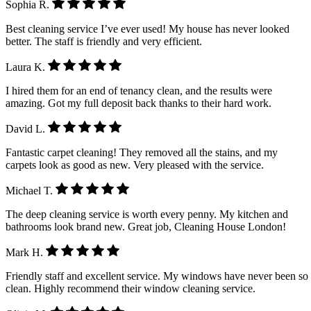
Sophia R.
Best cleaning service I’ve ever used! My house has never looked
better. The staff is friendly and very efficient.
Laura K.
I hired them for an end of tenancy clean, and the results were
amazing. Got my full deposit back thanks to their hard work.
David L.
Fantastic carpet cleaning! They removed all the stains, and my
carpets look as good as new. Very pleased with the service.
Michael T.
The deep cleaning service is worth every penny. My kitchen and
bathrooms look brand new. Great job, Cleaning House London!
Mark H.
Friendly staff and excellent service. My windows have never been so
clean. Highly recommend their window cleaning service.