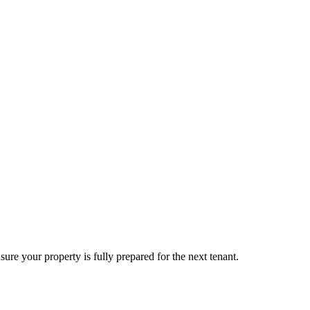
sure your property is fully prepared for the next tenant.