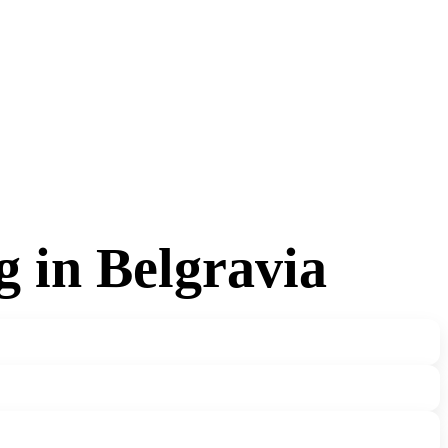
g in Belgravia