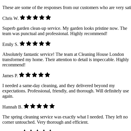
These are some of the responses from our customers who are very sati
Chris W.
Superb garden clean-up service. My garden looks pristine now. The
team was punctual and professional. Highly recommend!
Emily S.
Absolutely fantastic service! The team at Cleaning House London
transformed my home. Their attention to detail is impeccable. Highly
recommend!
James P.
I needed a same-day cleaning, and they delivered beyond my
expectations. Professional, friendly, and thorough. Will definitely use
again.
Hannah B.
The spring cleaning service was exactly what I needed. They left no
corner untouched. Very thorough and efficient.