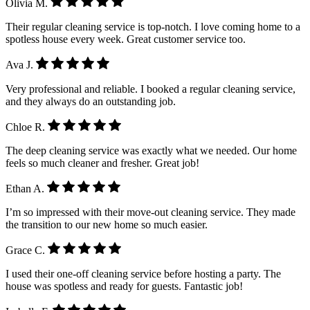
Olivia M.
Their regular cleaning service is top-notch. I love coming home to a
spotless house every week. Great customer service too.
Ava J.
Very professional and reliable. I booked a regular cleaning service,
and they always do an outstanding job.
Chloe R.
The deep cleaning service was exactly what we needed. Our home
feels so much cleaner and fresher. Great job!
Ethan A.
I’m so impressed with their move-out cleaning service. They made
the transition to our new home so much easier.
Grace C.
I used their one-off cleaning service before hosting a party. The
house was spotless and ready for guests. Fantastic job!