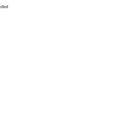
sfied