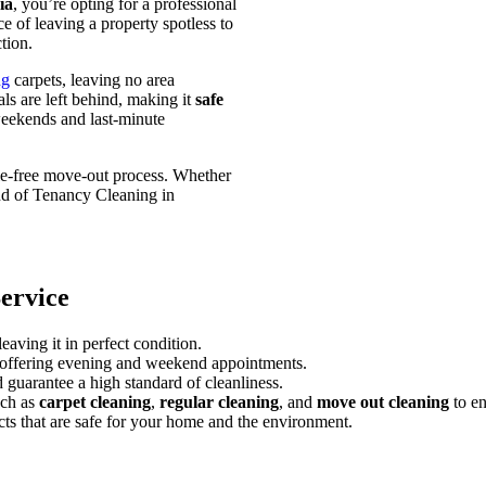
ia
, you’re opting for a professional
e of leaving a property spotless to
tion.
ng
carpets, leaving no area
ls are left behind, making it
safe
weekends and last-minute
sle-free move-out process. Whether
nd of Tenancy Cleaning in
ervice
aving it in perfect condition.
ffering evening and weekend appointments.
guarantee a high standard of cleanliness.
uch as
carpet cleaning
,
regular cleaning
, and
move out cleaning
to en
ts that are safe for your home and the environment.