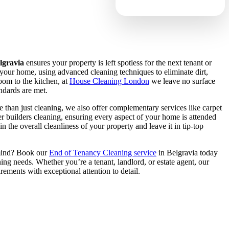
lgravia
ensures your property is left spotless for the next tenant or
your home, using advanced cleaning techniques to eliminate dirt,
oom to the kitchen, at
House Cleaning London
we leave no surface
ndards are met.
 than just cleaning, we also offer complementary services like carpet
er builders cleaning, ensuring every aspect of your home is attended
n the overall cleanliness of your property and leave it in tip-top
mind? Book our
End of Tenancy Cleaning service
in Belgravia today
aning needs. Whether you’re a tenant, landlord, or estate agent, our
rements with exceptional attention to detail.