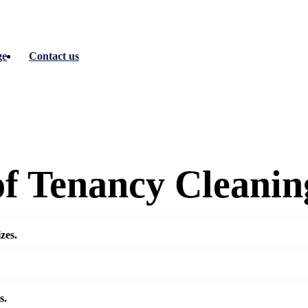
ge
Contact us
of Tenancy Cleanin
zes.
s.