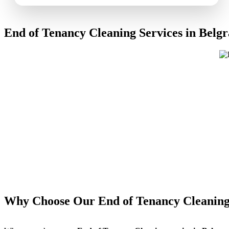
End of Tenancy Cleaning Services in Belgr
Why Choose Our End of Tenancy Cleaning 