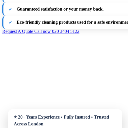
Guaranteed satisfaction or your money back.
Eco-friendly cleaning products used for a safe environmen
Request A Quote
Call now 020 3404 5122