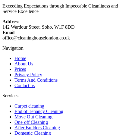
Exceeding Expectations through Impeccable Cleanliness and
Service Excellence
Address
142 Wardour Street, Soho, W1F 8DD
Email
office@cleaninghouselondon.co.uk
Navigation
Home
About Us
Prices
Privacy Policy
Terms And Conditions
Contact us
Services
Carpet cleaning
End of Tenancy Cleaning
Move Out Cleaning
One-off Cleaning
After Builders Cleaning
Domestic Cleaning