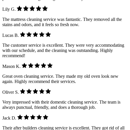
Lily G.
The mattress cleaning service was fantastic. They removed all the
stains and odors, and it feels so fresh now.
Lucas B.
The customer service is excellent. They were very accommodating
with our schedule, and the cleaning was outstanding. Highly
recommend!
Mason K.
Great oven cleaning service. They made my old oven look new
again. Highly recommend their services.
Oliver S.
Very impressed with their domestic cleaning service. The team is
always punctual, friendly, and does a thorough job.
Jack D.
Their after builders cleaning service is excellent. They got rid of all