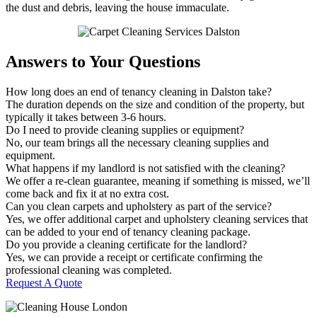
the dust and debris, leaving the house immaculate.
Answers to Your Questions
How long does an end of tenancy cleaning in Dalston take?
The duration depends on the size and condition of the property, but
typically it takes between 3-6 hours.
Do I need to provide cleaning supplies or equipment?
No, our team brings all the necessary cleaning supplies and
equipment.
What happens if my landlord is not satisfied with the cleaning?
We offer a re-clean guarantee, meaning if something is missed, we’ll
come back and fix it at no extra cost.
Can you clean carpets and upholstery as part of the service?
Yes, we offer additional carpet and upholstery cleaning services that
can be added to your end of tenancy cleaning package.
Do you provide a cleaning certificate for the landlord?
Yes, we can provide a receipt or certificate confirming the
professional cleaning was completed.
Request A Quote