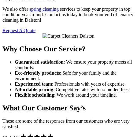
We also offer
spring cleaning
services to keep your property in top
condition year-round. Contact us today to book your end of tenancy
cleaning in Dalston!
Request A Quote
Why Choose Our Service?
Guaranteed satisfaction
: We ensure your property meets all
standards.
Eco-friendly products
: Safe for your family and the
environment.
Experienced team
: Professionals with years of expertise.
Affordable pricing
: Competitive rates with no hidden fees.
Flexible scheduling
: We work around your timeline.
What Our Customer Say’s
These are some of the responses from our customers who are very
satisfied