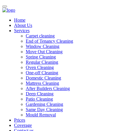
Home
About Us
Services
Carpet cleaning
End of Tenancy Cleaning
Window Cleaning
Move Out Cleaning
Spring Cleaning
Regular Cleaning
Oven Cleaning
One-off Cleaning
Domestic Cleaning
Mattress Cleaning
After Builders Cleaning
Deep Cleaning
Patio Cleaning
Gardening Cleaning
Same Day Cleaning
Mould Removal
Prices
Coverage
Contact us