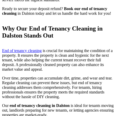
Ready to secure your deposit refund?
Book our end of tenancy
cleaning
in Dalston today and let us handle the hard work for you!
Why Our End of Tenancy Cleaning in
Dalston Stands Out
End of tenancy cleaning
is crucial for maintaining the condition of a
property. It ensures the property is clean and hygienic for the next
tenant, while also helping the current tenant recover their full
deposit. A professionally cleaned property can also enhance its
market value and appeal.
Over time, properties can accumulate dirt, grime, and wear and tear.
Regular cleaning can prevent these issues, but end of tenancy
cleaning addresses them comprehensively. For tenants, hiring
professionals ensures the property meets the required standards
without the hassle of DIY cleaning.
Our
end of tenancy cleaning in Dalston
is ideal for tenants moving
out, landlords preparing for new tenants, or letting agencies ensuring
properties are market-ready.