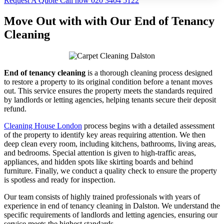
Request A Quote
Call now 020 3404 5122
Move Out with with Our End of Tenancy
Cleaning
End of tenancy cleaning
is a thorough cleaning process designed
to restore a property to its original condition before a tenant moves
out. This service ensures the property meets the standards required
by landlords or letting agencies, helping tenants secure their deposit
refund.
Cleaning House London
process begins with a detailed assessment
of the property to identify key areas requiring attention. We then
deep clean every room, including kitchens, bathrooms, living areas,
and bedrooms. Special attention is given to high-traffic areas,
appliances, and hidden spots like skirting boards and behind
furniture. Finally, we conduct a quality check to ensure the property
is spotless and ready for inspection.
Our team consists of highly trained professionals with years of
experience in end of tenancy cleaning in Dalston. We understand the
specific requirements of landlords and letting agencies, ensuring our
service meets the highest standards.