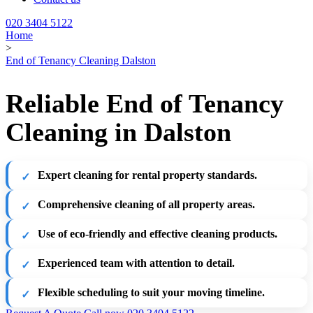
020 3404 5122
Home
>
End of Tenancy Cleaning Dalston
Reliable End of Tenancy
Cleaning in Dalston
Expert cleaning for rental property standards.
Comprehensive cleaning of all property areas.
Use of eco-friendly and effective cleaning products.
Experienced team with attention to detail.
Flexible scheduling to suit your moving timeline.