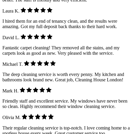
Laura K.
I hired them for an end of tenancy clean, and the results were
amazing. Got my full deposit back thanks to their hard work.
David L.
Fantastic carpet cleaning! They removed all the stains, and my
carpets look as good as new. Very pleased with the service.
Michael T.
The deep cleaning service is worth every penny. My kitchen and
bathrooms look brand new. Great job, Cleaning House London!
Mark H.
Friendly staff and excellent service. My windows have never been
so clean. Highly recommend their window cleaning service.
Olivia M.
Their regular cleaning service is top-notch. I love coming home to a
spotless house every week. Great customer service too.