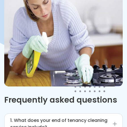
Frequently asked questions
1. What does your end of tenancy cleaning