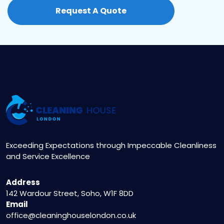
simply contact us at 020 3404 5122 or visit our
Request A Quote
website to fill out the online booking form. Our
friendly staff will assist you in scheduling a
convenient appointment.
Exceeding Expectations through Impeccable Cleanliness
and Service Excellence
Address
142 Wardour Street, Soho, W1F 8DD
Email
office@cleaninghouselondon.co.uk