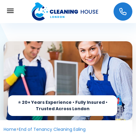
Home
About Us
Services
Carpet cleaning
Prices
End of Tenancy Cleaning
Coverage
Window Cleaning
Home
>
End of Tenancy Cleaning Ealing
Contact us