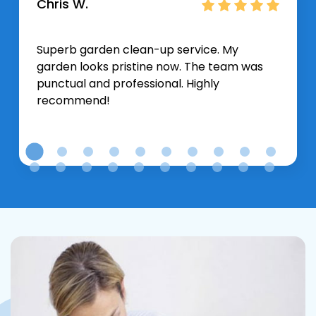
Chris W.
Superb garden clean-up service. My
garden looks pristine now. The team was
punctual and professional. Highly
recommend!