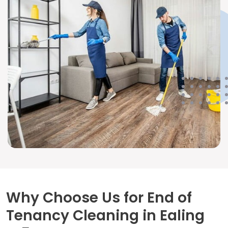
Why Choose Us for End of
Tenancy Cleaning in Ealing