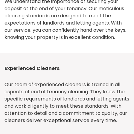
We understand the importance of securing your
deposit at the end of your tenancy. Our meticulous
cleaning standards are designed to meet the
expectations of landlords and letting agents. With
our service, you can confidently hand over the keys,
knowing your property is in excellent condition.
Experienced Cleaners
Our team of experienced cleaners is trained in all
aspects of end of tenancy cleaning. They know the
specific requirements of landlords and letting agents
and work diligently to meet these standards. With
attention to detail and a commitment to quality, our
cleaners deliver exceptional service every time.