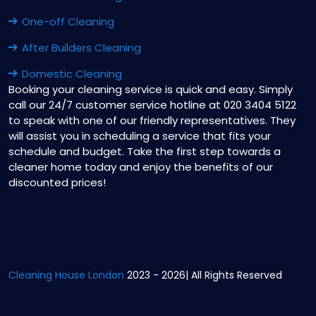
One-off Cleaning
After Builders Cleaning
Domestic Cleaning
Booking your cleaning service is quick and easy. Simply
call our 24/7 customer service hotline at 020 3404 5122
to speak with one of our friendly representatives. They
will assist you in scheduling a service that fits your
schedule and budget. Take the first step towards a
cleaner home today and enjoy the benefits of our
discounted prices!
Cleaning House London
2023 - 2026| All Rights Reserved