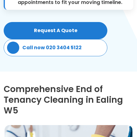
appointments to fit your moving timeline.
Patio Cleaning
Gardening Cleaning
Request A Quote
Same Day Cleaning
Call now 020 3404 5122
Mould Removal
Comprehensive End of
Tenancy Cleaning in Ealing
W5