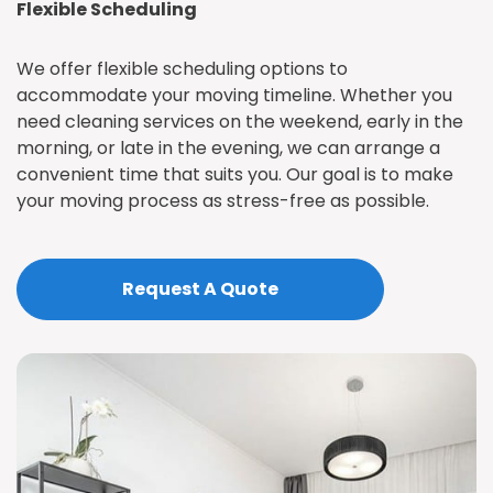
Flexible Scheduling
We offer flexible scheduling options to
accommodate your moving timeline. Whether you
need cleaning services on the weekend, early in the
morning, or late in the evening, we can arrange a
convenient time that suits you. Our goal is to make
your moving process as stress-free as possible.
Request A Quote