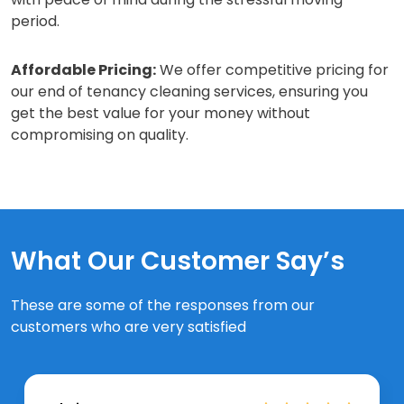
period.
Affordable Pricing:
We offer competitive pricing for
our end of tenancy cleaning services, ensuring you
get the best value for your money without
compromising on quality.
What Our Customer Say’s
These are some of the responses from our
customers who are very satisfied