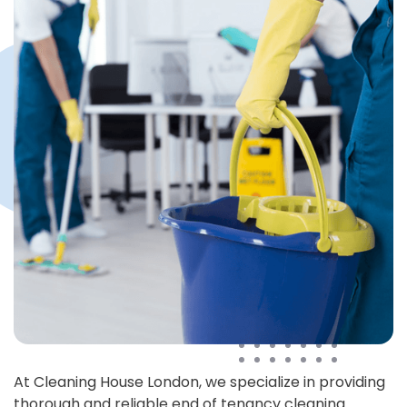
At Cleaning House London, we specialize in providing
thorough and reliable end of tenancy cleaning