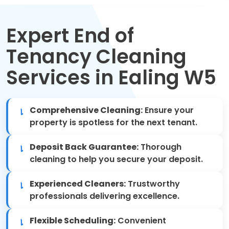
Move Out Cleaning
Expert End of
Spring Cleaning
Tenancy Cleaning
Regular Cleaning
Services in Ealing W5
Oven Cleaning
Comprehensive Cleaning:
Ensure your
One-off Cleaning
property is spotless for the next tenant.
Domestic Cleaning
Deposit Back Guarantee:
Thorough
cleaning to help you secure your deposit.
Mattress Cleaning
Experienced Cleaners:
Trustworthy
After Builders Cleaning
professionals delivering excellence.
Flexible Scheduling:
Convenient
Deep Cleaning