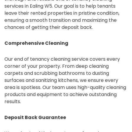
services in Ealing W5. Our goal is to help tenants
leave their rented properties in pristine condition,
ensuring a smooth transition and maximizing the
chances of getting their deposit back.
Comprehensive Cleaning
Our end of tenancy cleaning service covers every
corner of your property. From deep cleaning
carpets and scrubbing bathrooms to dusting
surfaces and sanitizing kitchens, we ensure every
area is spotless. Our team uses high-quality cleaning
products and equipment to achieve outstanding
results.
Deposit Back Guarantee