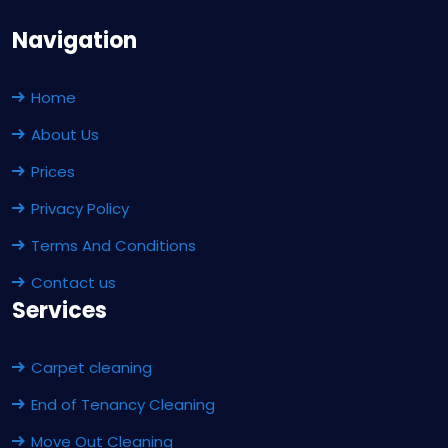
Navigation
Home
About Us
Prices
Privacy Policy
Terms And Conditions
Contact us
Services
Carpet cleaning
End of Tenancy Cleaning
Move Out Cleaning