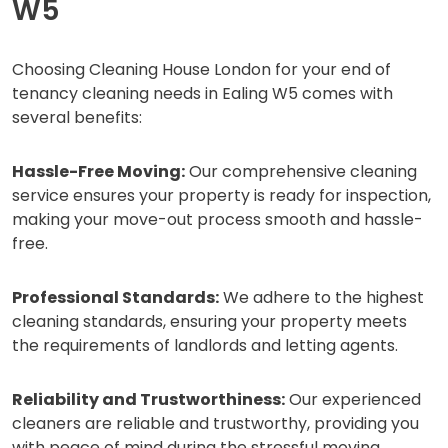
W5
Choosing Cleaning House London for your end of
tenancy cleaning needs in Ealing W5 comes with
several benefits:
Hassle-Free Moving:
Our comprehensive cleaning
service ensures your property is ready for inspection,
making your move-out process smooth and hassle-
free.
Professional Standards:
We adhere to the highest
cleaning standards, ensuring your property meets
the requirements of landlords and letting agents.
Reliability and Trustworthiness:
Our experienced
cleaners are reliable and trustworthy, providing you
with peace of mind during the stressful moving