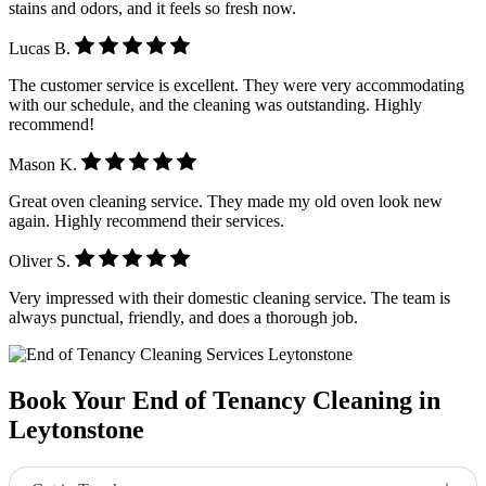
stains and odors, and it feels so fresh now.
Lucas B.
The customer service is excellent. They were very accommodating
with our schedule, and the cleaning was outstanding. Highly
recommend!
Mason K.
Great oven cleaning service. They made my old oven look new
again. Highly recommend their services.
Oliver S.
Very impressed with their domestic cleaning service. The team is
always punctual, friendly, and does a thorough job.
Book Your End of Tenancy Cleaning in
Leytonstone