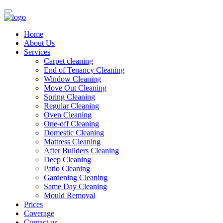
Home
About Us
Services
Carpet cleaning
End of Tenancy Cleaning
Window Cleaning
Move Out Cleaning
Spring Cleaning
Regular Cleaning
Oven Cleaning
One-off Cleaning
Domestic Cleaning
Mattress Cleaning
After Builders Cleaning
Deep Cleaning
Patio Cleaning
Gardening Cleaning
Same Day Cleaning
Mould Removal
Prices
Coverage
Contact us