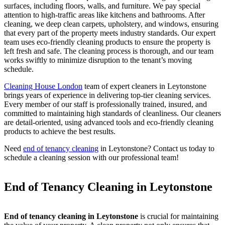
surfaces, including floors, walls, and furniture. We pay special
attention to high-traffic areas like kitchens and bathrooms. After
cleaning, we deep clean carpets, upholstery, and windows, ensuring
that every part of the property meets industry standards. Our expert
team uses eco-friendly cleaning products to ensure the property is
left fresh and safe. The cleaning process is thorough, and our team
works swiftly to minimize disruption to the tenant’s moving
schedule.
Cleaning House London
team of expert cleaners in Leytonstone
brings years of experience in delivering top-tier cleaning services.
Every member of our staff is professionally trained, insured, and
committed to maintaining high standards of cleanliness. Our cleaners
are detail-oriented, using advanced tools and eco-friendly cleaning
products to achieve the best results.
Need
end of tenancy cleaning
in Leytonstone? Contact us today to
schedule a cleaning session with our professional team!
End of Tenancy Cleaning in Leytonstone
End of tenancy cleaning in Leytonstone
is crucial for maintaining