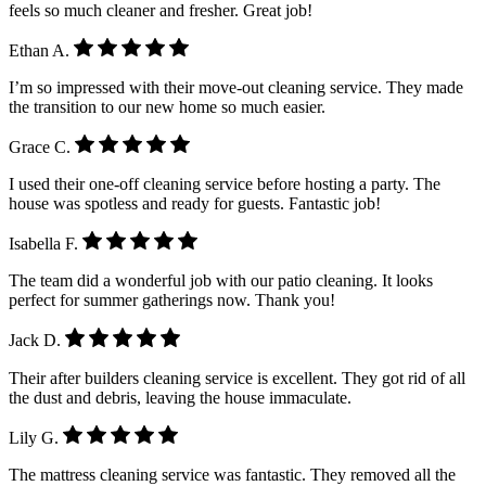
feels so much cleaner and fresher. Great job!
Ethan A.
I’m so impressed with their move-out cleaning service. They made
the transition to our new home so much easier.
Grace C.
I used their one-off cleaning service before hosting a party. The
house was spotless and ready for guests. Fantastic job!
Isabella F.
The team did a wonderful job with our patio cleaning. It looks
perfect for summer gatherings now. Thank you!
Jack D.
Their after builders cleaning service is excellent. They got rid of all
the dust and debris, leaving the house immaculate.
Lily G.
The mattress cleaning service was fantastic. They removed all the