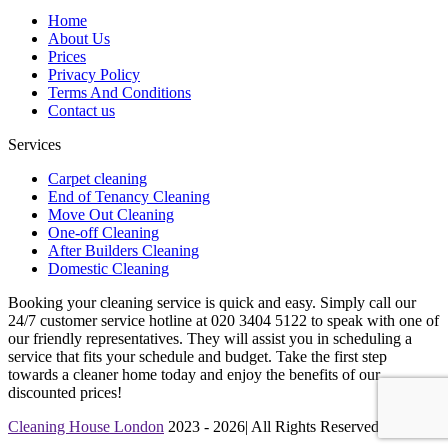
Home
About Us
Prices
Privacy Policy
Terms And Conditions
Contact us
Services
Carpet cleaning
End of Tenancy Cleaning
Move Out Cleaning
One-off Cleaning
After Builders Cleaning
Domestic Cleaning
Booking your cleaning service is quick and easy. Simply call our
24/7 customer service hotline at 020 3404 5122 to speak with one of
our friendly representatives. They will assist you in scheduling a
service that fits your schedule and budget. Take the first step
towards a cleaner home today and enjoy the benefits of our
discounted prices!
Cleaning House London
2023 - 2026| All Rights Reserved