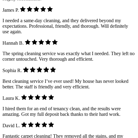
James P.
I needed a same-day cleaning, and they delivered beyond my
expectations. Professional, friendly, and thorough. Will definitely
use again.
Hannah B.
The spring cleaning service was exactly what I needed. They left no
corner untouched. Very thorough and efficient.
Sophia R.
Best cleaning service I’ve ever used! My house has never looked
better. The staff is friendly and very efficient.
Laura K.
I hired them for an end of tenancy clean, and the results were
amazing. Got my full deposit back thanks to their hard work.
David L.
Fantastic carpet cleaning! They removed all the stains, and my