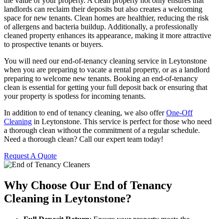
the value of your property. A clean property not only ensures that
landlords can reclaim their deposits but also creates a welcoming
space for new tenants. Clean homes are healthier, reducing the risk
of allergens and bacteria buildup. Additionally, a professionally
cleaned property enhances its appearance, making it more attractive
to prospective tenants or buyers.
You will need our end-of-tenancy cleaning service in Leytonstone
when you are preparing to vacate a rental property, or as a landlord
preparing to welcome new tenants. Booking an end-of-tenancy
clean is essential for getting your full deposit back or ensuring that
your property is spotless for incoming tenants.
In addition to end of tenancy cleaning, we also offer
One-Off
Cleaning
in Leytonstone. This service is perfect for those who need
a thorough clean without the commitment of a regular schedule.
Need a thorough clean? Call our expert team today!
Request A Quote
Why Choose Our End of Tenancy
Cleaning in Leytonstone?