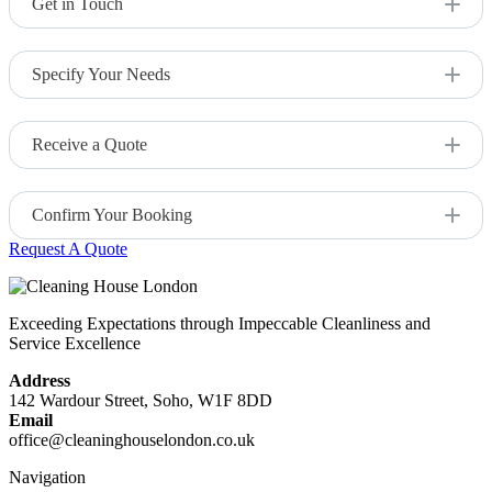
Get in Touch
Visit our website and go to the End of Tenancy Cleaning
page.
Specify Your Needs
Provide any specific requirements or instructions, such as
cleaning preferences or problem areas.
Receive a Quote
Our team will provide a free quote based on the size of your
property and the services required.
Confirm Your Booking
Request A Quote
Once you specify your requirements, simply confirm your
booking, and we’ll handle the rest.
Exceeding Expectations through Impeccable Cleanliness and
Service Excellence
Address
142 Wardour Street, Soho, W1F 8DD
Email
office@cleaninghouselondon.co.uk
Navigation