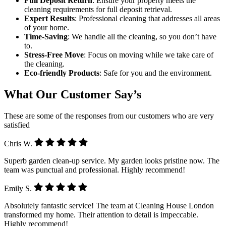
Full Deposit Return
: Ensure your property meets the
cleaning requirements for full deposit retrieval.
Expert Results
: Professional cleaning that addresses all areas
of your home.
Time-Saving
: We handle all the cleaning, so you don’t have
to.
Stress-Free Move
: Focus on moving while we take care of
the cleaning.
Eco-friendly Products
: Safe for you and the environment.
What Our Customer Say’s
These are some of the responses from our customers who are very
satisfied
Chris W.
Superb garden clean-up service. My garden looks pristine now. The
team was punctual and professional. Highly recommend!
Emily S.
Absolutely fantastic service! The team at Cleaning House London
transformed my home. Their attention to detail is impeccable.
Highly recommend!