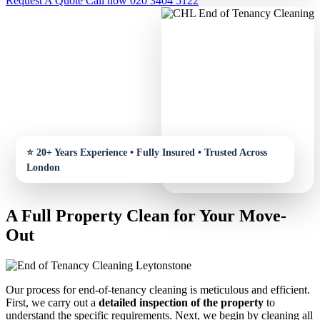
Request A Quote
Call now 020 3404 5122
A Full Property Clean for Your Move-
Out
Our process for end-of-tenancy cleaning is meticulous and efficient.
First, we carry out a
detailed inspection of the property
to
understand the specific requirements. Next, we begin by cleaning all