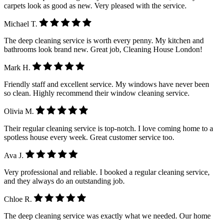
carpets look as good as new. Very pleased with the service.
Michael T.
The deep cleaning service is worth every penny. My kitchen and
bathrooms look brand new. Great job, Cleaning House London!
Mark H.
Friendly staff and excellent service. My windows have never been
so clean. Highly recommend their window cleaning service.
Olivia M.
Their regular cleaning service is top-notch. I love coming home to a
spotless house every week. Great customer service too.
Ava J.
Very professional and reliable. I booked a regular cleaning service,
and they always do an outstanding job.
Chloe R.
The deep cleaning service was exactly what we needed. Our home