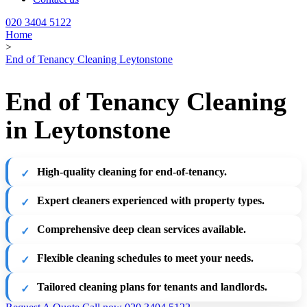
020 3404 5122
Home
>
End of Tenancy Cleaning Leytonstone
End of Tenancy Cleaning
in Leytonstone
High-quality cleaning for end-of-tenancy.
Expert cleaners experienced with property types.
Comprehensive deep clean services available.
Flexible cleaning schedules to meet your needs.
Tailored cleaning plans for tenants and landlords.