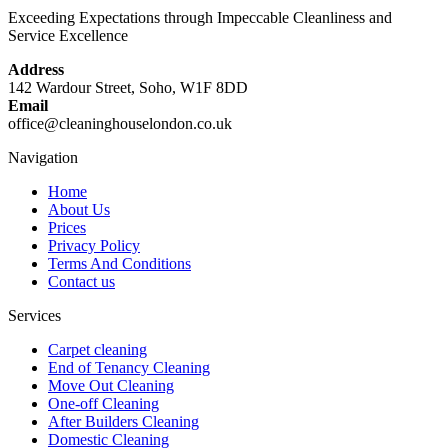
standard, giving you the best chance of securing your deposit.
Exceeding Expectations through Impeccable Cleanliness and
Service Excellence
Address
142 Wardour Street, Soho, W1F 8DD
Email
office@cleaninghouselondon.co.uk
Navigation
Home
About Us
Prices
Privacy Policy
Terms And Conditions
Contact us
Services
Carpet cleaning
End of Tenancy Cleaning
Move Out Cleaning
One-off Cleaning
After Builders Cleaning
Domestic Cleaning