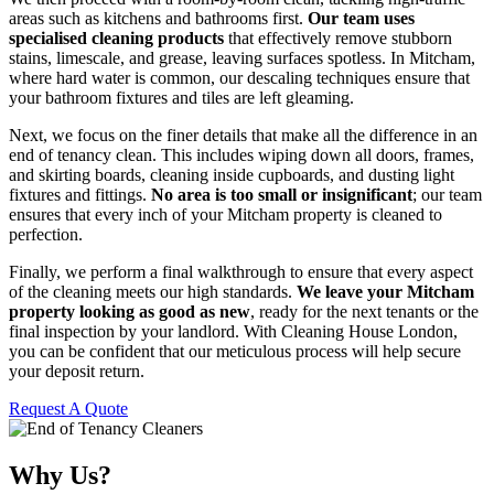
areas such as kitchens and bathrooms first.
Our team uses
specialised cleaning products
that effectively remove stubborn
stains, limescale, and grease, leaving surfaces spotless. In Mitcham,
where hard water is common, our descaling techniques ensure that
your bathroom fixtures and tiles are left gleaming.
Next, we focus on the finer details that make all the difference in an
end of tenancy clean. This includes wiping down all doors, frames,
and skirting boards, cleaning inside cupboards, and dusting light
fixtures and fittings.
No area is too small or insignificant
; our team
ensures that every inch of your Mitcham property is cleaned to
perfection.
Finally, we perform a final walkthrough to ensure that every aspect
of the cleaning meets our high standards.
We leave your Mitcham
property looking as good as new
, ready for the next tenants or the
final inspection by your landlord. With Cleaning House London,
you can be confident that our meticulous process will help secure
your deposit return.
Request A Quote
Why Us?