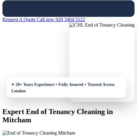
Request A Quote
Call now 020 3404 5122
Expert End of Tenancy Cleaning in
Mitcham