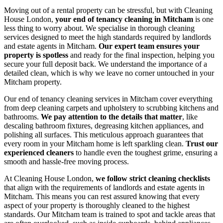
Moving out of a rental property can be stressful, but with Cleaning
House London,
your end of tenancy cleaning in Mitcham
is one
less thing to worry about. We specialise in thorough cleaning
services designed to meet the high standards required by landlords
and estate agents in Mitcham.
Our expert team ensures your
property is spotless
and ready for the final inspection, helping you
secure your full deposit back. We understand the importance of a
detailed clean, which is why we leave no corner untouched in your
Mitcham property.
Our end of tenancy cleaning services in Mitcham cover everything
from deep cleaning carpets and upholstery to scrubbing kitchens and
bathrooms.
We pay attention to the details that matter
, like
descaling bathroom fixtures, degreasing kitchen appliances, and
polishing all surfaces. This meticulous approach guarantees that
every room in your Mitcham home is left sparkling clean.
Trust our
experienced cleaners
to handle even the toughest grime, ensuring a
smooth and hassle-free moving process.
At Cleaning House London,
we follow strict cleaning checklists
that align with the requirements of landlords and estate agents in
Mitcham. This means you can rest assured knowing that every
aspect of your property is thoroughly cleaned to the highest
standards. Our Mitcham team is trained to spot and tackle areas that