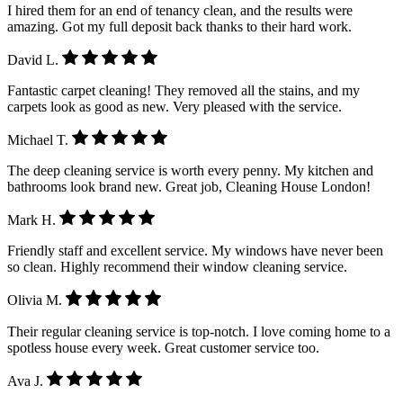
I hired them for an end of tenancy clean, and the results were
amazing. Got my full deposit back thanks to their hard work.
David L.
Fantastic carpet cleaning! They removed all the stains, and my
carpets look as good as new. Very pleased with the service.
Michael T.
The deep cleaning service is worth every penny. My kitchen and
bathrooms look brand new. Great job, Cleaning House London!
Mark H.
Friendly staff and excellent service. My windows have never been
so clean. Highly recommend their window cleaning service.
Olivia M.
Their regular cleaning service is top-notch. I love coming home to a
spotless house every week. Great customer service too.
Ava J.