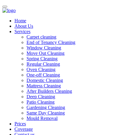
Home
About Us
Services
Carpet cleaning
End of Tenancy Cleaning
Window Cleaning
Move Out Cleaning
Spring Cleaning
Regular Cleaning
Oven Cleaning
One-off Cleaning
Domestic Cleaning
Mattress Cleaning
After Builders Cleaning
Deep Cleaning
Patio Cleaning
Gardening Cleaning
Same Day Cleaning
Mould Removal
Prices
Coverage
Contact us