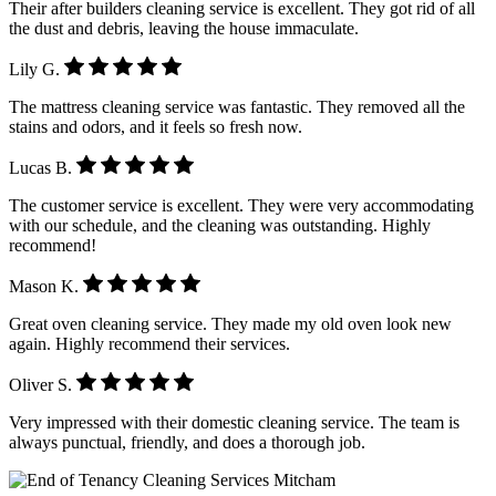
Their after builders cleaning service is excellent. They got rid of all
the dust and debris, leaving the house immaculate.
Lily G.
The mattress cleaning service was fantastic. They removed all the
stains and odors, and it feels so fresh now.
Lucas B.
The customer service is excellent. They were very accommodating
with our schedule, and the cleaning was outstanding. Highly
recommend!
Mason K.
Great oven cleaning service. They made my old oven look new
again. Highly recommend their services.
Oliver S.
Very impressed with their domestic cleaning service. The team is
always punctual, friendly, and does a thorough job.