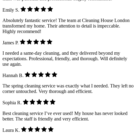
Emily S.
Absolutely fantastic service! The team at Cleaning House London
transformed my home. Their attention to detail is impeccable.
Highly recommend!
James P.
I needed a same-day cleaning, and they delivered beyond my
expectations. Professional, friendly, and thorough. Will definitely
use again.
Hannah B.
The spring cleaning service was exactly what I needed. They left no
corner untouched. Very thorough and efficient.
Sophia R.
Best cleaning service I’ve ever used! My house has never looked
better. The staff is friendly and very efficient.
Laura K.