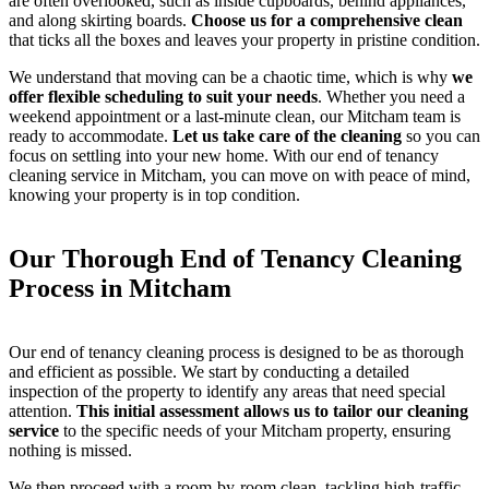
are often overlooked, such as inside cupboards, behind appliances,
and along skirting boards.
Choose us for a comprehensive clean
that ticks all the boxes and leaves your property in pristine condition.
We understand that moving can be a chaotic time, which is why
we
offer flexible scheduling to suit your needs
. Whether you need a
weekend appointment or a last-minute clean, our Mitcham team is
ready to accommodate.
Let us take care of the cleaning
so you can
focus on settling into your new home. With our end of tenancy
cleaning service in Mitcham, you can move on with peace of mind,
knowing your property is in top condition.
Our Thorough End of Tenancy Cleaning
Process in Mitcham
Our end of tenancy cleaning process is designed to be as thorough
and efficient as possible. We start by conducting a detailed
inspection of the property to identify any areas that need special
attention.
This initial assessment allows us to tailor our cleaning
service
to the specific needs of your Mitcham property, ensuring
nothing is missed.
We then proceed with a room-by-room clean, tackling high-traffic