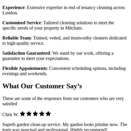
Experience
: Extensive expertise in end of tenancy cleaning across
London.
Customised Service
: Tailored cleaning solutions to meet the
specific needs of your property in Mitcham.
Reliable Team
: Trained, vetted, and trustworthy cleaners dedicated
to high-quality service.
Satisfaction Guaranteed
: We stand by our work, offering a
guarantee to meet your expectations.
Flexible Appointments
: Convenient scheduling options, including
evenings and weekends.
What Our Customer Say’s
These are some of the responses from our customers who are very
satisfied
Chris W.
Superb garden clean-up service. My garden looks pristine now. The
team was punctual and professional. Highly recommend!