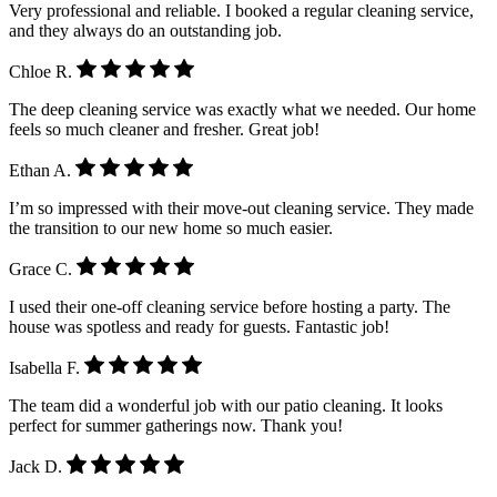
Very professional and reliable. I booked a regular cleaning service,
and they always do an outstanding job.
Chloe R.
The deep cleaning service was exactly what we needed. Our home
feels so much cleaner and fresher. Great job!
Ethan A.
I’m so impressed with their move-out cleaning service. They made
the transition to our new home so much easier.
Grace C.
I used their one-off cleaning service before hosting a party. The
house was spotless and ready for guests. Fantastic job!
Isabella F.
The team did a wonderful job with our patio cleaning. It looks
perfect for summer gatherings now. Thank you!
Jack D.