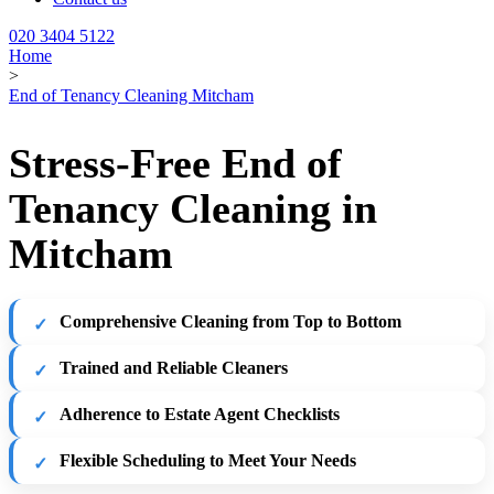
020 3404 5122
Home
>
End of Tenancy Cleaning Mitcham
Stress-Free End of
Tenancy Cleaning in
Mitcham
Comprehensive Cleaning from Top to Bottom
Trained and Reliable Cleaners
Adherence to Estate Agent Checklists
Flexible Scheduling to Meet Your Needs