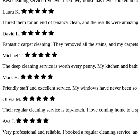
Best cleaning service I’ve ever used! My house has never looked better.
Laura K.
I hired them for an end of tenancy clean, and the results were amazing
David L.
Fantastic carpet cleaning! They removed all the stains, and my carpet
Michael T.
The deep cleaning service is worth every penny. My kitchen and ba
Mark H.
Friendly staff and excellent service. My windows have never been so
Olivia M.
Their regular cleaning service is top-notch. I love coming home to a 
Ava J.
Very professional and reliable. I booked a regular cleaning service, a