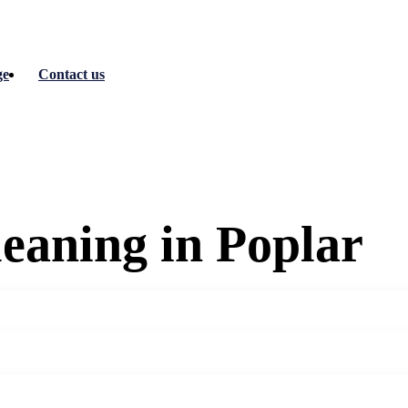
ge
Contact us
eaning in Poplar