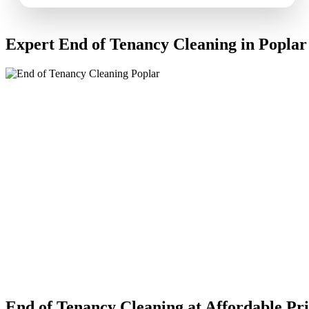
Expert End of Tenancy Cleaning in Poplar
End of Tenancy Cleaning at Affordable Pri