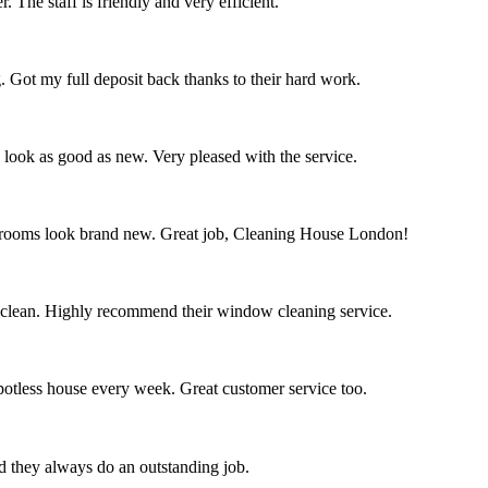
 The staff is friendly and very efficient.
. Got my full deposit back thanks to their hard work.
s look as good as new. Very pleased with the service.
throoms look brand new. Great job, Cleaning House London!
 clean. Highly recommend their window cleaning service.
spotless house every week. Great customer service too.
nd they always do an outstanding job.