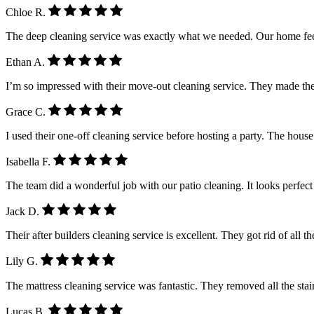
Chloe R.
The deep cleaning service was exactly what we needed. Our home feel
Ethan A.
I’m so impressed with their move-out cleaning service. They made the
Grace C.
I used their one-off cleaning service before hosting a party. The house
Isabella F.
The team did a wonderful job with our patio cleaning. It looks perfe
Jack D.
Their after builders cleaning service is excellent. They got rid of all 
Lily G.
The mattress cleaning service was fantastic. They removed all the stain
Lucas B.