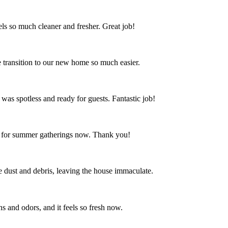
s so much cleaner and fresher. Great job!
 transition to our new home so much easier.
 was spotless and ready for guests. Fantastic job!
ct for summer gatherings now. Thank you!
the dust and debris, leaving the house immaculate.
s and odors, and it feels so fresh now.