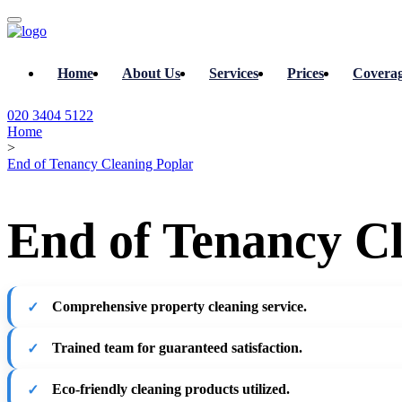
Home
About Us
Services
Prices
Covera
020 3404 5122
Home
>
End of Tenancy Cleaning Poplar
End of Tenancy Cl
Comprehensive property cleaning service.
Trained team for guaranteed satisfaction.
Eco-friendly cleaning products utilized.