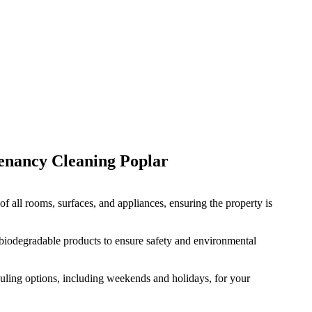
enancy Cleaning
Poplar
f all rooms, surfaces, and appliances, ensuring the property is
 biodegradable products to ensure safety and environmental
duling options, including weekends and holidays, for your