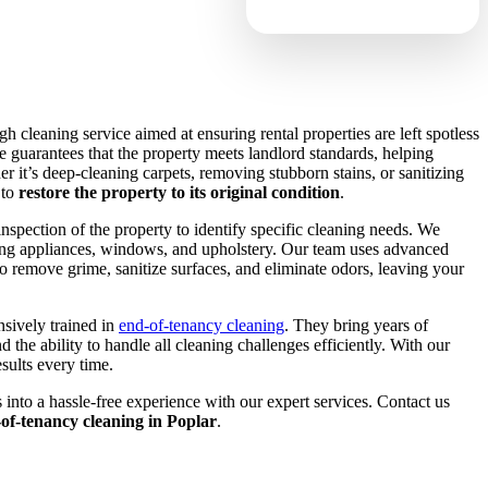
h cleaning service aimed at ensuring rental properties are left spotless
 guarantees that the property meets landlord standards, helping
er it’s deep-cleaning carpets, removing stubborn stains, or sanitizing
 to
restore the property to its original condition
.
nspection of the property to identify specific cleaning needs. We
uding appliances, windows, and upholstery. Our team uses advanced
 remove grime, sanitize surfaces, and eliminate odors, leaving your
nsively trained in
end-of-tenancy cleaning
. They bring years of
d the ability to handle all cleaning challenges efficiently. With our
sults every time.
nto a hassle-free experience with our expert services. Contact us
d-of-tenancy cleaning in Poplar
.