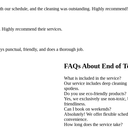
th our schedule, and the cleaning was outstanding. Highly recommend!
 Highly recommend their services.
ys punctual, friendly, and does a thorough job.
FAQs About End of T
What is included in the service?
Our service includes deep cleaning o
spotless.
Do you use eco-friendly products?
Yes, we exclusively use non-toxic,
friendliness.
Can I book on weekends?
Absolutely! We offer flexible sche
convenience.
How long does the service take?