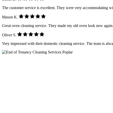
The customer service is excellent. They were very accommodating wi
Mason K.
Great oven cleaning service. They made my old oven look new again.
Oliver S.
Very impressed with their domestic cleaning service. The team is alwa