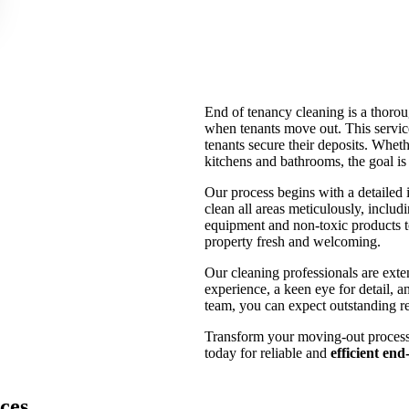
End of tenancy cleaning is a thoroug
when tenants move out. This service
tenants secure their deposits. Wheth
kitchens and bathrooms, the goal is
Our process begins with a detailed i
clean all areas meticulously, incl
equipment and non-toxic products to
property fresh and welcoming.
Our cleaning professionals are exte
experience, a keen eye for detail, an
team, you can expect outstanding re
Transform your moving-out process i
today for reliable and
efficient en
ces