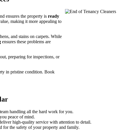
and ensures the property is
ready
value, making it more appealing to
ens, and stains on carpets. While
g
ensures these problems are
ut, preparing for inspections, or
ty in pristine condition. Book
lar
team handling all the hard work for you.
 you peace of mind.
eliver high-quality service with attention to detail.
 for the safety of your property and family.