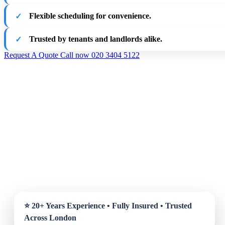
Flexible scheduling for convenience.
Trusted by tenants and landlords alike.
Request A Quote
Call now 020 3404 5122