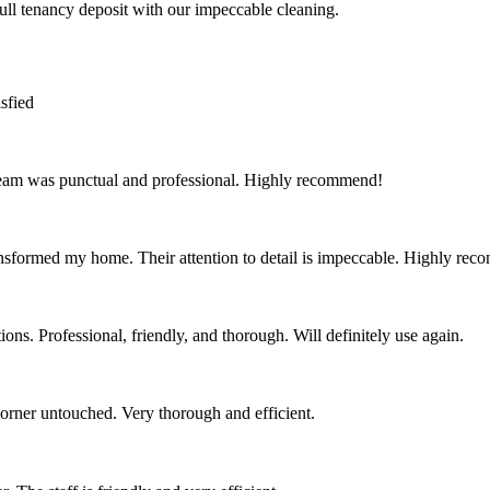
full tenancy deposit with our impeccable cleaning.
sfied
team was punctual and professional. Highly recommend!
nsformed my home. Their attention to detail is impeccable. Highly re
ns. Professional, friendly, and thorough. Will definitely use again.
corner untouched. Very thorough and efficient.