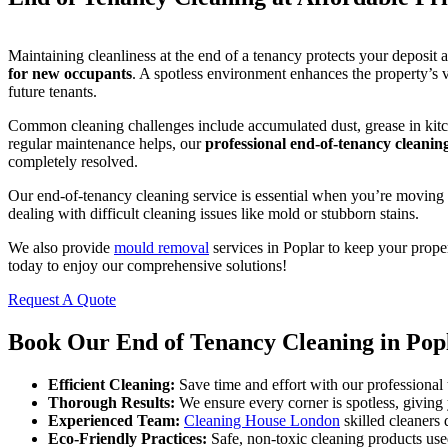
Maintaining cleanliness at the end of a tenancy protects your deposit 
for new occupants
. A spotless environment enhances the property’s 
future tenants.
Common cleaning challenges include accumulated dust, grease in kitch
regular maintenance helps, our
professional end-of-tenancy cleanin
completely resolved.
Our end-of-tenancy cleaning service is essential when you’re moving o
dealing with difficult cleaning issues like mold or stubborn stains.
We also provide
mould removal
services in Poplar to keep your proper
today to enjoy our comprehensive solutions!
Request A Quote
Book Our End of Tenancy Cleaning in Pop
Efficient Cleaning:
Save time and effort with our professional 
Thorough Results:
We ensure every corner is spotless, giving
Experienced Team:
Cleaning House London
skilled cleaners d
Eco-Friendly Practices:
Safe, non-toxic cleaning products used