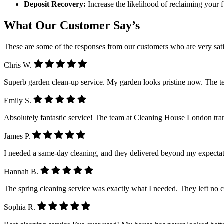
Deposit Recovery:
Increase the likelihood of reclaiming your 
What Our Customer Say’s
These are some of the responses from our customers who are very sati
Chris W.
Superb garden clean-up service. My garden looks pristine now. The 
Emily S.
Absolutely fantastic service! The team at Cleaning House London tra
James P.
I needed a same-day cleaning, and they delivered beyond my expectatio
Hannah B.
The spring cleaning service was exactly what I needed. They left no 
Sophia R.